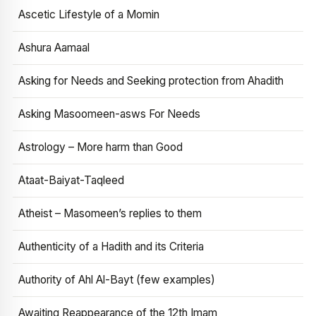
Ascetic Lifestyle of a Momin
Ashura Aamaal
Asking for Needs and Seeking protection from Ahadith
Asking Masoomeen-asws For Needs
Astrology – More harm than Good
Ataat-Baiyat-Taqleed
Atheist – Masomeen’s replies to them
Authenticity of a Hadith and its Criteria
Authority of Ahl Al-Bayt (few examples)
Awaiting Reappearance of the 12th Imam