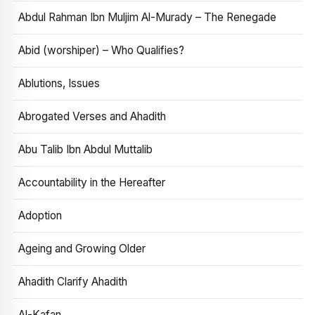
Abdul Rahman Ibn Muljim Al-Murady – The Renegade
Abid (worshiper) – Who Qualifies?
Ablutions, Issues
Abrogated Verses and Ahadith
Abu Talib Ibn Abdul Muttalib
Accountability in the Hereafter
Adoption
Ageing and Growing Older
Ahadith Clarify Ahadith
Al-Kafan