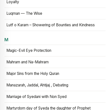
Loyalty
Luqman — The Wise
Lutf o Karam – Showering of Bounties and Kindness
M
Magic-Evil Eye Protection
Mahram and Na-Mahram
Major Sins from the Holy Quran
Manazarah, Jaddal, Ahtijaj , Debating
Marriage of Syedani with Non Syed
Martyrdom day of Syeda the daughter of Prophet