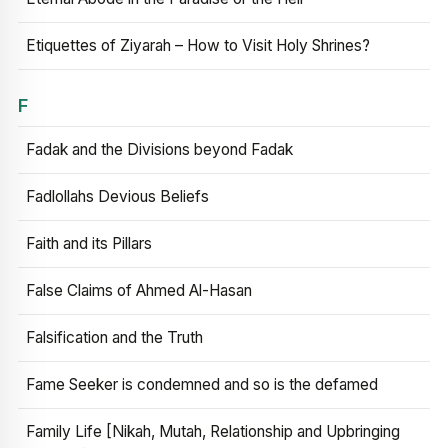
Etiquettes of Ziyarah – How to Visit Holy Shrines?
F
Fadak and the Divisions beyond Fadak
Fadlollahs Devious Beliefs
Faith and its Pillars
False Claims of Ahmed Al-Hasan
Falsification and the Truth
Fame Seeker is condemned and so is the defamed
Family Life [Nikah, Mutah, Relationship and Upbringing