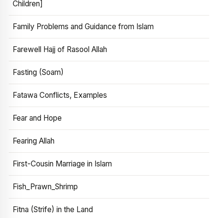
Children]
Family Problems and Guidance from Islam
Farewell Hajj of Rasool Allah
Fasting (Soam)
Fatawa Conflicts, Examples
Fear and Hope
Fearing Allah
First-Cousin Marriage in Islam
Fish_Prawn_Shrimp
Fitna (Strife) in the Land