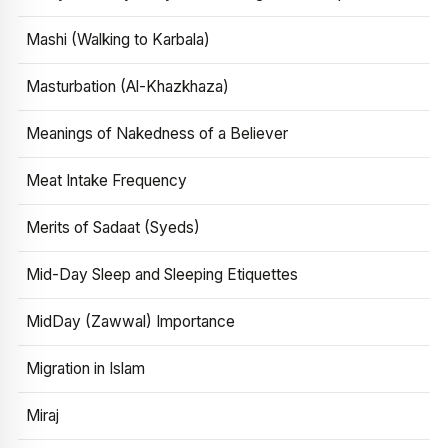
Mashi (Walking to Karbala)
Masturbation (Al-Khazkhaza)
Meanings of Nakedness of a Believer
Meat Intake Frequency
Merits of Sadaat (Syeds)
Mid-Day Sleep and Sleeping Etiquettes
MidDay (Zawwal) Importance
Migration in Islam
Miraj