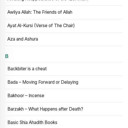
Awliya Allah: The Friends of Allah
Ayat Al-Kursi (Verse of The Chair)
Aza and Ashura
B
Backbiter is a cheat
Bada – Moving Forward or Delaying
Bakhoor – Incense
Barzakh – What Happens after Death?
Basic Shia Ahadith Books