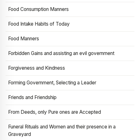
Food Consumption Manners
Food Intake Habits of Today
Food Manners
Forbidden Gains and assisting an evil government
Forgiveness and Kindness
Forming Government, Selecting a Leader
Friends and Friendship
From Deeds, only Pure ones are Accepted
Funeral Rituals and Women and their presence in a
Graveyard