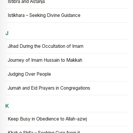
Istibra and Astanja
Istikhara – Seeking Divine Guidance
J
Jihad During the Occultation of Imam
Journey of Imam Hussain to Makkah
Judging Over People
Jumah and Eid Prayers in Congregations
K
Keep Busy in Obedience to Allah-azwj
Khak e Shifa – Seeking Cure from it