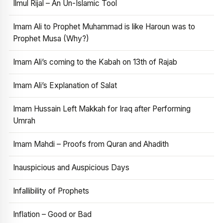
Ilmul Rijal – An Un-Islamic Tool
Imam Ali to Prophet Muhammad is like Haroun was to
Prophet Musa (Why?)
Imam Ali’s coming to the Kabah on 13th of Rajab
Imam Ali’s Explanation of Salat
Imam Hussain Left Makkah for Iraq after Performing
Umrah
Imam Mahdi – Proofs from Quran and Ahadith
Inauspicious and Auspicious Days
Infallibility of Prophets
Inflation – Good or Bad