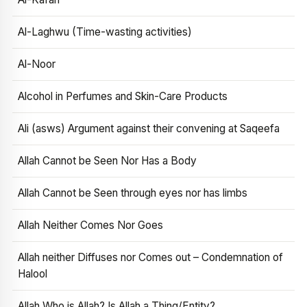
Al-Laghwu (Time-wasting activities)
Al-Noor
Alcohol in Perfumes and Skin-Care Products
Ali (asws) Argument against their convening at Saqeefa
Allah Cannot be Seen Nor Has a Body
Allah Cannot be Seen through eyes nor has limbs
Allah Neither Comes Nor Goes
Allah neither Diffuses nor Comes out – Condemnation of
Halool
Allah Who is Allah? Is Allah a Thing/Entity?