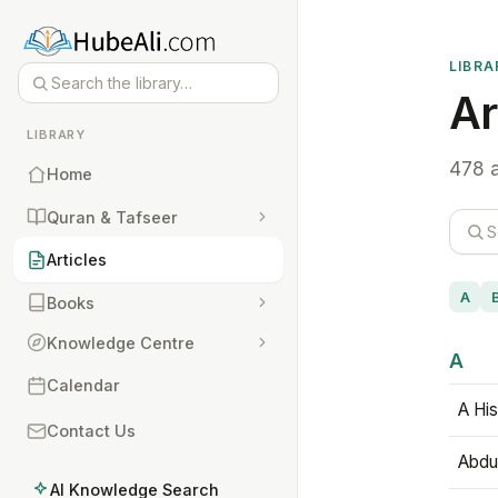
LIBRA
Ar
LIBRARY
478 a
Home
Quran & Tafseer
Articles
A
Books
Knowledge Centre
A
Calendar
A His
Contact Us
Abdu
AI Knowledge Search