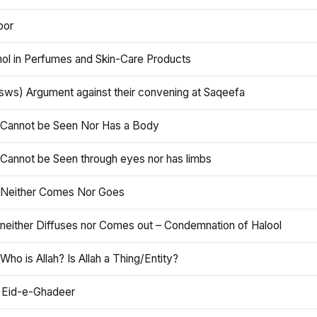
oor
hol in Perfumes and Skin-Care Products
asws) Argument against their convening at Saqeefa
h Cannot be Seen Nor Has a Body
 Cannot be Seen through eyes nor has limbs
h Neither Comes Nor Goes
 neither Diffuses nor Comes out – Condemnation of Halool
 Who is Allah? Is Allah a Thing/Entity?
 Eid-e-Ghadeer