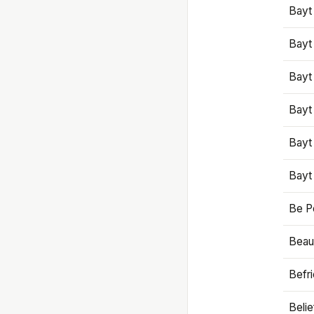
Bayt
Bayt
Bayt
Bayt
Bayt
Bayt
Be P
Beaut
Befr
Beli