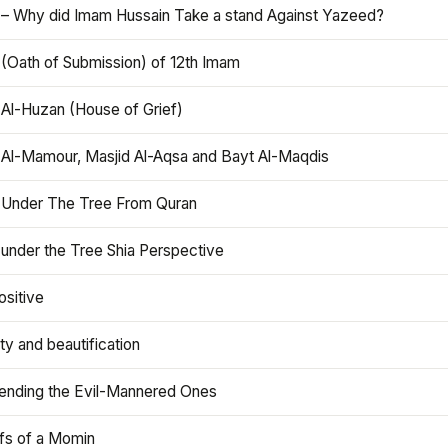
 – Why did Imam Hussain Take a stand Against Yazeed?
 (Oath of Submission) of 12th Imam
 Al-Huzan (House of Grief)
 Al-Mamour, Masjid Al-Aqsa and Bayt Al-Maqdis
 Under The Tree From Quran
 under the Tree Shia Perspective
ositive
y and beautification
iending the Evil-Mannered Ones
efs of a Momin