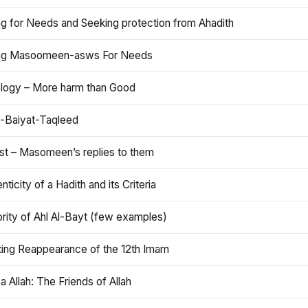
ng for Needs and Seeking protection from Ahadith
ng Masoomeen-asws For Needs
ology – More harm than Good
t-Baiyat-Taqleed
ist – Masomeen’s replies to them
nticity of a Hadith and its Criteria
rity of Ahl Al-Bayt (few examples)
ting Reappearance of the 12th Imam
a Allah: The Friends of Allah