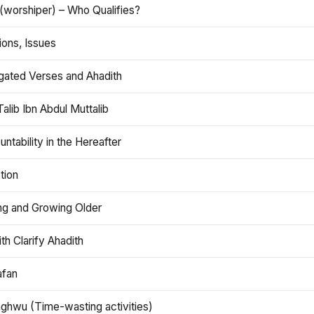
(worshiper) – Who Qualifies?
ions, Issues
gated Verses and Ahadith
alib Ibn Abdul Muttalib
ntability in the Hereafter
tion
ng and Growing Older
th Clarify Ahadith
afan
aghwu (Time-wasting activities)