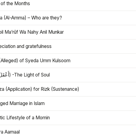
 of the Months
 (Al-Amma) – Who are they?
bil Ma’rūf Wa Nahy Anil Munkar
ciation and gratefulness
(Alleged) of Syeda Umm Kulsoom
Aql (أَعْقَلَ) -The Light of Soul
a (Application) for Rizk (Sustenance)
ged Marriage in Islam
ic Lifestyle of a Momin
ra Aamaal