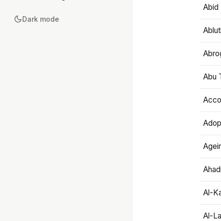
Abid 
Dark mode
Ablut
Abro
Abu T
Accou
Adop
Agei
Ahadi
Al-K
Al-L