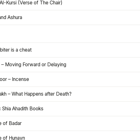
Al-Kursi (Verse of The Chair)
and Ashura
iter is a cheat
 – Moving Forward or Delaying
oor – Incense
akh – What Happens after Death?
c Shia Ahadith Books
e of Badar
le of Hunayn