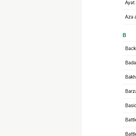
Ayat 
Aza 
B
Backb
Bada
Bakh
Barz
Basi
Battl
Batt