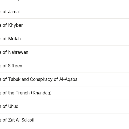
e of Jamal
e of Khyber
e of Motah
le of Nahrawan
e of Siffeen
le of Tabuk and Conspiracy of Al-Aqaba
e of the Trench (Khandaq)
e of Uhud
e of Zat Al-Salasil