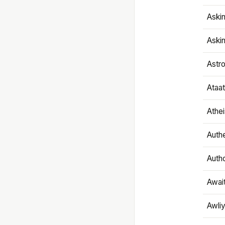
Aski
Aski
Astr
Ataa
Athe
Authe
Autho
Awai
Awliy