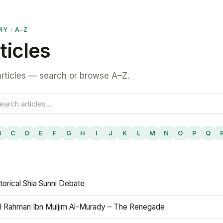
RY · A–Z
ticles
rticles — search or browse A–Z.
B
C
D
E
F
G
H
I
J
K
L
M
N
O
P
Q
torical Shia Sunni Debate
l Rahman Ibn Muljim Al-Murady – The Renegade