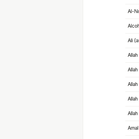
Al-N
Alco
Ali (
Alla
Allah
Alla
Allah
Allah
Amal