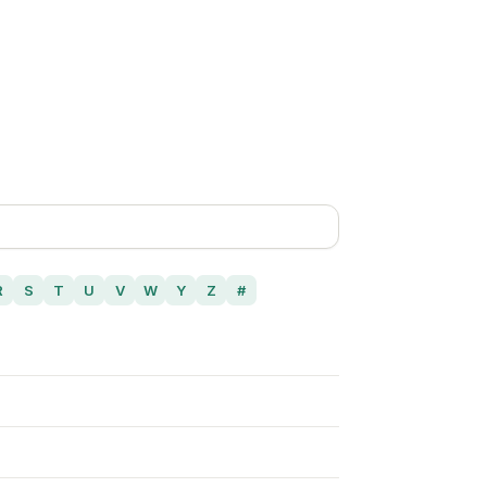
R
S
T
U
V
W
Y
Z
#