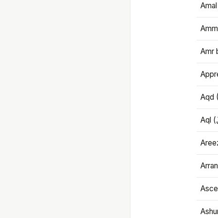
Amal
Amma
Amr 
Appre
Aqd 
Areez
Arran
Ascet
Ashu