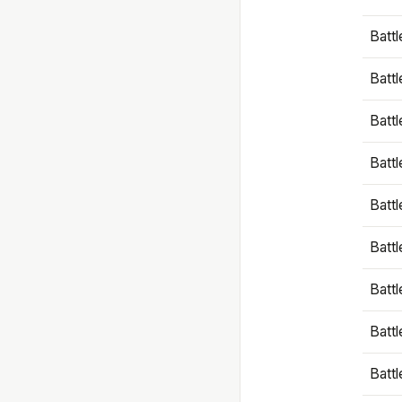
Battl
Battl
Battl
Batt
Battl
Batt
Battl
Battl
Battl