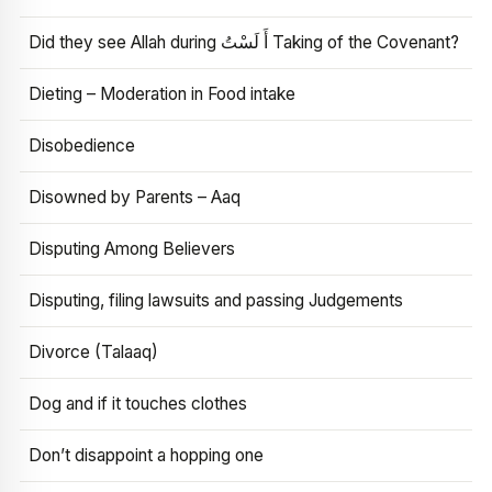
Did they see Allah during أَ لَسْتُ Taking of the Covenant?
Dieting – Moderation in Food intake
Disobedience
Disowned by Parents – Aaq
Disputing Among Believers
Disputing, filing lawsuits and passing Judgements
Divorce (Talaaq)
Dog and if it touches clothes
Don’t disappoint a hopping one