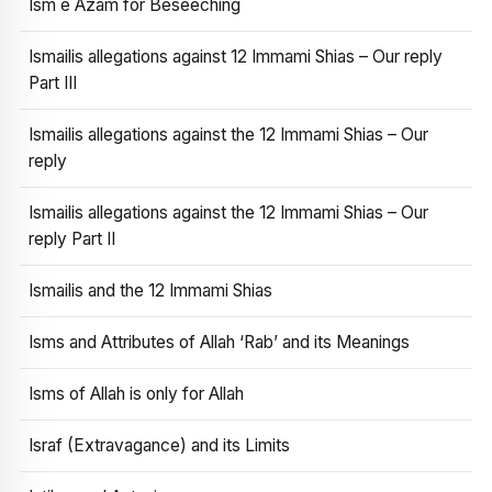
Ism e Azam for Beseeching
Ismailis allegations against 12 Immami Shias – Our reply
Part III
Ismailis allegations against the 12 Immami Shias – Our
reply
Ismailis allegations against the 12 Immami Shias – Our
reply Part II
Ismailis and the 12 Immami Shias
Isms and Attributes of Allah ‘Rab’ and its Meanings
Isms of Allah is only for Allah
Israf (Extravagance) and its Limits