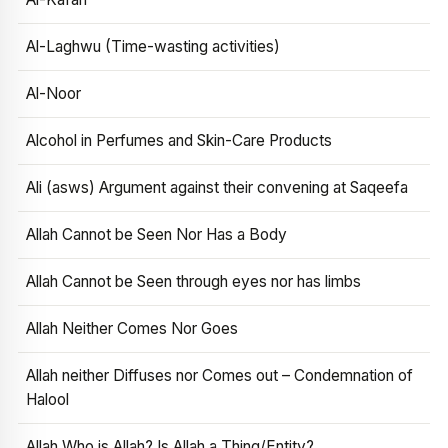
Al-Laghwu (Time-wasting activities)
Al-Noor
Alcohol in Perfumes and Skin-Care Products
Ali (asws) Argument against their convening at Saqeefa
Allah Cannot be Seen Nor Has a Body
Allah Cannot be Seen through eyes nor has limbs
Allah Neither Comes Nor Goes
Allah neither Diffuses nor Comes out – Condemnation of
Halool
Allah Who is Allah? Is Allah a Thing/Entity?