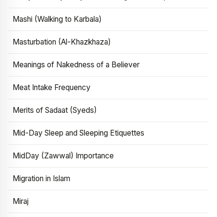
Mashi (Walking to Karbala)
Masturbation (Al-Khazkhaza)
Meanings of Nakedness of a Believer
Meat Intake Frequency
Merits of Sadaat (Syeds)
Mid-Day Sleep and Sleeping Etiquettes
MidDay (Zawwal) Importance
Migration in Islam
Miraj