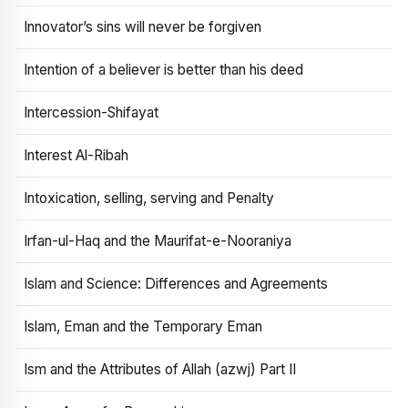
Innovator’s sins will never be forgiven
Intention of a believer is better than his deed
Intercession-Shifayat
Interest Al-Ribah
Intoxication, selling, serving and Penalty
Irfan-ul-Haq and the Maurifat-e-Nooraniya
Islam and Science: Differences and Agreements
Islam, Eman and the Temporary Eman
Ism and the Attributes of Allah (azwj) Part II