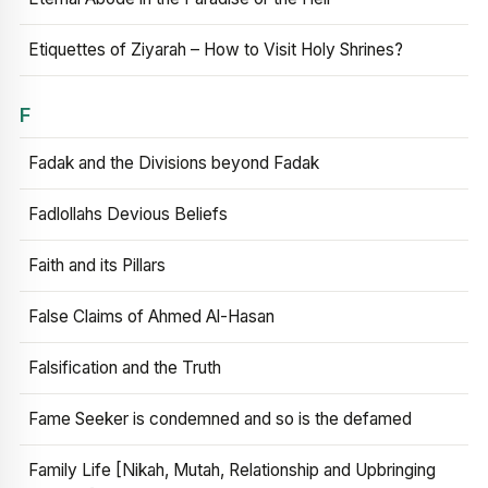
Etiquettes of Ziyarah – How to Visit Holy Shrines?
F
Fadak and the Divisions beyond Fadak
Fadlollahs Devious Beliefs
Faith and its Pillars
False Claims of Ahmed Al-Hasan
Falsification and the Truth
Fame Seeker is condemned and so is the defamed
Family Life [Nikah, Mutah, Relationship and Upbringing