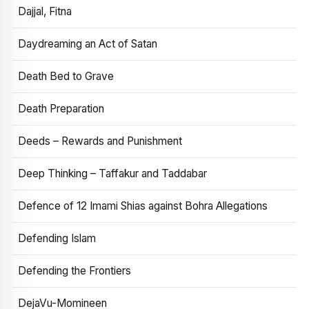
Dajjal, Fitna
Daydreaming an Act of Satan
Death Bed to Grave
Death Preparation
Deeds – Rewards and Punishment
Deep Thinking – Taffakur and Taddabar
Defence of 12 Imami Shias against Bohra Allegations
Defending Islam
Defending the Frontiers
DejaVu-Momineen