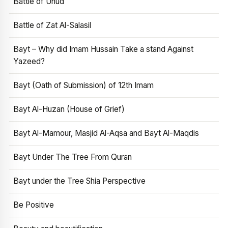
Battle of Uhud
Battle of Zat Al-Salasil
Bayt – Why did Imam Hussain Take a stand Against
Yazeed?
Bayt (Oath of Submission) of 12th Imam
Bayt Al-Huzan (House of Grief)
Bayt Al-Mamour, Masjid Al-Aqsa and Bayt Al-Maqdis
Bayt Under The Tree From Quran
Bayt under the Tree Shia Perspective
Be Positive