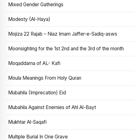
Mixed Gender Gatherings
Modesty (Al-Haya)
Mojiza 22 Rajab – Niaz Imam Jaffer-e-Sadiq-asws
Moonsighting for the 1st 2nd and the 3rd of the month
Moqaddama of AL- Kafi
Moula Meanings From Holy Quran
Mubahila (Imprecation) Eid
Mubahila Against Enemies of Ahl Al-Bayt
Mukhtar Al-Saqafi
Multiple Burial In One Grave