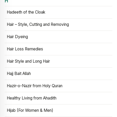
H
Hadeeth of the Cloak
Hair – Style, Cutting and Removing
Hair Dyeing
Hair Loss Remedies
Hair Style and Long Hair
Hajj Bait Allah
Hazir-o-Nazir from Holy Quran
Healthy Living from Ahadith
Hijab (For Women & Men)