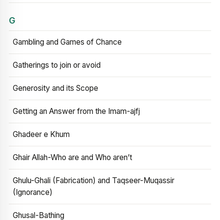
G
Gambling and Games of Chance
Gatherings to join or avoid
Generosity and its Scope
Getting an Answer from the Imam-ajfj
Ghadeer e Khum
Ghair Allah-Who are and Who aren’t
Ghulu-Ghali (Fabrication) and Taqseer-Muqassir
(Ignorance)
Ghusal-Bathing