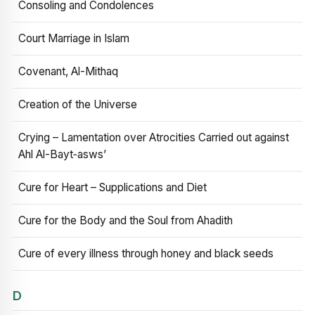
Consoling and Condolences
Court Marriage in Islam
Covenant, Al-Mithaq
Creation of the Universe
Crying – Lamentation over Atrocities Carried out against
Ahl Al-Bayt‑asws’
Cure for Heart – Supplications and Diet
Cure for the Body and the Soul from Ahadith
Cure of every illness through honey and black seeds
D