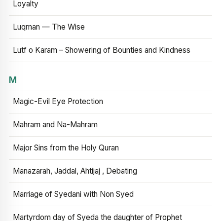
Loyalty
Luqman — The Wise
Lutf o Karam – Showering of Bounties and Kindness
M
Magic-Evil Eye Protection
Mahram and Na-Mahram
Major Sins from the Holy Quran
Manazarah, Jaddal, Ahtijaj , Debating
Marriage of Syedani with Non Syed
Martyrdom day of Syeda the daughter of Prophet