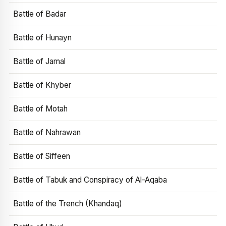
Battle of Badar
Battle of Hunayn
Battle of Jamal
Battle of Khyber
Battle of Motah
Battle of Nahrawan
Battle of Siffeen
Battle of Tabuk and Conspiracy of Al-Aqaba
Battle of the Trench (Khandaq)