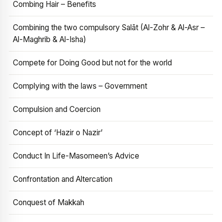
Combing Hair – Benefits
Combining the two compulsory Salāt (Al-Zohr & Al-Asr –
Al-Maghrib & Al-Isha)
Compete for Doing Good but not for the world
Complying with the laws – Government
Compulsion and Coercion
Concept of ‘Hazir o Nazir’
Conduct In Life-Masomeen’s Advice
Confrontation and Altercation
Conquest of Makkah