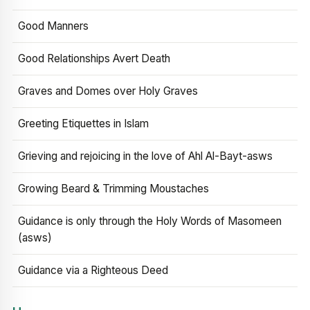
Good Manners
Good Relationships Avert Death
Graves and Domes over Holy Graves
Greeting Etiquettes in Islam
Grieving and rejoicing in the love of Ahl Al-Bayt-asws
Growing Beard & Trimming Moustaches
Guidance is only through the Holy Words of Masomeen
(asws)
Guidance via a Righteous Deed