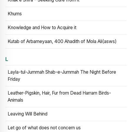
Khums
Knowledge and How to Acquire it
Kutab of Arbameyaan, 400 Ahadith of Mola Ali(asws)
L
Layla-tul-Jummah Shab-e-Jummah The Night Before
Friday
Leather-Pigskin, Hair, Fur from Dead Harram Birds-
Animals
Leaving Will Behind
Let go of what does not concern us