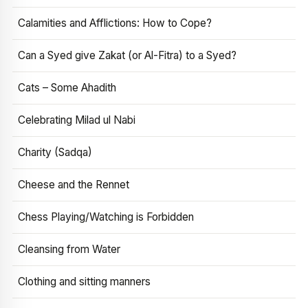
Calamities and Afflictions: How to Cope?
Can a Syed give Zakat (or Al-Fitra) to a Syed?
Cats – Some Ahadith
Celebrating Milad ul Nabi
Charity (Sadqa)
Cheese and the Rennet
Chess Playing/Watching is Forbidden
Cleansing from Water
Clothing and sitting manners