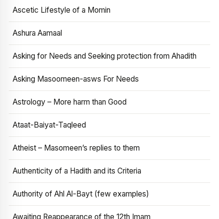
Ascetic Lifestyle of a Momin
Ashura Aamaal
Asking for Needs and Seeking protection from Ahadith
Asking Masoomeen-asws For Needs
Astrology – More harm than Good
Ataat-Baiyat-Taqleed
Atheist – Masomeen’s replies to them
Authenticity of a Hadith and its Criteria
Authority of Ahl Al-Bayt (few examples)
Awaiting Reappearance of the 12th Imam