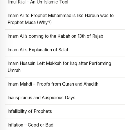
Ilmul Rijal – An Un-Islamic Tool
Imam Ali to Prophet Muhammad is like Haroun was to
Prophet Musa (Why?)
Imam Ali’s coming to the Kabah on 13th of Rajab
Imam Ali’s Explanation of Salat
Imam Hussain Left Makkah for Iraq after Performing
Umrah
Imam Mahdi – Proofs from Quran and Ahadith
Inauspicious and Auspicious Days
Infallibility of Prophets
Inflation – Good or Bad