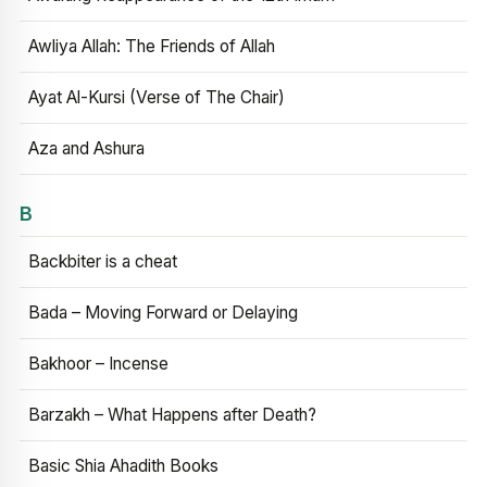
Awliya Allah: The Friends of Allah
Ayat Al-Kursi (Verse of The Chair)
Aza and Ashura
B
Backbiter is a cheat
Bada – Moving Forward or Delaying
Bakhoor – Incense
Barzakh – What Happens after Death?
Basic Shia Ahadith Books