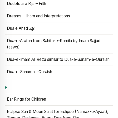
Doubts are Rijs – Filth
Dreams – Ilham and Interpretations
Dua e Ahad عَهْد
Dua-e-Arafah from Sahifa-e-Kamila by Imam Sajjad
(asws)
Dua-e-Imam Ali Reza similar to Dua-e-Sanam-e-Quraish
Dua-e-Sanam-e-Quraish
E
Ear Rings for Children
Eclipse Sun & Moon Salat for Eclipse (Namaz-e-Ayaat),
Tremor, Darkness, Every Fear from Sky