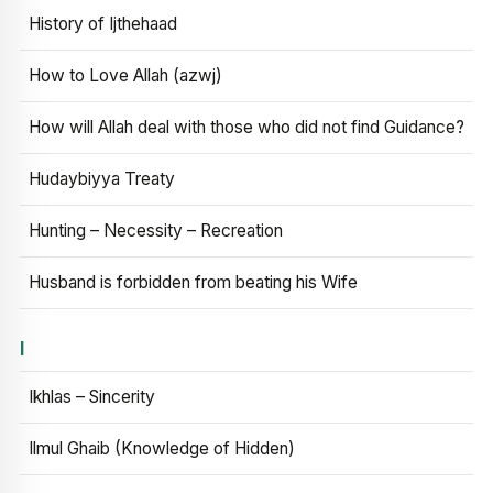
History of Ijthehaad
How to Love Allah (azwj)
How will Allah deal with those who did not find Guidance?
Hudaybiyya Treaty
Hunting – Necessity – Recreation
Husband is forbidden from beating his Wife
I
Ikhlas – Sincerity
Ilmul Ghaib (Knowledge of Hidden)