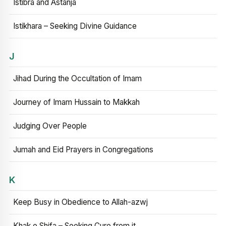
Istibra and Astanja
Istikhara – Seeking Divine Guidance
J
Jihad During the Occultation of Imam
Journey of Imam Hussain to Makkah
Judging Over People
Jumah and Eid Prayers in Congregations
K
Keep Busy in Obedience to Allah-azwj
Khak e Shifa – Seeking Cure from it