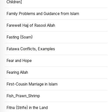
Children]
Family Problems and Guidance from Islam
Farewell Hajj of Rasool Allah
Fasting (Soam)
Fatawa Conflicts, Examples
Fear and Hope
Fearing Allah
First-Cousin Marriage in Islam
Fish_Prawn_Shrimp
Fitna (Strife) in the Land