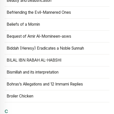
Beauty and beautification
Befriending the Evil-Mannered Ones
Beliefs of a Momin
Bequest of Amir Al-Momineen-asws
Biddah (Heresy) Eradicates a Noble Sunnah
BILAL IBN RABAH AL-HABSHI
Bismillah and its interpretation
Bohras’s Allegations and 12 Immami Replies
Broiler Chicken
C