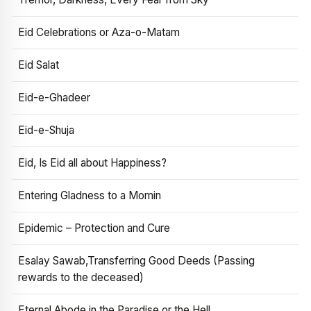
Eid Celebrations or Aza-o-Matam
Eid Salat
Eid-e-Ghadeer
Eid-e-Shuja
Eid, Is Eid all about Happiness?
Entering Gladness to a Momin
Epidemic – Protection and Cure
Esalay Sawab,Transferring Good Deeds (Passing
rewards to the deceased)
Eternal Abode in the Paradise or the Hell