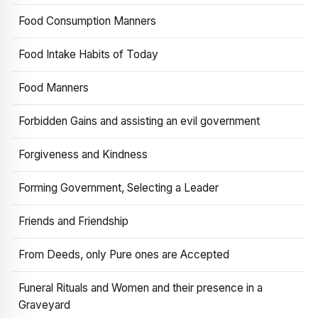
Food Consumption Manners
Food Intake Habits of Today
Food Manners
Forbidden Gains and assisting an evil government
Forgiveness and Kindness
Forming Government, Selecting a Leader
Friends and Friendship
From Deeds, only Pure ones are Accepted
Funeral Rituals and Women and their presence in a
Graveyard