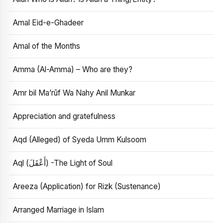
Amal Eid-e-Ghadeer
Amal of the Months
Amma (Al-Amma) – Who are they?
Amr bil Ma’rūf Wa Nahy Anil Munkar
Appreciation and gratefulness
Aqd (Alleged) of Syeda Umm Kulsoom
Aql (أَعْقَلَ) -The Light of Soul
Areeza (Application) for Rizk (Sustenance)
Arranged Marriage in Islam