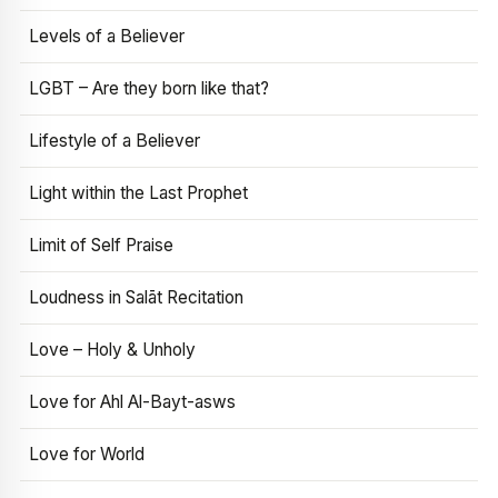
Levels of a Believer
LGBT – Are they born like that?
Lifestyle of a Believer
Light within the Last Prophet
Limit of Self Praise
Loudness in Salāt Recitation
Love – Holy & Unholy
Love for Ahl Al-Bayt-asws
Love for World