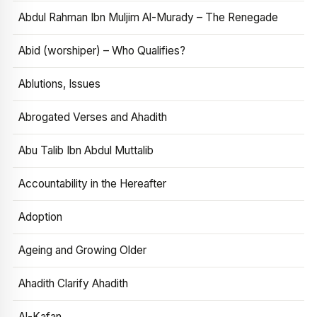
Abdul Rahman Ibn Muljim Al-Murady – The Renegade
Abid (worshiper) – Who Qualifies?
Ablutions, Issues
Abrogated Verses and Ahadith
Abu Talib Ibn Abdul Muttalib
Accountability in the Hereafter
Adoption
Ageing and Growing Older
Ahadith Clarify Ahadith
Al-Kafan