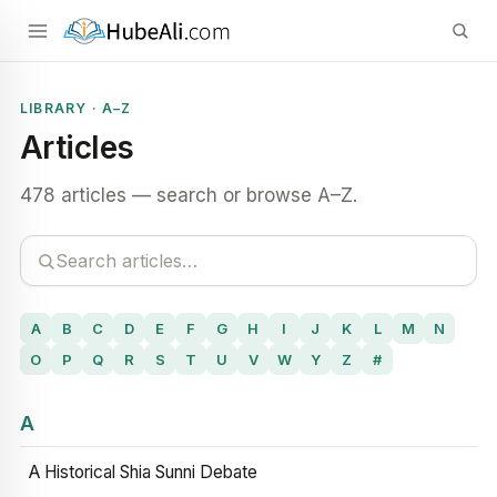
LIBRARY · A–Z
Articles
478 articles — search or browse A–Z.
A
B
C
D
E
F
G
H
I
J
K
L
M
N
O
P
Q
R
S
T
U
V
W
Y
Z
#
A
A Historical Shia Sunni Debate