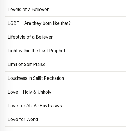
Levels of a Believer
LGBT – Are they born like that?
Lifestyle of a Believer
Light within the Last Prophet
Limit of Self Praise
Loudness in Salāt Recitation
Love – Holy & Unholy
Love for Ahl Al-Bayt-asws
Love for World