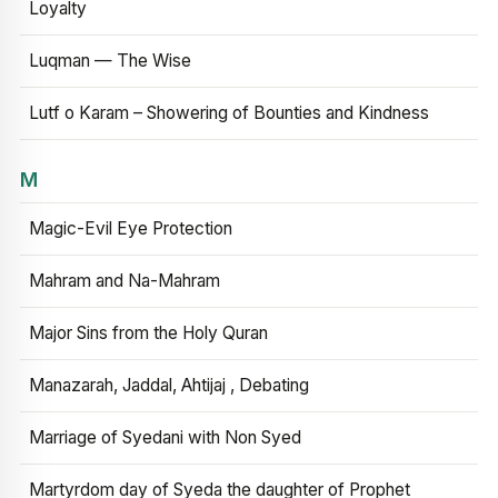
Loyalty
Luqman — The Wise
Lutf o Karam – Showering of Bounties and Kindness
M
Magic-Evil Eye Protection
Mahram and Na-Mahram
Major Sins from the Holy Quran
Manazarah, Jaddal, Ahtijaj , Debating
Marriage of Syedani with Non Syed
Martyrdom day of Syeda the daughter of Prophet