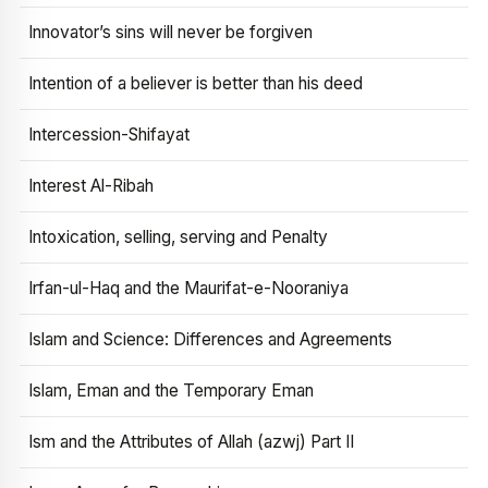
Innovator’s sins will never be forgiven
Intention of a believer is better than his deed
Intercession-Shifayat
Interest Al-Ribah
Intoxication, selling, serving and Penalty
Irfan-ul-Haq and the Maurifat-e-Nooraniya
Islam and Science: Differences and Agreements
Islam, Eman and the Temporary Eman
Ism and the Attributes of Allah (azwj) Part II