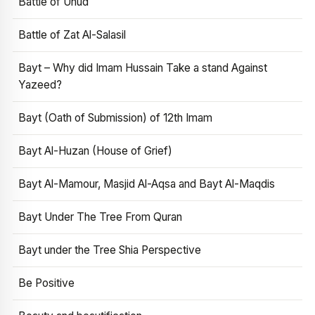
Battle of Uhud
Battle of Zat Al-Salasil
Bayt – Why did Imam Hussain Take a stand Against
Yazeed?
Bayt (Oath of Submission) of 12th Imam
Bayt Al-Huzan (House of Grief)
Bayt Al-Mamour, Masjid Al-Aqsa and Bayt Al-Maqdis
Bayt Under The Tree From Quran
Bayt under the Tree Shia Perspective
Be Positive