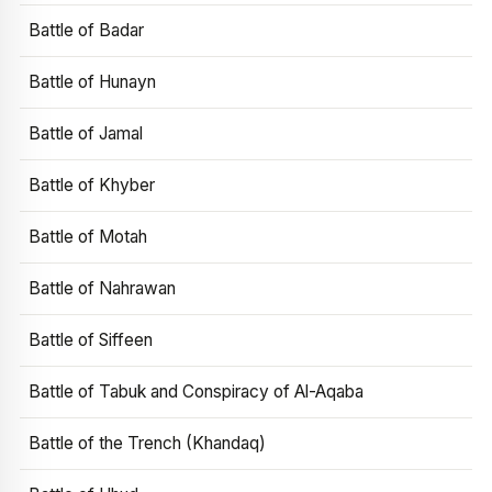
Battle of Badar
Battle of Hunayn
Battle of Jamal
Battle of Khyber
Battle of Motah
Battle of Nahrawan
Battle of Siffeen
Battle of Tabuk and Conspiracy of Al-Aqaba
Battle of the Trench (Khandaq)