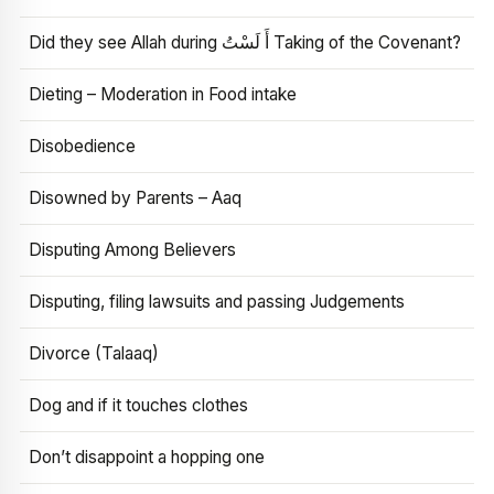
Did they see Allah during أَ لَسْتُ Taking of the Covenant?
Dieting – Moderation in Food intake
Disobedience
Disowned by Parents – Aaq
Disputing Among Believers
Disputing, filing lawsuits and passing Judgements
Divorce (Talaaq)
Dog and if it touches clothes
Don’t disappoint a hopping one