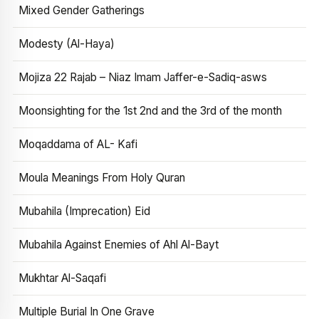
Mixed Gender Gatherings
Modesty (Al-Haya)
Mojiza 22 Rajab – Niaz Imam Jaffer-e-Sadiq-asws
Moonsighting for the 1st 2nd and the 3rd of the month
Moqaddama of AL- Kafi
Moula Meanings From Holy Quran
Mubahila (Imprecation) Eid
Mubahila Against Enemies of Ahl Al-Bayt
Mukhtar Al-Saqafi
Multiple Burial In One Grave