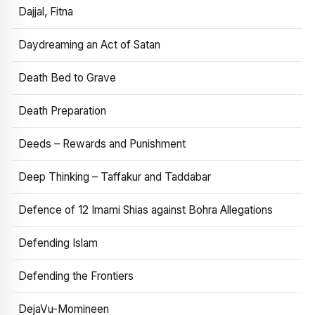
Dajjal, Fitna
Daydreaming an Act of Satan
Death Bed to Grave
Death Preparation
Deeds – Rewards and Punishment
Deep Thinking – Taffakur and Taddabar
Defence of 12 Imami Shias against Bohra Allegations
Defending Islam
Defending the Frontiers
DejaVu-Momineen