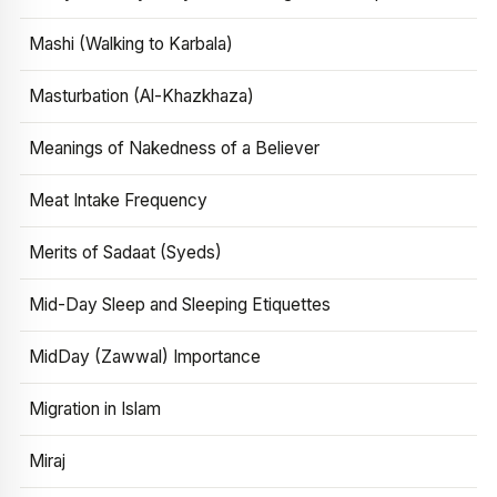
Mashi (Walking to Karbala)
Masturbation (Al-Khazkhaza)
Meanings of Nakedness of a Believer
Meat Intake Frequency
Merits of Sadaat (Syeds)
Mid-Day Sleep and Sleeping Etiquettes
MidDay (Zawwal) Importance
Migration in Islam
Miraj