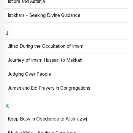
Istibra and Astanja
Istikhara – Seeking Divine Guidance
J
Jihad During the Occultation of Imam
Journey of Imam Hussain to Makkah
Judging Over People
Jumah and Eid Prayers in Congregations
K
Keep Busy in Obedience to Allah-azwj
Khak e Shifa – Seeking Cure from it