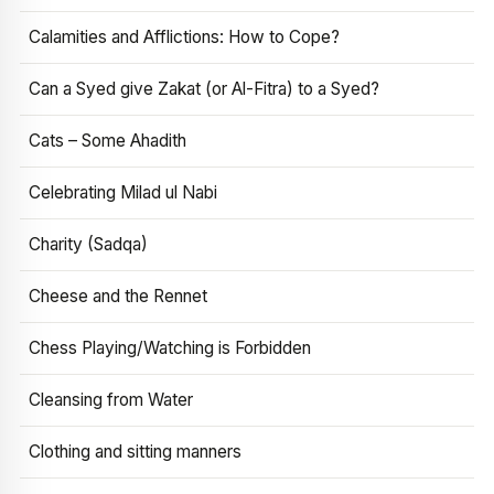
Calamities and Afflictions: How to Cope?
Can a Syed give Zakat (or Al-Fitra) to a Syed?
Cats – Some Ahadith
Celebrating Milad ul Nabi
Charity (Sadqa)
Cheese and the Rennet
Chess Playing/Watching is Forbidden
Cleansing from Water
Clothing and sitting manners