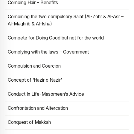
Combing Hair – Benefits
Combining the two compulsory Salāt (Al-Zohr & Al-Asr –
Al-Maghrib & Al-Isha)
Compete for Doing Good but not for the world
Complying with the laws – Government
Compulsion and Coercion
Concept of ‘Hazir o Nazir’
Conduct In Life-Masomeen’s Advice
Confrontation and Altercation
Conquest of Makkah