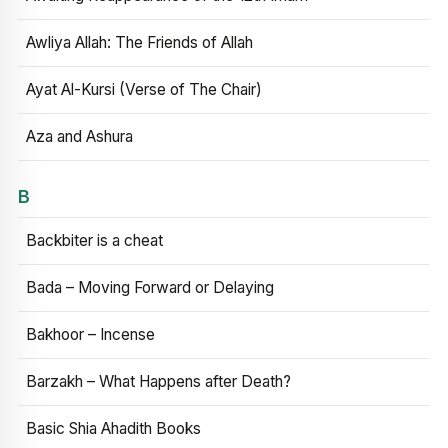
Awliya Allah: The Friends of Allah
Ayat Al-Kursi (Verse of The Chair)
Aza and Ashura
B
Backbiter is a cheat
Bada – Moving Forward or Delaying
Bakhoor – Incense
Barzakh – What Happens after Death?
Basic Shia Ahadith Books