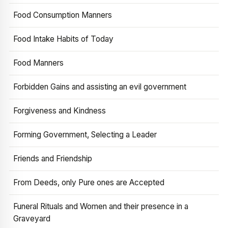
Food Consumption Manners
Food Intake Habits of Today
Food Manners
Forbidden Gains and assisting an evil government
Forgiveness and Kindness
Forming Government, Selecting a Leader
Friends and Friendship
From Deeds, only Pure ones are Accepted
Funeral Rituals and Women and their presence in a
Graveyard