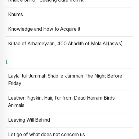
Khums
Knowledge and How to Acquire it
Kutab of Arbameyaan, 400 Ahadith of Mola Ali(asws)
L
Layla-tul-Jummah Shab-e-Jummah The Night Before
Friday
Leather-Pigskin, Hair, Fur from Dead Harram Birds-
Animals
Leaving Will Behind
Let go of what does not concern us