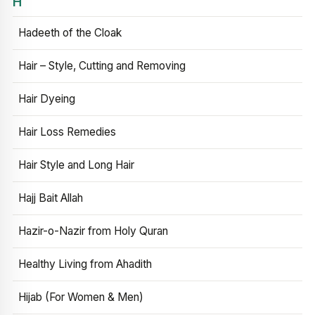
H
Hadeeth of the Cloak
Hair – Style, Cutting and Removing
Hair Dyeing
Hair Loss Remedies
Hair Style and Long Hair
Hajj Bait Allah
Hazir-o-Nazir from Holy Quran
Healthy Living from Ahadith
Hijab (For Women & Men)