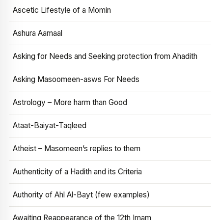
Ascetic Lifestyle of a Momin
Ashura Aamaal
Asking for Needs and Seeking protection from Ahadith
Asking Masoomeen-asws For Needs
Astrology – More harm than Good
Ataat-Baiyat-Taqleed
Atheist – Masomeen’s replies to them
Authenticity of a Hadith and its Criteria
Authority of Ahl Al-Bayt (few examples)
Awaiting Reappearance of the 12th Imam