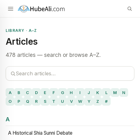
LIBRARY · A–Z
Articles
478 articles — search or browse A–Z.
A
B
C
D
E
F
G
H
I
J
K
L
M
N
O
P
Q
R
S
T
U
V
W
Y
Z
#
A
A Historical Shia Sunni Debate