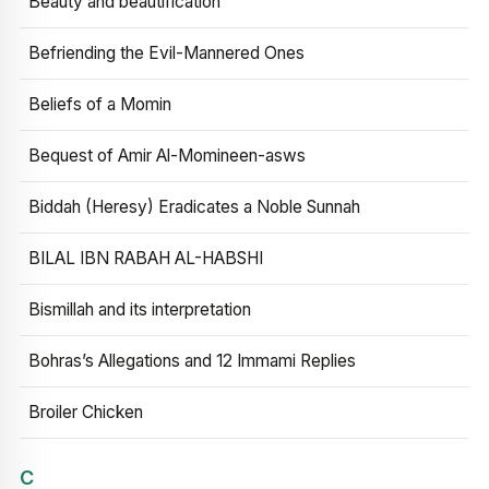
Beauty and beautification
Befriending the Evil-Mannered Ones
Beliefs of a Momin
Bequest of Amir Al-Momineen-asws
Biddah (Heresy) Eradicates a Noble Sunnah
BILAL IBN RABAH AL-HABSHI
Bismillah and its interpretation
Bohras’s Allegations and 12 Immami Replies
Broiler Chicken
C