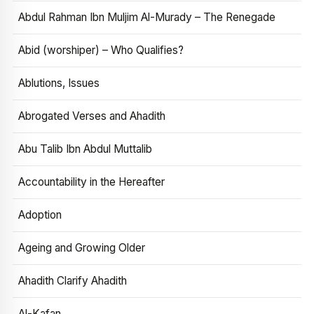
Abdul Rahman Ibn Muljim Al-Murady – The Renegade
Abid (worshiper) – Who Qualifies?
Ablutions, Issues
Abrogated Verses and Ahadith
Abu Talib Ibn Abdul Muttalib
Accountability in the Hereafter
Adoption
Ageing and Growing Older
Ahadith Clarify Ahadith
Al-Kafan