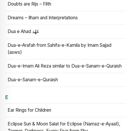
Doubts are Rijs – Filth
Dreams – Ilham and Interpretations
Dua e Ahad عَهْد
Dua-e-Arafah from Sahifa-e-Kamila by Imam Sajjad
(asws)
Dua-e-Imam Ali Reza similar to Dua-e-Sanam-e-Quraish
Dua-e-Sanam-e-Quraish
E
Ear Rings for Children
Eclipse Sun & Moon Salat for Eclipse (Namaz-e-Ayaat),
Tremor, Darkness, Every Fear from Sky