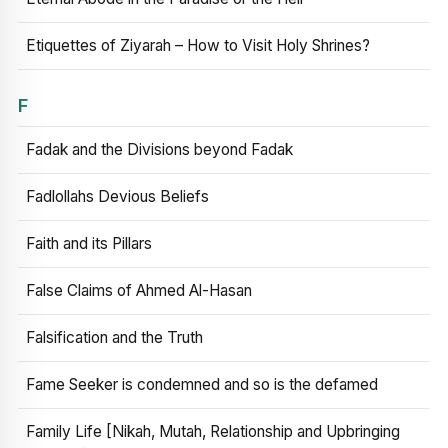
Etiquettes of Ziyarah – How to Visit Holy Shrines?
F
Fadak and the Divisions beyond Fadak
Fadlollahs Devious Beliefs
Faith and its Pillars
False Claims of Ahmed Al-Hasan
Falsification and the Truth
Fame Seeker is condemned and so is the defamed
Family Life [Nikah, Mutah, Relationship and Upbringing