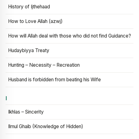
History of Ijthehaad
How to Love Allah (azwj)
How will Allah deal with those who did not find Guidance?
Hudaybiyya Treaty
Hunting – Necessity – Recreation
Husband is forbidden from beating his Wife
I
Ikhlas – Sincerity
Ilmul Ghaib (Knowledge of Hidden)