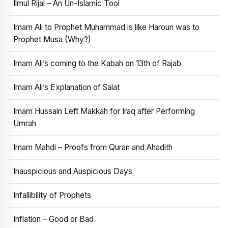
Ilmul Rijal – An Un-Islamic Tool
Imam Ali to Prophet Muhammad is like Haroun was to
Prophet Musa (Why?)
Imam Ali’s coming to the Kabah on 13th of Rajab
Imam Ali’s Explanation of Salat
Imam Hussain Left Makkah for Iraq after Performing
Umrah
Imam Mahdi – Proofs from Quran and Ahadith
Inauspicious and Auspicious Days
Infallibility of Prophets
Inflation – Good or Bad