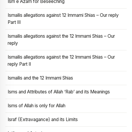
Ism e Azam for Beseeching
Ismailis allegations against 12 Immami Shias – Our reply
Part III
Ismailis allegations against the 12 Immami Shias – Our
reply
Ismailis allegations against the 12 Immami Shias – Our
reply Part II
Ismailis and the 12 Immami Shias
Isms and Attributes of Allah ‘Rab’ and its Meanings
Isms of Allah is only for Allah
Israf (Extravagance) and its Limits