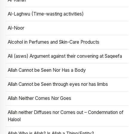
Al-Laghwu (Time-wasting activities)
Al-Noor
Alcohol in Perfumes and Skin-Care Products
Ali (asws) Argument against their convening at Saqeefa
Allah Cannot be Seen Nor Has a Body
Allah Cannot be Seen through eyes nor has limbs
Allah Neither Comes Nor Goes
Allah neither Diffuses nor Comes out – Condemnation of
Halool
Allah Who is Allah? Is Allah a Thing/Entity?