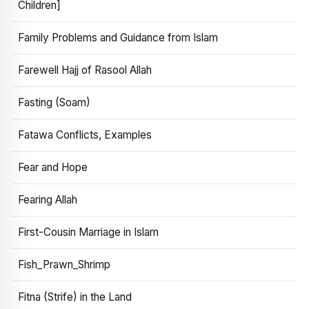
Children]
Family Problems and Guidance from Islam
Farewell Hajj of Rasool Allah
Fasting (Soam)
Fatawa Conflicts, Examples
Fear and Hope
Fearing Allah
First-Cousin Marriage in Islam
Fish_Prawn_Shrimp
Fitna (Strife) in the Land