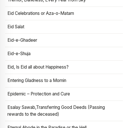
Eid Celebrations or Aza-o-Matam
Eid Salat
Eid-e-Ghadeer
Eid-e-Shuja
Eid, Is Eid all about Happiness?
Entering Gladness to a Momin
Epidemic – Protection and Cure
Esalay Sawab,Transferring Good Deeds (Passing
rewards to the deceased)
Eternal Abode in the Paradise or the Hell