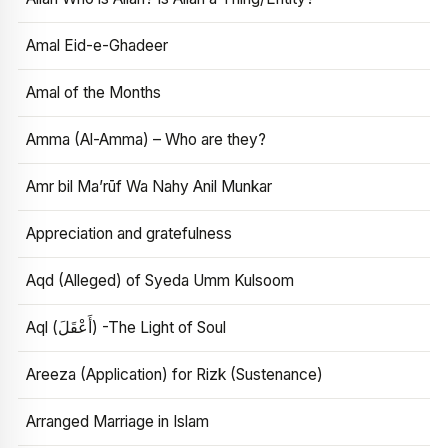
Amal Eid-e-Ghadeer
Amal of the Months
Amma (Al-Amma) – Who are they?
Amr bil Ma’rūf Wa Nahy Anil Munkar
Appreciation and gratefulness
Aqd (Alleged) of Syeda Umm Kulsoom
Aql (أَعْقَلَ) -The Light of Soul
Areeza (Application) for Rizk (Sustenance)
Arranged Marriage in Islam