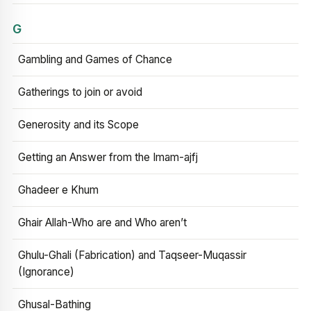
G
Gambling and Games of Chance
Gatherings to join or avoid
Generosity and its Scope
Getting an Answer from the Imam-ajfj
Ghadeer e Khum
Ghair Allah-Who are and Who aren’t
Ghulu-Ghali (Fabrication) and Taqseer-Muqassir
(Ignorance)
Ghusal-Bathing