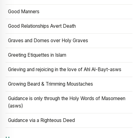
Good Manners
Good Relationships Avert Death
Graves and Domes over Holy Graves
Greeting Etiquettes in Islam
Grieving and rejoicing in the love of Ahl Al-Bayt-asws
Growing Beard & Trimming Moustaches
Guidance is only through the Holy Words of Masomeen
(asws)
Guidance via a Righteous Deed