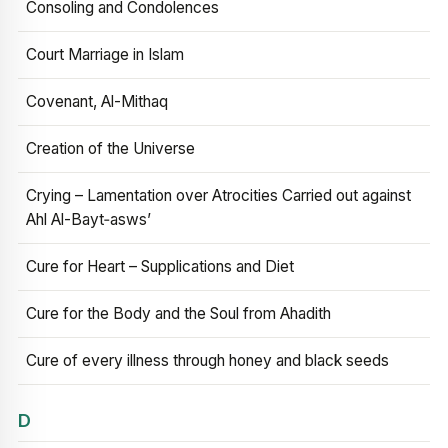
Consoling and Condolences
Court Marriage in Islam
Covenant, Al-Mithaq
Creation of the Universe
Crying – Lamentation over Atrocities Carried out against
Ahl Al-Bayt‑asws’
Cure for Heart – Supplications and Diet
Cure for the Body and the Soul from Ahadith
Cure of every illness through honey and black seeds
D