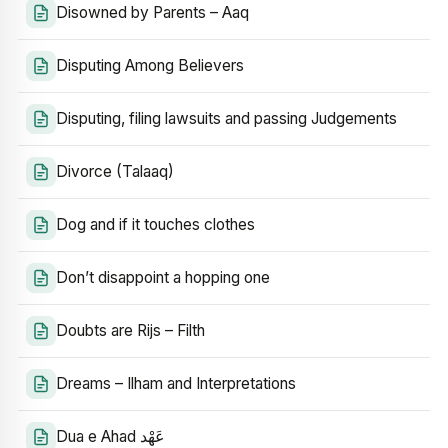
Disowned by Parents – Aaq
Disputing Among Believers
Disputing, filing lawsuits and passing Judgements
Divorce (Talaaq)
Dog and if it touches clothes
Don’t disappoint a hopping one
Doubts are Rijs – Filth
Dreams – Ilham and Interpretations
Dua e Ahad عَهْد