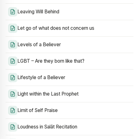
Leaving Will Behind
Let go of what does not concern us
Levels of a Believer
LGBT – Are they born like that?
Lifestyle of a Believer
Light within the Last Prophet
Limit of Self Praise
Loudness in Salāt Recitation