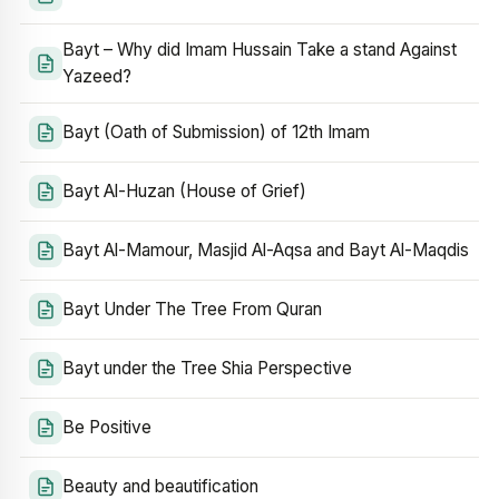
Bayt – Why did Imam Hussain Take a stand Against
Yazeed?
Bayt (Oath of Submission) of 12th Imam
Bayt Al-Huzan (House of Grief)
Bayt Al-Mamour, Masjid Al-Aqsa and Bayt Al-Maqdis
Bayt Under The Tree From Quran
Bayt under the Tree Shia Perspective
Be Positive
Beauty and beautification