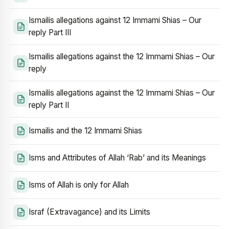
Ismailis allegations against 12 Immami Shias – Our
reply Part III
Ismailis allegations against the 12 Immami Shias – Our
reply
Ismailis allegations against the 12 Immami Shias – Our
reply Part II
Ismailis and the 12 Immami Shias
Isms and Attributes of Allah ‘Rab’ and its Meanings
Isms of Allah is only for Allah
Israf (Extravagance) and its Limits