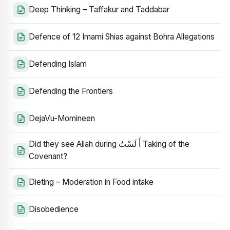
Deep Thinking – Taffakur and Taddabar
Defence of 12 Imami Shias against Bohra Allegations
Defending Islam
Defending the Frontiers
DejaVu-Momineen
Did they see Allah during أَ لَسْتُ Taking of the
Covenant?
Dieting – Moderation in Food intake
Disobedience