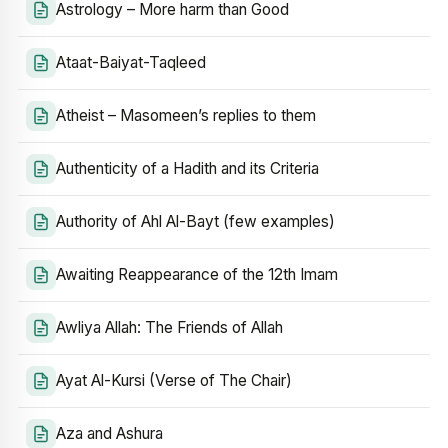
Astrology – More harm than Good
Ataat-Baiyat-Taqleed
Atheist – Masomeen’s replies to them
Authenticity of a Hadith and its Criteria
Authority of Ahl Al-Bayt (few examples)
Awaiting Reappearance of the 12th Imam
Awliya Allah: The Friends of Allah
Ayat Al-Kursi (Verse of The Chair)
Aza and Ashura