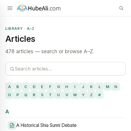
LIBRARY · A–Z
Articles
478 articles — search or browse A–Z.
A
B
C
D
E
F
G
H
I
J
K
L
M
N
O
P
Q
R
S
T
U
V
W
Y
Z
#
A
A Historical Shia Sunni Debate