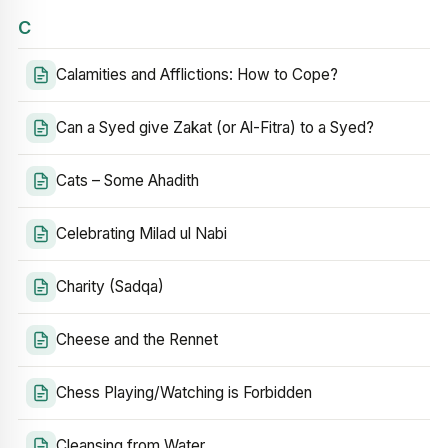
C
Calamities and Afflictions: How to Cope?
Can a Syed give Zakat (or Al-Fitra) to a Syed?
Cats – Some Ahadith
Celebrating Milad ul Nabi
Charity (Sadqa)
Cheese and the Rennet
Chess Playing/Watching is Forbidden
Cleansing from Water