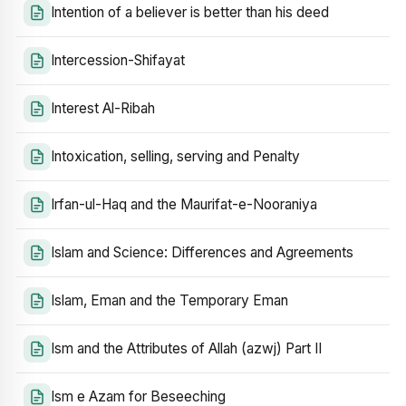
Intention of a believer is better than his deed
Intercession-Shifayat
Interest Al-Ribah
Intoxication, selling, serving and Penalty
Irfan-ul-Haq and the Maurifat-e-Nooraniya
Islam and Science: Differences and Agreements
Islam, Eman and the Temporary Eman
Ism and the Attributes of Allah (azwj) Part II
Ism e Azam for Beseeching