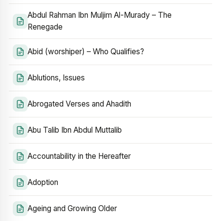
Abdul Rahman Ibn Muljim Al-Murady – The
Renegade
Abid (worshiper) – Who Qualifies?
Ablutions, Issues
Abrogated Verses and Ahadith
Abu Talib Ibn Abdul Muttalib
Accountability in the Hereafter
Adoption
Ageing and Growing Older