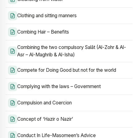
Clothing and sitting manners
Combing Hair – Benefits
Combining the two compulsory Salāt (Al-Zohr & Al-
Asr – Al-Maghrib & Al-Isha)
Compete for Doing Good but not for the world
Complying with the laws – Government
Compulsion and Coercion
Concept of ‘Hazir o Nazir’
Conduct In Life-Masomeen’s Advice