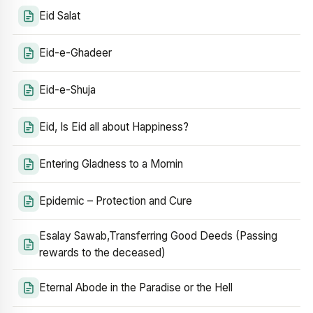
Eid Salat
Eid-e-Ghadeer
Eid-e-Shuja
Eid, Is Eid all about Happiness?
Entering Gladness to a Momin
Epidemic – Protection and Cure
Esalay Sawab,Transferring Good Deeds (Passing
rewards to the deceased)
Eternal Abode in the Paradise or the Hell