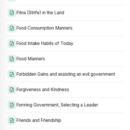
Fitna (Strife) in the Land
Food Consumption Manners
Food Intake Habits of Today
Food Manners
Forbidden Gains and assisting an evil government
Forgiveness and Kindness
Forming Government, Selecting a Leader
Friends and Friendship