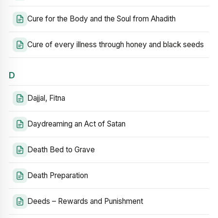
Cure for the Body and the Soul from Ahadith
Cure of every illness through honey and black seeds
D
Dajjal, Fitna
Daydreaming an Act of Satan
Death Bed to Grave
Death Preparation
Deeds – Rewards and Punishment