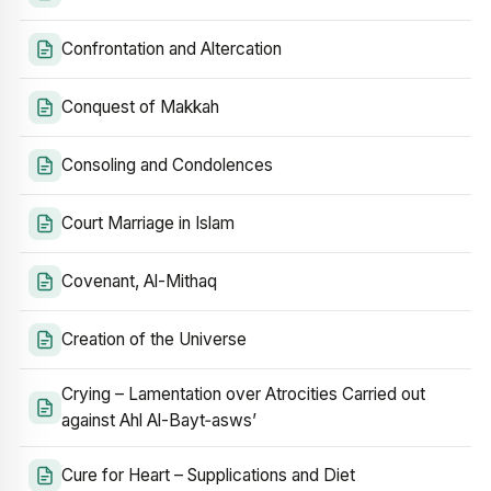
Confrontation and Altercation
Conquest of Makkah
Consoling and Condolences
Court Marriage in Islam
Covenant, Al-Mithaq
Creation of the Universe
Crying – Lamentation over Atrocities Carried out
against Ahl Al-Bayt‑asws’
Cure for Heart – Supplications and Diet