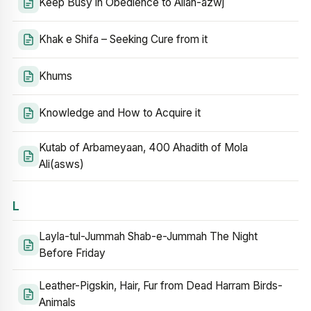
Keep Busy in Obedience to Allah-azwj
Khak e Shifa – Seeking Cure from it
Khums
Knowledge and How to Acquire it
Kutab of Arbameyaan, 400 Ahadith of Mola
Ali(asws)
L
Layla-tul-Jummah Shab-e-Jummah The Night
Before Friday
Leather-Pigskin, Hair, Fur from Dead Harram Birds-
Animals