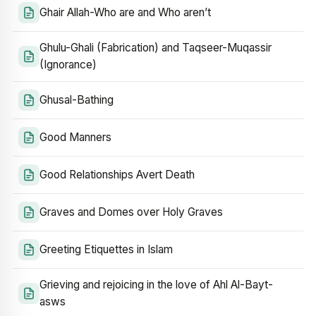
Ghair Allah-Who are and Who aren’t
Ghulu-Ghali (Fabrication) and Taqseer-Muqassir
(Ignorance)
Ghusal-Bathing
Good Manners
Good Relationships Avert Death
Graves and Domes over Holy Graves
Greeting Etiquettes in Islam
Grieving and rejoicing in the love of Ahl Al-Bayt-
asws