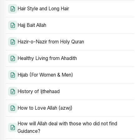
Hair Style and Long Hair
Hajj Bait Allah
Hazir-o-Nazir from Holy Quran
Healthy Living from Ahadith
Hijab (For Women & Men)
History of Ijthehaad
How to Love Allah (azwj)
How will Allah deal with those who did not find
Guidance?