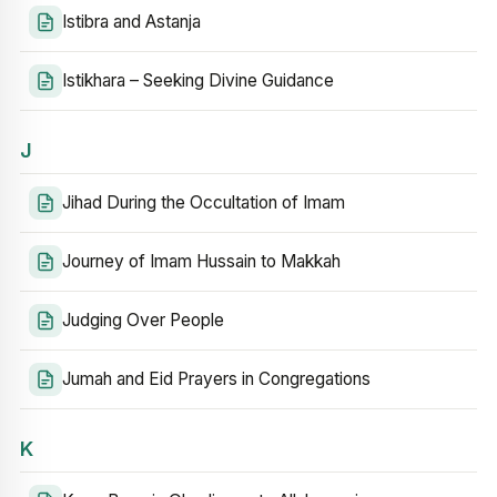
Istibra and Astanja
Istikhara – Seeking Divine Guidance
J
Jihad During the Occultation of Imam
Journey of Imam Hussain to Makkah
Judging Over People
Jumah and Eid Prayers in Congregations
K