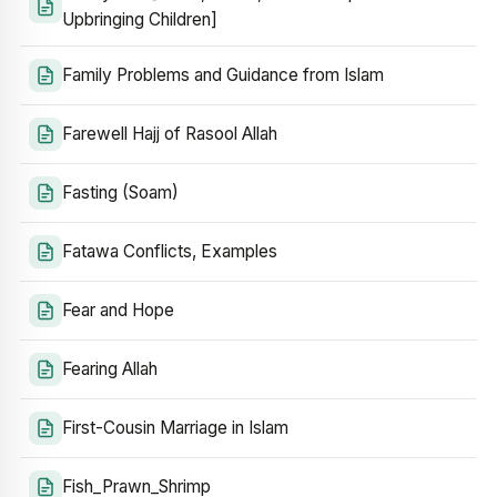
Upbringing Children]
Family Problems and Guidance from Islam
Farewell Hajj of Rasool Allah
Fasting (Soam)
Fatawa Conflicts, Examples
Fear and Hope
Fearing Allah
First-Cousin Marriage in Islam
Fish_Prawn_Shrimp