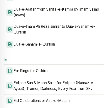
Dua-e-Arafah from Sahifa-e-Kamila by Imam Sajjad
(asws)
Dua-e-Imam Ali Reza similar to Dua-e-Sanam-e-
Quraish
Dua-e-Sanam-e-Quraish
E
Ear Rings for Children
Eclipse Sun & Moon Salat for Eclipse (Namaz-e-
Ayaat), Tremor, Darkness, Every Fear from Sky
Eid Celebrations or Aza-o-Matam