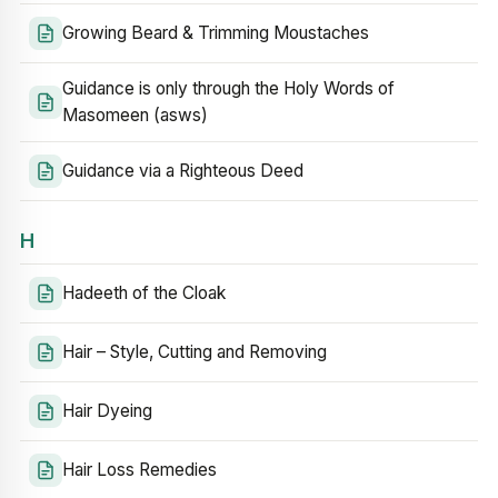
Growing Beard & Trimming Moustaches
Guidance is only through the Holy Words of
Masomeen (asws)
Guidance via a Righteous Deed
H
Hadeeth of the Cloak
Hair – Style, Cutting and Removing
Hair Dyeing
Hair Loss Remedies