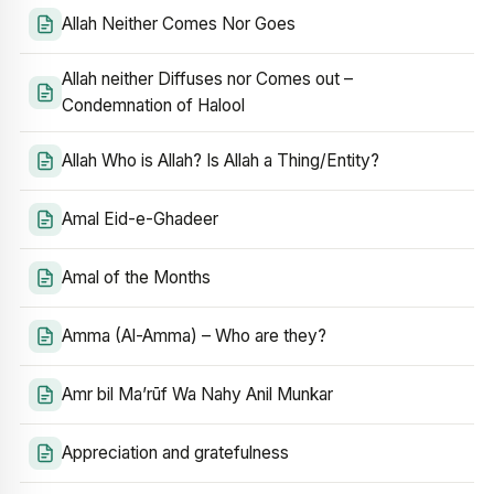
Allah Neither Comes Nor Goes
Allah neither Diffuses nor Comes out –
Condemnation of Halool
Allah Who is Allah? Is Allah a Thing/Entity?
Amal Eid-e-Ghadeer
Amal of the Months
Amma (Al-Amma) – Who are they?
Amr bil Ma’rūf Wa Nahy Anil Munkar
Appreciation and gratefulness