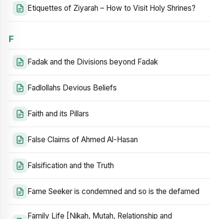
Etiquettes of Ziyarah – How to Visit Holy Shrines?
F
Fadak and the Divisions beyond Fadak
Fadlollahs Devious Beliefs
Faith and its Pillars
False Claims of Ahmed Al-Hasan
Falsification and the Truth
Fame Seeker is condemned and so is the defamed
Family Life [Nikah, Mutah, Relationship and