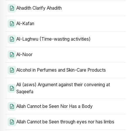
Ahadith Clarify Ahadith
Al-Kafan
Al-Laghwu (Time-wasting activities)
Al-Noor
Alcohol in Perfumes and Skin-Care Products
Ali (asws) Argument against their convening at
Saqeefa
Allah Cannot be Seen Nor Has a Body
Allah Cannot be Seen through eyes nor has limbs