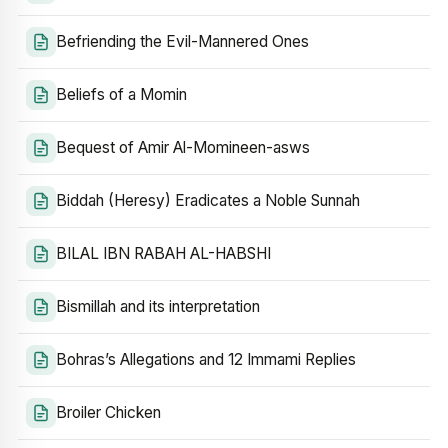
Befriending the Evil-Mannered Ones
Beliefs of a Momin
Bequest of Amir Al-Momineen-asws
Biddah (Heresy) Eradicates a Noble Sunnah
BILAL IBN RABAH AL-HABSHI
Bismillah and its interpretation
Bohras’s Allegations and 12 Immami Replies
Broiler Chicken