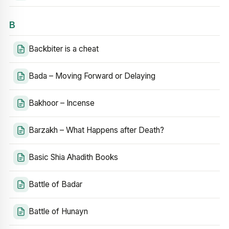
B
Backbiter is a cheat
Bada – Moving Forward or Delaying
Bakhoor – Incense
Barzakh – What Happens after Death?
Basic Shia Ahadith Books
Battle of Badar
Battle of Hunayn