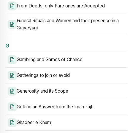
From Deeds, only Pure ones are Accepted
Funeral Rituals and Women and their presence in a
Graveyard
G
Gambling and Games of Chance
Gatherings to join or avoid
Generosity and its Scope
Getting an Answer from the Imam-ajfj
Ghadeer e Khum