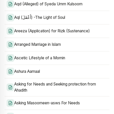
Aqd (Alleged) of Syeda Umm Kulsoom
Aql (أَعْقَلَ) -The Light of Soul
Areeza (Application) for Rizk (Sustenance)
Arranged Marriage in Islam
Ascetic Lifestyle of a Momin
Ashura Aamaal
Asking for Needs and Seeking protection from
Ahadith
Asking Masoomeen-asws For Needs