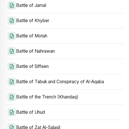
Battle of Jamal
Battle of Khyber
Battle of Motah
Battle of Nahrawan
Battle of Siffeen
Battle of Tabuk and Conspiracy of Al-Aqaba
Battle of the Trench (Khandaq)
Battle of Uhud
Battle of Zat Al-Salasil