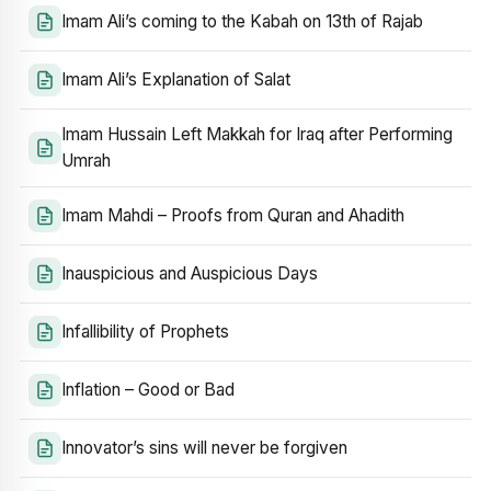
Imam Ali’s coming to the Kabah on 13th of Rajab
Imam Ali’s Explanation of Salat
Imam Hussain Left Makkah for Iraq after Performing
Umrah
Imam Mahdi – Proofs from Quran and Ahadith
Inauspicious and Auspicious Days
Infallibility of Prophets
Inflation – Good or Bad
Innovator’s sins will never be forgiven