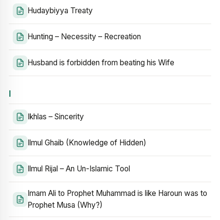
Hudaybiyya Treaty
Hunting – Necessity – Recreation
Husband is forbidden from beating his Wife
I
Ikhlas – Sincerity
Ilmul Ghaib (Knowledge of Hidden)
Ilmul Rijal – An Un-Islamic Tool
Imam Ali to Prophet Muhammad is like Haroun was to
Prophet Musa (Why?)