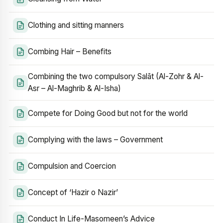
Clothing and sitting manners
Combing Hair – Benefits
Combining the two compulsory Salāt (Al-Zohr & Al-
Asr – Al-Maghrib & Al-Isha)
Compete for Doing Good but not for the world
Complying with the laws – Government
Compulsion and Coercion
Concept of ‘Hazir o Nazir’
Conduct In Life-Masomeen’s Advice