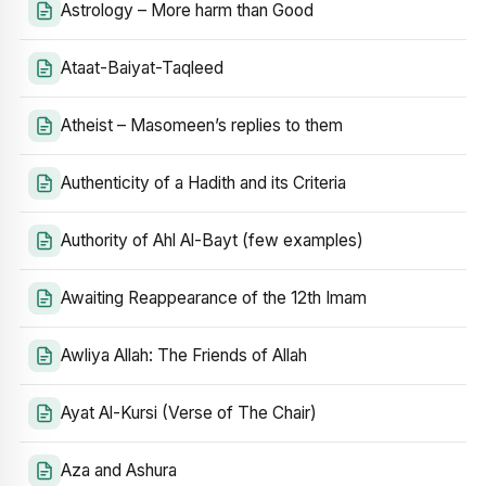
Astrology – More harm than Good
Ataat-Baiyat-Taqleed
Atheist – Masomeen’s replies to them
Authenticity of a Hadith and its Criteria
Authority of Ahl Al-Bayt (few examples)
Awaiting Reappearance of the 12th Imam
Awliya Allah: The Friends of Allah
Ayat Al-Kursi (Verse of The Chair)
Aza and Ashura