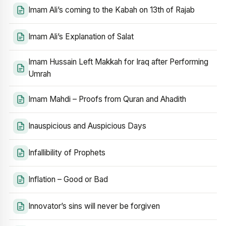
Imam Ali’s coming to the Kabah on 13th of Rajab
Imam Ali’s Explanation of Salat
Imam Hussain Left Makkah for Iraq after Performing
Umrah
Imam Mahdi – Proofs from Quran and Ahadith
Inauspicious and Auspicious Days
Infallibility of Prophets
Inflation – Good or Bad
Innovator’s sins will never be forgiven