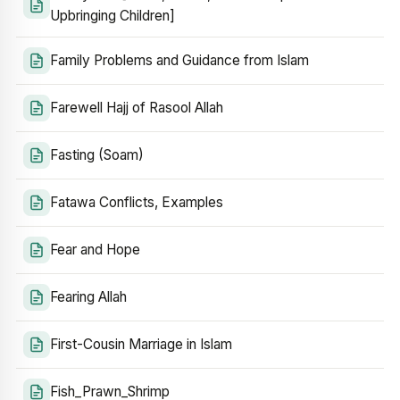
Upbringing Children]
Family Problems and Guidance from Islam
Farewell Hajj of Rasool Allah
Fasting (Soam)
Fatawa Conflicts, Examples
Fear and Hope
Fearing Allah
First-Cousin Marriage in Islam
Fish_Prawn_Shrimp