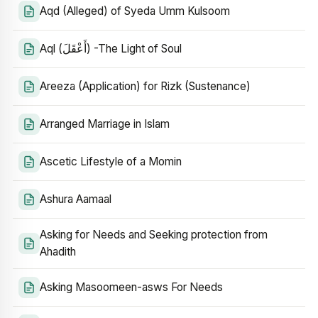
Aqd (Alleged) of Syeda Umm Kulsoom
Aql (أَعْقَلَ) -The Light of Soul
Areeza (Application) for Rizk (Sustenance)
Arranged Marriage in Islam
Ascetic Lifestyle of a Momin
Ashura Aamaal
Asking for Needs and Seeking protection from
Ahadith
Asking Masoomeen-asws For Needs