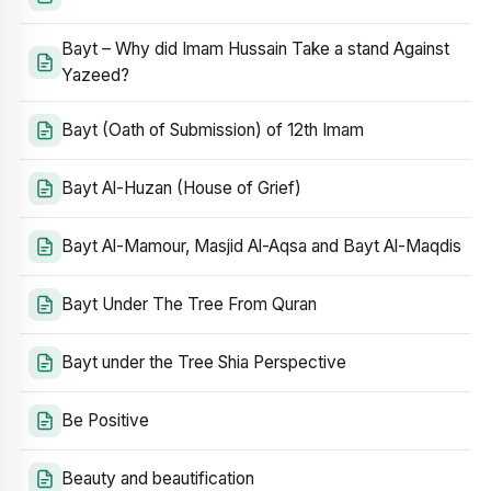
Bayt – Why did Imam Hussain Take a stand Against
Yazeed?
Bayt (Oath of Submission) of 12th Imam
Bayt Al-Huzan (House of Grief)
Bayt Al-Mamour, Masjid Al-Aqsa and Bayt Al-Maqdis
Bayt Under The Tree From Quran
Bayt under the Tree Shia Perspective
Be Positive
Beauty and beautification