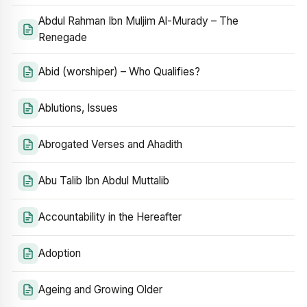
Abdul Rahman Ibn Muljim Al-Murady – The
Renegade
Abid (worshiper) – Who Qualifies?
Ablutions, Issues
Abrogated Verses and Ahadith
Abu Talib Ibn Abdul Muttalib
Accountability in the Hereafter
Adoption
Ageing and Growing Older