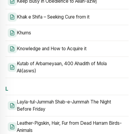
Keep Busy in Obedience to Allah-azwj
Khak e Shifa – Seeking Cure from it
Khums
Knowledge and How to Acquire it
Kutab of Arbameyaan, 400 Ahadith of Mola
Ali(asws)
L
Layla-tul-Jummah Shab-e-Jummah The Night
Before Friday
Leather-Pigskin, Hair, Fur from Dead Harram Birds-
Animals