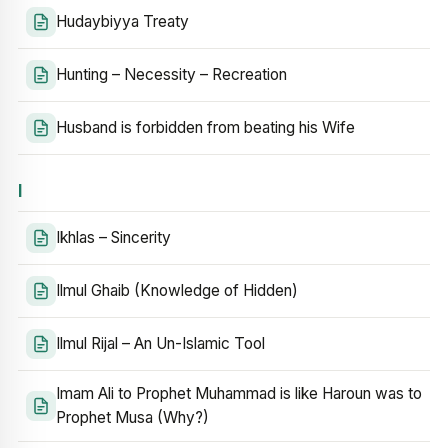
Hudaybiyya Treaty
Hunting – Necessity – Recreation
Husband is forbidden from beating his Wife
I
Ikhlas – Sincerity
Ilmul Ghaib (Knowledge of Hidden)
Ilmul Rijal – An Un-Islamic Tool
Imam Ali to Prophet Muhammad is like Haroun was to
Prophet Musa (Why?)