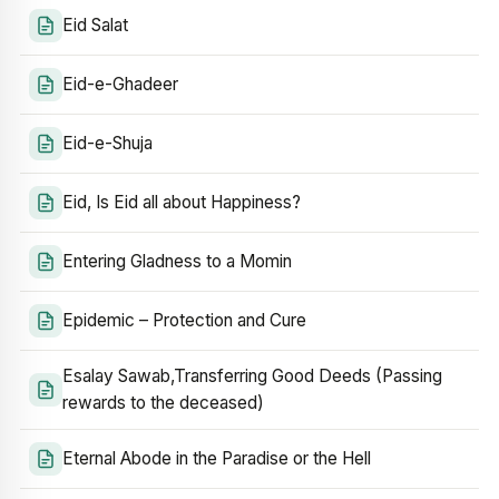
Eid Salat
Eid-e-Ghadeer
Eid-e-Shuja
Eid, Is Eid all about Happiness?
Entering Gladness to a Momin
Epidemic – Protection and Cure
Esalay Sawab,Transferring Good Deeds (Passing
rewards to the deceased)
Eternal Abode in the Paradise or the Hell