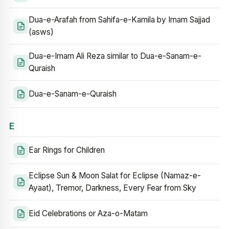
Dua-e-Arafah from Sahifa-e-Kamila by Imam Sajjad
(asws)
Dua-e-Imam Ali Reza similar to Dua-e-Sanam-e-
Quraish
Dua-e-Sanam-e-Quraish
E
Ear Rings for Children
Eclipse Sun & Moon Salat for Eclipse (Namaz-e-
Ayaat), Tremor, Darkness, Every Fear from Sky
Eid Celebrations or Aza-o-Matam