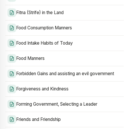
Fitna (Strife) in the Land
Food Consumption Manners
Food Intake Habits of Today
Food Manners
Forbidden Gains and assisting an evil government
Forgiveness and Kindness
Forming Government, Selecting a Leader
Friends and Friendship