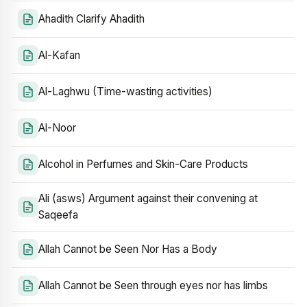
Ahadith Clarify Ahadith
Al-Kafan
Al-Laghwu (Time-wasting activities)
Al-Noor
Alcohol in Perfumes and Skin-Care Products
Ali (asws) Argument against their convening at
Saqeefa
Allah Cannot be Seen Nor Has a Body
Allah Cannot be Seen through eyes nor has limbs