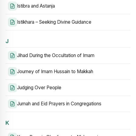
Istibra and Astanja
Istikhara – Seeking Divine Guidance
J
Jihad During the Occultation of Imam
Journey of Imam Hussain to Makkah
Judging Over People
Jumah and Eid Prayers in Congregations
K