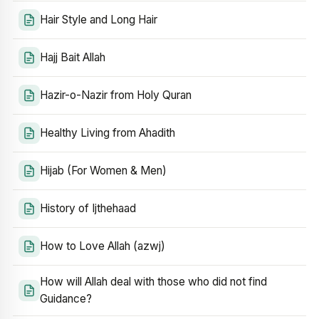
Hair Style and Long Hair
Hajj Bait Allah
Hazir-o-Nazir from Holy Quran
Healthy Living from Ahadith
Hijab (For Women & Men)
History of Ijthehaad
How to Love Allah (azwj)
How will Allah deal with those who did not find
Guidance?