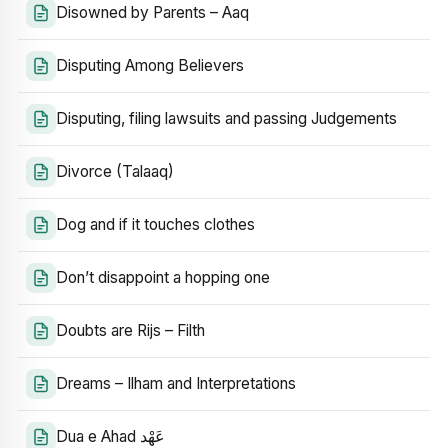
Disowned by Parents – Aaq
Disputing Among Believers
Disputing, filing lawsuits and passing Judgements
Divorce (Talaaq)
Dog and if it touches clothes
Don’t disappoint a hopping one
Doubts are Rijs – Filth
Dreams – Ilham and Interpretations
Dua e Ahad عَهْد