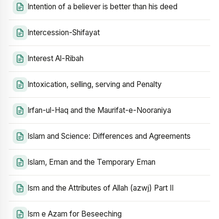
Intention of a believer is better than his deed
Intercession-Shifayat
Interest Al-Ribah
Intoxication, selling, serving and Penalty
Irfan-ul-Haq and the Maurifat-e-Nooraniya
Islam and Science: Differences and Agreements
Islam, Eman and the Temporary Eman
Ism and the Attributes of Allah (azwj) Part II
Ism e Azam for Beseeching