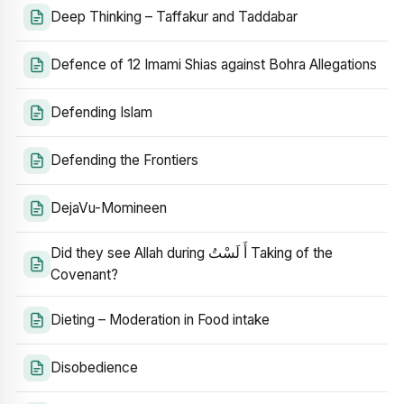
Deep Thinking – Taffakur and Taddabar
Defence of 12 Imami Shias against Bohra Allegations
Defending Islam
Defending the Frontiers
DejaVu-Momineen
Did they see Allah during أَ لَسْتُ Taking of the
Covenant?
Dieting – Moderation in Food intake
Disobedience