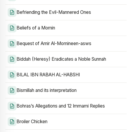
Befriending the Evil-Mannered Ones
Beliefs of a Momin
Bequest of Amir Al-Momineen-asws
Biddah (Heresy) Eradicates a Noble Sunnah
BILAL IBN RABAH AL-HABSHI
Bismillah and its interpretation
Bohras’s Allegations and 12 Immami Replies
Broiler Chicken