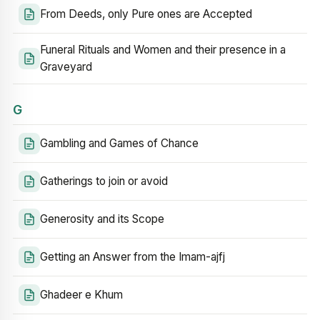
From Deeds, only Pure ones are Accepted
Funeral Rituals and Women and their presence in a
Graveyard
G
Gambling and Games of Chance
Gatherings to join or avoid
Generosity and its Scope
Getting an Answer from the Imam-ajfj
Ghadeer e Khum