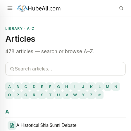
LIBRARY · A–Z
Articles
478 articles — search or browse A–Z.
A
B
C
D
E
F
G
H
I
J
K
L
M
N
O
P
Q
R
S
T
U
V
W
Y
Z
#
A
A Historical Shia Sunni Debate