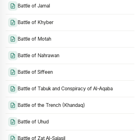
Battle of Jamal
Battle of Khyber
Battle of Motah
Battle of Nahrawan
Battle of Siffeen
Battle of Tabuk and Conspiracy of Al-Aqaba
Battle of the Trench (Khandaq)
Battle of Uhud
Battle of Zat Al-Salasil