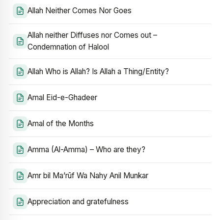
Allah Neither Comes Nor Goes
Allah neither Diffuses nor Comes out –
Condemnation of Halool
Allah Who is Allah? Is Allah a Thing/Entity?
Amal Eid-e-Ghadeer
Amal of the Months
Amma (Al-Amma) – Who are they?
Amr bil Ma’rūf Wa Nahy Anil Munkar
Appreciation and gratefulness