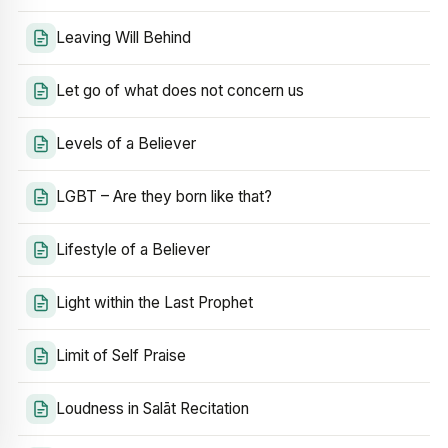
Leaving Will Behind
Let go of what does not concern us
Levels of a Believer
LGBT – Are they born like that?
Lifestyle of a Believer
Light within the Last Prophet
Limit of Self Praise
Loudness in Salāt Recitation