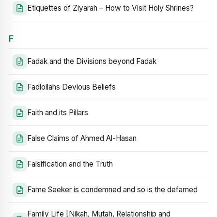
Etiquettes of Ziyarah – How to Visit Holy Shrines?
F
Fadak and the Divisions beyond Fadak
Fadlollahs Devious Beliefs
Faith and its Pillars
False Claims of Ahmed Al-Hasan
Falsification and the Truth
Fame Seeker is condemned and so is the defamed
Family Life [Nikah, Mutah, Relationship and