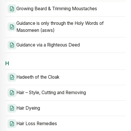
Growing Beard & Trimming Moustaches
Guidance is only through the Holy Words of
Masomeen (asws)
Guidance via a Righteous Deed
H
Hadeeth of the Cloak
Hair – Style, Cutting and Removing
Hair Dyeing
Hair Loss Remedies