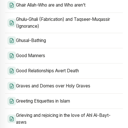
Ghair Allah-Who are and Who aren’t
Ghulu-Ghali (Fabrication) and Taqseer-Muqassir
(Ignorance)
Ghusal-Bathing
Good Manners
Good Relationships Avert Death
Graves and Domes over Holy Graves
Greeting Etiquettes in Islam
Grieving and rejoicing in the love of Ahl Al-Bayt-
asws