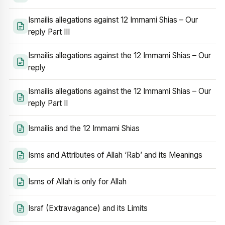
Ismailis allegations against 12 Immami Shias – Our
reply Part III
Ismailis allegations against the 12 Immami Shias – Our
reply
Ismailis allegations against the 12 Immami Shias – Our
reply Part II
Ismailis and the 12 Immami Shias
Isms and Attributes of Allah ‘Rab’ and its Meanings
Isms of Allah is only for Allah
Israf (Extravagance) and its Limits