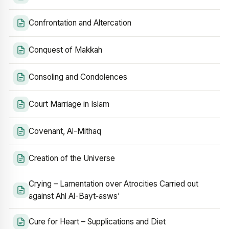
Confrontation and Altercation
Conquest of Makkah
Consoling and Condolences
Court Marriage in Islam
Covenant, Al-Mithaq
Creation of the Universe
Crying – Lamentation over Atrocities Carried out
against Ahl Al-Bayt‑asws’
Cure for Heart – Supplications and Diet