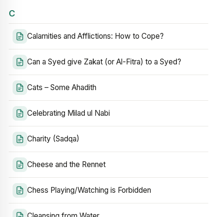
C
Calamities and Afflictions: How to Cope?
Can a Syed give Zakat (or Al-Fitra) to a Syed?
Cats – Some Ahadith
Celebrating Milad ul Nabi
Charity (Sadqa)
Cheese and the Rennet
Chess Playing/Watching is Forbidden
Cleansing from Water