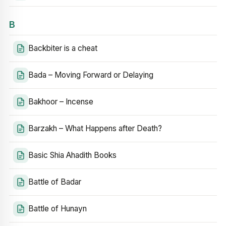
B
Backbiter is a cheat
Bada – Moving Forward or Delaying
Bakhoor – Incense
Barzakh – What Happens after Death?
Basic Shia Ahadith Books
Battle of Badar
Battle of Hunayn