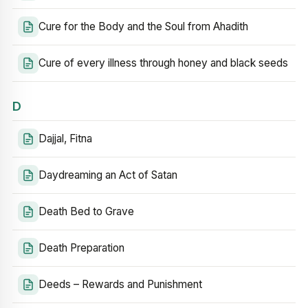
Cure for the Body and the Soul from Ahadith
Cure of every illness through honey and black seeds
D
Dajjal, Fitna
Daydreaming an Act of Satan
Death Bed to Grave
Death Preparation
Deeds – Rewards and Punishment