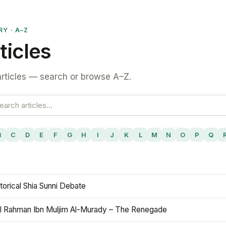
RY · A–Z
ticles
rticles — search or browse A–Z.
B
C
D
E
F
G
H
I
J
K
L
M
N
O
P
Q
torical Shia Sunni Debate
l Rahman Ibn Muljim Al-Murady – The Renegade