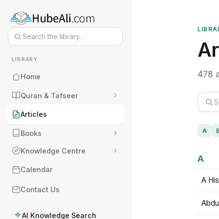
LIBRA
Ar
LIBRARY
478 a
Home
Quran & Tafseer
Articles
A
Books
Knowledge Centre
A
Calendar
A His
Contact Us
Abdu
AI Knowledge Search