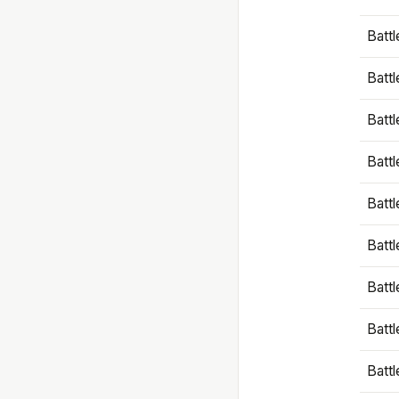
Battl
Battl
Battl
Batt
Battl
Batt
Battl
Battl
Battl