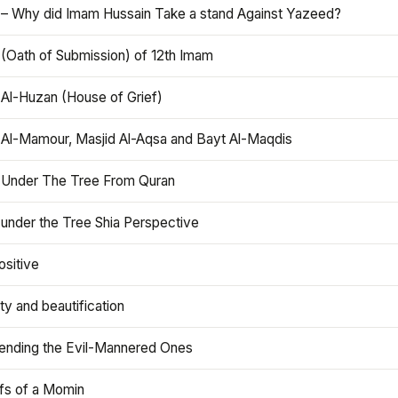
 – Why did Imam Hussain Take a stand Against Yazeed?
 (Oath of Submission) of 12th Imam
 Al-Huzan (House of Grief)
 Al-Mamour, Masjid Al-Aqsa and Bayt Al-Maqdis
 Under The Tree From Quran
 under the Tree Shia Perspective
ositive
y and beautification
iending the Evil-Mannered Ones
efs of a Momin