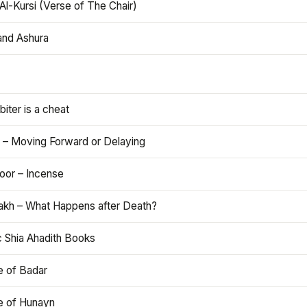
Al-Kursi (Verse of The Chair)
and Ashura
iter is a cheat
 – Moving Forward or Delaying
oor – Incense
akh – What Happens after Death?
c Shia Ahadith Books
e of Badar
le of Hunayn