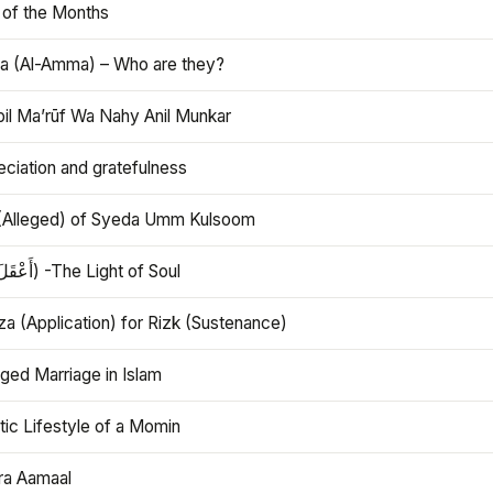
 of the Months
 (Al-Amma) – Who are they?
bil Ma’rūf Wa Nahy Anil Munkar
ciation and gratefulness
(Alleged) of Syeda Umm Kulsoom
Aql (أَعْقَلَ) -The Light of Soul
a (Application) for Rizk (Sustenance)
ged Marriage in Islam
ic Lifestyle of a Momin
ra Aamaal