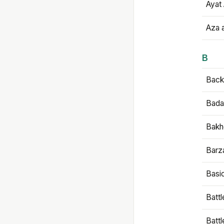
Ayat 
Aza 
B
Backb
Bada
Bakh
Barz
Basi
Battl
Batt