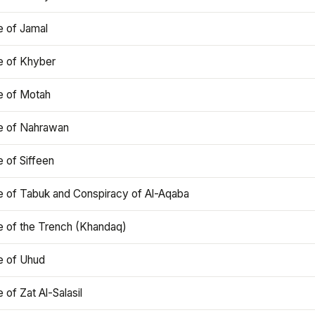
e of Jamal
e of Khyber
e of Motah
le of Nahrawan
e of Siffeen
le of Tabuk and Conspiracy of Al-Aqaba
e of the Trench (Khandaq)
e of Uhud
e of Zat Al-Salasil