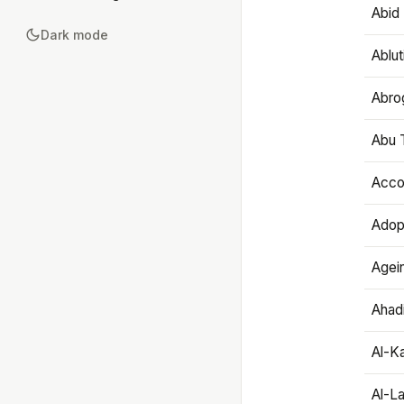
Abid 
Dark mode
Ablut
Abro
Abu T
Accou
Adop
Agei
Ahadi
Al-K
Al-L