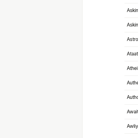
Aski
Aski
Astr
Ataa
Athe
Authe
Autho
Awai
Awliy