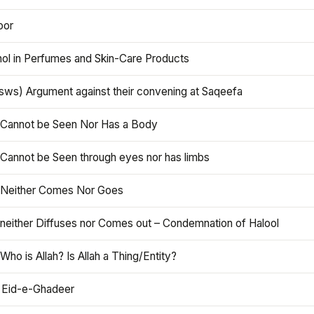
oor
hol in Perfumes and Skin-Care Products
asws) Argument against their convening at Saqeefa
h Cannot be Seen Nor Has a Body
 Cannot be Seen through eyes nor has limbs
h Neither Comes Nor Goes
 neither Diffuses nor Comes out – Condemnation of Halool
 Who is Allah? Is Allah a Thing/Entity?
 Eid-e-Ghadeer