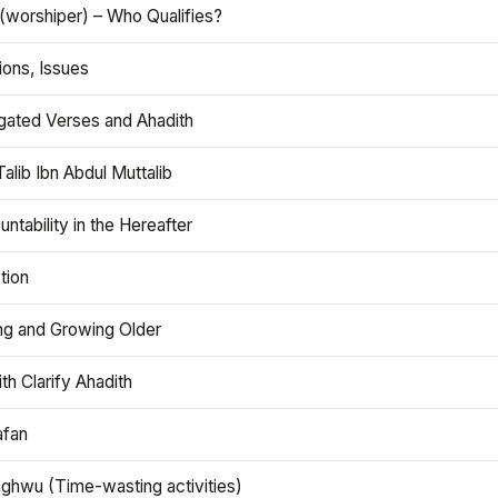
(worshiper) – Who Qualifies?
ions, Issues
gated Verses and Ahadith
alib Ibn Abdul Muttalib
ntability in the Hereafter
tion
ng and Growing Older
th Clarify Ahadith
afan
aghwu (Time-wasting activities)