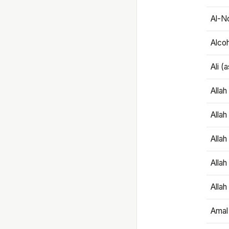
Al-N
Alco
Ali (
Alla
Allah
Alla
Allah
Allah
Amal