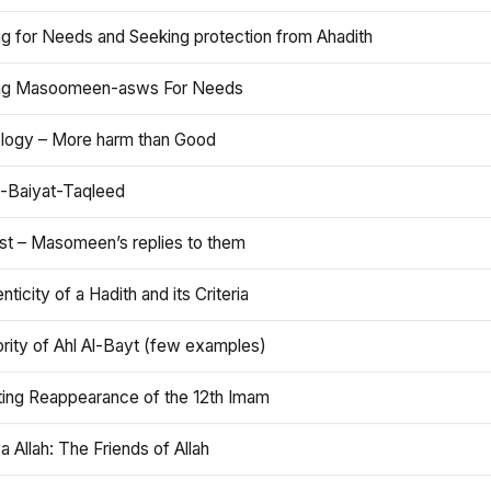
ng for Needs and Seeking protection from Ahadith
ng Masoomeen-asws For Needs
ology – More harm than Good
t-Baiyat-Taqleed
ist – Masomeen’s replies to them
nticity of a Hadith and its Criteria
rity of Ahl Al-Bayt (few examples)
ting Reappearance of the 12th Imam
a Allah: The Friends of Allah