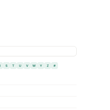
R
S
T
U
V
W
Y
Z
#