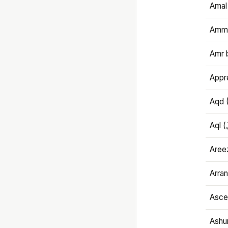
Amal
Amma
Amr 
Appre
Aqd 
Areez
Arran
Ascet
Ashu