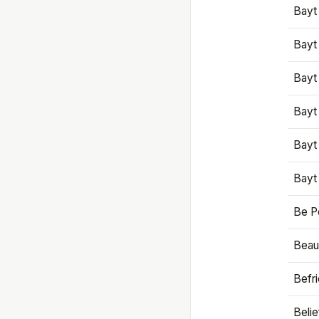
Bayt
Bayt
Bayt
Bayt
Bayt
Bayt
Be P
Beaut
Befr
Beli