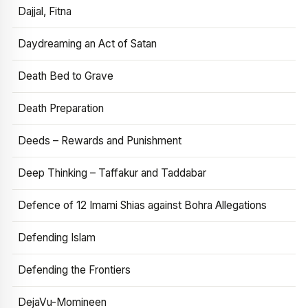
Dajjal, Fitna
Daydreaming an Act of Satan
Death Bed to Grave
Death Preparation
Deeds – Rewards and Punishment
Deep Thinking – Taffakur and Taddabar
Defence of 12 Imami Shias against Bohra Allegations
Defending Islam
Defending the Frontiers
DejaVu-Momineen