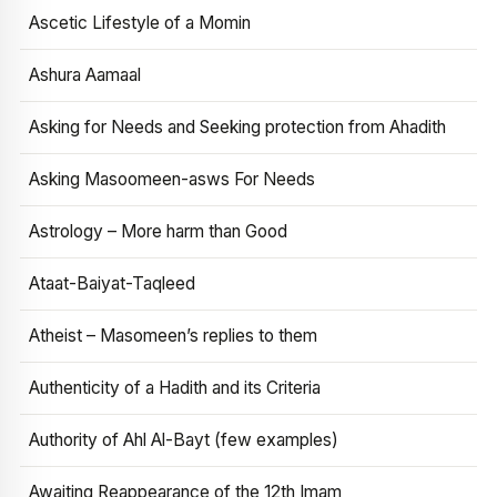
Ascetic Lifestyle of a Momin
Ashura Aamaal
Asking for Needs and Seeking protection from Ahadith
Asking Masoomeen-asws For Needs
Astrology – More harm than Good
Ataat-Baiyat-Taqleed
Atheist – Masomeen’s replies to them
Authenticity of a Hadith and its Criteria
Authority of Ahl Al-Bayt (few examples)
Awaiting Reappearance of the 12th Imam