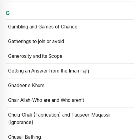
G
Gambling and Games of Chance
Gatherings to join or avoid
Generosity and its Scope
Getting an Answer from the Imam-ajfj
Ghadeer e Khum
Ghair Allah-Who are and Who aren’t
Ghulu-Ghali (Fabrication) and Taqseer-Muqassir
(Ignorance)
Ghusal-Bathing