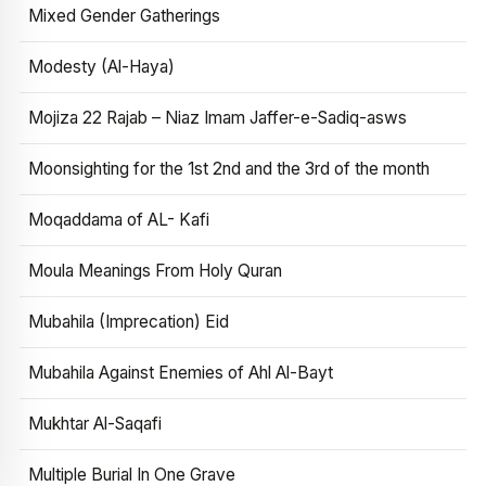
Mixed Gender Gatherings
Modesty (Al-Haya)
Mojiza 22 Rajab – Niaz Imam Jaffer-e-Sadiq-asws
Moonsighting for the 1st 2nd and the 3rd of the month
Moqaddama of AL- Kafi
Moula Meanings From Holy Quran
Mubahila (Imprecation) Eid
Mubahila Against Enemies of Ahl Al-Bayt
Mukhtar Al-Saqafi
Multiple Burial In One Grave