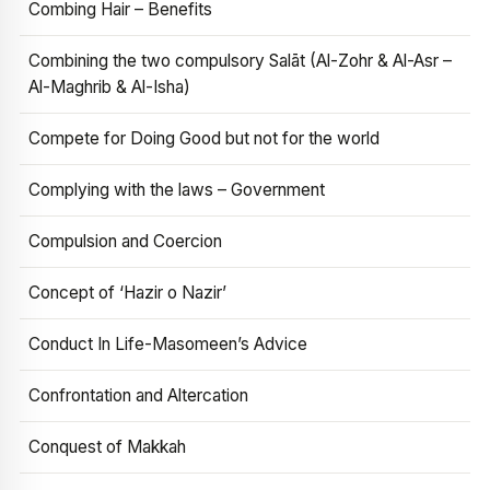
Combing Hair – Benefits
Combining the two compulsory Salāt (Al-Zohr & Al-Asr –
Al-Maghrib & Al-Isha)
Compete for Doing Good but not for the world
Complying with the laws – Government
Compulsion and Coercion
Concept of ‘Hazir o Nazir’
Conduct In Life-Masomeen’s Advice
Confrontation and Altercation
Conquest of Makkah