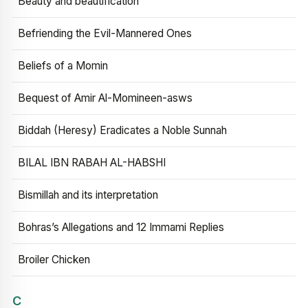
Beauty and beautification
Befriending the Evil-Mannered Ones
Beliefs of a Momin
Bequest of Amir Al-Momineen-asws
Biddah (Heresy) Eradicates a Noble Sunnah
BILAL IBN RABAH AL-HABSHI
Bismillah and its interpretation
Bohras’s Allegations and 12 Immami Replies
Broiler Chicken
C