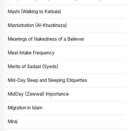
Mashi (Walking to Karbala)
Masturbation (Al-Khazkhaza)
Meanings of Nakedness of a Believer
Meat Intake Frequency
Merits of Sadaat (Syeds)
Mid-Day Sleep and Sleeping Etiquettes
MidDay (Zawwal) Importance
Migration in Islam
Miraj