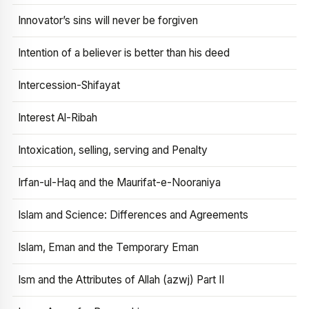
Innovator’s sins will never be forgiven
Intention of a believer is better than his deed
Intercession-Shifayat
Interest Al-Ribah
Intoxication, selling, serving and Penalty
Irfan-ul-Haq and the Maurifat-e-Nooraniya
Islam and Science: Differences and Agreements
Islam, Eman and the Temporary Eman
Ism and the Attributes of Allah (azwj) Part II