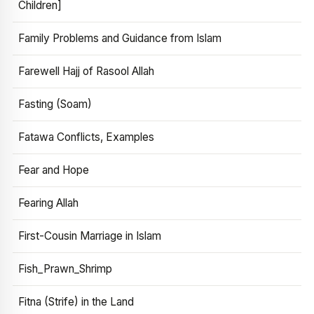
Children]
Family Problems and Guidance from Islam
Farewell Hajj of Rasool Allah
Fasting (Soam)
Fatawa Conflicts, Examples
Fear and Hope
Fearing Allah
First-Cousin Marriage in Islam
Fish_Prawn_Shrimp
Fitna (Strife) in the Land