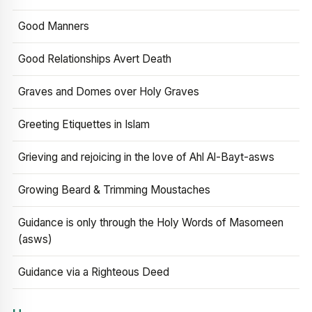
Good Manners
Good Relationships Avert Death
Graves and Domes over Holy Graves
Greeting Etiquettes in Islam
Grieving and rejoicing in the love of Ahl Al-Bayt-asws
Growing Beard & Trimming Moustaches
Guidance is only through the Holy Words of Masomeen
(asws)
Guidance via a Righteous Deed