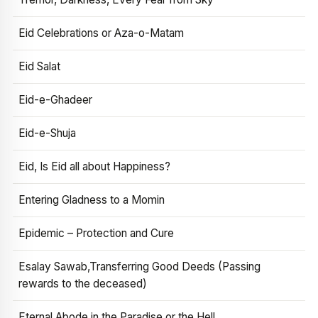
Eid Celebrations or Aza-o-Matam
Eid Salat
Eid-e-Ghadeer
Eid-e-Shuja
Eid, Is Eid all about Happiness?
Entering Gladness to a Momin
Epidemic – Protection and Cure
Esalay Sawab,Transferring Good Deeds (Passing
rewards to the deceased)
Eternal Abode in the Paradise or the Hell