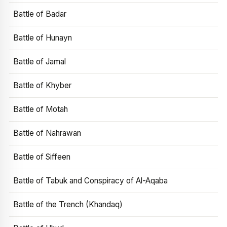
Battle of Badar
Battle of Hunayn
Battle of Jamal
Battle of Khyber
Battle of Motah
Battle of Nahrawan
Battle of Siffeen
Battle of Tabuk and Conspiracy of Al-Aqaba
Battle of the Trench (Khandaq)