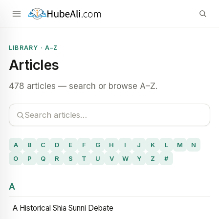
LIBRARY · A–Z
Articles
478 articles — search or browse A–Z.
A
B
C
D
E
F
G
H
I
J
K
L
M
N
O
P
Q
R
S
T
U
V
W
Y
Z
#
A
A Historical Shia Sunni Debate