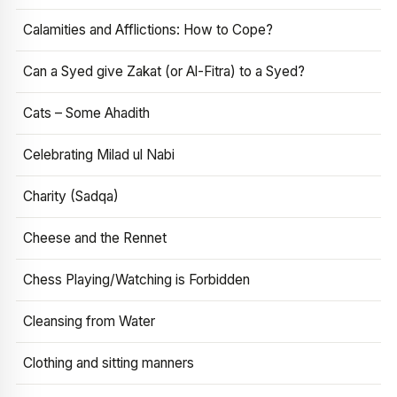
Calamities and Afflictions: How to Cope?
Can a Syed give Zakat (or Al-Fitra) to a Syed?
Cats – Some Ahadith
Celebrating Milad ul Nabi
Charity (Sadqa)
Cheese and the Rennet
Chess Playing/Watching is Forbidden
Cleansing from Water
Clothing and sitting manners