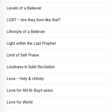
Levels of a Believer
LGBT – Are they born like that?
Lifestyle of a Believer
Light within the Last Prophet
Limit of Self Praise
Loudness in Salāt Recitation
Love – Holy & Unholy
Love for Ahl Al-Bayt-asws
Love for World