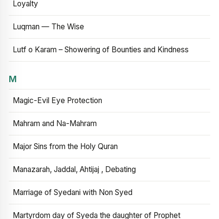
Loyalty
Luqman — The Wise
Lutf o Karam – Showering of Bounties and Kindness
M
Magic-Evil Eye Protection
Mahram and Na-Mahram
Major Sins from the Holy Quran
Manazarah, Jaddal, Ahtijaj , Debating
Marriage of Syedani with Non Syed
Martyrdom day of Syeda the daughter of Prophet