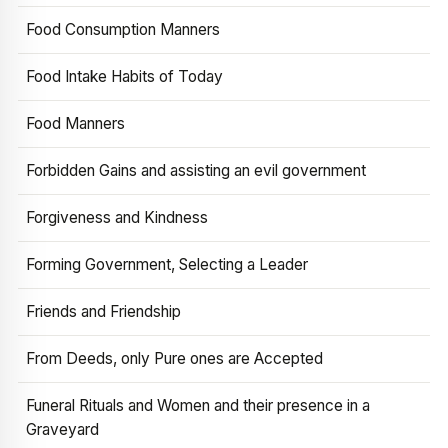
Food Consumption Manners
Food Intake Habits of Today
Food Manners
Forbidden Gains and assisting an evil government
Forgiveness and Kindness
Forming Government, Selecting a Leader
Friends and Friendship
From Deeds, only Pure ones are Accepted
Funeral Rituals and Women and their presence in a
Graveyard