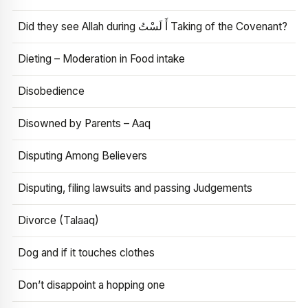
Did they see Allah during أَ لَسْتُ Taking of the Covenant?
Dieting – Moderation in Food intake
Disobedience
Disowned by Parents – Aaq
Disputing Among Believers
Disputing, filing lawsuits and passing Judgements
Divorce (Talaaq)
Dog and if it touches clothes
Don’t disappoint a hopping one