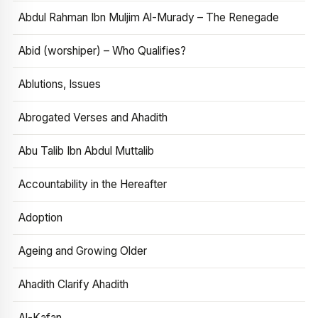
Abdul Rahman Ibn Muljim Al-Murady – The Renegade
Abid (worshiper) – Who Qualifies?
Ablutions, Issues
Abrogated Verses and Ahadith
Abu Talib Ibn Abdul Muttalib
Accountability in the Hereafter
Adoption
Ageing and Growing Older
Ahadith Clarify Ahadith
Al-Kafan