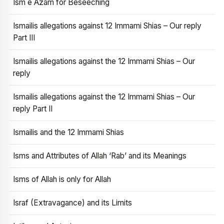
Ism e Azam for Beseeching
Ismailis allegations against 12 Immami Shias – Our reply
Part III
Ismailis allegations against the 12 Immami Shias – Our
reply
Ismailis allegations against the 12 Immami Shias – Our
reply Part II
Ismailis and the 12 Immami Shias
Isms and Attributes of Allah ‘Rab’ and its Meanings
Isms of Allah is only for Allah
Israf (Extravagance) and its Limits