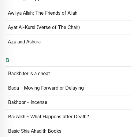
Awliya Allah: The Friends of Allah
Ayat Al-Kursi (Verse of The Chair)
Aza and Ashura
B
Backbiter is a cheat
Bada – Moving Forward or Delaying
Bakhoor – Incense
Barzakh – What Happens after Death?
Basic Shia Ahadith Books