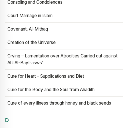
Consoling and Condolences
Court Marriage in Islam
Covenant, Al-Mithaq
Creation of the Universe
Crying – Lamentation over Atrocities Carried out against
Ahl Al-Bayt‑asws’
Cure for Heart – Supplications and Diet
Cure for the Body and the Soul from Ahadith
Cure of every illness through honey and black seeds
D