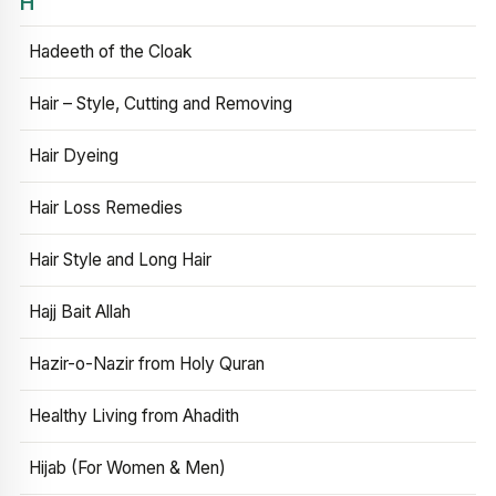
H
Hadeeth of the Cloak
Hair – Style, Cutting and Removing
Hair Dyeing
Hair Loss Remedies
Hair Style and Long Hair
Hajj Bait Allah
Hazir-o-Nazir from Holy Quran
Healthy Living from Ahadith
Hijab (For Women & Men)