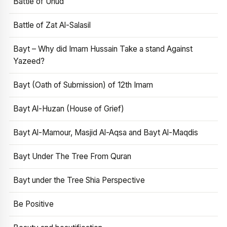
Battle of Uhud
Battle of Zat Al-Salasil
Bayt – Why did Imam Hussain Take a stand Against
Yazeed?
Bayt (Oath of Submission) of 12th Imam
Bayt Al-Huzan (House of Grief)
Bayt Al-Mamour, Masjid Al-Aqsa and Bayt Al-Maqdis
Bayt Under The Tree From Quran
Bayt under the Tree Shia Perspective
Be Positive