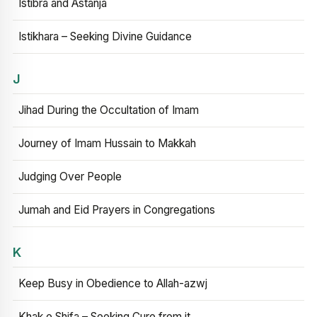
Istibra and Astanja
Istikhara – Seeking Divine Guidance
J
Jihad During the Occultation of Imam
Journey of Imam Hussain to Makkah
Judging Over People
Jumah and Eid Prayers in Congregations
K
Keep Busy in Obedience to Allah-azwj
Khak e Shifa – Seeking Cure from it