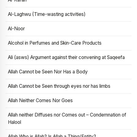
Al-Laghwu (Time-wasting activities)
Al-Noor
Alcohol in Perfumes and Skin-Care Products
Ali (asws) Argument against their convening at Saqeefa
Allah Cannot be Seen Nor Has a Body
Allah Cannot be Seen through eyes nor has limbs
Allah Neither Comes Nor Goes
Allah neither Diffuses nor Comes out – Condemnation of
Halool
Allah Who is Allah? Is Allah a Thing/Entity?