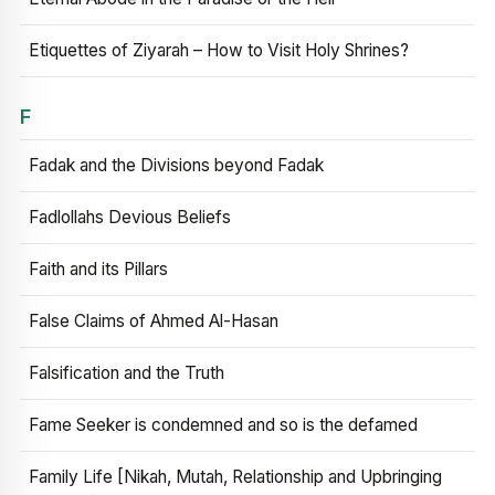
Etiquettes of Ziyarah – How to Visit Holy Shrines?
F
Fadak and the Divisions beyond Fadak
Fadlollahs Devious Beliefs
Faith and its Pillars
False Claims of Ahmed Al-Hasan
Falsification and the Truth
Fame Seeker is condemned and so is the defamed
Family Life [Nikah, Mutah, Relationship and Upbringing