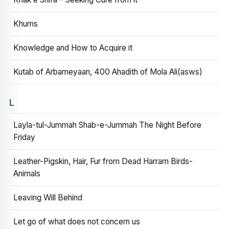
Khums
Knowledge and How to Acquire it
Kutab of Arbameyaan, 400 Ahadith of Mola Ali(asws)
L
Layla-tul-Jummah Shab-e-Jummah The Night Before
Friday
Leather-Pigskin, Hair, Fur from Dead Harram Birds-
Animals
Leaving Will Behind
Let go of what does not concern us