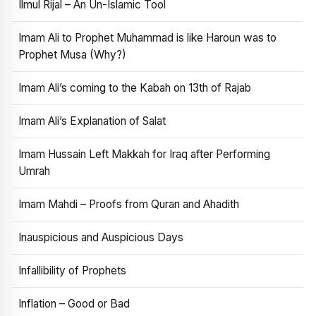
Ilmul Rijal – An Un-Islamic Tool
Imam Ali to Prophet Muhammad is like Haroun was to
Prophet Musa (Why?)
Imam Ali’s coming to the Kabah on 13th of Rajab
Imam Ali’s Explanation of Salat
Imam Hussain Left Makkah for Iraq after Performing
Umrah
Imam Mahdi – Proofs from Quran and Ahadith
Inauspicious and Auspicious Days
Infallibility of Prophets
Inflation – Good or Bad