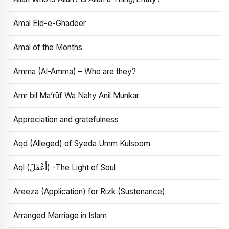
Amal Eid-e-Ghadeer
Amal of the Months
Amma (Al-Amma) – Who are they?
Amr bil Ma’rūf Wa Nahy Anil Munkar
Appreciation and gratefulness
Aqd (Alleged) of Syeda Umm Kulsoom
Aql (أَعْقَلَ) -The Light of Soul
Areeza (Application) for Rizk (Sustenance)
Arranged Marriage in Islam