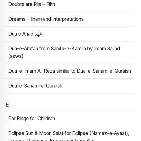
Doubts are Rijs – Filth
Dreams – Ilham and Interpretations
Dua e Ahad عَهْد
Dua-e-Arafah from Sahifa-e-Kamila by Imam Sajjad
(asws)
Dua-e-Imam Ali Reza similar to Dua-e-Sanam-e-Quraish
Dua-e-Sanam-e-Quraish
E
Ear Rings for Children
Eclipse Sun & Moon Salat for Eclipse (Namaz-e-Ayaat),
Tremor, Darkness, Every Fear from Sky