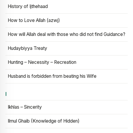
History of Ijthehaad
How to Love Allah (azwj)
How will Allah deal with those who did not find Guidance?
Hudaybiyya Treaty
Hunting – Necessity – Recreation
Husband is forbidden from beating his Wife
I
Ikhlas – Sincerity
Ilmul Ghaib (Knowledge of Hidden)