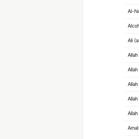
Al-N
Alco
Ali (
Alla
Allah
Alla
Allah
Allah
Amal