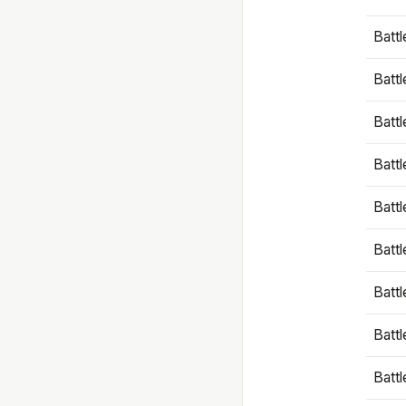
Battl
Battl
Battl
Batt
Battl
Batt
Battl
Battl
Battl