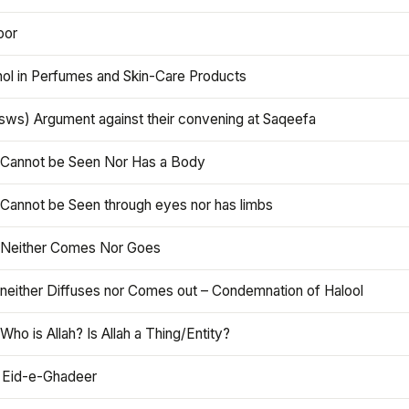
oor
hol in Perfumes and Skin-Care Products
asws) Argument against their convening at Saqeefa
h Cannot be Seen Nor Has a Body
 Cannot be Seen through eyes nor has limbs
h Neither Comes Nor Goes
 neither Diffuses nor Comes out – Condemnation of Halool
 Who is Allah? Is Allah a Thing/Entity?
 Eid-e-Ghadeer