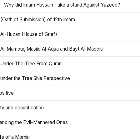
 – Why did Imam Hussain Take a stand Against Yazeed?
 (Oath of Submission) of 12th Imam
 Al-Huzan (House of Grief)
 Al-Mamour, Masjid Al-Aqsa and Bayt Al-Maqdis
 Under The Tree From Quran
 under the Tree Shia Perspective
ositive
y and beautification
iending the Evil-Mannered Ones
efs of a Momin