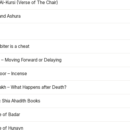
Al-Kursi (Verse of The Chair)
and Ashura
iter is a cheat
 – Moving Forward or Delaying
oor – Incense
akh – What Happens after Death?
c Shia Ahadith Books
e of Badar
le of Hunayn