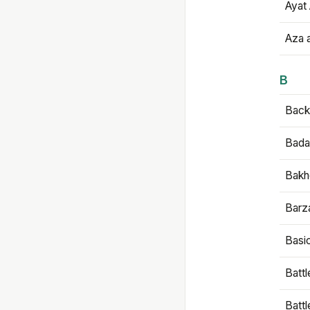
Ayat 
Aza 
B
Backb
Bada
Bakh
Barz
Basi
Battl
Batt