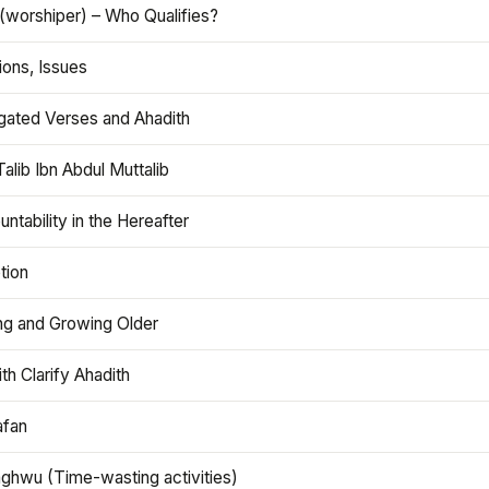
(worshiper) – Who Qualifies?
ions, Issues
gated Verses and Ahadith
alib Ibn Abdul Muttalib
ntability in the Hereafter
tion
ng and Growing Older
th Clarify Ahadith
afan
aghwu (Time-wasting activities)