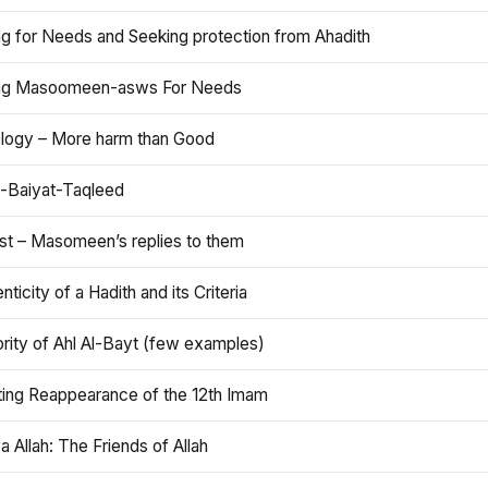
ng for Needs and Seeking protection from Ahadith
ng Masoomeen-asws For Needs
ology – More harm than Good
t-Baiyat-Taqleed
ist – Masomeen’s replies to them
nticity of a Hadith and its Criteria
rity of Ahl Al-Bayt (few examples)
ting Reappearance of the 12th Imam
a Allah: The Friends of Allah