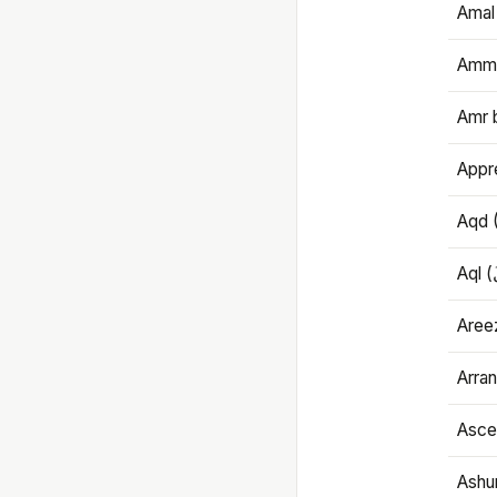
Amal
Amma
Amr 
Appre
Aqd 
Areez
Arran
Ascet
Ashu