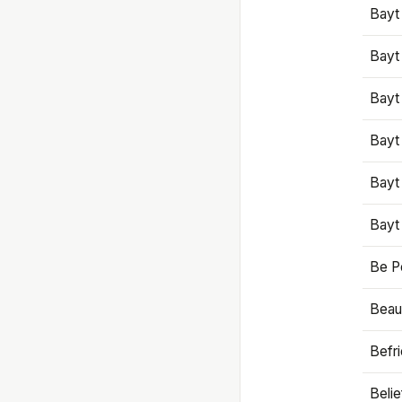
Bayt
Bayt
Bayt
Bayt
Bayt
Bayt
Be P
Beaut
Befr
Beli