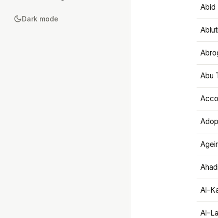
Abid 
Dark mode
Ablut
Abro
Abu T
Accou
Adop
Agei
Ahadi
Al-K
Al-L