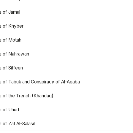
e of Jamal
e of Khyber
e of Motah
le of Nahrawan
e of Siffeen
le of Tabuk and Conspiracy of Al-Aqaba
e of the Trench (Khandaq)
e of Uhud
e of Zat Al-Salasil