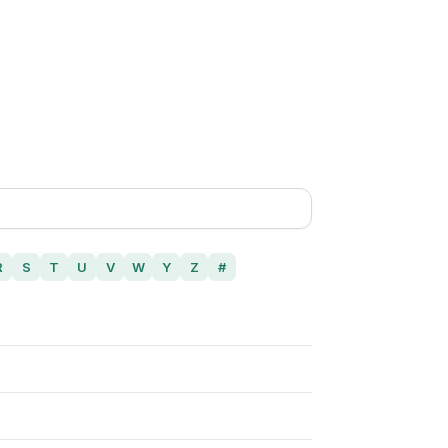
R
S
T
U
V
W
Y
Z
#