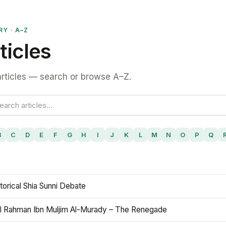
RY · A–Z
ticles
rticles — search or browse A–Z.
B
C
D
E
F
G
H
I
J
K
L
M
N
O
P
Q
torical Shia Sunni Debate
l Rahman Ibn Muljim Al-Murady – The Renegade