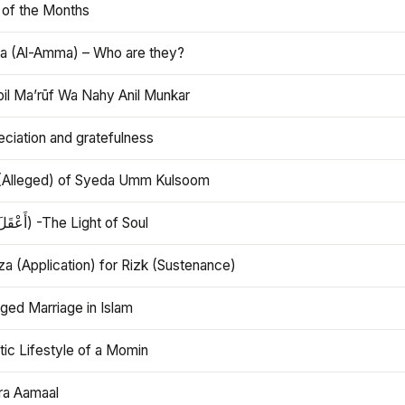
 of the Months
 (Al-Amma) – Who are they?
bil Ma’rūf Wa Nahy Anil Munkar
ciation and gratefulness
(Alleged) of Syeda Umm Kulsoom
Aql (أَعْقَلَ) -The Light of Soul
a (Application) for Rizk (Sustenance)
ged Marriage in Islam
ic Lifestyle of a Momin
ra Aamaal