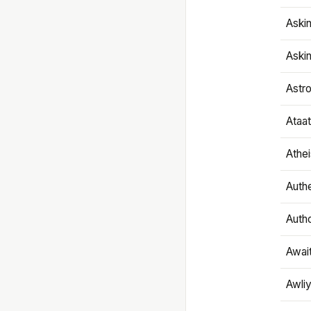
Aski
Aski
Astr
Ataa
Athe
Authe
Autho
Awai
Awliy