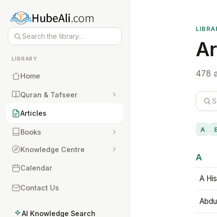
LIBRA
Ar
LIBRARY
478 a
Home
Quran & Tafseer
Articles
A
Books
Knowledge Centre
A
Calendar
A His
Contact Us
Abdu
AI Knowledge Search