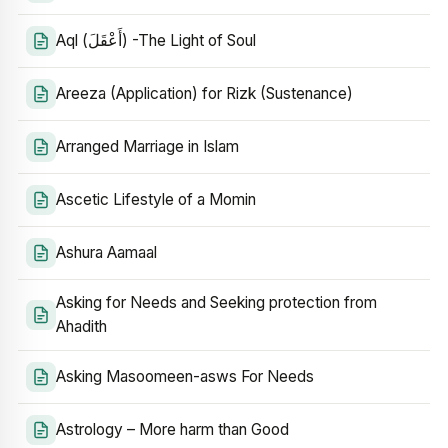
Aql (أَعْقَلَ) -The Light of Soul
Areeza (Application) for Rizk (Sustenance)
Arranged Marriage in Islam
Ascetic Lifestyle of a Momin
Ashura Aamaal
Asking for Needs and Seeking protection from
Ahadith
Asking Masoomeen-asws For Needs
Astrology – More harm than Good