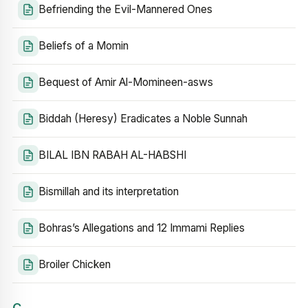
Befriending the Evil-Mannered Ones
Beliefs of a Momin
Bequest of Amir Al-Momineen-asws
Biddah (Heresy) Eradicates a Noble Sunnah
BILAL IBN RABAH AL-HABSHI
Bismillah and its interpretation
Bohras’s Allegations and 12 Immami Replies
Broiler Chicken
C