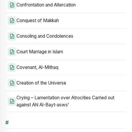
Confrontation and Altercation
Conquest of Makkah
Consoling and Condolences
Court Marriage in Islam
Covenant, Al-Mithaq
Creation of the Universe
Crying – Lamentation over Atrocities Carried out
against Ahl Al-Bayt‑asws’
#