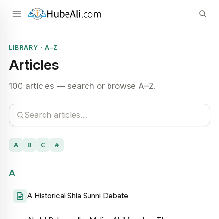
LIBRARY · A–Z
Articles
100 articles — search or browse A–Z.
A
B
C
#
A
A Historical Shia Sunni Debate