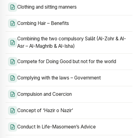
Clothing and sitting manners
Combing Hair – Benefits
Combining the two compulsory Salāt (Al-Zohr & Al-
Asr – Al-Maghrib & Al-Isha)
Compete for Doing Good but not for the world
Complying with the laws – Government
Compulsion and Coercion
Concept of ‘Hazir o Nazir’
Conduct In Life-Masomeen’s Advice