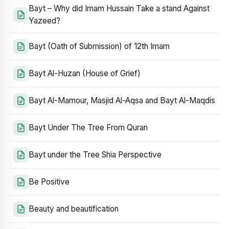
Bayt – Why did Imam Hussain Take a stand Against
Yazeed?
Bayt (Oath of Submission) of 12th Imam
Bayt Al-Huzan (House of Grief)
Bayt Al-Mamour, Masjid Al-Aqsa and Bayt Al-Maqdis
Bayt Under The Tree From Quran
Bayt under the Tree Shia Perspective
Be Positive
Beauty and beautification