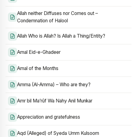
Allah neither Diffuses nor Comes out –
Condemnation of Halool
Allah Who is Allah? Is Allah a Thing/Entity?
Amal Eid-e-Ghadeer
Amal of the Months
Amma (Al-Amma) – Who are they?
Amr bil Ma’rūf Wa Nahy Anil Munkar
Appreciation and gratefulness
Aqd (Alleged) of Syeda Umm Kulsoom