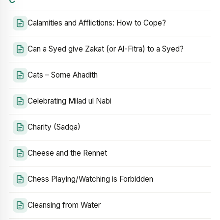
Calamities and Afflictions: How to Cope?
Can a Syed give Zakat (or Al-Fitra) to a Syed?
Cats – Some Ahadith
Celebrating Milad ul Nabi
Charity (Sadqa)
Cheese and the Rennet
Chess Playing/Watching is Forbidden
Cleansing from Water