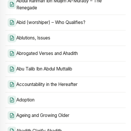
Abdul Rahman Ibn Muljim Al-Murady – The
Renegade
Abid (worshiper) – Who Qualifies?
Ablutions, Issues
Abrogated Verses and Ahadith
Abu Talib Ibn Abdul Muttalib
Accountability in the Hereafter
Adoption
Ageing and Growing Older
Ahadith Clarify Ahadith