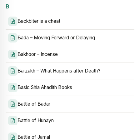
B
Backbiter is a cheat
Bada – Moving Forward or Delaying
Bakhoor – Incense
Barzakh – What Happens after Death?
Basic Shia Ahadith Books
Battle of Badar
Battle of Hunayn
Battle of Jamal