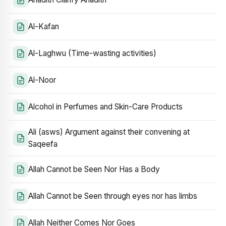
Al-Kafan
Al-Laghwu (Time-wasting activities)
Al-Noor
Alcohol in Perfumes and Skin-Care Products
Ali (asws) Argument against their convening at
Saqeefa
Allah Cannot be Seen Nor Has a Body
Allah Cannot be Seen through eyes nor has limbs
Allah Neither Comes Nor Goes