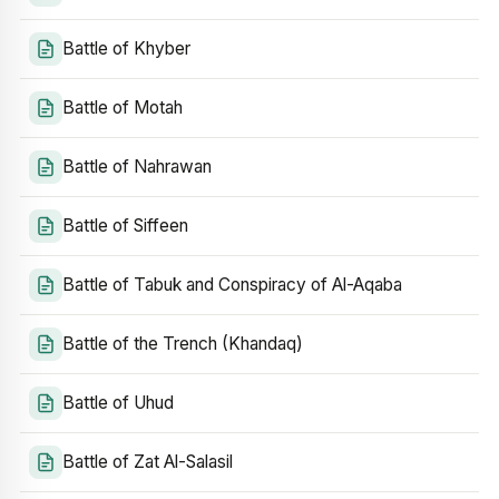
Battle of Khyber
Battle of Motah
Battle of Nahrawan
Battle of Siffeen
Battle of Tabuk and Conspiracy of Al-Aqaba
Battle of the Trench (Khandaq)
Battle of Uhud
Battle of Zat Al-Salasil