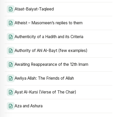
Ataat-Baiyat-Taqleed
Atheist – Masomeen’s replies to them
Authenticity of a Hadith and its Criteria
Authority of Ahl Al-Bayt (few examples)
Awaiting Reappearance of the 12th Imam
Awliya Allah: The Friends of Allah
Ayat Al-Kursi (Verse of The Chair)
Aza and Ashura