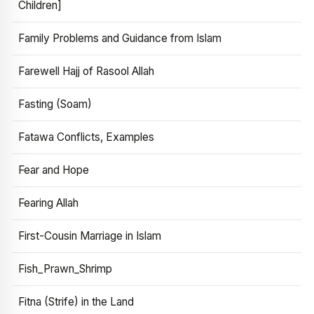
Children]
Family Problems and Guidance from Islam
Farewell Hajj of Rasool Allah
Fasting (Soam)
Fatawa Conflicts, Examples
Fear and Hope
Fearing Allah
First-Cousin Marriage in Islam
Fish_Prawn_Shrimp
Fitna (Strife) in the Land