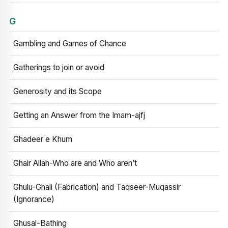
G
Gambling and Games of Chance
Gatherings to join or avoid
Generosity and its Scope
Getting an Answer from the Imam-ajfj
Ghadeer e Khum
Ghair Allah-Who are and Who aren’t
Ghulu-Ghali (Fabrication) and Taqseer-Muqassir
(Ignorance)
Ghusal-Bathing