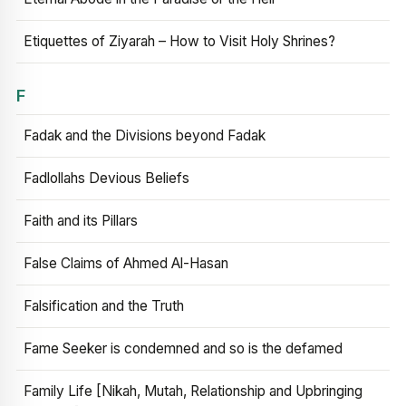
Etiquettes of Ziyarah – How to Visit Holy Shrines?
F
Fadak and the Divisions beyond Fadak
Fadlollahs Devious Beliefs
Faith and its Pillars
False Claims of Ahmed Al-Hasan
Falsification and the Truth
Fame Seeker is condemned and so is the defamed
Family Life [Nikah, Mutah, Relationship and Upbringing