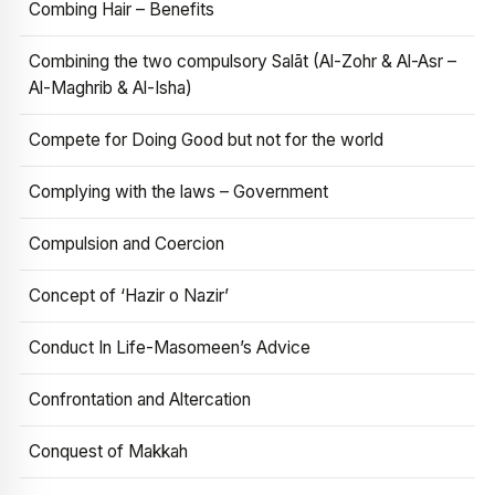
Combing Hair – Benefits
Combining the two compulsory Salāt (Al-Zohr & Al-Asr –
Al-Maghrib & Al-Isha)
Compete for Doing Good but not for the world
Complying with the laws – Government
Compulsion and Coercion
Concept of ‘Hazir o Nazir’
Conduct In Life-Masomeen’s Advice
Confrontation and Altercation
Conquest of Makkah