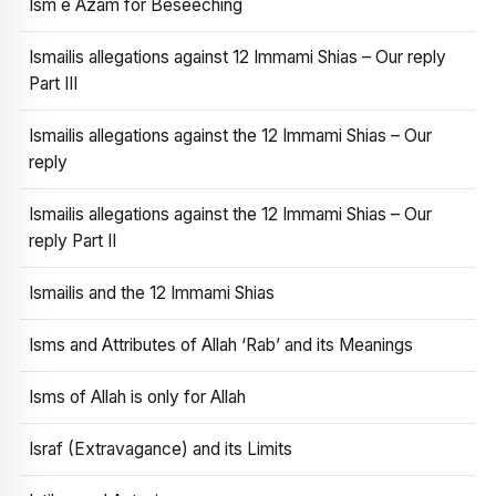
Ism e Azam for Beseeching
Ismailis allegations against 12 Immami Shias – Our reply
Part III
Ismailis allegations against the 12 Immami Shias – Our
reply
Ismailis allegations against the 12 Immami Shias – Our
reply Part II
Ismailis and the 12 Immami Shias
Isms and Attributes of Allah ‘Rab’ and its Meanings
Isms of Allah is only for Allah
Israf (Extravagance) and its Limits