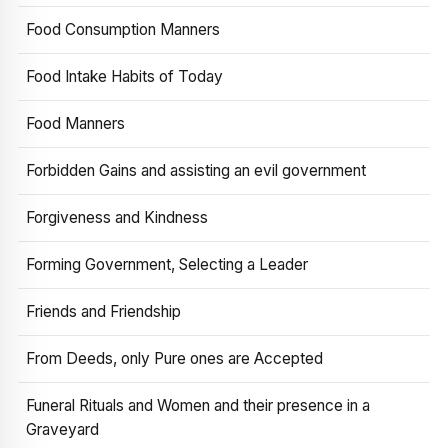
Food Consumption Manners
Food Intake Habits of Today
Food Manners
Forbidden Gains and assisting an evil government
Forgiveness and Kindness
Forming Government, Selecting a Leader
Friends and Friendship
From Deeds, only Pure ones are Accepted
Funeral Rituals and Women and their presence in a
Graveyard