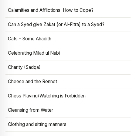
Calamities and Afflictions: How to Cope?
Can a Syed give Zakat (or Al-Fitra) to a Syed?
Cats – Some Ahadith
Celebrating Milad ul Nabi
Charity (Sadqa)
Cheese and the Rennet
Chess Playing/Watching is Forbidden
Cleansing from Water
Clothing and sitting manners