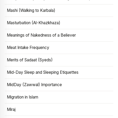
Mashi (Walking to Karbala)
Masturbation (Al-Khazkhaza)
Meanings of Nakedness of a Believer
Meat Intake Frequency
Merits of Sadaat (Syeds)
Mid-Day Sleep and Sleeping Etiquettes
MidDay (Zawwal) Importance
Migration in Islam
Miraj