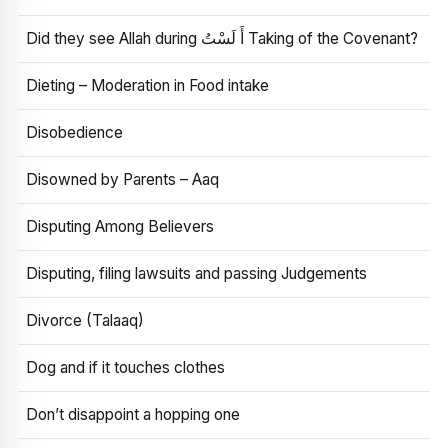
Did they see Allah during أَ لَسْتُ Taking of the Covenant?
Dieting – Moderation in Food intake
Disobedience
Disowned by Parents – Aaq
Disputing Among Believers
Disputing, filing lawsuits and passing Judgements
Divorce (Talaaq)
Dog and if it touches clothes
Don’t disappoint a hopping one