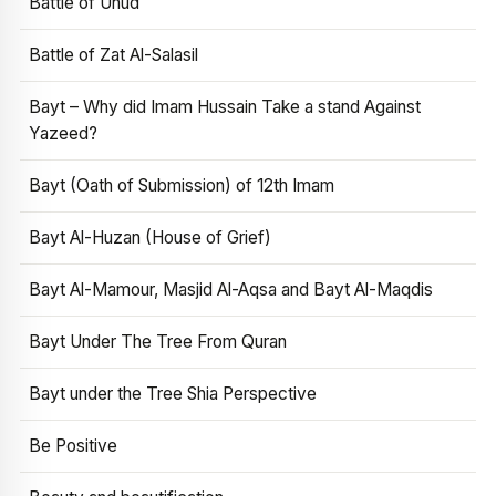
Battle of Uhud
Battle of Zat Al-Salasil
Bayt – Why did Imam Hussain Take a stand Against
Yazeed?
Bayt (Oath of Submission) of 12th Imam
Bayt Al-Huzan (House of Grief)
Bayt Al-Mamour, Masjid Al-Aqsa and Bayt Al-Maqdis
Bayt Under The Tree From Quran
Bayt under the Tree Shia Perspective
Be Positive