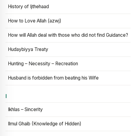
History of Ijthehaad
How to Love Allah (azwj)
How will Allah deal with those who did not find Guidance?
Hudaybiyya Treaty
Hunting – Necessity – Recreation
Husband is forbidden from beating his Wife
I
Ikhlas – Sincerity
Ilmul Ghaib (Knowledge of Hidden)