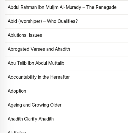
Abdul Rahman Ibn Muljim Al-Murady – The Renegade
Abid (worshiper) – Who Qualifies?
Ablutions, Issues
Abrogated Verses and Ahadith
Abu Talib Ibn Abdul Muttalib
Accountability in the Hereafter
Adoption
Ageing and Growing Older
Ahadith Clarify Ahadith
Al-Kafan