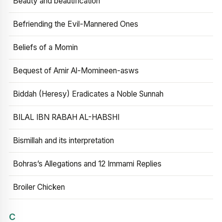
Beauty and beautification
Befriending the Evil-Mannered Ones
Beliefs of a Momin
Bequest of Amir Al-Momineen-asws
Biddah (Heresy) Eradicates a Noble Sunnah
BILAL IBN RABAH AL-HABSHI
Bismillah and its interpretation
Bohras’s Allegations and 12 Immami Replies
Broiler Chicken
C