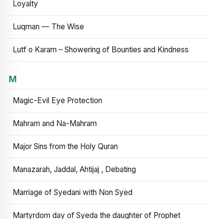
Loyalty
Luqman — The Wise
Lutf o Karam – Showering of Bounties and Kindness
M
Magic-Evil Eye Protection
Mahram and Na-Mahram
Major Sins from the Holy Quran
Manazarah, Jaddal, Ahtijaj , Debating
Marriage of Syedani with Non Syed
Martyrdom day of Syeda the daughter of Prophet