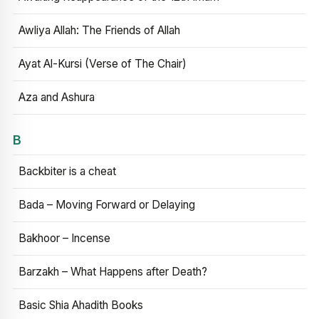
Awliya Allah: The Friends of Allah
Ayat Al-Kursi (Verse of The Chair)
Aza and Ashura
B
Backbiter is a cheat
Bada – Moving Forward or Delaying
Bakhoor – Incense
Barzakh – What Happens after Death?
Basic Shia Ahadith Books