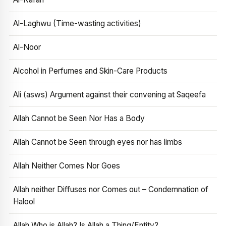
Al-Laghwu (Time-wasting activities)
Al-Noor
Alcohol in Perfumes and Skin-Care Products
Ali (asws) Argument against their convening at Saqeefa
Allah Cannot be Seen Nor Has a Body
Allah Cannot be Seen through eyes nor has limbs
Allah Neither Comes Nor Goes
Allah neither Diffuses nor Comes out – Condemnation of
Halool
Allah Who is Allah? Is Allah a Thing/Entity?