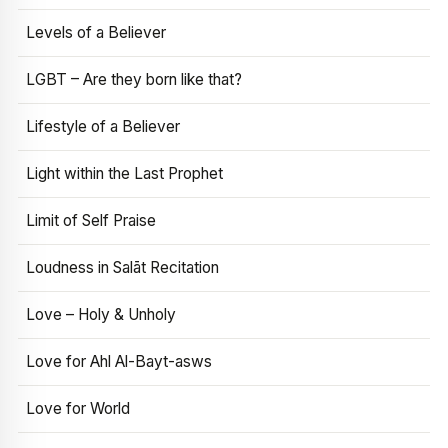
Levels of a Believer
LGBT – Are they born like that?
Lifestyle of a Believer
Light within the Last Prophet
Limit of Self Praise
Loudness in Salāt Recitation
Love – Holy & Unholy
Love for Ahl Al-Bayt-asws
Love for World