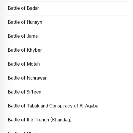
Battle of Badar
Battle of Hunayn
Battle of Jamal
Battle of Khyber
Battle of Motah
Battle of Nahrawan
Battle of Siffeen
Battle of Tabuk and Conspiracy of Al-Aqaba
Battle of the Trench (Khandaq)