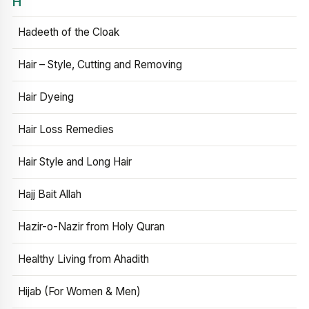
H
Hadeeth of the Cloak
Hair – Style, Cutting and Removing
Hair Dyeing
Hair Loss Remedies
Hair Style and Long Hair
Hajj Bait Allah
Hazir-o-Nazir from Holy Quran
Healthy Living from Ahadith
Hijab (For Women & Men)