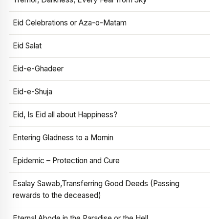
Eid Celebrations or Aza-o-Matam
Eid Salat
Eid-e-Ghadeer
Eid-e-Shuja
Eid, Is Eid all about Happiness?
Entering Gladness to a Momin
Epidemic – Protection and Cure
Esalay Sawab,Transferring Good Deeds (Passing
rewards to the deceased)
Eternal Abode in the Paradise or the Hell