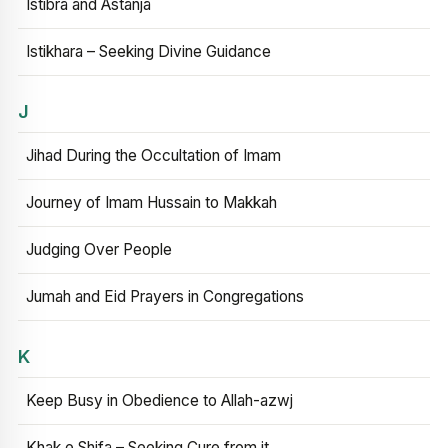
Istibra and Astanja
Istikhara – Seeking Divine Guidance
J
Jihad During the Occultation of Imam
Journey of Imam Hussain to Makkah
Judging Over People
Jumah and Eid Prayers in Congregations
K
Keep Busy in Obedience to Allah-azwj
Khak e Shifa – Seeking Cure from it