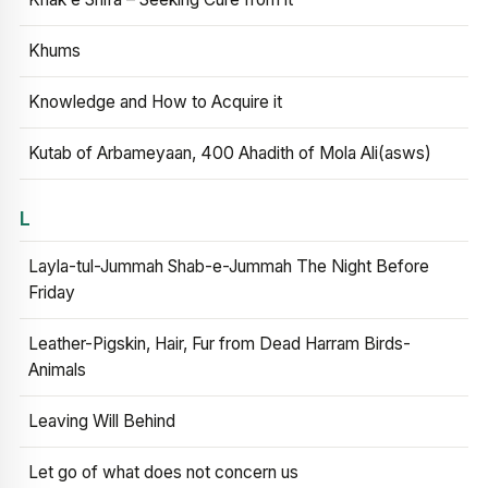
Khums
Knowledge and How to Acquire it
Kutab of Arbameyaan, 400 Ahadith of Mola Ali(asws)
L
Layla-tul-Jummah Shab-e-Jummah The Night Before
Friday
Leather-Pigskin, Hair, Fur from Dead Harram Birds-
Animals
Leaving Will Behind
Let go of what does not concern us