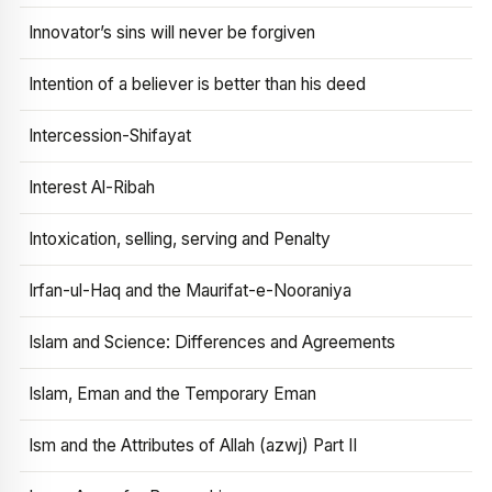
Innovator’s sins will never be forgiven
Intention of a believer is better than his deed
Intercession-Shifayat
Interest Al-Ribah
Intoxication, selling, serving and Penalty
Irfan-ul-Haq and the Maurifat-e-Nooraniya
Islam and Science: Differences and Agreements
Islam, Eman and the Temporary Eman
Ism and the Attributes of Allah (azwj) Part II