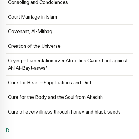
Consoling and Condolences
Court Marriage in Islam
Covenant, Al-Mithaq
Creation of the Universe
Crying – Lamentation over Atrocities Carried out against
Ahl Al-Bayt‑asws’
Cure for Heart – Supplications and Diet
Cure for the Body and the Soul from Ahadith
Cure of every illness through honey and black seeds
D