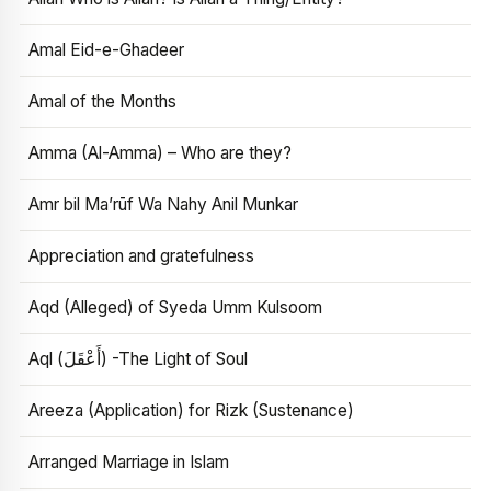
Amal Eid-e-Ghadeer
Amal of the Months
Amma (Al-Amma) – Who are they?
Amr bil Ma’rūf Wa Nahy Anil Munkar
Appreciation and gratefulness
Aqd (Alleged) of Syeda Umm Kulsoom
Aql (أَعْقَلَ) -The Light of Soul
Areeza (Application) for Rizk (Sustenance)
Arranged Marriage in Islam