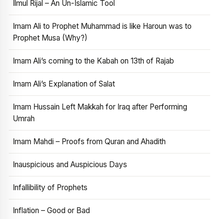
Ilmul Rijal – An Un-Islamic Tool
Imam Ali to Prophet Muhammad is like Haroun was to
Prophet Musa (Why?)
Imam Ali’s coming to the Kabah on 13th of Rajab
Imam Ali’s Explanation of Salat
Imam Hussain Left Makkah for Iraq after Performing
Umrah
Imam Mahdi – Proofs from Quran and Ahadith
Inauspicious and Auspicious Days
Infallibility of Prophets
Inflation – Good or Bad