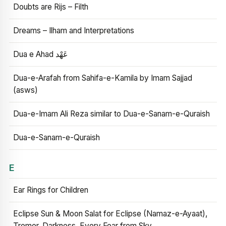
Doubts are Rijs – Filth
Dreams – Ilham and Interpretations
Dua e Ahad عَهْد
Dua-e-Arafah from Sahifa-e-Kamila by Imam Sajjad
(asws)
Dua-e-Imam Ali Reza similar to Dua-e-Sanam-e-Quraish
Dua-e-Sanam-e-Quraish
E
Ear Rings for Children
Eclipse Sun & Moon Salat for Eclipse (Namaz-e-Ayaat),
Tremor, Darkness, Every Fear from Sky