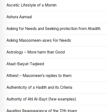
Ascetic Lifestyle of a Momin
Ashura Aamaal
Asking for Needs and Seeking protection from Ahadith
Asking Masoomeen-asws For Needs
Astrology – More harm than Good
Ataat-Baiyat-Taqleed
Atheist – Masomeen’s replies to them
Authenticity of a Hadith and its Criteria
Authority of Ahl Al-Bayt (few examples)
Awaiting Reappearance of the 12th Imam