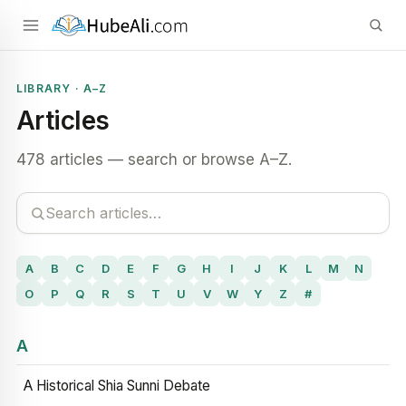
LIBRARY · A–Z
Articles
478 articles — search or browse A–Z.
A
B
C
D
E
F
G
H
I
J
K
L
M
N
O
P
Q
R
S
T
U
V
W
Y
Z
#
A
A Historical Shia Sunni Debate