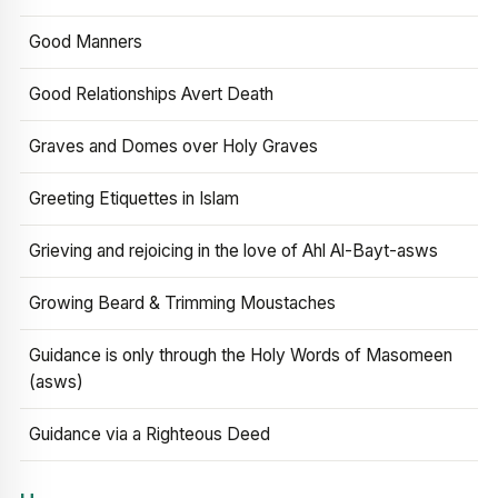
Good Manners
Good Relationships Avert Death
Graves and Domes over Holy Graves
Greeting Etiquettes in Islam
Grieving and rejoicing in the love of Ahl Al-Bayt-asws
Growing Beard & Trimming Moustaches
Guidance is only through the Holy Words of Masomeen
(asws)
Guidance via a Righteous Deed