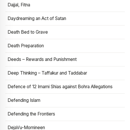
Dajjal, Fitna
Daydreaming an Act of Satan
Death Bed to Grave
Death Preparation
Deeds – Rewards and Punishment
Deep Thinking – Taffakur and Taddabar
Defence of 12 Imami Shias against Bohra Allegations
Defending Islam
Defending the Frontiers
DejaVu-Momineen