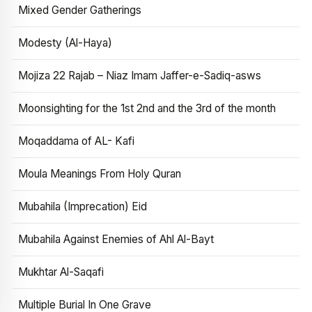
Mixed Gender Gatherings
Modesty (Al-Haya)
Mojiza 22 Rajab – Niaz Imam Jaffer-e-Sadiq-asws
Moonsighting for the 1st 2nd and the 3rd of the month
Moqaddama of AL- Kafi
Moula Meanings From Holy Quran
Mubahila (Imprecation) Eid
Mubahila Against Enemies of Ahl Al-Bayt
Mukhtar Al-Saqafi
Multiple Burial In One Grave