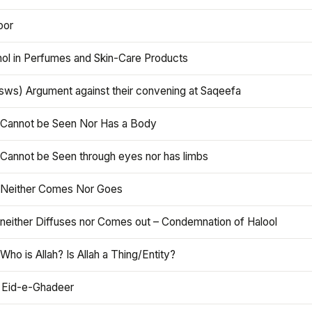
oor
hol in Perfumes and Skin-Care Products
asws) Argument against their convening at Saqeefa
h Cannot be Seen Nor Has a Body
 Cannot be Seen through eyes nor has limbs
h Neither Comes Nor Goes
 neither Diffuses nor Comes out – Condemnation of Halool
 Who is Allah? Is Allah a Thing/Entity?
 Eid-e-Ghadeer