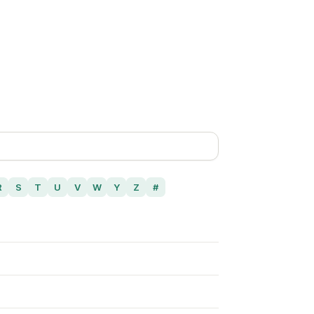
R
S
T
U
V
W
Y
Z
#