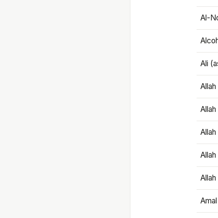
Al-N
Alco
Ali (
Alla
Allah
Alla
Allah
Allah
Amal