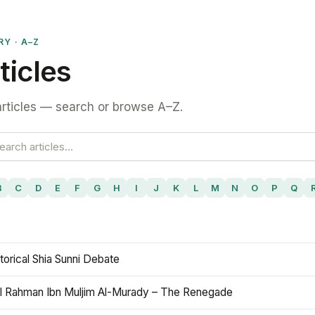
RY · A–Z
ticles
rticles — search or browse A–Z.
B
C
D
E
F
G
H
I
J
K
L
M
N
O
P
Q
torical Shia Sunni Debate
l Rahman Ibn Muljim Al-Murady – The Renegade