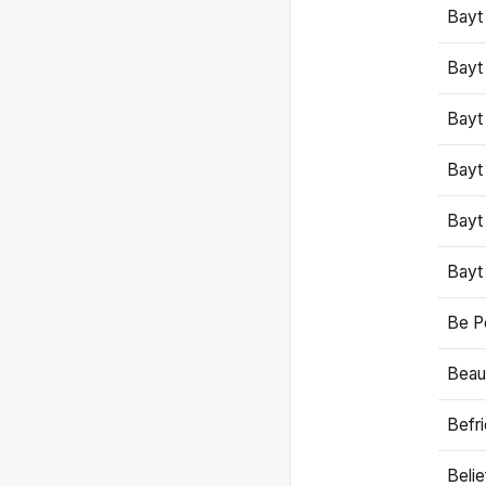
Bayt
Bayt
Bayt
Bayt
Bayt
Bayt
Be P
Beaut
Befr
Beli