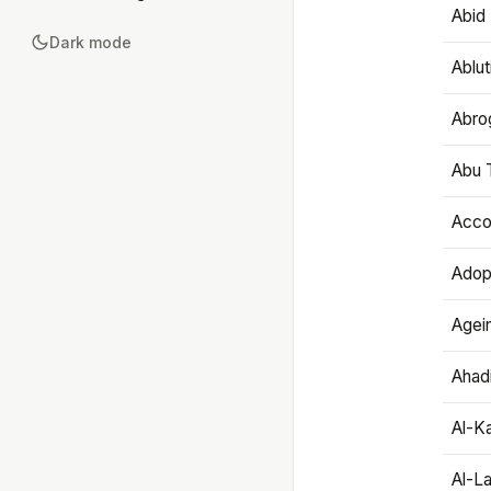
Abid 
Dark mode
Ablut
Abro
Abu T
Accou
Adop
Agei
Ahadi
Al-K
Al-L