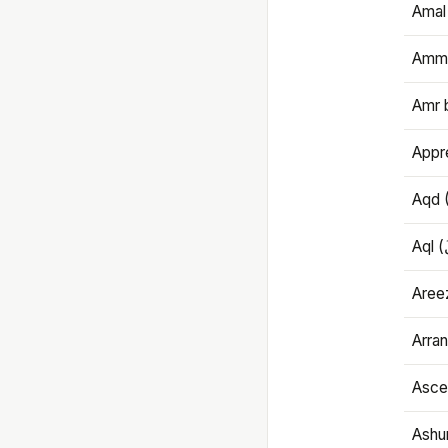
Amal
Amma
Amr 
Appre
Aqd 
Areez
Arran
Ascet
Ashu