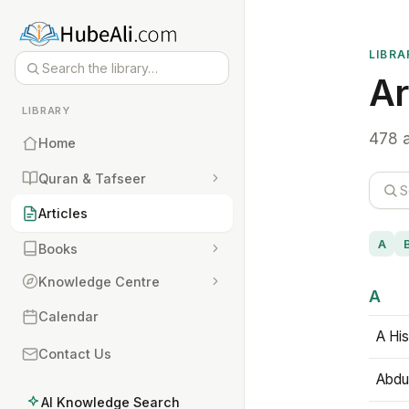
LIBRA
Ar
LIBRARY
478 a
Home
Quran & Tafseer
Articles
A
Books
Knowledge Centre
A
Calendar
A His
Contact Us
Abdu
AI Knowledge Search