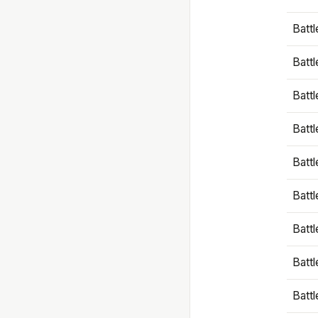
Battl
Battl
Battl
Batt
Battl
Batt
Battl
Battl
Battl