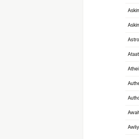
Aski
Aski
Astr
Ataa
Athe
Authe
Autho
Awai
Awliy