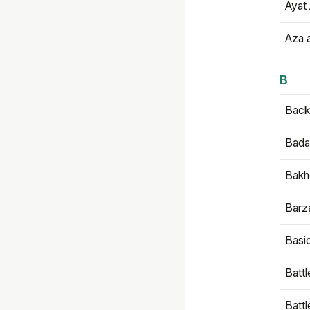
Ayat 
Aza 
B
Backb
Bada
Bakh
Barz
Basi
Battl
Batt