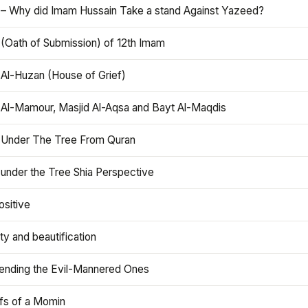
 – Why did Imam Hussain Take a stand Against Yazeed?
 (Oath of Submission) of 12th Imam
 Al-Huzan (House of Grief)
 Al-Mamour, Masjid Al-Aqsa and Bayt Al-Maqdis
 Under The Tree From Quran
 under the Tree Shia Perspective
ositive
y and beautification
iending the Evil-Mannered Ones
efs of a Momin