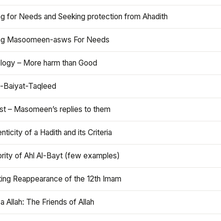
ng for Needs and Seeking protection from Ahadith
ng Masoomeen-asws For Needs
ology – More harm than Good
t-Baiyat-Taqleed
ist – Masomeen’s replies to them
nticity of a Hadith and its Criteria
rity of Ahl Al-Bayt (few examples)
ting Reappearance of the 12th Imam
a Allah: The Friends of Allah