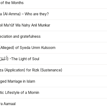
 of the Months
 (Al-Amma) – Who are they?
bil Ma’rūf Wa Nahy Anil Munkar
ciation and gratefulness
(Alleged) of Syeda Umm Kulsoom
Aql (أَعْقَلَ) -The Light of Soul
a (Application) for Rizk (Sustenance)
ged Marriage in Islam
ic Lifestyle of a Momin
ra Aamaal