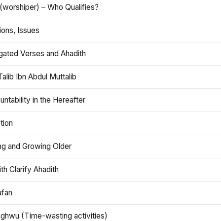
(worshiper) – Who Qualifies?
ions, Issues
gated Verses and Ahadith
alib Ibn Abdul Muttalib
ntability in the Hereafter
tion
ng and Growing Older
th Clarify Ahadith
afan
aghwu (Time-wasting activities)