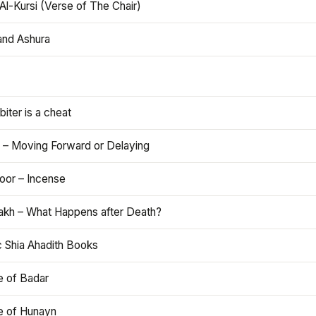
Al-Kursi (Verse of The Chair)
and Ashura
iter is a cheat
 – Moving Forward or Delaying
oor – Incense
akh – What Happens after Death?
c Shia Ahadith Books
e of Badar
le of Hunayn