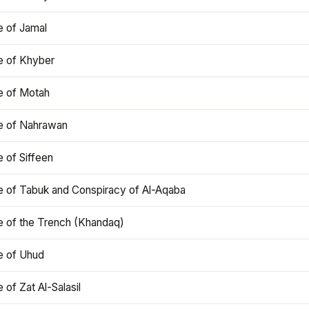
e of Jamal
e of Khyber
e of Motah
le of Nahrawan
e of Siffeen
le of Tabuk and Conspiracy of Al-Aqaba
e of the Trench (Khandaq)
e of Uhud
e of Zat Al-Salasil