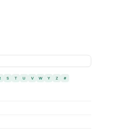
R
S
T
U
V
W
Y
Z
#