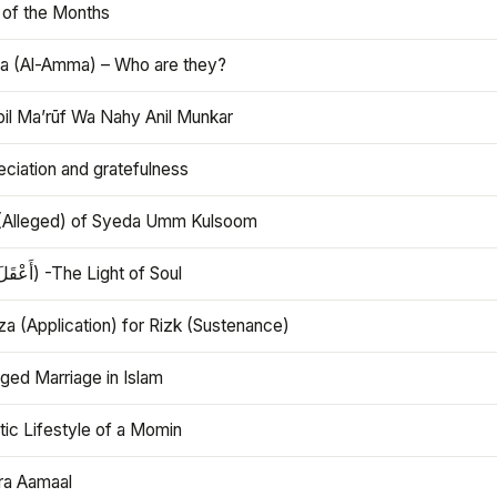
 of the Months
 (Al-Amma) – Who are they?
bil Ma’rūf Wa Nahy Anil Munkar
ciation and gratefulness
(Alleged) of Syeda Umm Kulsoom
Aql (أَعْقَلَ) -The Light of Soul
a (Application) for Rizk (Sustenance)
ged Marriage in Islam
ic Lifestyle of a Momin
ra Aamaal