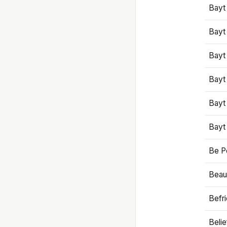
Bayt
Bayt
Bayt
Bayt
Bayt
Bayt
Be P
Beaut
Befr
Beli