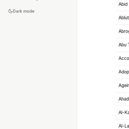
Abid 
Dark mode
Ablut
Abro
Abu T
Accou
Adop
Agei
Ahadi
Al-K
Al-L