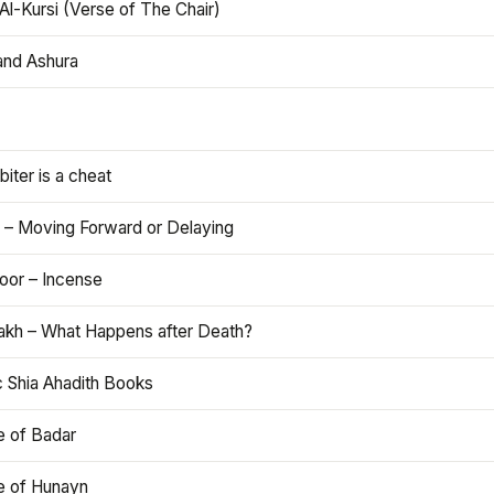
Al-Kursi (Verse of The Chair)
and Ashura
iter is a cheat
 – Moving Forward or Delaying
oor – Incense
akh – What Happens after Death?
c Shia Ahadith Books
e of Badar
le of Hunayn