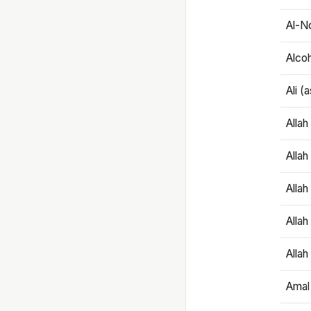
Al-N
Alco
Ali (
Alla
Allah
Alla
Allah
Allah
Amal