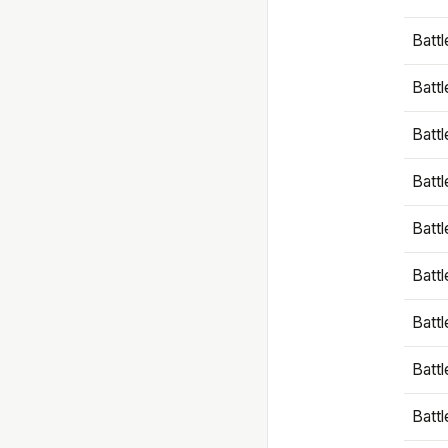
Battl
Battl
Battl
Batt
Battl
Batt
Battl
Battl
Battl