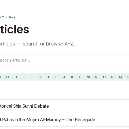
RY · A–Z
ticles
rticles — search or browse A–Z.
B
C
D
E
F
G
H
I
J
K
L
M
N
O
P
Q
torical Shia Sunni Debate
l Rahman Ibn Muljim Al-Murady – The Renegade