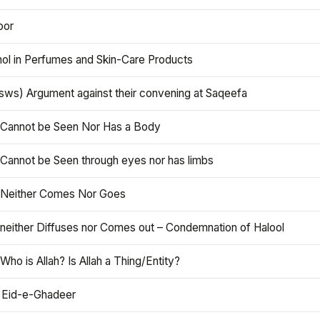
oor
hol in Perfumes and Skin-Care Products
asws) Argument against their convening at Saqeefa
h Cannot be Seen Nor Has a Body
 Cannot be Seen through eyes nor has limbs
h Neither Comes Nor Goes
 neither Diffuses nor Comes out – Condemnation of Halool
 Who is Allah? Is Allah a Thing/Entity?
 Eid-e-Ghadeer