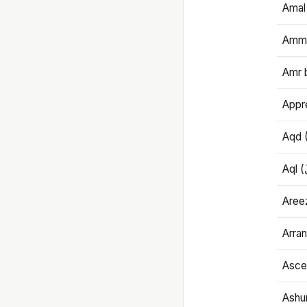
Amal
Amma
Amr 
Appre
Aqd 
Areez
Arran
Ascet
Ashu