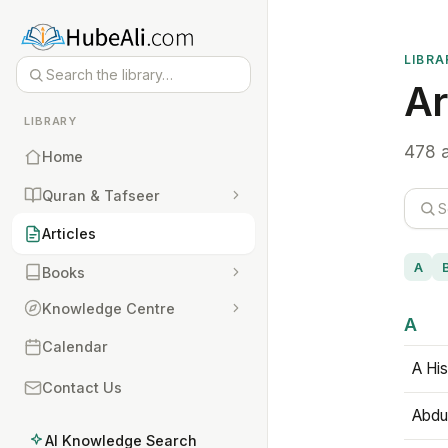
LIBRA
Ar
LIBRARY
478 a
Home
Quran & Tafseer
Articles
A
Books
Knowledge Centre
A
Calendar
A His
Contact Us
Abdu
AI Knowledge Search