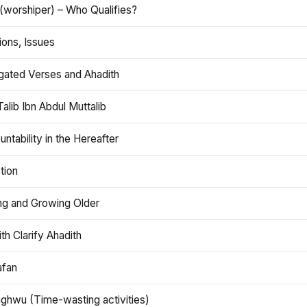
(worshiper) – Who Qualifies?
ions, Issues
gated Verses and Ahadith
alib Ibn Abdul Muttalib
ntability in the Hereafter
tion
ng and Growing Older
th Clarify Ahadith
afan
aghwu (Time-wasting activities)