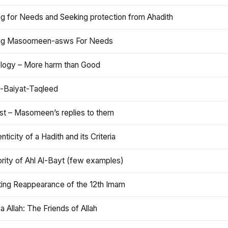
ng for Needs and Seeking protection from Ahadith
ng Masoomeen-asws For Needs
ology – More harm than Good
t-Baiyat-Taqleed
ist – Masomeen’s replies to them
nticity of a Hadith and its Criteria
rity of Ahl Al-Bayt (few examples)
ting Reappearance of the 12th Imam
a Allah: The Friends of Allah