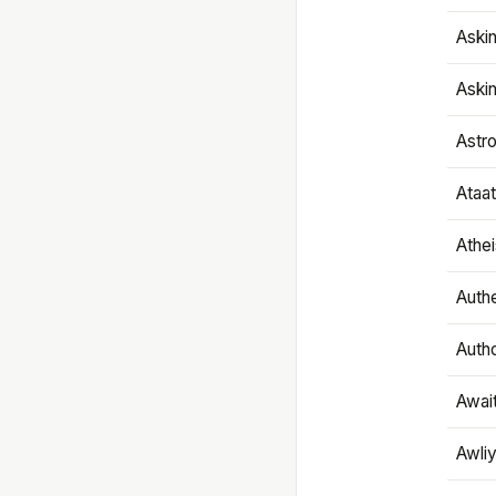
Aski
Aski
Astr
Ataa
Athe
Authe
Autho
Awai
Awliy