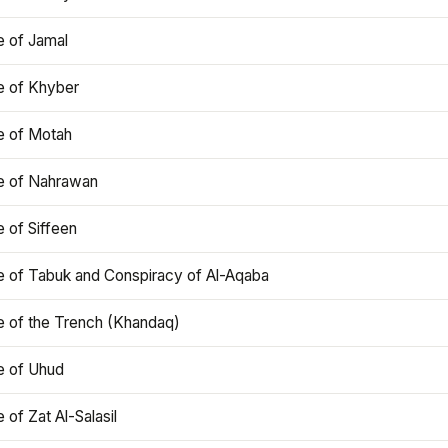
e of Jamal
e of Khyber
e of Motah
le of Nahrawan
e of Siffeen
le of Tabuk and Conspiracy of Al-Aqaba
e of the Trench (Khandaq)
e of Uhud
e of Zat Al-Salasil