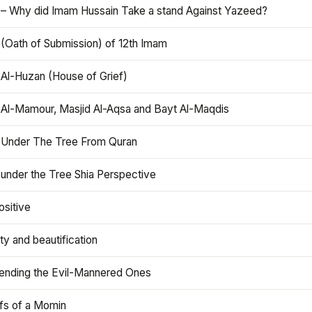
 – Why did Imam Hussain Take a stand Against Yazeed?
 (Oath of Submission) of 12th Imam
 Al-Huzan (House of Grief)
 Al-Mamour, Masjid Al-Aqsa and Bayt Al-Maqdis
 Under The Tree From Quran
 under the Tree Shia Perspective
ositive
y and beautification
iending the Evil-Mannered Ones
efs of a Momin