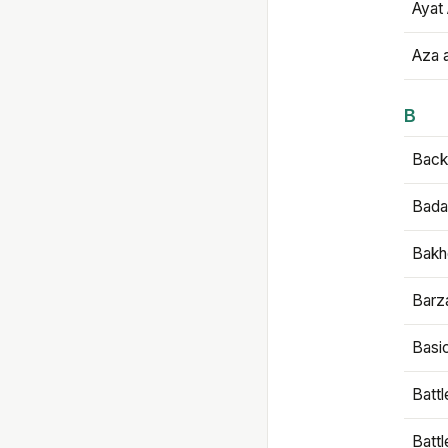
Ayat 
Aza 
B
Backb
Bada
Bakh
Barz
Basi
Battl
Batt