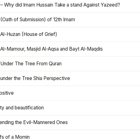
 – Why did Imam Hussain Take a stand Against Yazeed?
 (Oath of Submission) of 12th Imam
 Al-Huzan (House of Grief)
 Al-Mamour, Masjid Al-Aqsa and Bayt Al-Maqdis
 Under The Tree From Quran
 under the Tree Shia Perspective
ositive
y and beautification
iending the Evil-Mannered Ones
efs of a Momin