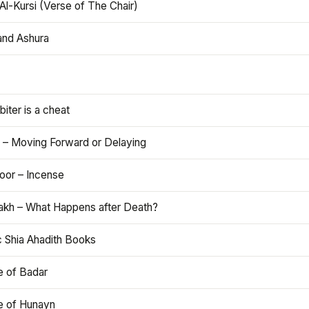
Al-Kursi (Verse of The Chair)
and Ashura
iter is a cheat
 – Moving Forward or Delaying
oor – Incense
akh – What Happens after Death?
c Shia Ahadith Books
e of Badar
le of Hunayn