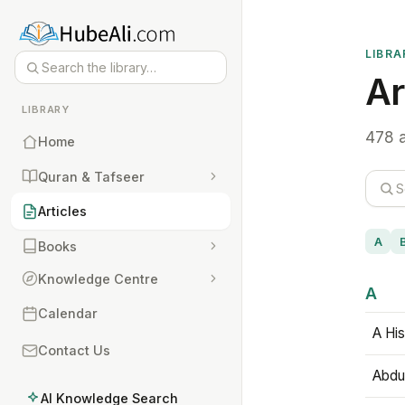
LIBRA
Ar
LIBRARY
478 a
Home
Quran & Tafseer
Articles
A
Books
Knowledge Centre
A
Calendar
A His
Contact Us
Abdu
AI Knowledge Search