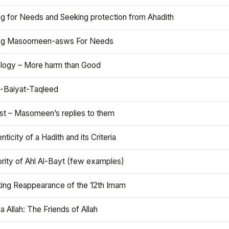
ng for Needs and Seeking protection from Ahadith
ng Masoomeen-asws For Needs
ology – More harm than Good
t-Baiyat-Taqleed
ist – Masomeen’s replies to them
nticity of a Hadith and its Criteria
rity of Ahl Al-Bayt (few examples)
ting Reappearance of the 12th Imam
a Allah: The Friends of Allah