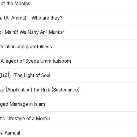
 of the Months
 (Al-Amma) – Who are they?
bil Ma’rūf Wa Nahy Anil Munkar
ciation and gratefulness
(Alleged) of Syeda Umm Kulsoom
Aql (أَعْقَلَ) -The Light of Soul
a (Application) for Rizk (Sustenance)
ged Marriage in Islam
ic Lifestyle of a Momin
ra Aamaal