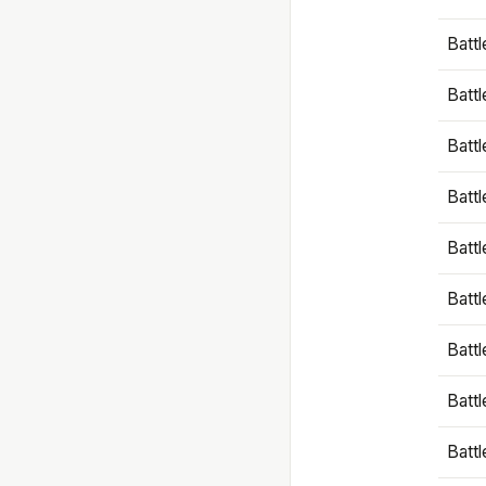
Battl
Battl
Battl
Batt
Battl
Batt
Battl
Battl
Battl