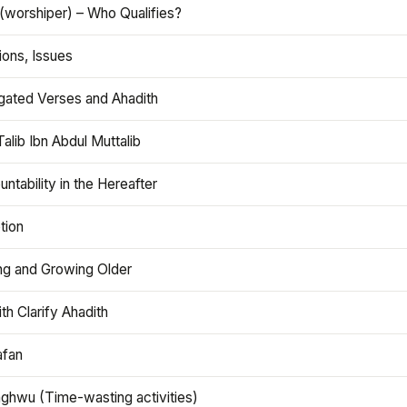
(worshiper) – Who Qualifies?
ions, Issues
gated Verses and Ahadith
alib Ibn Abdul Muttalib
ntability in the Hereafter
tion
ng and Growing Older
th Clarify Ahadith
afan
aghwu (Time-wasting activities)