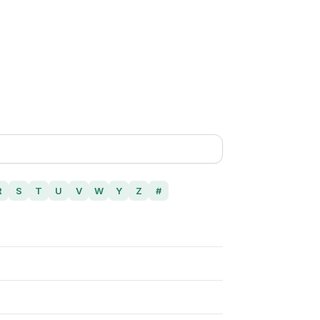
R
S
T
U
V
W
Y
Z
#