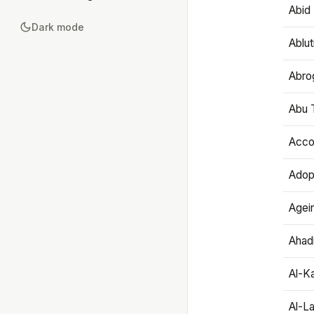
Abid 
Dark mode
Ablut
Abro
Abu T
Accou
Adop
Agei
Ahadi
Al-K
Al-L