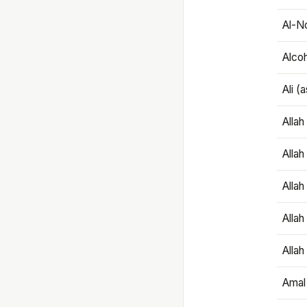
Al-N
Alco
Ali (
Alla
Allah
Alla
Allah
Allah
Amal