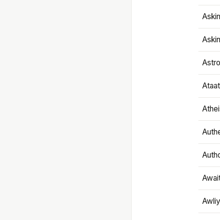
Aski
Aski
Astr
Ataa
Athe
Authe
Autho
Awai
Awliy