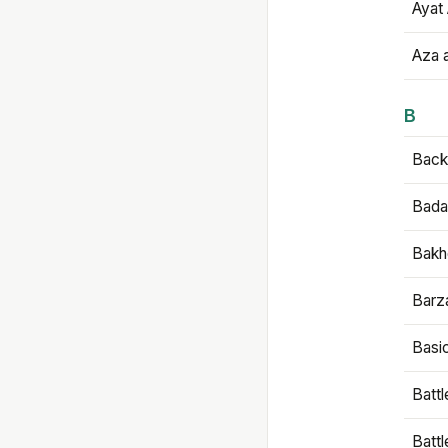
Ayat 
Aza 
B
Backb
Bada
Bakh
Barz
Basi
Battl
Batt