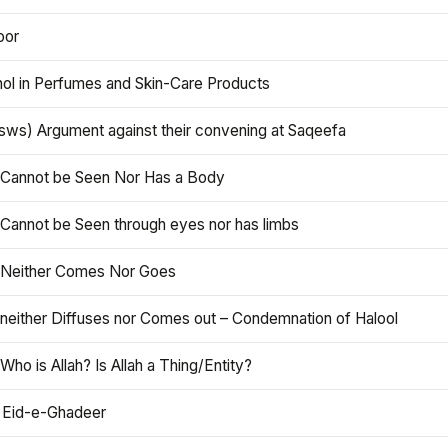
oor
hol in Perfumes and Skin-Care Products
asws) Argument against their convening at Saqeefa
h Cannot be Seen Nor Has a Body
 Cannot be Seen through eyes nor has limbs
h Neither Comes Nor Goes
 neither Diffuses nor Comes out – Condemnation of Halool
 Who is Allah? Is Allah a Thing/Entity?
 Eid-e-Ghadeer