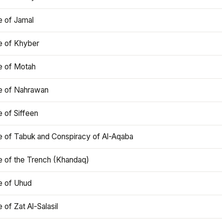
e of Jamal
e of Khyber
e of Motah
le of Nahrawan
e of Siffeen
le of Tabuk and Conspiracy of Al-Aqaba
e of the Trench (Khandaq)
e of Uhud
e of Zat Al-Salasil