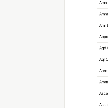
Amal
Amma
Amr 
Appre
Aqd 
Areez
Arran
Ascet
Ashu