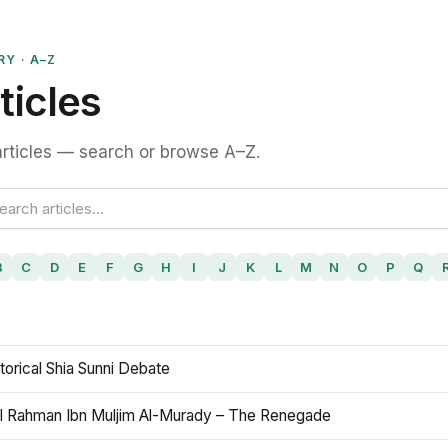
RY · A–Z
ticles
rticles — search or browse A–Z.
B
C
D
E
F
G
H
I
J
K
L
M
N
O
P
Q
torical Shia Sunni Debate
l Rahman Ibn Muljim Al-Murady – The Renegade