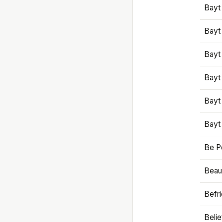
Bayt
Bayt
Bayt
Bayt
Bayt
Bayt
Be P
Beaut
Befr
Beli