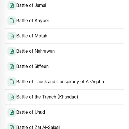
Battle of Jamal
Battle of Khyber
Battle of Motah
Battle of Nahrawan
Battle of Siffeen
Battle of Tabuk and Conspiracy of Al-Aqaba
Battle of the Trench (Khandaq)
Battle of Uhud
Battle of Zat Al-Salasil