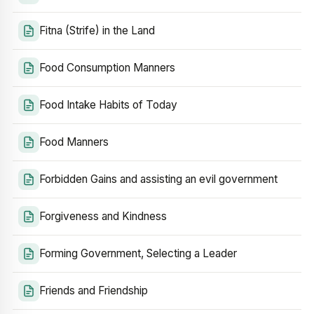
Fitna (Strife) in the Land
Food Consumption Manners
Food Intake Habits of Today
Food Manners
Forbidden Gains and assisting an evil government
Forgiveness and Kindness
Forming Government, Selecting a Leader
Friends and Friendship