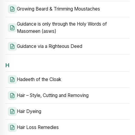
Growing Beard & Trimming Moustaches
Guidance is only through the Holy Words of
Masomeen (asws)
Guidance via a Righteous Deed
H
Hadeeth of the Cloak
Hair – Style, Cutting and Removing
Hair Dyeing
Hair Loss Remedies