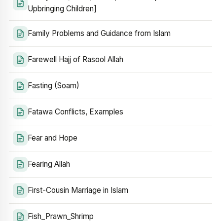
Upbringing Children]
Family Problems and Guidance from Islam
Farewell Hajj of Rasool Allah
Fasting (Soam)
Fatawa Conflicts, Examples
Fear and Hope
Fearing Allah
First-Cousin Marriage in Islam
Fish_Prawn_Shrimp