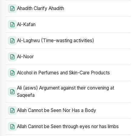
Ahadith Clarify Ahadith
Al-Kafan
Al-Laghwu (Time-wasting activities)
Al-Noor
Alcohol in Perfumes and Skin-Care Products
Ali (asws) Argument against their convening at
Saqeefa
Allah Cannot be Seen Nor Has a Body
Allah Cannot be Seen through eyes nor has limbs