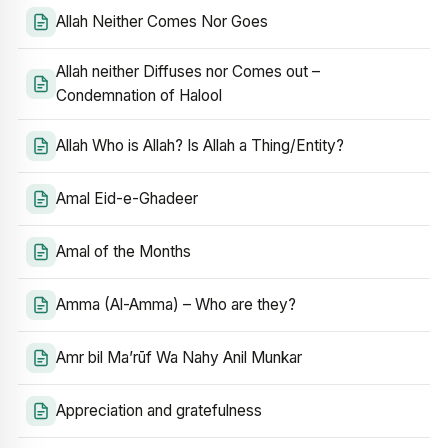
Allah Neither Comes Nor Goes
Allah neither Diffuses nor Comes out –
Condemnation of Halool
Allah Who is Allah? Is Allah a Thing/Entity?
Amal Eid-e-Ghadeer
Amal of the Months
Amma (Al-Amma) – Who are they?
Amr bil Ma’rūf Wa Nahy Anil Munkar
Appreciation and gratefulness