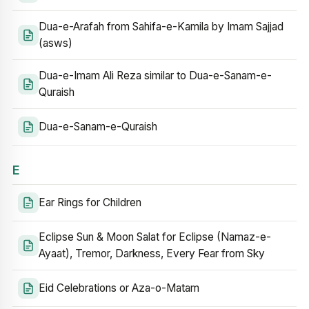
Dua-e-Arafah from Sahifa-e-Kamila by Imam Sajjad
(asws)
Dua-e-Imam Ali Reza similar to Dua-e-Sanam-e-
Quraish
Dua-e-Sanam-e-Quraish
E
Ear Rings for Children
Eclipse Sun & Moon Salat for Eclipse (Namaz-e-
Ayaat), Tremor, Darkness, Every Fear from Sky
Eid Celebrations or Aza-o-Matam