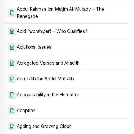
Abdul Rahman Ibn Muljim Al-Murady – The
Renegade
Abid (worshiper) – Who Qualifies?
Ablutions, Issues
Abrogated Verses and Ahadith
Abu Talib Ibn Abdul Muttalib
Accountability in the Hereafter
Adoption
Ageing and Growing Older