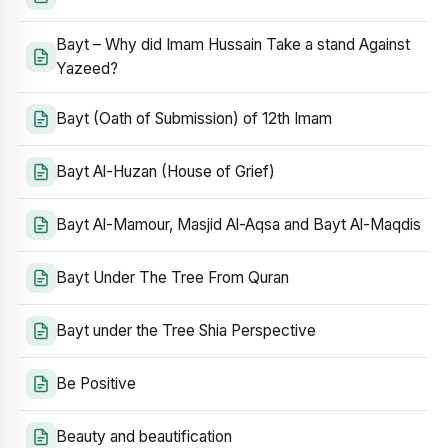
Bayt – Why did Imam Hussain Take a stand Against
Yazeed?
Bayt (Oath of Submission) of 12th Imam
Bayt Al-Huzan (House of Grief)
Bayt Al-Mamour, Masjid Al-Aqsa and Bayt Al-Maqdis
Bayt Under The Tree From Quran
Bayt under the Tree Shia Perspective
Be Positive
Beauty and beautification