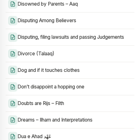
Disowned by Parents – Aaq
Disputing Among Believers
Disputing, filing lawsuits and passing Judgements
Divorce (Talaaq)
Dog and if it touches clothes
Don’t disappoint a hopping one
Doubts are Rijs – Filth
Dreams – Ilham and Interpretations
Dua e Ahad عَهْد