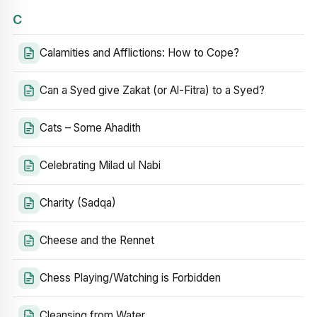
C
Calamities and Afflictions: How to Cope?
Can a Syed give Zakat (or Al-Fitra) to a Syed?
Cats – Some Ahadith
Celebrating Milad ul Nabi
Charity (Sadqa)
Cheese and the Rennet
Chess Playing/Watching is Forbidden
Cleansing from Water