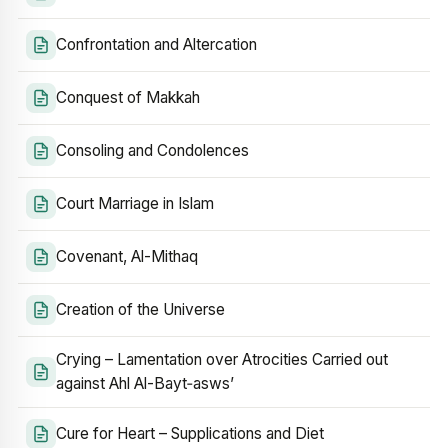
Confrontation and Altercation
Conquest of Makkah
Consoling and Condolences
Court Marriage in Islam
Covenant, Al-Mithaq
Creation of the Universe
Crying – Lamentation over Atrocities Carried out
against Ahl Al-Bayt‑asws’
Cure for Heart – Supplications and Diet