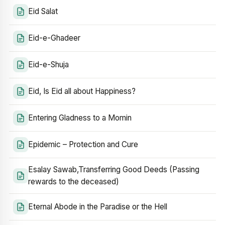
Eid Salat
Eid-e-Ghadeer
Eid-e-Shuja
Eid, Is Eid all about Happiness?
Entering Gladness to a Momin
Epidemic – Protection and Cure
Esalay Sawab,Transferring Good Deeds (Passing
rewards to the deceased)
Eternal Abode in the Paradise or the Hell