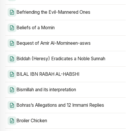
Befriending the Evil-Mannered Ones
Beliefs of a Momin
Bequest of Amir Al-Momineen-asws
Biddah (Heresy) Eradicates a Noble Sunnah
BILAL IBN RABAH AL-HABSHI
Bismillah and its interpretation
Bohras’s Allegations and 12 Immami Replies
Broiler Chicken