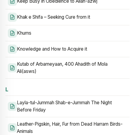
Keep Busy in Obedience to Allah-azwj
Khak e Shifa – Seeking Cure from it
Khums
Knowledge and How to Acquire it
Kutab of Arbameyaan, 400 Ahadith of Mola
Ali(asws)
L
Layla-tul-Jummah Shab-e-Jummah The Night
Before Friday
Leather-Pigskin, Hair, Fur from Dead Harram Birds-
Animals