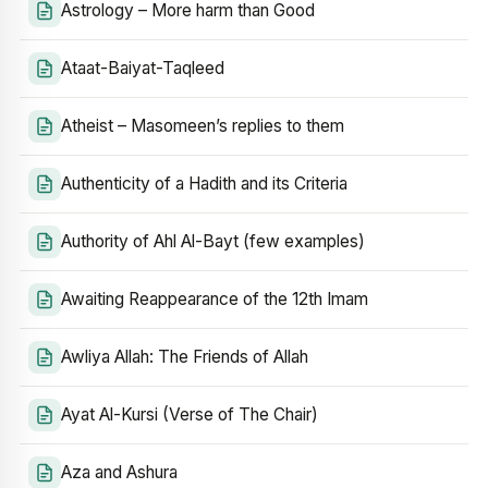
Astrology – More harm than Good
Ataat-Baiyat-Taqleed
Atheist – Masomeen’s replies to them
Authenticity of a Hadith and its Criteria
Authority of Ahl Al-Bayt (few examples)
Awaiting Reappearance of the 12th Imam
Awliya Allah: The Friends of Allah
Ayat Al-Kursi (Verse of The Chair)
Aza and Ashura