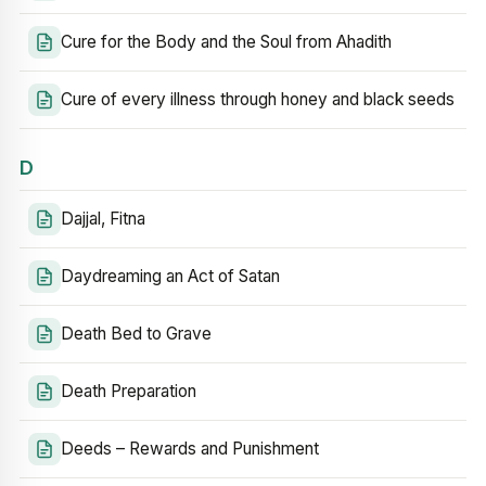
Cure for the Body and the Soul from Ahadith
Cure of every illness through honey and black seeds
D
Dajjal, Fitna
Daydreaming an Act of Satan
Death Bed to Grave
Death Preparation
Deeds – Rewards and Punishment