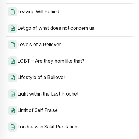
Leaving Will Behind
Let go of what does not concern us
Levels of a Believer
LGBT – Are they born like that?
Lifestyle of a Believer
Light within the Last Prophet
Limit of Self Praise
Loudness in Salāt Recitation