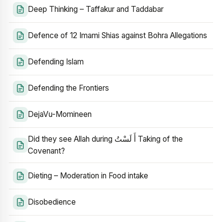
Deep Thinking – Taffakur and Taddabar
Defence of 12 Imami Shias against Bohra Allegations
Defending Islam
Defending the Frontiers
DejaVu-Momineen
Did they see Allah during أَ لَسْتُ Taking of the
Covenant?
Dieting – Moderation in Food intake
Disobedience