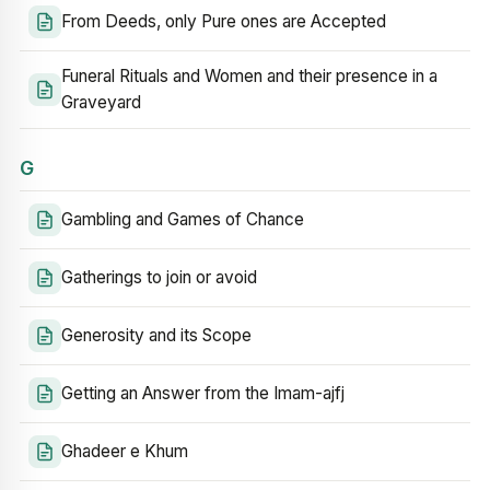
From Deeds, only Pure ones are Accepted
Funeral Rituals and Women and their presence in a
Graveyard
G
Gambling and Games of Chance
Gatherings to join or avoid
Generosity and its Scope
Getting an Answer from the Imam-ajfj
Ghadeer e Khum