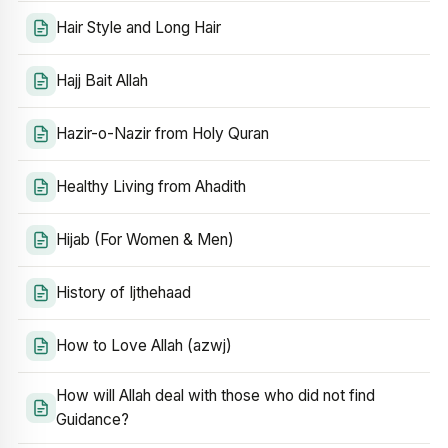
Hair Style and Long Hair
Hajj Bait Allah
Hazir-o-Nazir from Holy Quran
Healthy Living from Ahadith
Hijab (For Women & Men)
History of Ijthehaad
How to Love Allah (azwj)
How will Allah deal with those who did not find
Guidance?