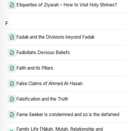
Etiquettes of Ziyarah – How to Visit Holy Shrines?
F
Fadak and the Divisions beyond Fadak
Fadlollahs Devious Beliefs
Faith and its Pillars
False Claims of Ahmed Al-Hasan
Falsification and the Truth
Fame Seeker is condemned and so is the defamed
Family Life [Nikah, Mutah, Relationship and