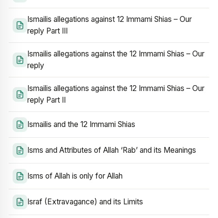
Ismailis allegations against 12 Immami Shias – Our
reply Part III
Ismailis allegations against the 12 Immami Shias – Our
reply
Ismailis allegations against the 12 Immami Shias – Our
reply Part II
Ismailis and the 12 Immami Shias
Isms and Attributes of Allah ‘Rab’ and its Meanings
Isms of Allah is only for Allah
Israf (Extravagance) and its Limits