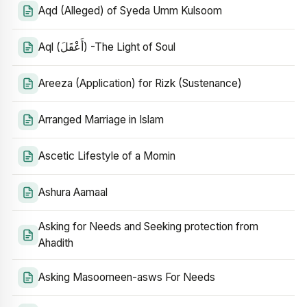
Aqd (Alleged) of Syeda Umm Kulsoom
Aql (أَعْقَلَ) -The Light of Soul
Areeza (Application) for Rizk (Sustenance)
Arranged Marriage in Islam
Ascetic Lifestyle of a Momin
Ashura Aamaal
Asking for Needs and Seeking protection from
Ahadith
Asking Masoomeen-asws For Needs