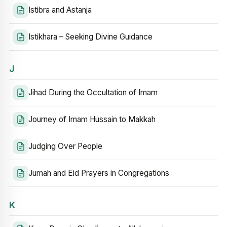
Istibra and Astanja
Istikhara – Seeking Divine Guidance
J
Jihad During the Occultation of Imam
Journey of Imam Hussain to Makkah
Judging Over People
Jumah and Eid Prayers in Congregations
K