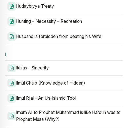
Hudaybiyya Treaty
Hunting – Necessity – Recreation
Husband is forbidden from beating his Wife
I
Ikhlas – Sincerity
Ilmul Ghaib (Knowledge of Hidden)
Ilmul Rijal – An Un-Islamic Tool
Imam Ali to Prophet Muhammad is like Haroun was to
Prophet Musa (Why?)