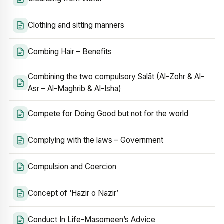
Clothing and sitting manners
Combing Hair – Benefits
Combining the two compulsory Salāt (Al-Zohr & Al-
Asr – Al-Maghrib & Al-Isha)
Compete for Doing Good but not for the world
Complying with the laws – Government
Compulsion and Coercion
Concept of ‘Hazir o Nazir’
Conduct In Life-Masomeen’s Advice