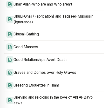
Ghair Allah-Who are and Who aren’t
Ghulu-Ghali (Fabrication) and Taqseer-Muqassir
(Ignorance)
Ghusal-Bathing
Good Manners
Good Relationships Avert Death
Graves and Domes over Holy Graves
Greeting Etiquettes in Islam
Grieving and rejoicing in the love of Ahl Al-Bayt-
asws