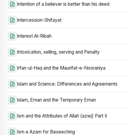
Intention of a believer is better than his deed
Intercession-Shifayat
Interest Al-Ribah
Intoxication, selling, serving and Penalty
Irfan-ul-Haq and the Maurifat-e-Nooraniya
Islam and Science: Differences and Agreements
Islam, Eman and the Temporary Eman
Ism and the Attributes of Allah (azwj) Part II
Ism e Azam for Beseeching