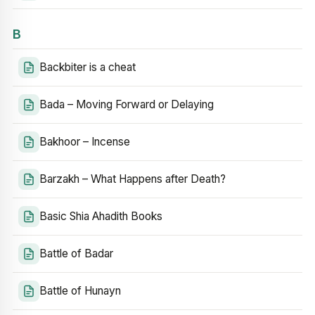
B
Backbiter is a cheat
Bada – Moving Forward or Delaying
Bakhoor – Incense
Barzakh – What Happens after Death?
Basic Shia Ahadith Books
Battle of Badar
Battle of Hunayn