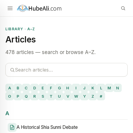
LIBRARY · A–Z
Articles
478 articles — search or browse A–Z.
A
B
C
D
E
F
G
H
I
J
K
L
M
N
O
P
Q
R
S
T
U
V
W
Y
Z
#
A
A Historical Shia Sunni Debate