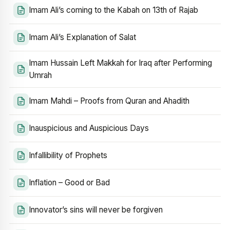
Imam Ali’s coming to the Kabah on 13th of Rajab
Imam Ali’s Explanation of Salat
Imam Hussain Left Makkah for Iraq after Performing
Umrah
Imam Mahdi – Proofs from Quran and Ahadith
Inauspicious and Auspicious Days
Infallibility of Prophets
Inflation – Good or Bad
Innovator’s sins will never be forgiven