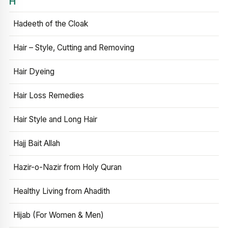
H
Hadeeth of the Cloak
Hair – Style, Cutting and Removing
Hair Dyeing
Hair Loss Remedies
Hair Style and Long Hair
Hajj Bait Allah
Hazir-o-Nazir from Holy Quran
Healthy Living from Ahadith
Hijab (For Women & Men)