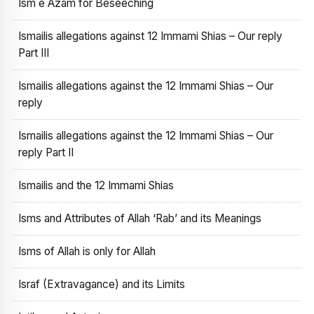
Ism e Azam for Beseeching
Ismailis allegations against 12 Immami Shias – Our reply
Part III
Ismailis allegations against the 12 Immami Shias – Our
reply
Ismailis allegations against the 12 Immami Shias – Our
reply Part II
Ismailis and the 12 Immami Shias
Isms and Attributes of Allah ‘Rab’ and its Meanings
Isms of Allah is only for Allah
Israf (Extravagance) and its Limits