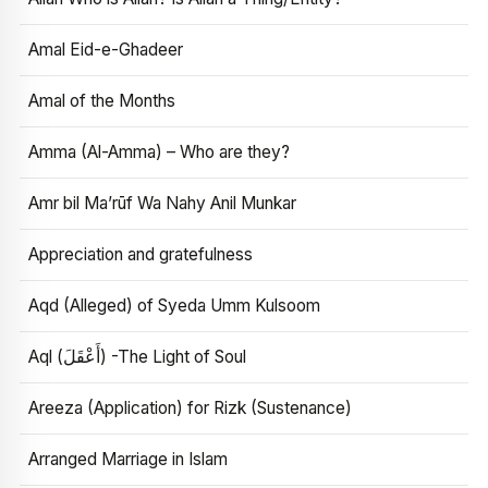
Amal Eid-e-Ghadeer
Amal of the Months
Amma (Al-Amma) – Who are they?
Amr bil Ma’rūf Wa Nahy Anil Munkar
Appreciation and gratefulness
Aqd (Alleged) of Syeda Umm Kulsoom
Aql (أَعْقَلَ) -The Light of Soul
Areeza (Application) for Rizk (Sustenance)
Arranged Marriage in Islam