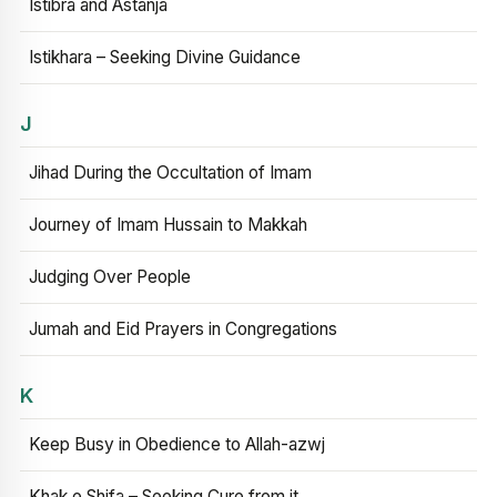
Istibra and Astanja
Istikhara – Seeking Divine Guidance
J
Jihad During the Occultation of Imam
Journey of Imam Hussain to Makkah
Judging Over People
Jumah and Eid Prayers in Congregations
K
Keep Busy in Obedience to Allah-azwj
Khak e Shifa – Seeking Cure from it