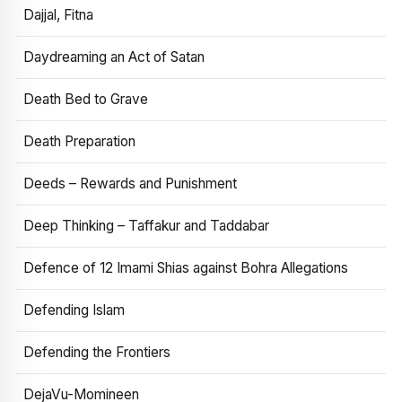
Dajjal, Fitna
Daydreaming an Act of Satan
Death Bed to Grave
Death Preparation
Deeds – Rewards and Punishment
Deep Thinking – Taffakur and Taddabar
Defence of 12 Imami Shias against Bohra Allegations
Defending Islam
Defending the Frontiers
DejaVu-Momineen