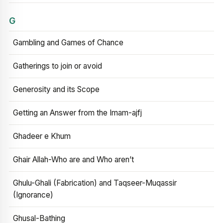
G
Gambling and Games of Chance
Gatherings to join or avoid
Generosity and its Scope
Getting an Answer from the Imam-ajfj
Ghadeer e Khum
Ghair Allah-Who are and Who aren’t
Ghulu-Ghali (Fabrication) and Taqseer-Muqassir
(Ignorance)
Ghusal-Bathing