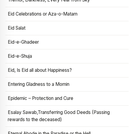
Eid Celebrations or Aza-o-Matam
Eid Salat
Eid-e-Ghadeer
Eid-e-Shuja
Eid, Is Eid all about Happiness?
Entering Gladness to a Momin
Epidemic – Protection and Cure
Esalay Sawab,Transferring Good Deeds (Passing
rewards to the deceased)
Eternal Abode in the Paradise or the Hell