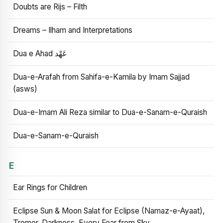
Doubts are Rijs – Filth
Dreams – Ilham and Interpretations
Dua e Ahad عَهْد
Dua-e-Arafah from Sahifa-e-Kamila by Imam Sajjad
(asws)
Dua-e-Imam Ali Reza similar to Dua-e-Sanam-e-Quraish
Dua-e-Sanam-e-Quraish
E
Ear Rings for Children
Eclipse Sun & Moon Salat for Eclipse (Namaz-e-Ayaat),
Tremor, Darkness, Every Fear from Sky