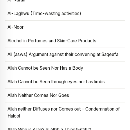
Al-Laghwu (Time-wasting activities)
Al-Noor
Alcohol in Perfumes and Skin-Care Products
Ali (asws) Argument against their convening at Saqeefa
Allah Cannot be Seen Nor Has a Body
Allah Cannot be Seen through eyes nor has limbs
Allah Neither Comes Nor Goes
Allah neither Diffuses nor Comes out – Condemnation of
Halool
Allah Who is Allah? Is Allah a Thing/Entity?