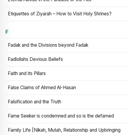
Etiquettes of Ziyarah – How to Visit Holy Shrines?
F
Fadak and the Divisions beyond Fadak
Fadlollahs Devious Beliefs
Faith and its Pillars
False Claims of Ahmed Al-Hasan
Falsification and the Truth
Fame Seeker is condemned and so is the defamed
Family Life [Nikah, Mutah, Relationship and Upbringing