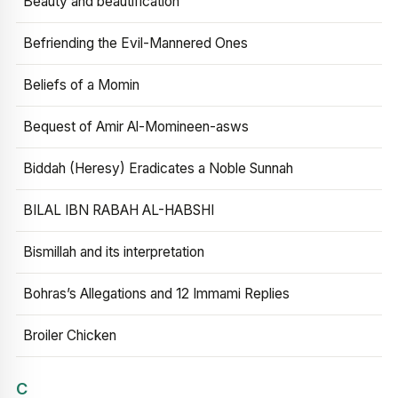
Beauty and beautification
Befriending the Evil-Mannered Ones
Beliefs of a Momin
Bequest of Amir Al-Momineen-asws
Biddah (Heresy) Eradicates a Noble Sunnah
BILAL IBN RABAH AL-HABSHI
Bismillah and its interpretation
Bohras’s Allegations and 12 Immami Replies
Broiler Chicken
C