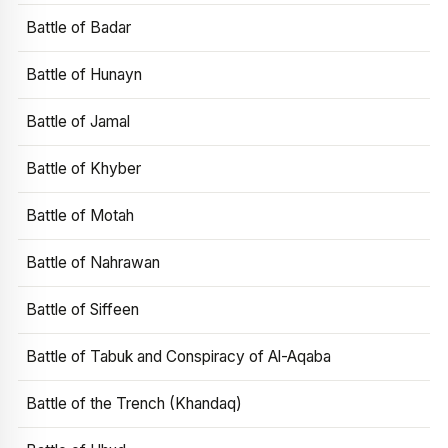
Battle of Badar
Battle of Hunayn
Battle of Jamal
Battle of Khyber
Battle of Motah
Battle of Nahrawan
Battle of Siffeen
Battle of Tabuk and Conspiracy of Al-Aqaba
Battle of the Trench (Khandaq)