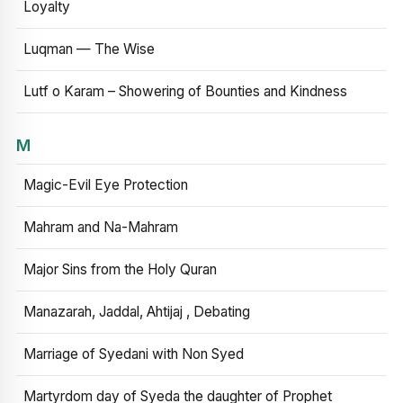
Loyalty
Luqman — The Wise
Lutf o Karam – Showering of Bounties and Kindness
M
Magic-Evil Eye Protection
Mahram and Na-Mahram
Major Sins from the Holy Quran
Manazarah, Jaddal, Ahtijaj , Debating
Marriage of Syedani with Non Syed
Martyrdom day of Syeda the daughter of Prophet