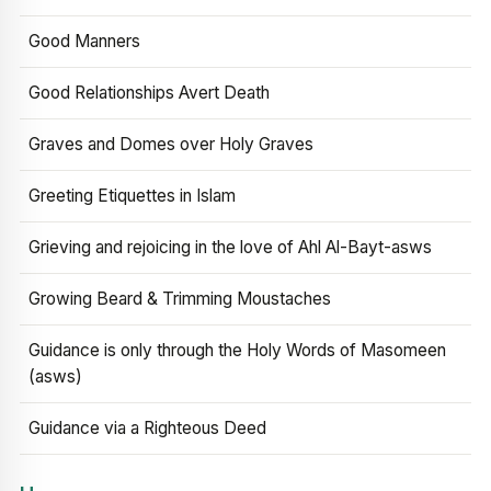
Good Manners
Good Relationships Avert Death
Graves and Domes over Holy Graves
Greeting Etiquettes in Islam
Grieving and rejoicing in the love of Ahl Al-Bayt-asws
Growing Beard & Trimming Moustaches
Guidance is only through the Holy Words of Masomeen
(asws)
Guidance via a Righteous Deed