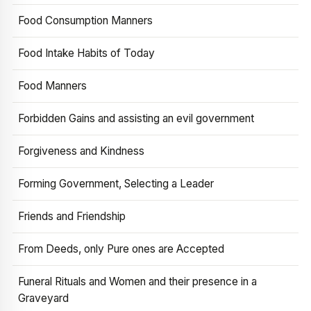
Food Consumption Manners
Food Intake Habits of Today
Food Manners
Forbidden Gains and assisting an evil government
Forgiveness and Kindness
Forming Government, Selecting a Leader
Friends and Friendship
From Deeds, only Pure ones are Accepted
Funeral Rituals and Women and their presence in a
Graveyard