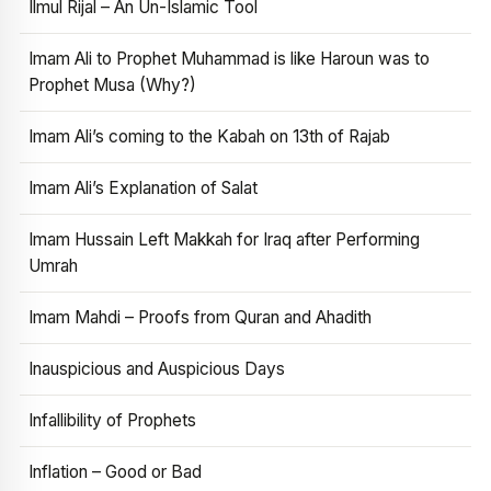
Ilmul Rijal – An Un-Islamic Tool
Imam Ali to Prophet Muhammad is like Haroun was to
Prophet Musa (Why?)
Imam Ali’s coming to the Kabah on 13th of Rajab
Imam Ali’s Explanation of Salat
Imam Hussain Left Makkah for Iraq after Performing
Umrah
Imam Mahdi – Proofs from Quran and Ahadith
Inauspicious and Auspicious Days
Infallibility of Prophets
Inflation – Good or Bad