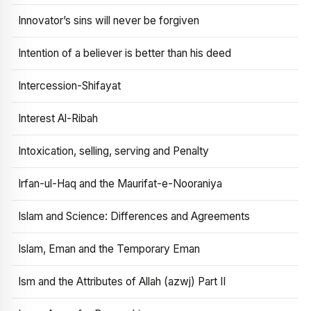
Innovator’s sins will never be forgiven
Intention of a believer is better than his deed
Intercession-Shifayat
Interest Al-Ribah
Intoxication, selling, serving and Penalty
Irfan-ul-Haq and the Maurifat-e-Nooraniya
Islam and Science: Differences and Agreements
Islam, Eman and the Temporary Eman
Ism and the Attributes of Allah (azwj) Part II