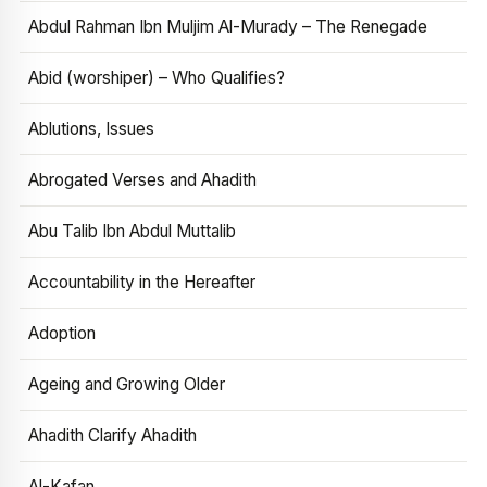
Abdul Rahman Ibn Muljim Al-Murady – The Renegade
Abid (worshiper) – Who Qualifies?
Ablutions, Issues
Abrogated Verses and Ahadith
Abu Talib Ibn Abdul Muttalib
Accountability in the Hereafter
Adoption
Ageing and Growing Older
Ahadith Clarify Ahadith
Al-Kafan