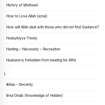
History of Ijthehaad
How to Love Allah (azwj)
How will Allah deal with those who did not find Guidance?
Hudaybiyya Treaty
Hunting – Necessity – Recreation
Husband is forbidden from beating his Wife
I
Ikhlas – Sincerity
Ilmul Ghaib (Knowledge of Hidden)