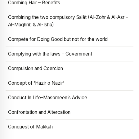
Combing Hair – Benefits
Combining the two compulsory Salāt (Al-Zohr & Al-Asr –
Al-Maghrib & Al-Isha)
Compete for Doing Good but not for the world
Complying with the laws – Government
Compulsion and Coercion
Concept of ‘Hazir o Nazir’
Conduct In Life-Masomeen’s Advice
Confrontation and Altercation
Conquest of Makkah