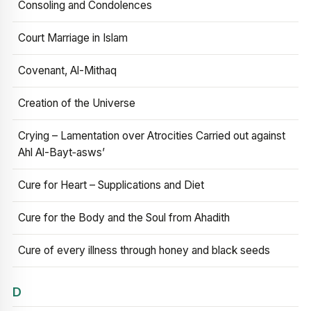
Consoling and Condolences
Court Marriage in Islam
Covenant, Al-Mithaq
Creation of the Universe
Crying – Lamentation over Atrocities Carried out against
Ahl Al-Bayt‑asws’
Cure for Heart – Supplications and Diet
Cure for the Body and the Soul from Ahadith
Cure of every illness through honey and black seeds
D