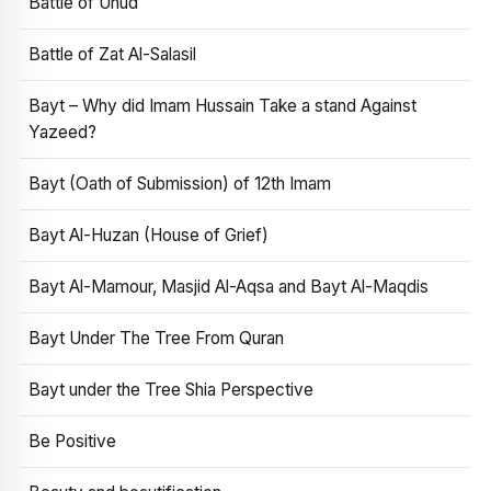
Battle of Uhud
Battle of Zat Al-Salasil
Bayt – Why did Imam Hussain Take a stand Against
Yazeed?
Bayt (Oath of Submission) of 12th Imam
Bayt Al-Huzan (House of Grief)
Bayt Al-Mamour, Masjid Al-Aqsa and Bayt Al-Maqdis
Bayt Under The Tree From Quran
Bayt under the Tree Shia Perspective
Be Positive