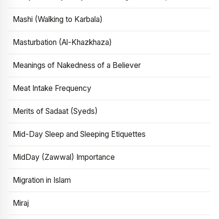
Mashi (Walking to Karbala)
Masturbation (Al-Khazkhaza)
Meanings of Nakedness of a Believer
Meat Intake Frequency
Merits of Sadaat (Syeds)
Mid-Day Sleep and Sleeping Etiquettes
MidDay (Zawwal) Importance
Migration in Islam
Miraj