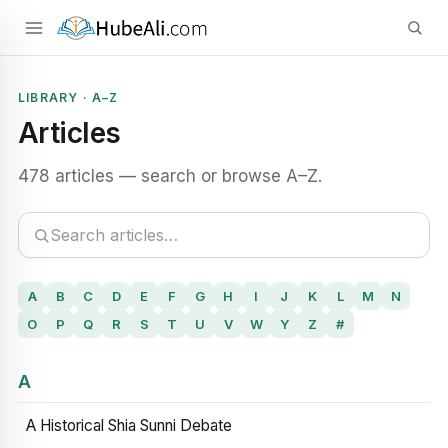
LIBRARY · A–Z
Articles
478 articles — search or browse A–Z.
A
B
C
D
E
F
G
H
I
J
K
L
M
N
O
P
Q
R
S
T
U
V
W
Y
Z
#
A
A Historical Shia Sunni Debate