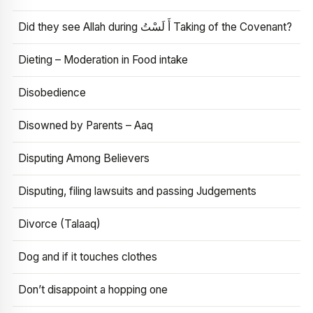
Did they see Allah during أَ لَسْتُ Taking of the Covenant?
Dieting – Moderation in Food intake
Disobedience
Disowned by Parents – Aaq
Disputing Among Believers
Disputing, filing lawsuits and passing Judgements
Divorce (Talaaq)
Dog and if it touches clothes
Don’t disappoint a hopping one