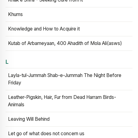
Khums
Knowledge and How to Acquire it
Kutab of Arbameyaan, 400 Ahadith of Mola Ali(asws)
L
Layla-tul-Jummah Shab-e-Jummah The Night Before
Friday
Leather-Pigskin, Hair, Fur from Dead Harram Birds-
Animals
Leaving Will Behind
Let go of what does not concern us