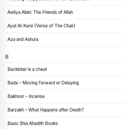
Awliya Allah: The Friends of Allah
Ayat Al-Kursi (Verse of The Chair)
Aza and Ashura
B
Backbiter is a cheat
Bada – Moving Forward or Delaying
Bakhoor – Incense
Barzakh – What Happens after Death?
Basic Shia Ahadith Books