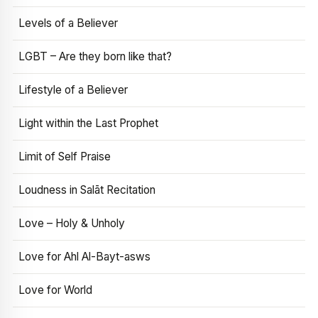
Levels of a Believer
LGBT – Are they born like that?
Lifestyle of a Believer
Light within the Last Prophet
Limit of Self Praise
Loudness in Salāt Recitation
Love – Holy & Unholy
Love for Ahl Al-Bayt-asws
Love for World