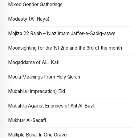
Mixed Gender Gatherings
Modesty (Al-Haya)
Mojiza 22 Rajab – Niaz Imam Jaffer-e-Sadiq-asws
Moonsighting for the 1st 2nd and the 3rd of the month
Moqaddama of AL- Kafi
Moula Meanings From Holy Quran
Mubahila (Imprecation) Eid
Mubahila Against Enemies of Ahl Al-Bayt
Mukhtar Al-Saqafi
Multiple Burial In One Grave