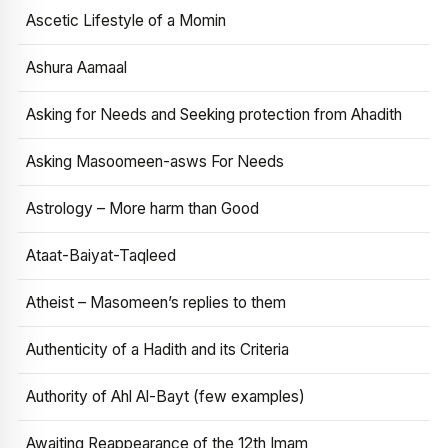
Ascetic Lifestyle of a Momin
Ashura Aamaal
Asking for Needs and Seeking protection from Ahadith
Asking Masoomeen-asws For Needs
Astrology – More harm than Good
Ataat-Baiyat-Taqleed
Atheist – Masomeen’s replies to them
Authenticity of a Hadith and its Criteria
Authority of Ahl Al-Bayt (few examples)
Awaiting Reappearance of the 12th Imam