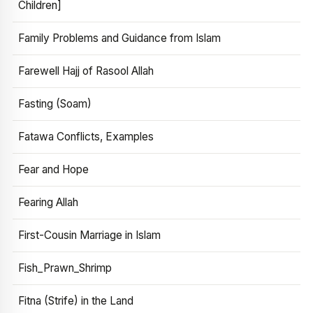
Children]
Family Problems and Guidance from Islam
Farewell Hajj of Rasool Allah
Fasting (Soam)
Fatawa Conflicts, Examples
Fear and Hope
Fearing Allah
First-Cousin Marriage in Islam
Fish_Prawn_Shrimp
Fitna (Strife) in the Land