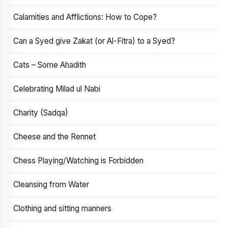
Calamities and Afflictions: How to Cope?
Can a Syed give Zakat (or Al-Fitra) to a Syed?
Cats – Some Ahadith
Celebrating Milad ul Nabi
Charity (Sadqa)
Cheese and the Rennet
Chess Playing/Watching is Forbidden
Cleansing from Water
Clothing and sitting manners