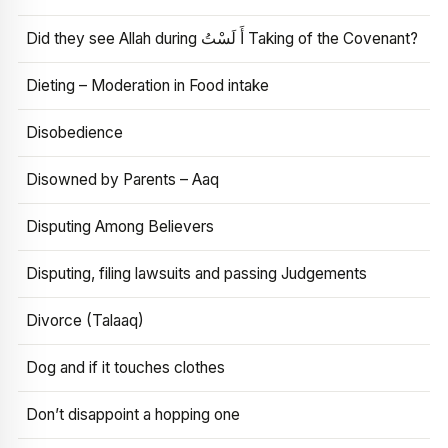
Did they see Allah during أَ لَسْتُ Taking of the Covenant?
Dieting – Moderation in Food intake
Disobedience
Disowned by Parents – Aaq
Disputing Among Believers
Disputing, filing lawsuits and passing Judgements
Divorce (Talaaq)
Dog and if it touches clothes
Don’t disappoint a hopping one