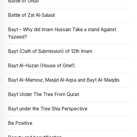
Battle of Uhud
Battle of Zat Al-Salasil
Bayt – Why did Imam Hussain Take a stand Against
Yazeed?
Bayt (Oath of Submission) of 12th Imam
Bayt Al-Huzan (House of Grief)
Bayt Al-Mamour, Masjid Al-Aqsa and Bayt Al-Maqdis
Bayt Under The Tree From Quran
Bayt under the Tree Shia Perspective
Be Positive