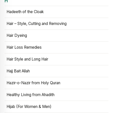
H
Hadeeth of the Cloak
Hair – Style, Cutting and Removing
Hair Dyeing
Hair Loss Remedies
Hair Style and Long Hair
Hajj Bait Allah
Hazir-o-Nazir from Holy Quran
Healthy Living from Ahadith
Hijab (For Women & Men)