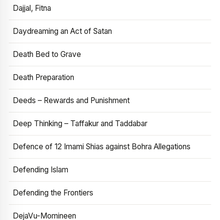
Dajjal, Fitna
Daydreaming an Act of Satan
Death Bed to Grave
Death Preparation
Deeds – Rewards and Punishment
Deep Thinking – Taffakur and Taddabar
Defence of 12 Imami Shias against Bohra Allegations
Defending Islam
Defending the Frontiers
DejaVu-Momineen