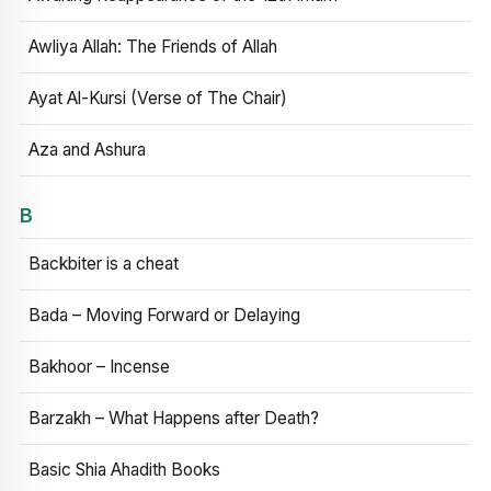
Awliya Allah: The Friends of Allah
Ayat Al-Kursi (Verse of The Chair)
Aza and Ashura
B
Backbiter is a cheat
Bada – Moving Forward or Delaying
Bakhoor – Incense
Barzakh – What Happens after Death?
Basic Shia Ahadith Books