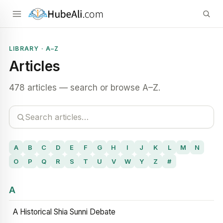
LIBRARY · A–Z
Articles
478 articles — search or browse A–Z.
A
B
C
D
E
F
G
H
I
J
K
L
M
N
O
P
Q
R
S
T
U
V
W
Y
Z
#
A
A Historical Shia Sunni Debate