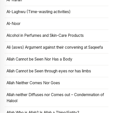
Al-Laghwu (Time-wasting activities)
Al-Noor
Alcohol in Perfumes and Skin-Care Products
Ali (asws) Argument against their convening at Saqeefa
Allah Cannot be Seen Nor Has a Body
Allah Cannot be Seen through eyes nor has limbs
Allah Neither Comes Nor Goes
Allah neither Diffuses nor Comes out – Condemnation of
Halool
Allah Who is Allah? Is Allah a Thing/Entity?