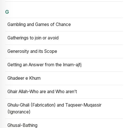
G
Gambling and Games of Chance
Gatherings to join or avoid
Generosity and its Scope
Getting an Answer from the Imam-ajfj
Ghadeer e Khum
Ghair Allah-Who are and Who aren’t
Ghulu-Ghali (Fabrication) and Taqseer-Muqassir
(Ignorance)
Ghusal-Bathing