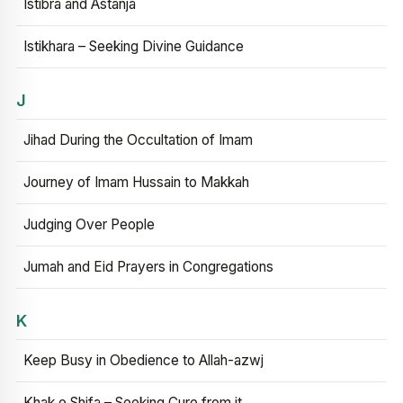
Istibra and Astanja
Istikhara – Seeking Divine Guidance
J
Jihad During the Occultation of Imam
Journey of Imam Hussain to Makkah
Judging Over People
Jumah and Eid Prayers in Congregations
K
Keep Busy in Obedience to Allah-azwj
Khak e Shifa – Seeking Cure from it