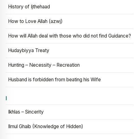
History of Ijthehaad
How to Love Allah (azwj)
How will Allah deal with those who did not find Guidance?
Hudaybiyya Treaty
Hunting – Necessity – Recreation
Husband is forbidden from beating his Wife
I
Ikhlas – Sincerity
Ilmul Ghaib (Knowledge of Hidden)