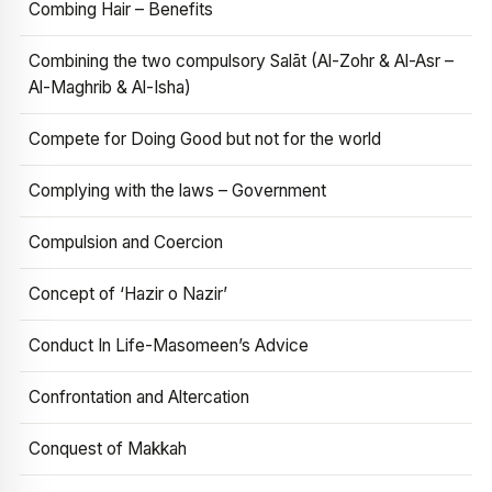
Combing Hair – Benefits
Combining the two compulsory Salāt (Al-Zohr & Al-Asr –
Al-Maghrib & Al-Isha)
Compete for Doing Good but not for the world
Complying with the laws – Government
Compulsion and Coercion
Concept of ‘Hazir o Nazir’
Conduct In Life-Masomeen’s Advice
Confrontation and Altercation
Conquest of Makkah