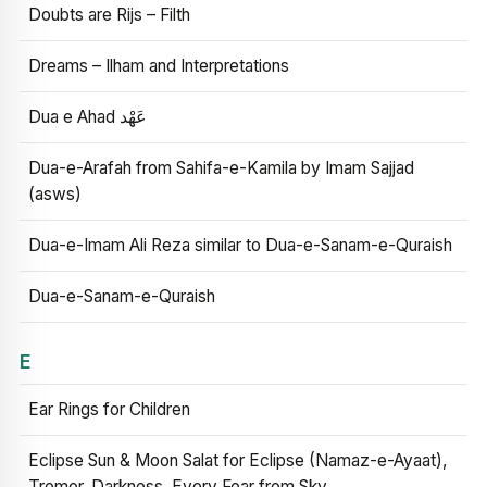
Doubts are Rijs – Filth
Dreams – Ilham and Interpretations
Dua e Ahad عَهْد
Dua-e-Arafah from Sahifa-e-Kamila by Imam Sajjad
(asws)
Dua-e-Imam Ali Reza similar to Dua-e-Sanam-e-Quraish
Dua-e-Sanam-e-Quraish
E
Ear Rings for Children
Eclipse Sun & Moon Salat for Eclipse (Namaz-e-Ayaat),
Tremor, Darkness, Every Fear from Sky