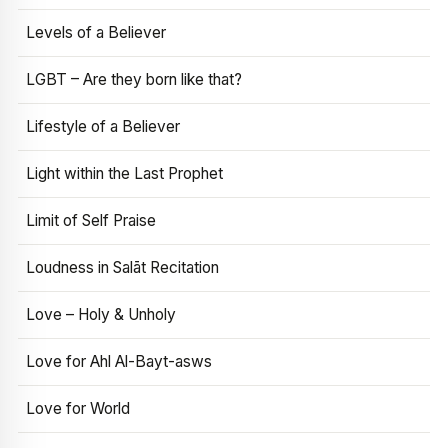
Levels of a Believer
LGBT – Are they born like that?
Lifestyle of a Believer
Light within the Last Prophet
Limit of Self Praise
Loudness in Salāt Recitation
Love – Holy & Unholy
Love for Ahl Al-Bayt-asws
Love for World