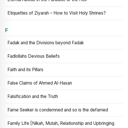
Etiquettes of Ziyarah – How to Visit Holy Shrines?
F
Fadak and the Divisions beyond Fadak
Fadlollahs Devious Beliefs
Faith and its Pillars
False Claims of Ahmed Al-Hasan
Falsification and the Truth
Fame Seeker is condemned and so is the defamed
Family Life [Nikah, Mutah, Relationship and Upbringing