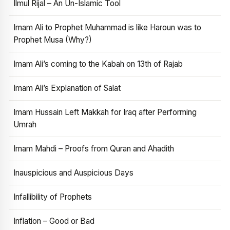
Ilmul Rijal – An Un-Islamic Tool
Imam Ali to Prophet Muhammad is like Haroun was to
Prophet Musa (Why?)
Imam Ali’s coming to the Kabah on 13th of Rajab
Imam Ali’s Explanation of Salat
Imam Hussain Left Makkah for Iraq after Performing
Umrah
Imam Mahdi – Proofs from Quran and Ahadith
Inauspicious and Auspicious Days
Infallibility of Prophets
Inflation – Good or Bad