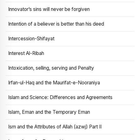
Innovator’s sins will never be forgiven
Intention of a believer is better than his deed
Intercession-Shifayat
Interest Al-Ribah
Intoxication, selling, serving and Penalty
Irfan-ul-Haq and the Maurifat-e-Nooraniya
Islam and Science: Differences and Agreements
Islam, Eman and the Temporary Eman
Ism and the Attributes of Allah (azwj) Part II