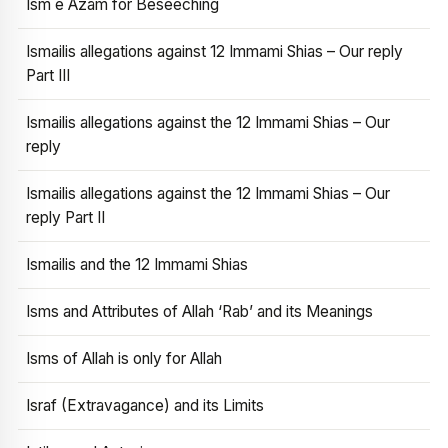
Ism e Azam for Beseeching
Ismailis allegations against 12 Immami Shias – Our reply
Part III
Ismailis allegations against the 12 Immami Shias – Our
reply
Ismailis allegations against the 12 Immami Shias – Our
reply Part II
Ismailis and the 12 Immami Shias
Isms and Attributes of Allah ‘Rab’ and its Meanings
Isms of Allah is only for Allah
Israf (Extravagance) and its Limits