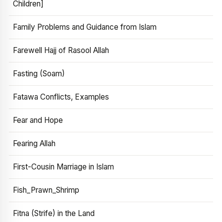
Children]
Family Problems and Guidance from Islam
Farewell Hajj of Rasool Allah
Fasting (Soam)
Fatawa Conflicts, Examples
Fear and Hope
Fearing Allah
First-Cousin Marriage in Islam
Fish_Prawn_Shrimp
Fitna (Strife) in the Land