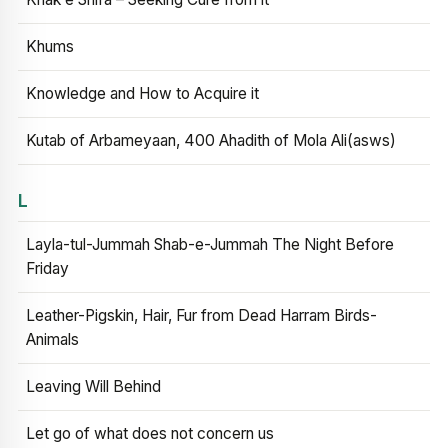
Khums
Knowledge and How to Acquire it
Kutab of Arbameyaan, 400 Ahadith of Mola Ali(asws)
L
Layla-tul-Jummah Shab-e-Jummah The Night Before
Friday
Leather-Pigskin, Hair, Fur from Dead Harram Birds-
Animals
Leaving Will Behind
Let go of what does not concern us