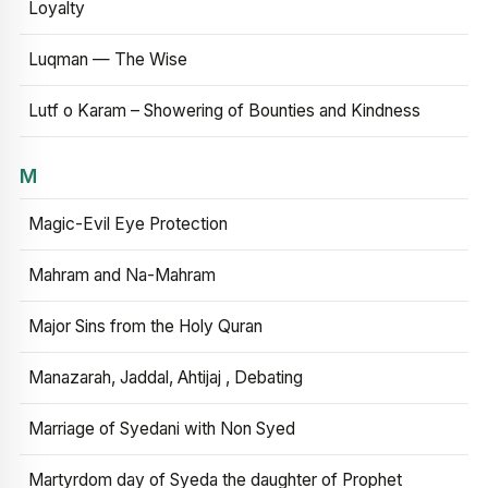
Loyalty
Luqman — The Wise
Lutf o Karam – Showering of Bounties and Kindness
M
Magic-Evil Eye Protection
Mahram and Na-Mahram
Major Sins from the Holy Quran
Manazarah, Jaddal, Ahtijaj , Debating
Marriage of Syedani with Non Syed
Martyrdom day of Syeda the daughter of Prophet