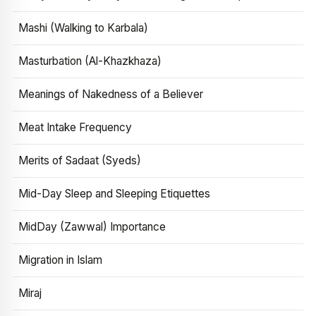
Mashi (Walking to Karbala)
Masturbation (Al-Khazkhaza)
Meanings of Nakedness of a Believer
Meat Intake Frequency
Merits of Sadaat (Syeds)
Mid-Day Sleep and Sleeping Etiquettes
MidDay (Zawwal) Importance
Migration in Islam
Miraj