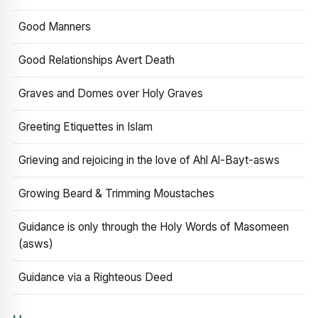
Good Manners
Good Relationships Avert Death
Graves and Domes over Holy Graves
Greeting Etiquettes in Islam
Grieving and rejoicing in the love of Ahl Al-Bayt-asws
Growing Beard & Trimming Moustaches
Guidance is only through the Holy Words of Masomeen
(asws)
Guidance via a Righteous Deed