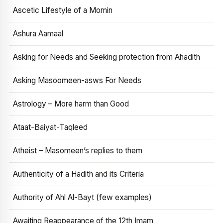
Ascetic Lifestyle of a Momin
Ashura Aamaal
Asking for Needs and Seeking protection from Ahadith
Asking Masoomeen-asws For Needs
Astrology – More harm than Good
Ataat-Baiyat-Taqleed
Atheist – Masomeen’s replies to them
Authenticity of a Hadith and its Criteria
Authority of Ahl Al-Bayt (few examples)
Awaiting Reappearance of the 12th Imam