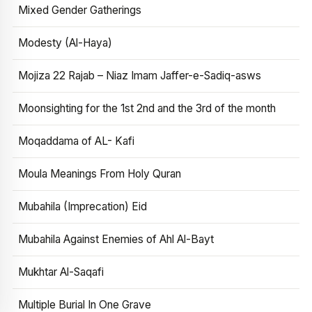
Mixed Gender Gatherings
Modesty (Al-Haya)
Mojiza 22 Rajab – Niaz Imam Jaffer-e-Sadiq-asws
Moonsighting for the 1st 2nd and the 3rd of the month
Moqaddama of AL- Kafi
Moula Meanings From Holy Quran
Mubahila (Imprecation) Eid
Mubahila Against Enemies of Ahl Al-Bayt
Mukhtar Al-Saqafi
Multiple Burial In One Grave