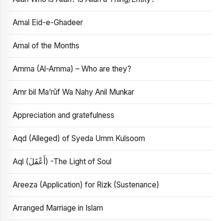
Amal Eid-e-Ghadeer
Amal of the Months
Amma (Al-Amma) – Who are they?
Amr bil Ma’rūf Wa Nahy Anil Munkar
Appreciation and gratefulness
Aqd (Alleged) of Syeda Umm Kulsoom
Aql (أَعْقَلَ) -The Light of Soul
Areeza (Application) for Rizk (Sustenance)
Arranged Marriage in Islam