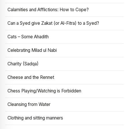
Calamities and Afflictions: How to Cope?
Can a Syed give Zakat (or Al-Fitra) to a Syed?
Cats – Some Ahadith
Celebrating Milad ul Nabi
Charity (Sadqa)
Cheese and the Rennet
Chess Playing/Watching is Forbidden
Cleansing from Water
Clothing and sitting manners