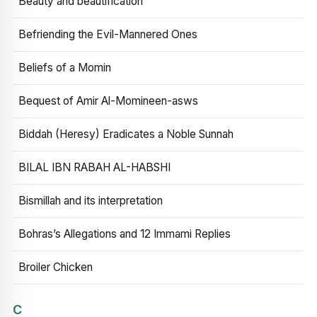
Beauty and beautification
Befriending the Evil-Mannered Ones
Beliefs of a Momin
Bequest of Amir Al-Momineen-asws
Biddah (Heresy) Eradicates a Noble Sunnah
BILAL IBN RABAH AL-HABSHI
Bismillah and its interpretation
Bohras’s Allegations and 12 Immami Replies
Broiler Chicken
C