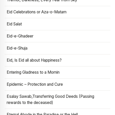
Eid Celebrations or Aza-o-Matam
Eid Salat
Eid-e-Ghadeer
Eid-e-Shuja
Eid, Is Eid all about Happiness?
Entering Gladness to a Momin
Epidemic – Protection and Cure
Esalay Sawab,Transferring Good Deeds (Passing
rewards to the deceased)
Eternal Abode in the Paradise or the Hell