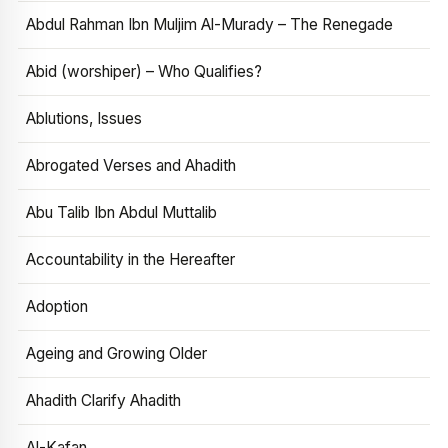
Abdul Rahman Ibn Muljim Al-Murady – The Renegade
Abid (worshiper) – Who Qualifies?
Ablutions, Issues
Abrogated Verses and Ahadith
Abu Talib Ibn Abdul Muttalib
Accountability in the Hereafter
Adoption
Ageing and Growing Older
Ahadith Clarify Ahadith
Al-Kafan