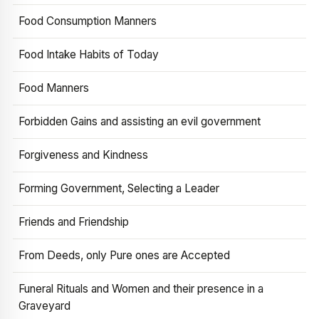
Food Consumption Manners
Food Intake Habits of Today
Food Manners
Forbidden Gains and assisting an evil government
Forgiveness and Kindness
Forming Government, Selecting a Leader
Friends and Friendship
From Deeds, only Pure ones are Accepted
Funeral Rituals and Women and their presence in a
Graveyard