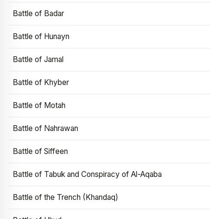
Battle of Badar
Battle of Hunayn
Battle of Jamal
Battle of Khyber
Battle of Motah
Battle of Nahrawan
Battle of Siffeen
Battle of Tabuk and Conspiracy of Al-Aqaba
Battle of the Trench (Khandaq)