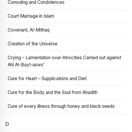
Consoling and Condolences
Court Marriage in Islam
Covenant, Al-Mithaq
Creation of the Universe
Crying – Lamentation over Atrocities Carried out against
Ahl Al-Bayt‑asws’
Cure for Heart – Supplications and Diet
Cure for the Body and the Soul from Ahadith
Cure of every illness through honey and black seeds
D