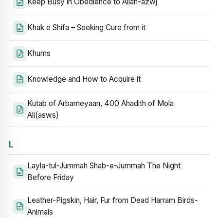
Keep Busy in Obedience to Allah-azwj
Khak e Shifa – Seeking Cure from it
Khums
Knowledge and How to Acquire it
Kutab of Arbameyaan, 400 Ahadith of Mola
Ali(asws)
L
Layla-tul-Jummah Shab-e-Jummah The Night
Before Friday
Leather-Pigskin, Hair, Fur from Dead Harram Birds-
Animals