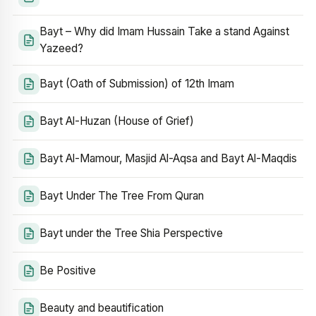
Bayt – Why did Imam Hussain Take a stand Against
Yazeed?
Bayt (Oath of Submission) of 12th Imam
Bayt Al-Huzan (House of Grief)
Bayt Al-Mamour, Masjid Al-Aqsa and Bayt Al-Maqdis
Bayt Under The Tree From Quran
Bayt under the Tree Shia Perspective
Be Positive
Beauty and beautification