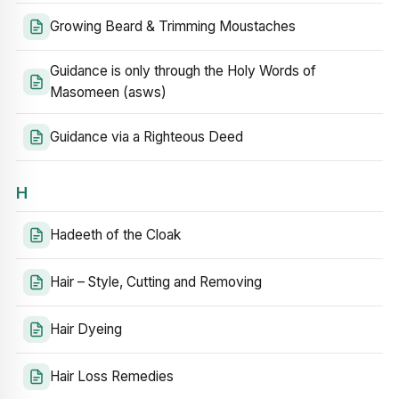
Growing Beard & Trimming Moustaches
Guidance is only through the Holy Words of
Masomeen (asws)
Guidance via a Righteous Deed
H
Hadeeth of the Cloak
Hair – Style, Cutting and Removing
Hair Dyeing
Hair Loss Remedies