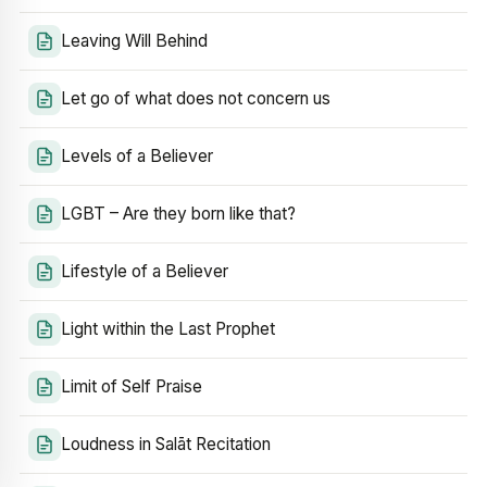
Leaving Will Behind
Let go of what does not concern us
Levels of a Believer
LGBT – Are they born like that?
Lifestyle of a Believer
Light within the Last Prophet
Limit of Self Praise
Loudness in Salāt Recitation