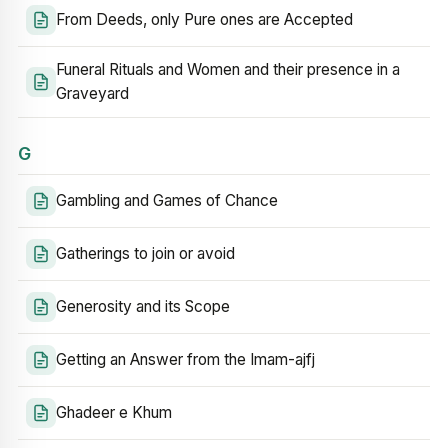
From Deeds, only Pure ones are Accepted
Funeral Rituals and Women and their presence in a
Graveyard
G
Gambling and Games of Chance
Gatherings to join or avoid
Generosity and its Scope
Getting an Answer from the Imam-ajfj
Ghadeer e Khum