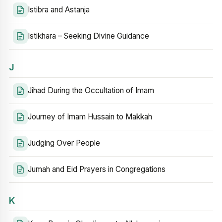
Istibra and Astanja
Istikhara – Seeking Divine Guidance
J
Jihad During the Occultation of Imam
Journey of Imam Hussain to Makkah
Judging Over People
Jumah and Eid Prayers in Congregations
K