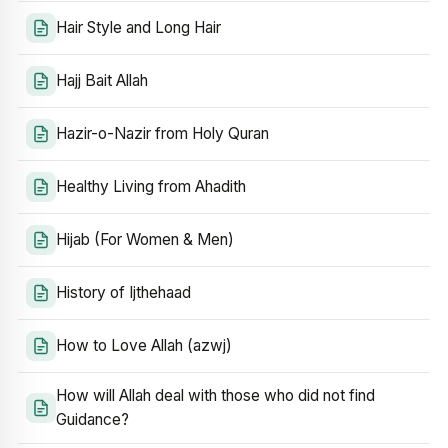
Hair Style and Long Hair
Hajj Bait Allah
Hazir-o-Nazir from Holy Quran
Healthy Living from Ahadith
Hijab (For Women & Men)
History of Ijthehaad
How to Love Allah (azwj)
How will Allah deal with those who did not find
Guidance?