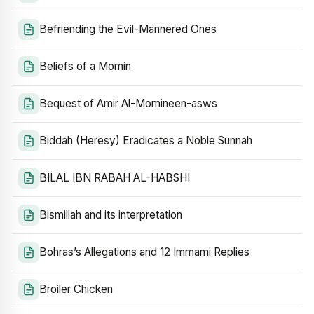
Befriending the Evil-Mannered Ones
Beliefs of a Momin
Bequest of Amir Al-Momineen-asws
Biddah (Heresy) Eradicates a Noble Sunnah
BILAL IBN RABAH AL-HABSHI
Bismillah and its interpretation
Bohras’s Allegations and 12 Immami Replies
Broiler Chicken