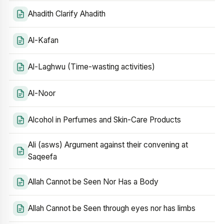
Ahadith Clarify Ahadith
Al-Kafan
Al-Laghwu (Time-wasting activities)
Al-Noor
Alcohol in Perfumes and Skin-Care Products
Ali (asws) Argument against their convening at
Saqeefa
Allah Cannot be Seen Nor Has a Body
Allah Cannot be Seen through eyes nor has limbs