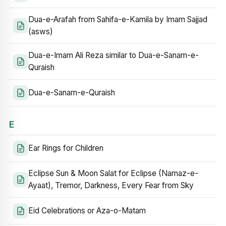
Dua-e-Arafah from Sahifa-e-Kamila by Imam Sajjad
(asws)
Dua-e-Imam Ali Reza similar to Dua-e-Sanam-e-
Quraish
Dua-e-Sanam-e-Quraish
E
Ear Rings for Children
Eclipse Sun & Moon Salat for Eclipse (Namaz-e-
Ayaat), Tremor, Darkness, Every Fear from Sky
Eid Celebrations or Aza-o-Matam