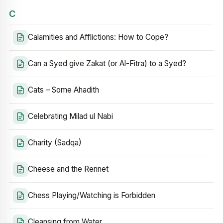
C
Calamities and Afflictions: How to Cope?
Can a Syed give Zakat (or Al-Fitra) to a Syed?
Cats – Some Ahadith
Celebrating Milad ul Nabi
Charity (Sadqa)
Cheese and the Rennet
Chess Playing/Watching is Forbidden
Cleansing from Water