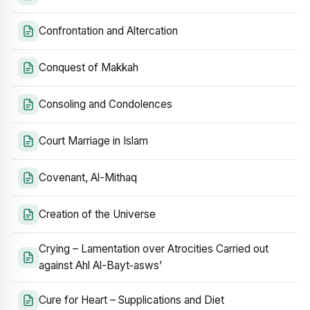
Confrontation and Altercation
Conquest of Makkah
Consoling and Condolences
Court Marriage in Islam
Covenant, Al-Mithaq
Creation of the Universe
Crying – Lamentation over Atrocities Carried out
against Ahl Al-Bayt‑asws’
Cure for Heart – Supplications and Diet