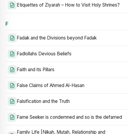
Etiquettes of Ziyarah – How to Visit Holy Shrines?
F
Fadak and the Divisions beyond Fadak
Fadlollahs Devious Beliefs
Faith and its Pillars
False Claims of Ahmed Al-Hasan
Falsification and the Truth
Fame Seeker is condemned and so is the defamed
Family Life [Nikah, Mutah, Relationship and