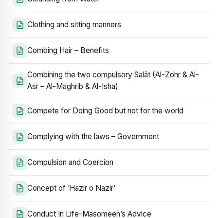
Clothing and sitting manners
Combing Hair – Benefits
Combining the two compulsory Salāt (Al-Zohr & Al-
Asr – Al-Maghrib & Al-Isha)
Compete for Doing Good but not for the world
Complying with the laws – Government
Compulsion and Coercion
Concept of ‘Hazir o Nazir’
Conduct In Life-Masomeen’s Advice