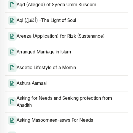
Aqd (Alleged) of Syeda Umm Kulsoom
Aql (أَعْقَلَ) -The Light of Soul
Areeza (Application) for Rizk (Sustenance)
Arranged Marriage in Islam
Ascetic Lifestyle of a Momin
Ashura Aamaal
Asking for Needs and Seeking protection from
Ahadith
Asking Masoomeen-asws For Needs