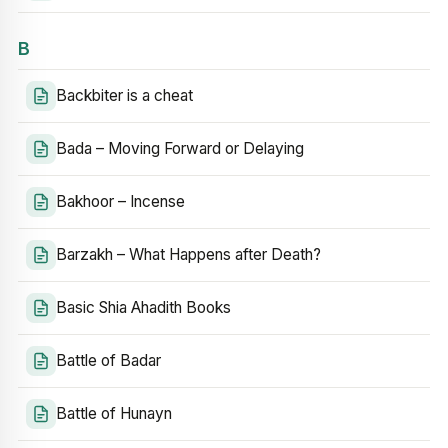
B
Backbiter is a cheat
Bada – Moving Forward or Delaying
Bakhoor – Incense
Barzakh – What Happens after Death?
Basic Shia Ahadith Books
Battle of Badar
Battle of Hunayn