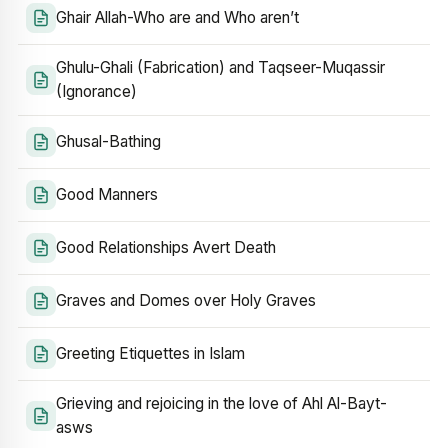
Ghair Allah-Who are and Who aren’t
Ghulu-Ghali (Fabrication) and Taqseer-Muqassir
(Ignorance)
Ghusal-Bathing
Good Manners
Good Relationships Avert Death
Graves and Domes over Holy Graves
Greeting Etiquettes in Islam
Grieving and rejoicing in the love of Ahl Al-Bayt-
asws