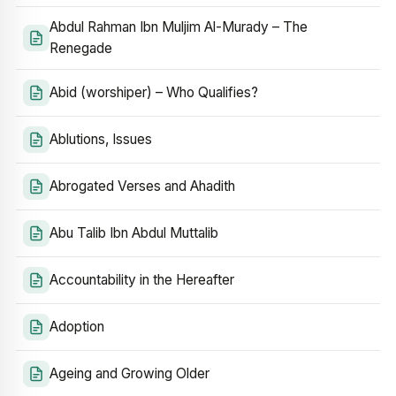
Abdul Rahman Ibn Muljim Al-Murady – The
Renegade
Abid (worshiper) – Who Qualifies?
Ablutions, Issues
Abrogated Verses and Ahadith
Abu Talib Ibn Abdul Muttalib
Accountability in the Hereafter
Adoption
Ageing and Growing Older