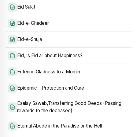
Eid Salat
Eid-e-Ghadeer
Eid-e-Shuja
Eid, Is Eid all about Happiness?
Entering Gladness to a Momin
Epidemic – Protection and Cure
Esalay Sawab,Transferring Good Deeds (Passing
rewards to the deceased)
Eternal Abode in the Paradise or the Hell