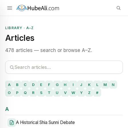
LIBRARY · A–Z
Articles
478 articles — search or browse A–Z.
A
B
C
D
E
F
G
H
I
J
K
L
M
N
O
P
Q
R
S
T
U
V
W
Y
Z
#
A
A Historical Shia Sunni Debate