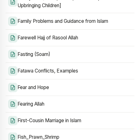
Upbringing Children]
Family Problems and Guidance from Islam
Farewell Hajj of Rasool Allah
Fasting (Soam)
Fatawa Conflicts, Examples
Fear and Hope
Fearing Allah
First-Cousin Marriage in Islam
Fish_Prawn_Shrimp