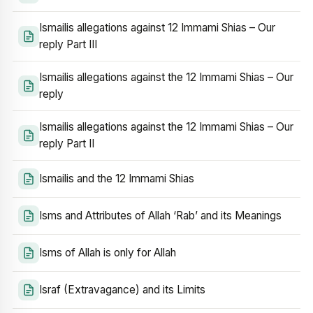
Ismailis allegations against 12 Immami Shias – Our
reply Part III
Ismailis allegations against the 12 Immami Shias – Our
reply
Ismailis allegations against the 12 Immami Shias – Our
reply Part II
Ismailis and the 12 Immami Shias
Isms and Attributes of Allah ‘Rab’ and its Meanings
Isms of Allah is only for Allah
Israf (Extravagance) and its Limits