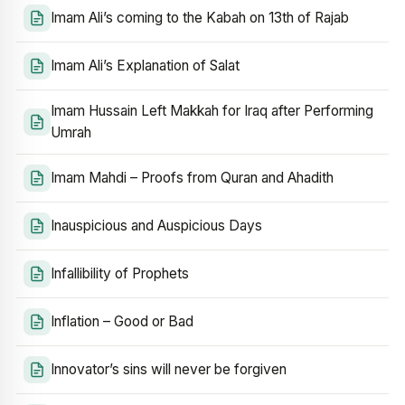
Imam Ali’s coming to the Kabah on 13th of Rajab
Imam Ali’s Explanation of Salat
Imam Hussain Left Makkah for Iraq after Performing
Umrah
Imam Mahdi – Proofs from Quran and Ahadith
Inauspicious and Auspicious Days
Infallibility of Prophets
Inflation – Good or Bad
Innovator’s sins will never be forgiven