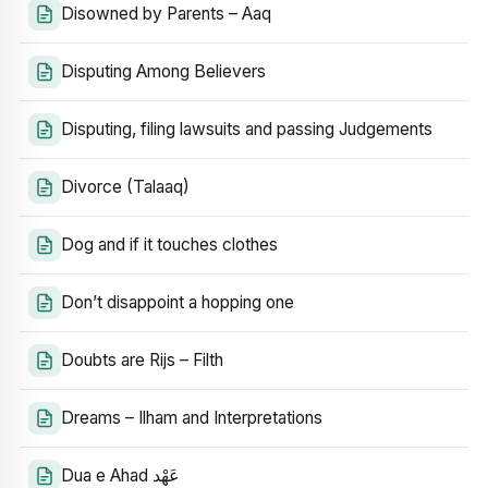
Disowned by Parents – Aaq
Disputing Among Believers
Disputing, filing lawsuits and passing Judgements
Divorce (Talaaq)
Dog and if it touches clothes
Don’t disappoint a hopping one
Doubts are Rijs – Filth
Dreams – Ilham and Interpretations
Dua e Ahad عَهْد