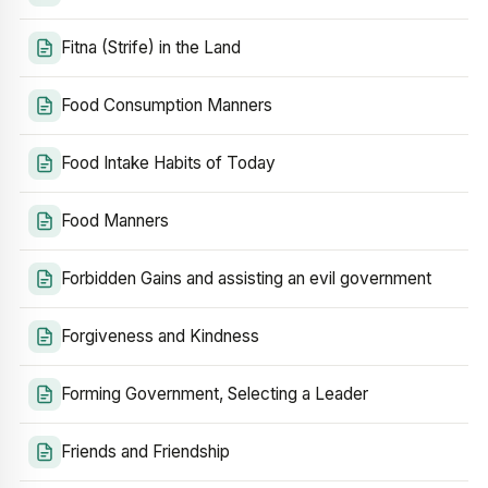
Fitna (Strife) in the Land
Food Consumption Manners
Food Intake Habits of Today
Food Manners
Forbidden Gains and assisting an evil government
Forgiveness and Kindness
Forming Government, Selecting a Leader
Friends and Friendship