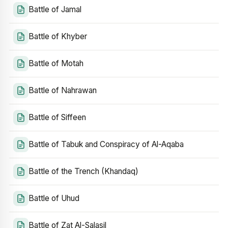
Battle of Jamal
Battle of Khyber
Battle of Motah
Battle of Nahrawan
Battle of Siffeen
Battle of Tabuk and Conspiracy of Al-Aqaba
Battle of the Trench (Khandaq)
Battle of Uhud
Battle of Zat Al-Salasil