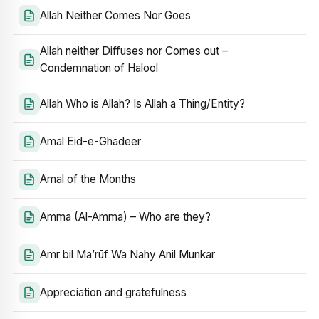
Allah Neither Comes Nor Goes
Allah neither Diffuses nor Comes out –
Condemnation of Halool
Allah Who is Allah? Is Allah a Thing/Entity?
Amal Eid-e-Ghadeer
Amal of the Months
Amma (Al-Amma) – Who are they?
Amr bil Ma’rūf Wa Nahy Anil Munkar
Appreciation and gratefulness