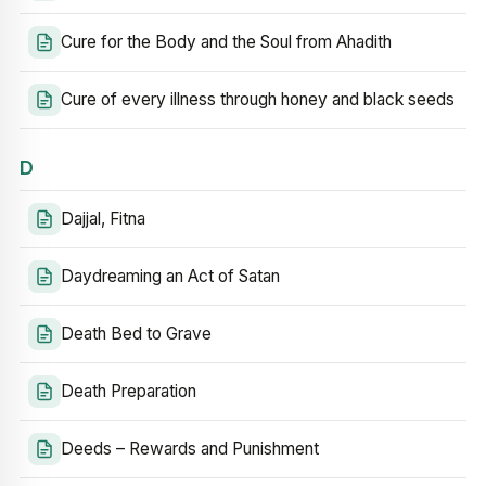
Cure for the Body and the Soul from Ahadith
Cure of every illness through honey and black seeds
D
Dajjal, Fitna
Daydreaming an Act of Satan
Death Bed to Grave
Death Preparation
Deeds – Rewards and Punishment