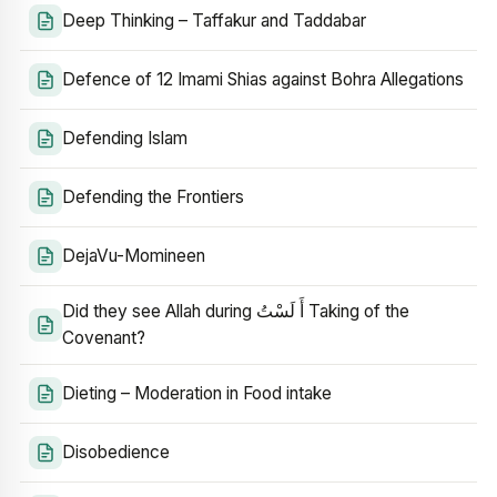
Deep Thinking – Taffakur and Taddabar
Defence of 12 Imami Shias against Bohra Allegations
Defending Islam
Defending the Frontiers
DejaVu-Momineen
Did they see Allah during أَ لَسْتُ Taking of the
Covenant?
Dieting – Moderation in Food intake
Disobedience