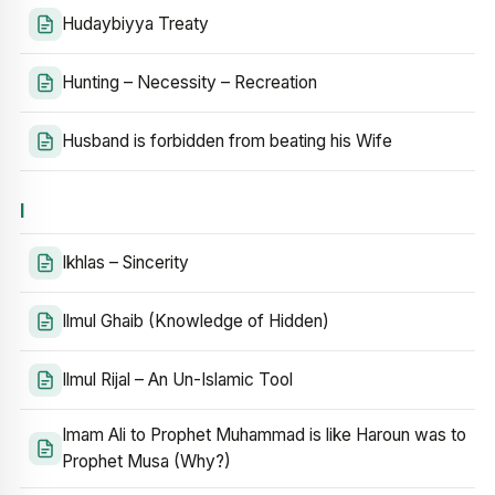
Hudaybiyya Treaty
Hunting – Necessity – Recreation
Husband is forbidden from beating his Wife
I
Ikhlas – Sincerity
Ilmul Ghaib (Knowledge of Hidden)
Ilmul Rijal – An Un-Islamic Tool
Imam Ali to Prophet Muhammad is like Haroun was to
Prophet Musa (Why?)