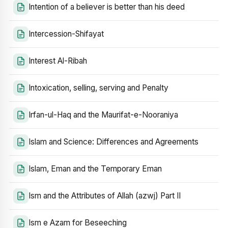
Intention of a believer is better than his deed
Intercession-Shifayat
Interest Al-Ribah
Intoxication, selling, serving and Penalty
Irfan-ul-Haq and the Maurifat-e-Nooraniya
Islam and Science: Differences and Agreements
Islam, Eman and the Temporary Eman
Ism and the Attributes of Allah (azwj) Part II
Ism e Azam for Beseeching