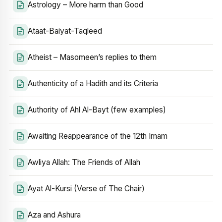
Astrology – More harm than Good
Ataat-Baiyat-Taqleed
Atheist – Masomeen’s replies to them
Authenticity of a Hadith and its Criteria
Authority of Ahl Al-Bayt (few examples)
Awaiting Reappearance of the 12th Imam
Awliya Allah: The Friends of Allah
Ayat Al-Kursi (Verse of The Chair)
Aza and Ashura