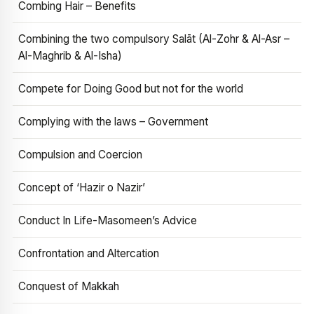
Combing Hair – Benefits
Combining the two compulsory Salāt (Al-Zohr & Al-Asr –
Al-Maghrib & Al-Isha)
Compete for Doing Good but not for the world
Complying with the laws – Government
Compulsion and Coercion
Concept of ‘Hazir o Nazir’
Conduct In Life-Masomeen’s Advice
Confrontation and Altercation
Conquest of Makkah