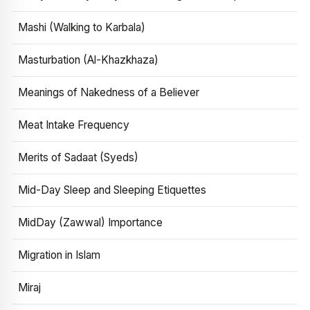
Mashi (Walking to Karbala)
Masturbation (Al-Khazkhaza)
Meanings of Nakedness of a Believer
Meat Intake Frequency
Merits of Sadaat (Syeds)
Mid-Day Sleep and Sleeping Etiquettes
MidDay (Zawwal) Importance
Migration in Islam
Miraj