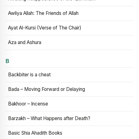
Awliya Allah: The Friends of Allah
Ayat Al-Kursi (Verse of The Chair)
Aza and Ashura
B
Backbiter is a cheat
Bada – Moving Forward or Delaying
Bakhoor – Incense
Barzakh – What Happens after Death?
Basic Shia Ahadith Books