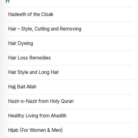
H
Hadeeth of the Cloak
Hair – Style, Cutting and Removing
Hair Dyeing
Hair Loss Remedies
Hair Style and Long Hair
Hajj Bait Allah
Hazir-o-Nazir from Holy Quran
Healthy Living from Ahadith
Hijab (For Women & Men)