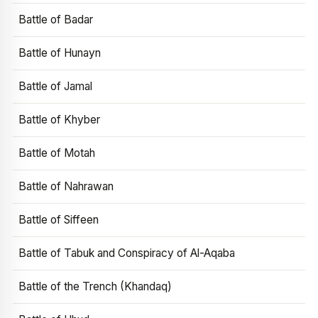
Battle of Badar
Battle of Hunayn
Battle of Jamal
Battle of Khyber
Battle of Motah
Battle of Nahrawan
Battle of Siffeen
Battle of Tabuk and Conspiracy of Al-Aqaba
Battle of the Trench (Khandaq)