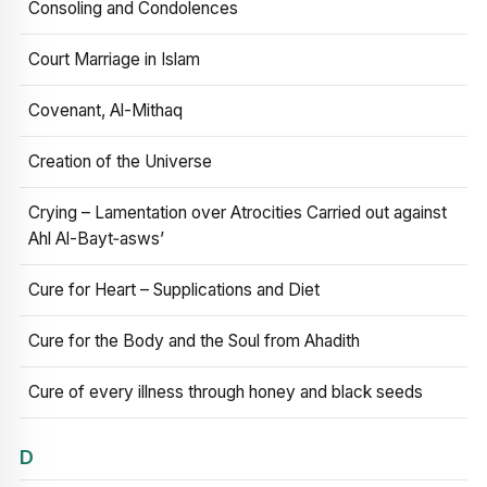
Consoling and Condolences
Court Marriage in Islam
Covenant, Al-Mithaq
Creation of the Universe
Crying – Lamentation over Atrocities Carried out against
Ahl Al-Bayt‑asws’
Cure for Heart – Supplications and Diet
Cure for the Body and the Soul from Ahadith
Cure of every illness through honey and black seeds
D