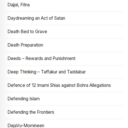
Dajjal, Fitna
Daydreaming an Act of Satan
Death Bed to Grave
Death Preparation
Deeds – Rewards and Punishment
Deep Thinking – Taffakur and Taddabar
Defence of 12 Imami Shias against Bohra Allegations
Defending Islam
Defending the Frontiers
DejaVu-Momineen