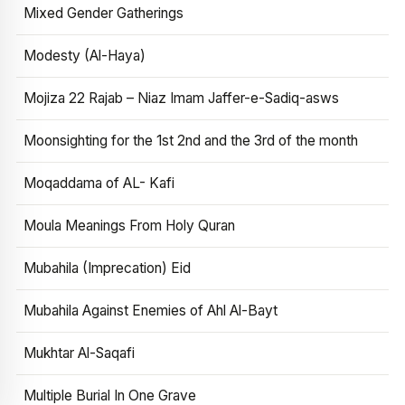
Mixed Gender Gatherings
Modesty (Al-Haya)
Mojiza 22 Rajab – Niaz Imam Jaffer-e-Sadiq-asws
Moonsighting for the 1st 2nd and the 3rd of the month
Moqaddama of AL- Kafi
Moula Meanings From Holy Quran
Mubahila (Imprecation) Eid
Mubahila Against Enemies of Ahl Al-Bayt
Mukhtar Al-Saqafi
Multiple Burial In One Grave