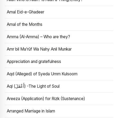
Amal Eid-e-Ghadeer
Amal of the Months
Amma (Al-Amma) – Who are they?
Amr bil Ma’rūf Wa Nahy Anil Munkar
Appreciation and gratefulness
Aqd (Alleged) of Syeda Umm Kulsoom
Aql (أَعْقَلَ) -The Light of Soul
Areeza (Application) for Rizk (Sustenance)
Arranged Marriage in Islam