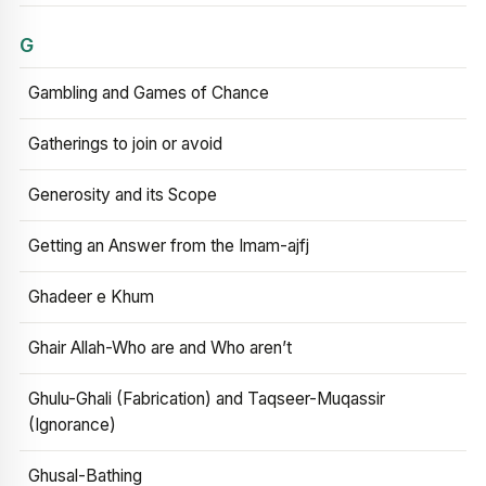
G
Gambling and Games of Chance
Gatherings to join or avoid
Generosity and its Scope
Getting an Answer from the Imam-ajfj
Ghadeer e Khum
Ghair Allah-Who are and Who aren’t
Ghulu-Ghali (Fabrication) and Taqseer-Muqassir
(Ignorance)
Ghusal-Bathing