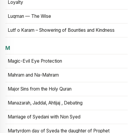
Loyalty
Luqman — The Wise
Lutf o Karam – Showering of Bounties and Kindness
M
Magic-Evil Eye Protection
Mahram and Na-Mahram
Major Sins from the Holy Quran
Manazarah, Jaddal, Ahtijaj , Debating
Marriage of Syedani with Non Syed
Martyrdom day of Syeda the daughter of Prophet