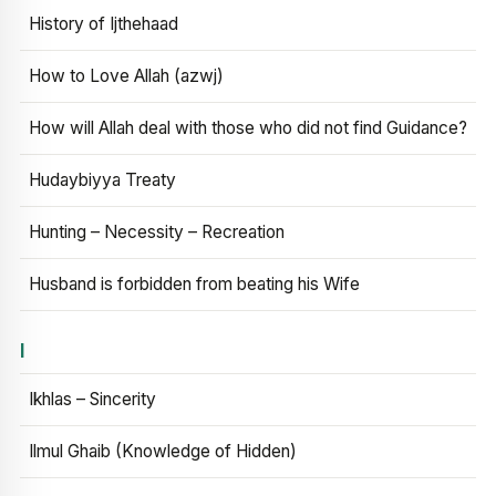
History of Ijthehaad
How to Love Allah (azwj)
How will Allah deal with those who did not find Guidance?
Hudaybiyya Treaty
Hunting – Necessity – Recreation
Husband is forbidden from beating his Wife
I
Ikhlas – Sincerity
Ilmul Ghaib (Knowledge of Hidden)