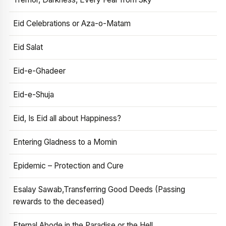
Eid Celebrations or Aza-o-Matam
Eid Salat
Eid-e-Ghadeer
Eid-e-Shuja
Eid, Is Eid all about Happiness?
Entering Gladness to a Momin
Epidemic – Protection and Cure
Esalay Sawab,Transferring Good Deeds (Passing
rewards to the deceased)
Eternal Abode in the Paradise or the Hell