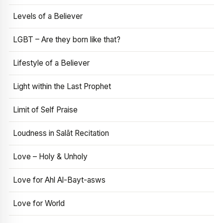
Levels of a Believer
LGBT – Are they born like that?
Lifestyle of a Believer
Light within the Last Prophet
Limit of Self Praise
Loudness in Salāt Recitation
Love – Holy & Unholy
Love for Ahl Al-Bayt-asws
Love for World