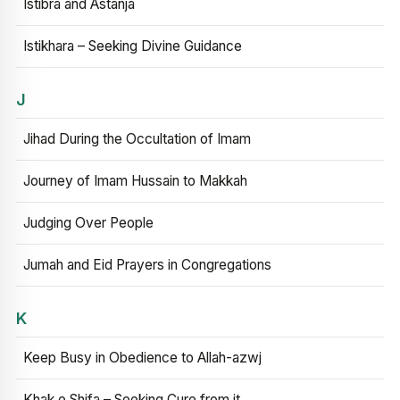
Istibra and Astanja
Istikhara – Seeking Divine Guidance
J
Jihad During the Occultation of Imam
Journey of Imam Hussain to Makkah
Judging Over People
Jumah and Eid Prayers in Congregations
K
Keep Busy in Obedience to Allah-azwj
Khak e Shifa – Seeking Cure from it