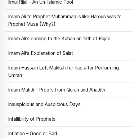
Ilmul Rijal – An Un-Islamic Tool
Imam Ali to Prophet Muhammad is like Haroun was to
Prophet Musa (Why?)
Imam Ali’s coming to the Kabah on 13th of Rajab
Imam Ali’s Explanation of Salat
Imam Hussain Left Makkah for Iraq after Performing
Umrah
Imam Mahdi – Proofs from Quran and Ahadith
Inauspicious and Auspicious Days
Infallibility of Prophets
Inflation – Good or Bad