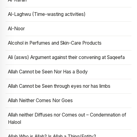
Al-Laghwu (Time-wasting activities)
Al-Noor
Alcohol in Perfumes and Skin-Care Products
Ali (asws) Argument against their convening at Saqeefa
Allah Cannot be Seen Nor Has a Body
Allah Cannot be Seen through eyes nor has limbs
Allah Neither Comes Nor Goes
Allah neither Diffuses nor Comes out – Condemnation of
Halool
Allah Who is Allah? Is Allah a Thing/Entity?