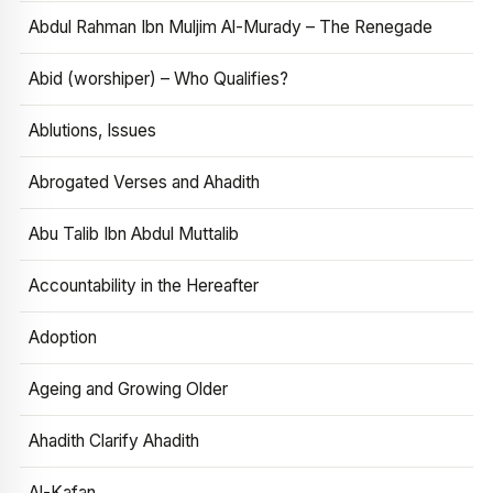
Abdul Rahman Ibn Muljim Al-Murady – The Renegade
Abid (worshiper) – Who Qualifies?
Ablutions, Issues
Abrogated Verses and Ahadith
Abu Talib Ibn Abdul Muttalib
Accountability in the Hereafter
Adoption
Ageing and Growing Older
Ahadith Clarify Ahadith
Al-Kafan