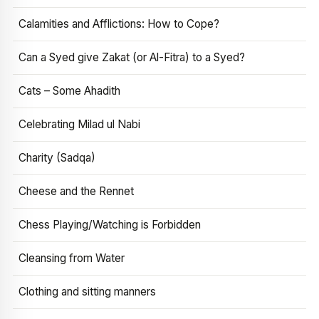
Calamities and Afflictions: How to Cope?
Can a Syed give Zakat (or Al-Fitra) to a Syed?
Cats – Some Ahadith
Celebrating Milad ul Nabi
Charity (Sadqa)
Cheese and the Rennet
Chess Playing/Watching is Forbidden
Cleansing from Water
Clothing and sitting manners