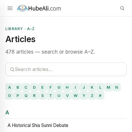
LIBRARY · A–Z
Articles
478 articles — search or browse A–Z.
A
B
C
D
E
F
G
H
I
J
K
L
M
N
O
P
Q
R
S
T
U
V
W
Y
Z
#
A
A Historical Shia Sunni Debate