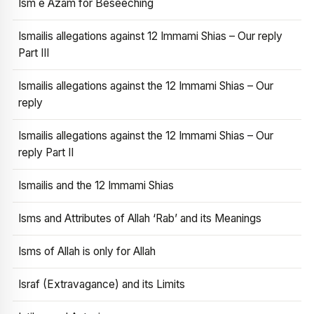
Ism e Azam for Beseeching
Ismailis allegations against 12 Immami Shias – Our reply
Part III
Ismailis allegations against the 12 Immami Shias – Our
reply
Ismailis allegations against the 12 Immami Shias – Our
reply Part II
Ismailis and the 12 Immami Shias
Isms and Attributes of Allah ‘Rab’ and its Meanings
Isms of Allah is only for Allah
Israf (Extravagance) and its Limits