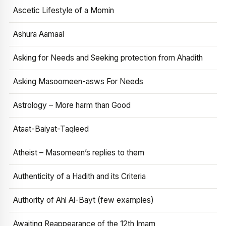
Ascetic Lifestyle of a Momin
Ashura Aamaal
Asking for Needs and Seeking protection from Ahadith
Asking Masoomeen-asws For Needs
Astrology – More harm than Good
Ataat-Baiyat-Taqleed
Atheist – Masomeen’s replies to them
Authenticity of a Hadith and its Criteria
Authority of Ahl Al-Bayt (few examples)
Awaiting Reappearance of the 12th Imam