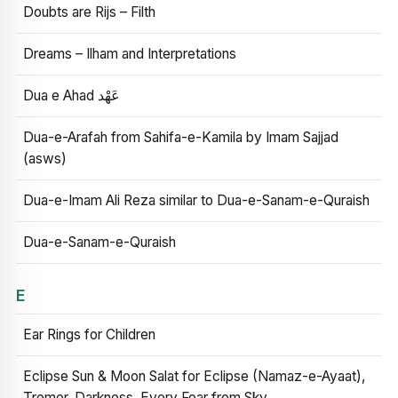
Doubts are Rijs – Filth
Dreams – Ilham and Interpretations
Dua e Ahad عَهْد
Dua-e-Arafah from Sahifa-e-Kamila by Imam Sajjad
(asws)
Dua-e-Imam Ali Reza similar to Dua-e-Sanam-e-Quraish
Dua-e-Sanam-e-Quraish
E
Ear Rings for Children
Eclipse Sun & Moon Salat for Eclipse (Namaz-e-Ayaat),
Tremor, Darkness, Every Fear from Sky