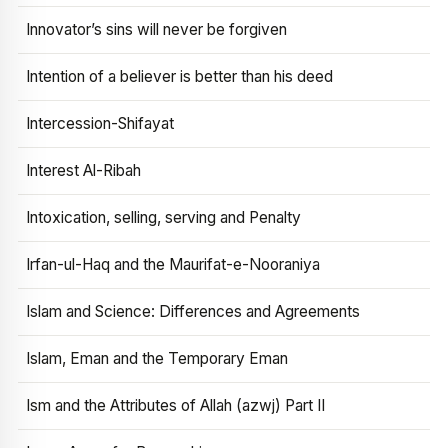
Innovator’s sins will never be forgiven
Intention of a believer is better than his deed
Intercession-Shifayat
Interest Al-Ribah
Intoxication, selling, serving and Penalty
Irfan-ul-Haq and the Maurifat-e-Nooraniya
Islam and Science: Differences and Agreements
Islam, Eman and the Temporary Eman
Ism and the Attributes of Allah (azwj) Part II