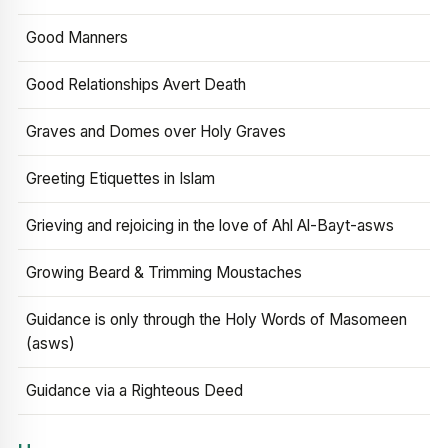
Good Manners
Good Relationships Avert Death
Graves and Domes over Holy Graves
Greeting Etiquettes in Islam
Grieving and rejoicing in the love of Ahl Al-Bayt-asws
Growing Beard & Trimming Moustaches
Guidance is only through the Holy Words of Masomeen
(asws)
Guidance via a Righteous Deed