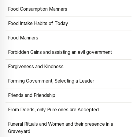
Food Consumption Manners
Food Intake Habits of Today
Food Manners
Forbidden Gains and assisting an evil government
Forgiveness and Kindness
Forming Government, Selecting a Leader
Friends and Friendship
From Deeds, only Pure ones are Accepted
Funeral Rituals and Women and their presence in a
Graveyard