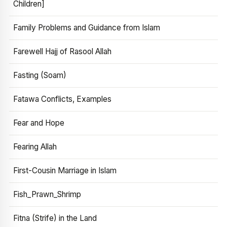
Children]
Family Problems and Guidance from Islam
Farewell Hajj of Rasool Allah
Fasting (Soam)
Fatawa Conflicts, Examples
Fear and Hope
Fearing Allah
First-Cousin Marriage in Islam
Fish_Prawn_Shrimp
Fitna (Strife) in the Land