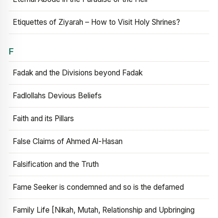
Etiquettes of Ziyarah – How to Visit Holy Shrines?
F
Fadak and the Divisions beyond Fadak
Fadlollahs Devious Beliefs
Faith and its Pillars
False Claims of Ahmed Al-Hasan
Falsification and the Truth
Fame Seeker is condemned and so is the defamed
Family Life [Nikah, Mutah, Relationship and Upbringing