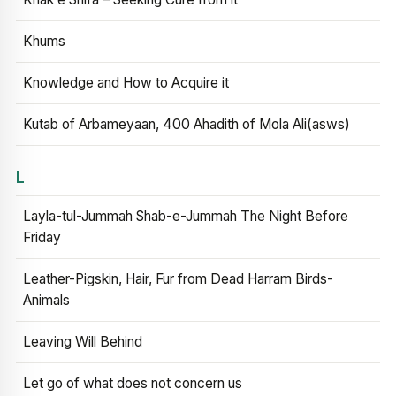
Khums
Knowledge and How to Acquire it
Kutab of Arbameyaan, 400 Ahadith of Mola Ali(asws)
L
Layla-tul-Jummah Shab-e-Jummah The Night Before
Friday
Leather-Pigskin, Hair, Fur from Dead Harram Birds-
Animals
Leaving Will Behind
Let go of what does not concern us