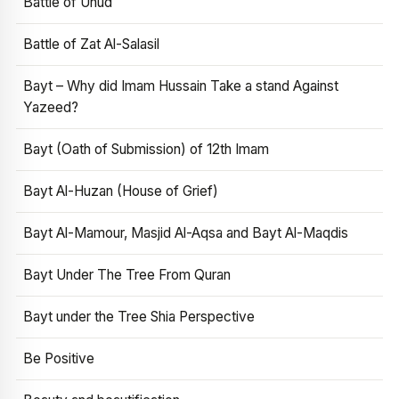
Battle of Uhud
Battle of Zat Al-Salasil
Bayt – Why did Imam Hussain Take a stand Against
Yazeed?
Bayt (Oath of Submission) of 12th Imam
Bayt Al-Huzan (House of Grief)
Bayt Al-Mamour, Masjid Al-Aqsa and Bayt Al-Maqdis
Bayt Under The Tree From Quran
Bayt under the Tree Shia Perspective
Be Positive