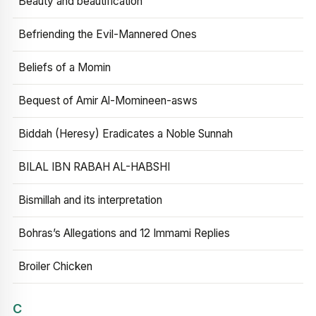
Beauty and beautification
Befriending the Evil-Mannered Ones
Beliefs of a Momin
Bequest of Amir Al-Momineen-asws
Biddah (Heresy) Eradicates a Noble Sunnah
BILAL IBN RABAH AL-HABSHI
Bismillah and its interpretation
Bohras’s Allegations and 12 Immami Replies
Broiler Chicken
C