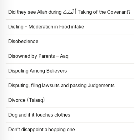
Did they see Allah during أَ لَسْتُ Taking of the Covenant?
Dieting – Moderation in Food intake
Disobedience
Disowned by Parents – Aaq
Disputing Among Believers
Disputing, filing lawsuits and passing Judgements
Divorce (Talaaq)
Dog and if it touches clothes
Don’t disappoint a hopping one