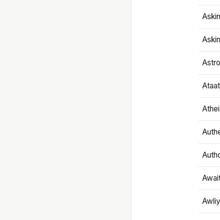
Aski
Aski
Astr
Ataa
Athe
Authe
Autho
Awai
Awliy