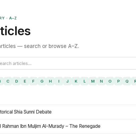
RY · A–Z
ticles
rticles — search or browse A–Z.
B
C
D
E
F
G
H
I
J
K
L
M
N
O
P
Q
torical Shia Sunni Debate
l Rahman Ibn Muljim Al-Murady – The Renegade