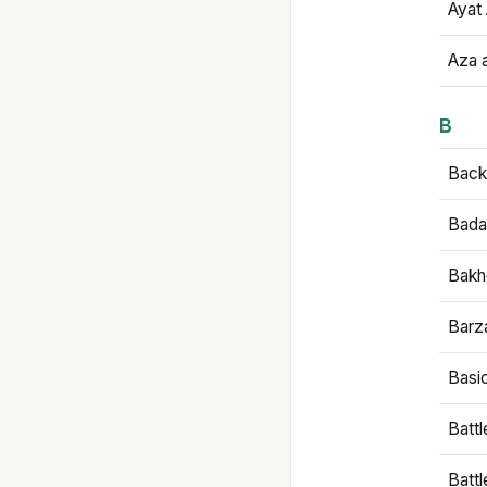
Ayat 
Aza 
B
Backb
Bada
Bakh
Barz
Basi
Battl
Batt