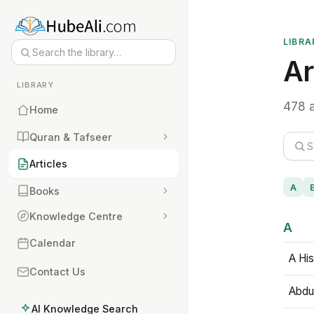
LIBRA
Ar
LIBRARY
478 a
Home
Quran & Tafseer
Articles
A
Books
Knowledge Centre
A
Calendar
A His
Contact Us
Abdu
AI Knowledge Search