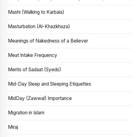
Mashi (Walking to Karbala)
Masturbation (Al-Khazkhaza)
Meanings of Nakedness of a Believer
Meat Intake Frequency
Merits of Sadaat (Syeds)
Mid-Day Sleep and Sleeping Etiquettes
MidDay (Zawwal) Importance
Migration in Islam
Miraj