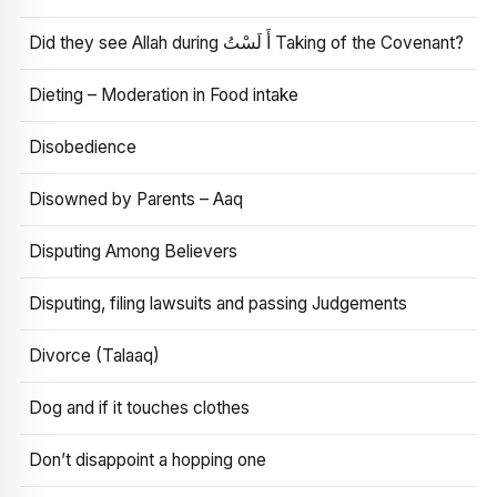
Did they see Allah during أَ لَسْتُ Taking of the Covenant?
Dieting – Moderation in Food intake
Disobedience
Disowned by Parents – Aaq
Disputing Among Believers
Disputing, filing lawsuits and passing Judgements
Divorce (Talaaq)
Dog and if it touches clothes
Don’t disappoint a hopping one