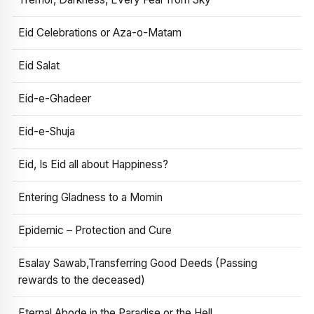
Eid Celebrations or Aza-o-Matam
Eid Salat
Eid-e-Ghadeer
Eid-e-Shuja
Eid, Is Eid all about Happiness?
Entering Gladness to a Momin
Epidemic – Protection and Cure
Esalay Sawab,Transferring Good Deeds (Passing
rewards to the deceased)
Eternal Abode in the Paradise or the Hell