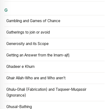
G
Gambling and Games of Chance
Gatherings to join or avoid
Generosity and its Scope
Getting an Answer from the Imam-ajfj
Ghadeer e Khum
Ghair Allah-Who are and Who aren’t
Ghulu-Ghali (Fabrication) and Taqseer-Muqassir
(Ignorance)
Ghusal-Bathing