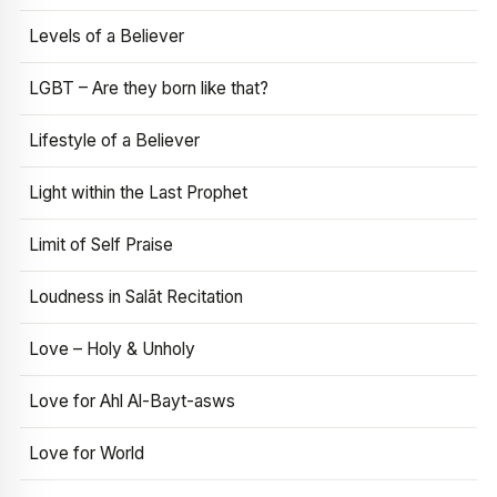
Levels of a Believer
LGBT – Are they born like that?
Lifestyle of a Believer
Light within the Last Prophet
Limit of Self Praise
Loudness in Salāt Recitation
Love – Holy & Unholy
Love for Ahl Al-Bayt-asws
Love for World