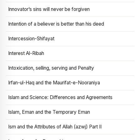
Innovator’s sins will never be forgiven
Intention of a believer is better than his deed
Intercession-Shifayat
Interest Al-Ribah
Intoxication, selling, serving and Penalty
Irfan-ul-Haq and the Maurifat-e-Nooraniya
Islam and Science: Differences and Agreements
Islam, Eman and the Temporary Eman
Ism and the Attributes of Allah (azwj) Part II