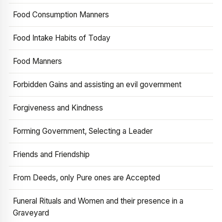
Food Consumption Manners
Food Intake Habits of Today
Food Manners
Forbidden Gains and assisting an evil government
Forgiveness and Kindness
Forming Government, Selecting a Leader
Friends and Friendship
From Deeds, only Pure ones are Accepted
Funeral Rituals and Women and their presence in a
Graveyard