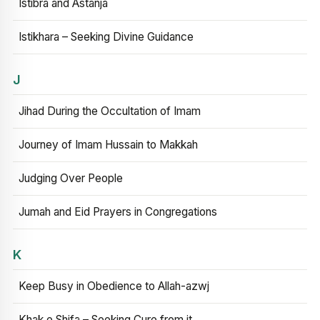
Istibra and Astanja
Istikhara – Seeking Divine Guidance
J
Jihad During the Occultation of Imam
Journey of Imam Hussain to Makkah
Judging Over People
Jumah and Eid Prayers in Congregations
K
Keep Busy in Obedience to Allah-azwj
Khak e Shifa – Seeking Cure from it