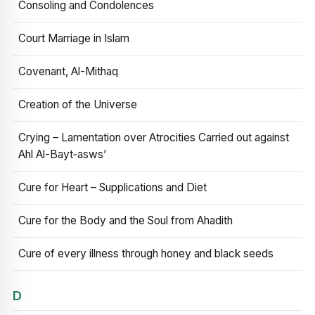
Consoling and Condolences
Court Marriage in Islam
Covenant, Al-Mithaq
Creation of the Universe
Crying – Lamentation over Atrocities Carried out against
Ahl Al-Bayt‑asws’
Cure for Heart – Supplications and Diet
Cure for the Body and the Soul from Ahadith
Cure of every illness through honey and black seeds
D