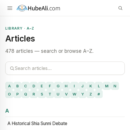
LIBRARY · A–Z
Articles
478 articles — search or browse A–Z.
A
B
C
D
E
F
G
H
I
J
K
L
M
N
O
P
Q
R
S
T
U
V
W
Y
Z
#
A
A Historical Shia Sunni Debate