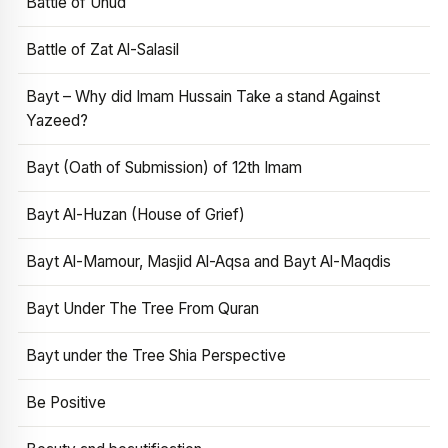
Battle of Uhud
Battle of Zat Al-Salasil
Bayt – Why did Imam Hussain Take a stand Against
Yazeed?
Bayt (Oath of Submission) of 12th Imam
Bayt Al-Huzan (House of Grief)
Bayt Al-Mamour, Masjid Al-Aqsa and Bayt Al-Maqdis
Bayt Under The Tree From Quran
Bayt under the Tree Shia Perspective
Be Positive