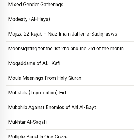
Mixed Gender Gatherings
Modesty (Al-Haya)
Mojiza 22 Rajab – Niaz Imam Jaffer-e-Sadiq-asws
Moonsighting for the 1st 2nd and the 3rd of the month
Moqaddama of AL- Kafi
Moula Meanings From Holy Quran
Mubahila (Imprecation) Eid
Mubahila Against Enemies of Ahl Al-Bayt
Mukhtar Al-Saqafi
Multiple Burial In One Grave