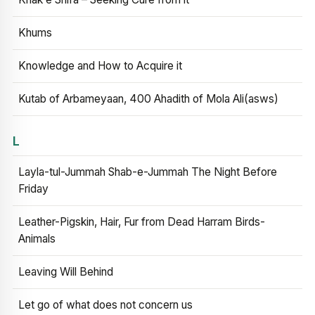
Khums
Knowledge and How to Acquire it
Kutab of Arbameyaan, 400 Ahadith of Mola Ali(asws)
L
Layla-tul-Jummah Shab-e-Jummah The Night Before
Friday
Leather-Pigskin, Hair, Fur from Dead Harram Birds-
Animals
Leaving Will Behind
Let go of what does not concern us