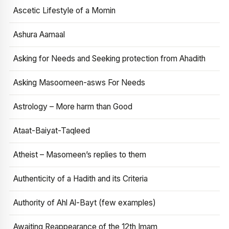
Ascetic Lifestyle of a Momin
Ashura Aamaal
Asking for Needs and Seeking protection from Ahadith
Asking Masoomeen-asws For Needs
Astrology – More harm than Good
Ataat-Baiyat-Taqleed
Atheist – Masomeen’s replies to them
Authenticity of a Hadith and its Criteria
Authority of Ahl Al-Bayt (few examples)
Awaiting Reappearance of the 12th Imam