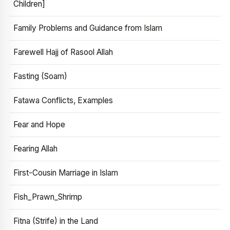
Children]
Family Problems and Guidance from Islam
Farewell Hajj of Rasool Allah
Fasting (Soam)
Fatawa Conflicts, Examples
Fear and Hope
Fearing Allah
First-Cousin Marriage in Islam
Fish_Prawn_Shrimp
Fitna (Strife) in the Land