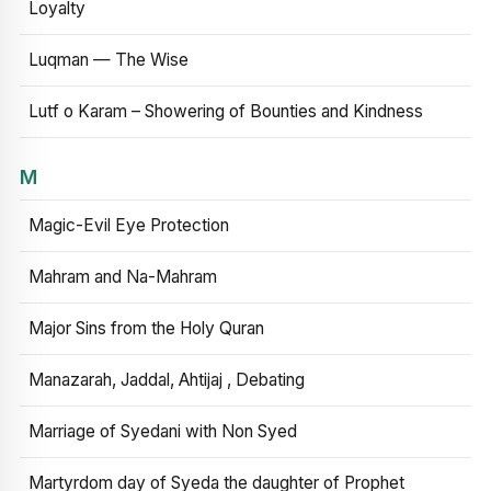
Loyalty
Luqman — The Wise
Lutf o Karam – Showering of Bounties and Kindness
M
Magic-Evil Eye Protection
Mahram and Na-Mahram
Major Sins from the Holy Quran
Manazarah, Jaddal, Ahtijaj , Debating
Marriage of Syedani with Non Syed
Martyrdom day of Syeda the daughter of Prophet