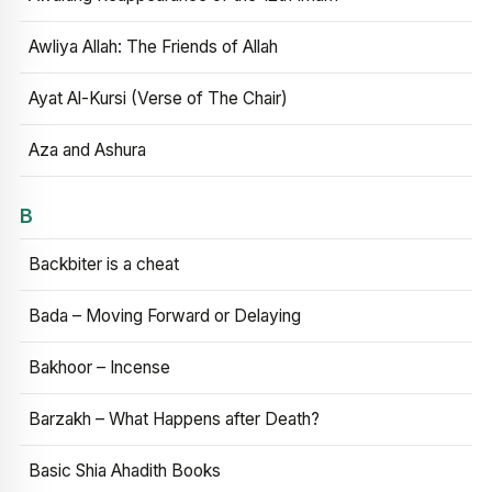
Awliya Allah: The Friends of Allah
Ayat Al-Kursi (Verse of The Chair)
Aza and Ashura
B
Backbiter is a cheat
Bada – Moving Forward or Delaying
Bakhoor – Incense
Barzakh – What Happens after Death?
Basic Shia Ahadith Books