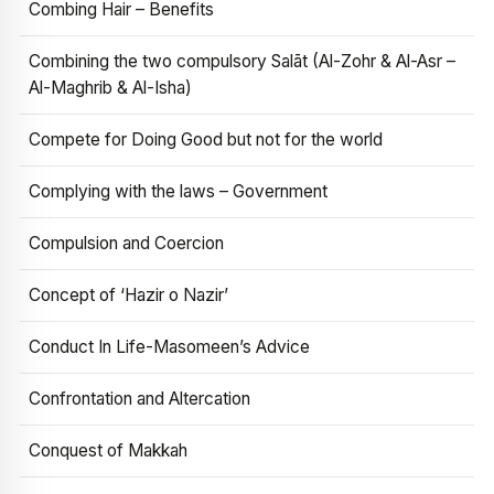
Combing Hair – Benefits
Combining the two compulsory Salāt (Al-Zohr & Al-Asr –
Al-Maghrib & Al-Isha)
Compete for Doing Good but not for the world
Complying with the laws – Government
Compulsion and Coercion
Concept of ‘Hazir o Nazir’
Conduct In Life-Masomeen’s Advice
Confrontation and Altercation
Conquest of Makkah