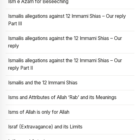
Ism e Azam for Beseeching
Ismailis allegations against 12 Immami Shias – Our reply
Part III
Ismailis allegations against the 12 Immami Shias – Our
reply
Ismailis allegations against the 12 Immami Shias – Our
reply Part II
Ismailis and the 12 Immami Shias
Isms and Attributes of Allah ‘Rab’ and its Meanings
Isms of Allah is only for Allah
Israf (Extravagance) and its Limits