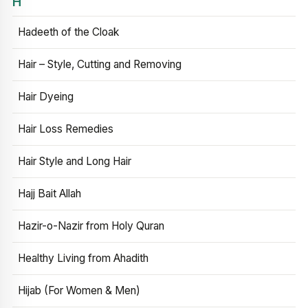
H
Hadeeth of the Cloak
Hair – Style, Cutting and Removing
Hair Dyeing
Hair Loss Remedies
Hair Style and Long Hair
Hajj Bait Allah
Hazir-o-Nazir from Holy Quran
Healthy Living from Ahadith
Hijab (For Women & Men)