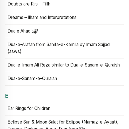
Doubts are Rijs – Filth
Dreams – Ilham and Interpretations
Dua e Ahad عَهْد
Dua-e-Arafah from Sahifa-e-Kamila by Imam Sajjad
(asws)
Dua-e-Imam Ali Reza similar to Dua-e-Sanam-e-Quraish
Dua-e-Sanam-e-Quraish
E
Ear Rings for Children
Eclipse Sun & Moon Salat for Eclipse (Namaz-e-Ayaat),
Tremor, Darkness, Every Fear from Sky