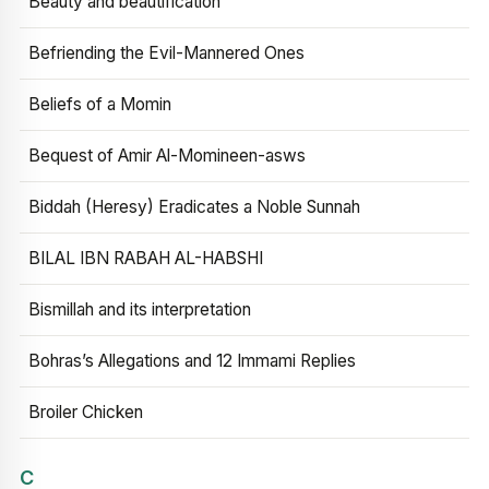
Beauty and beautification
Befriending the Evil-Mannered Ones
Beliefs of a Momin
Bequest of Amir Al-Momineen-asws
Biddah (Heresy) Eradicates a Noble Sunnah
BILAL IBN RABAH AL-HABSHI
Bismillah and its interpretation
Bohras’s Allegations and 12 Immami Replies
Broiler Chicken
C