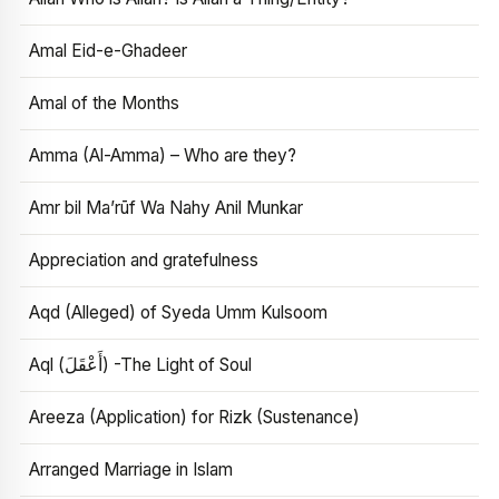
Amal Eid-e-Ghadeer
Amal of the Months
Amma (Al-Amma) – Who are they?
Amr bil Ma’rūf Wa Nahy Anil Munkar
Appreciation and gratefulness
Aqd (Alleged) of Syeda Umm Kulsoom
Aql (أَعْقَلَ) -The Light of Soul
Areeza (Application) for Rizk (Sustenance)
Arranged Marriage in Islam