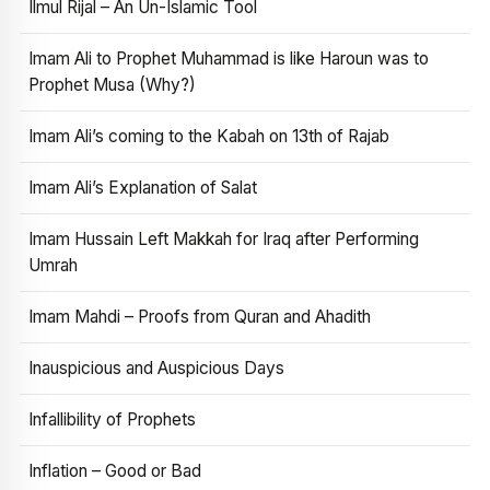
Ilmul Rijal – An Un-Islamic Tool
Imam Ali to Prophet Muhammad is like Haroun was to
Prophet Musa (Why?)
Imam Ali’s coming to the Kabah on 13th of Rajab
Imam Ali’s Explanation of Salat
Imam Hussain Left Makkah for Iraq after Performing
Umrah
Imam Mahdi – Proofs from Quran and Ahadith
Inauspicious and Auspicious Days
Infallibility of Prophets
Inflation – Good or Bad