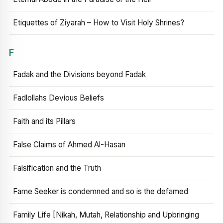
Etiquettes of Ziyarah – How to Visit Holy Shrines?
F
Fadak and the Divisions beyond Fadak
Fadlollahs Devious Beliefs
Faith and its Pillars
False Claims of Ahmed Al-Hasan
Falsification and the Truth
Fame Seeker is condemned and so is the defamed
Family Life [Nikah, Mutah, Relationship and Upbringing