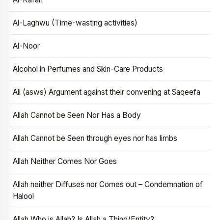
Al-Laghwu (Time-wasting activities)
Al-Noor
Alcohol in Perfumes and Skin-Care Products
Ali (asws) Argument against their convening at Saqeefa
Allah Cannot be Seen Nor Has a Body
Allah Cannot be Seen through eyes nor has limbs
Allah Neither Comes Nor Goes
Allah neither Diffuses nor Comes out – Condemnation of
Halool
Allah Who is Allah? Is Allah a Thing/Entity?