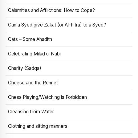
Calamities and Afflictions: How to Cope?
Can a Syed give Zakat (or Al-Fitra) to a Syed?
Cats – Some Ahadith
Celebrating Milad ul Nabi
Charity (Sadqa)
Cheese and the Rennet
Chess Playing/Watching is Forbidden
Cleansing from Water
Clothing and sitting manners