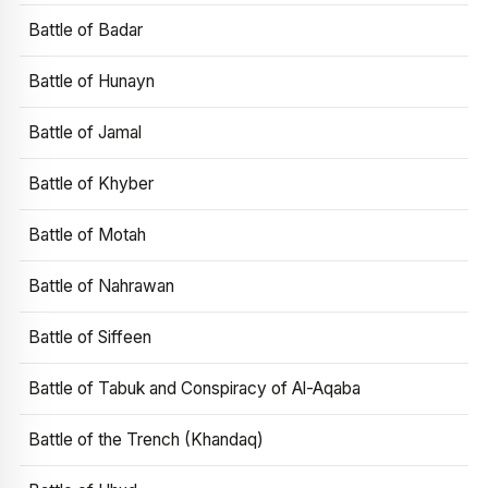
Battle of Badar
Battle of Hunayn
Battle of Jamal
Battle of Khyber
Battle of Motah
Battle of Nahrawan
Battle of Siffeen
Battle of Tabuk and Conspiracy of Al-Aqaba
Battle of the Trench (Khandaq)