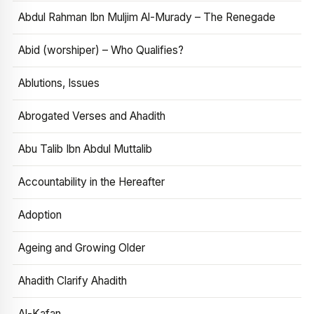
Abdul Rahman Ibn Muljim Al-Murady – The Renegade
Abid (worshiper) – Who Qualifies?
Ablutions, Issues
Abrogated Verses and Ahadith
Abu Talib Ibn Abdul Muttalib
Accountability in the Hereafter
Adoption
Ageing and Growing Older
Ahadith Clarify Ahadith
Al-Kafan