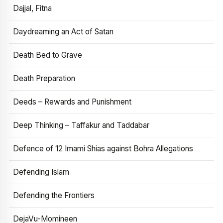
Dajjal, Fitna
Daydreaming an Act of Satan
Death Bed to Grave
Death Preparation
Deeds – Rewards and Punishment
Deep Thinking – Taffakur and Taddabar
Defence of 12 Imami Shias against Bohra Allegations
Defending Islam
Defending the Frontiers
DejaVu-Momineen