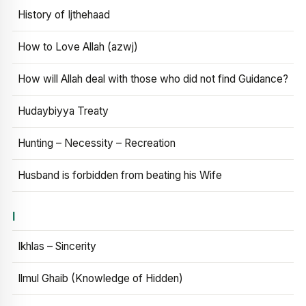
History of Ijthehaad
How to Love Allah (azwj)
How will Allah deal with those who did not find Guidance?
Hudaybiyya Treaty
Hunting – Necessity – Recreation
Husband is forbidden from beating his Wife
I
Ikhlas – Sincerity
Ilmul Ghaib (Knowledge of Hidden)