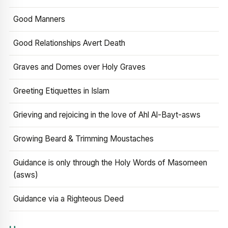
Good Manners
Good Relationships Avert Death
Graves and Domes over Holy Graves
Greeting Etiquettes in Islam
Grieving and rejoicing in the love of Ahl Al-Bayt-asws
Growing Beard & Trimming Moustaches
Guidance is only through the Holy Words of Masomeen
(asws)
Guidance via a Righteous Deed