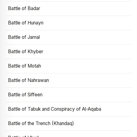
Battle of Badar
Battle of Hunayn
Battle of Jamal
Battle of Khyber
Battle of Motah
Battle of Nahrawan
Battle of Siffeen
Battle of Tabuk and Conspiracy of Al-Aqaba
Battle of the Trench (Khandaq)