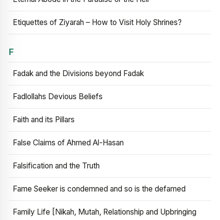
Etiquettes of Ziyarah – How to Visit Holy Shrines?
F
Fadak and the Divisions beyond Fadak
Fadlollahs Devious Beliefs
Faith and its Pillars
False Claims of Ahmed Al-Hasan
Falsification and the Truth
Fame Seeker is condemned and so is the defamed
Family Life [Nikah, Mutah, Relationship and Upbringing