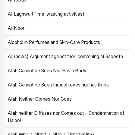
Al-Laghwu (Time-wasting activities)
Al-Noor
Alcohol in Perfumes and Skin-Care Products
Ali (asws) Argument against their convening at Saqeefa
Allah Cannot be Seen Nor Has a Body
Allah Cannot be Seen through eyes nor has limbs
Allah Neither Comes Nor Goes
Allah neither Diffuses nor Comes out – Condemnation of
Halool
Allah Who is Allah? Is Allah a Thing/Entity?