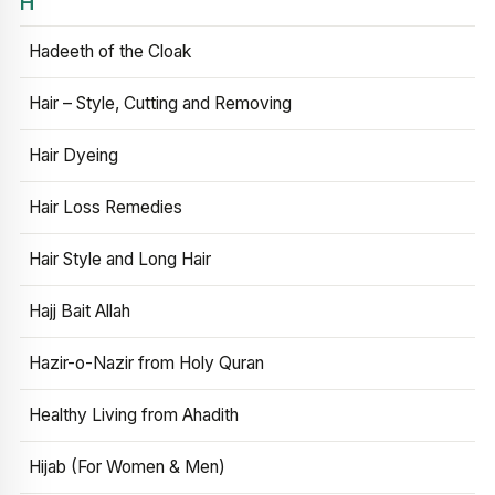
H
Hadeeth of the Cloak
Hair – Style, Cutting and Removing
Hair Dyeing
Hair Loss Remedies
Hair Style and Long Hair
Hajj Bait Allah
Hazir-o-Nazir from Holy Quran
Healthy Living from Ahadith
Hijab (For Women & Men)