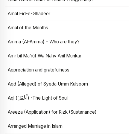
Amal Eid-e-Ghadeer
Amal of the Months
Amma (Al-Amma) – Who are they?
Amr bil Ma’rūf Wa Nahy Anil Munkar
Appreciation and gratefulness
Aqd (Alleged) of Syeda Umm Kulsoom
Aql (أَعْقَلَ) -The Light of Soul
Areeza (Application) for Rizk (Sustenance)
Arranged Marriage in Islam