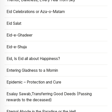
Eid Celebrations or Aza-o-Matam
Eid Salat
Eid-e-Ghadeer
Eid-e-Shuja
Eid, Is Eid all about Happiness?
Entering Gladness to a Momin
Epidemic – Protection and Cure
Esalay Sawab,Transferring Good Deeds (Passing
rewards to the deceased)
Eternal Abode in the Paradise or the Hell