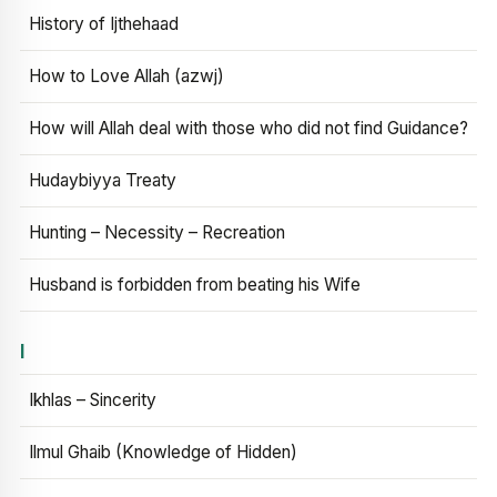
History of Ijthehaad
How to Love Allah (azwj)
How will Allah deal with those who did not find Guidance?
Hudaybiyya Treaty
Hunting – Necessity – Recreation
Husband is forbidden from beating his Wife
I
Ikhlas – Sincerity
Ilmul Ghaib (Knowledge of Hidden)