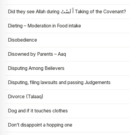
Did they see Allah during أَ لَسْتُ Taking of the Covenant?
Dieting – Moderation in Food intake
Disobedience
Disowned by Parents – Aaq
Disputing Among Believers
Disputing, filing lawsuits and passing Judgements
Divorce (Talaaq)
Dog and if it touches clothes
Don’t disappoint a hopping one