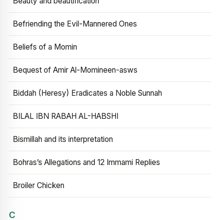
Beauty and beautification
Befriending the Evil-Mannered Ones
Beliefs of a Momin
Bequest of Amir Al-Momineen-asws
Biddah (Heresy) Eradicates a Noble Sunnah
BILAL IBN RABAH AL-HABSHI
Bismillah and its interpretation
Bohras’s Allegations and 12 Immami Replies
Broiler Chicken
C