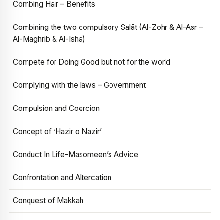
Combing Hair – Benefits
Combining the two compulsory Salāt (Al-Zohr & Al-Asr –
Al-Maghrib & Al-Isha)
Compete for Doing Good but not for the world
Complying with the laws – Government
Compulsion and Coercion
Concept of ‘Hazir o Nazir’
Conduct In Life-Masomeen’s Advice
Confrontation and Altercation
Conquest of Makkah