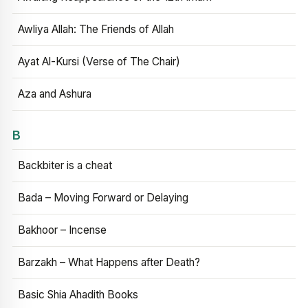
Awliya Allah: The Friends of Allah
Ayat Al-Kursi (Verse of The Chair)
Aza and Ashura
B
Backbiter is a cheat
Bada – Moving Forward or Delaying
Bakhoor – Incense
Barzakh – What Happens after Death?
Basic Shia Ahadith Books