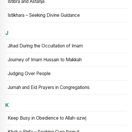
Istibra and Astanja
Istikhara – Seeking Divine Guidance
J
Jihad During the Occultation of Imam
Journey of Imam Hussain to Makkah
Judging Over People
Jumah and Eid Prayers in Congregations
K
Keep Busy in Obedience to Allah-azwj
Khak e Shifa – Seeking Cure from it