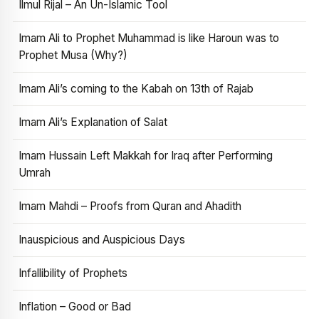
Ilmul Rijal – An Un-Islamic Tool
Imam Ali to Prophet Muhammad is like Haroun was to
Prophet Musa (Why?)
Imam Ali’s coming to the Kabah on 13th of Rajab
Imam Ali’s Explanation of Salat
Imam Hussain Left Makkah for Iraq after Performing
Umrah
Imam Mahdi – Proofs from Quran and Ahadith
Inauspicious and Auspicious Days
Infallibility of Prophets
Inflation – Good or Bad