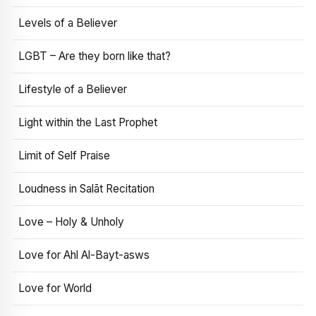
Levels of a Believer
LGBT – Are they born like that?
Lifestyle of a Believer
Light within the Last Prophet
Limit of Self Praise
Loudness in Salāt Recitation
Love – Holy & Unholy
Love for Ahl Al-Bayt-asws
Love for World