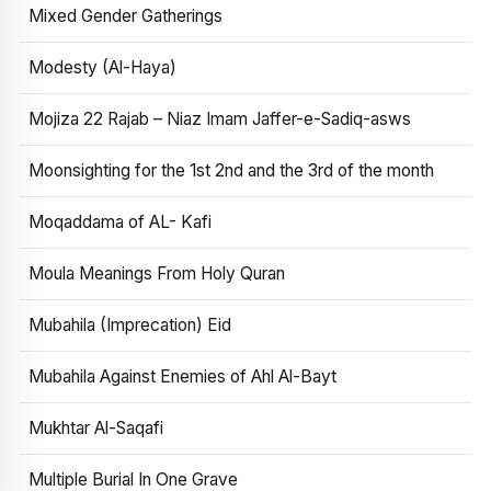
Mixed Gender Gatherings
Modesty (Al-Haya)
Mojiza 22 Rajab – Niaz Imam Jaffer-e-Sadiq-asws
Moonsighting for the 1st 2nd and the 3rd of the month
Moqaddama of AL- Kafi
Moula Meanings From Holy Quran
Mubahila (Imprecation) Eid
Mubahila Against Enemies of Ahl Al-Bayt
Mukhtar Al-Saqafi
Multiple Burial In One Grave