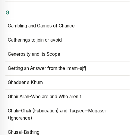
G
Gambling and Games of Chance
Gatherings to join or avoid
Generosity and its Scope
Getting an Answer from the Imam-ajfj
Ghadeer e Khum
Ghair Allah-Who are and Who aren’t
Ghulu-Ghali (Fabrication) and Taqseer-Muqassir
(Ignorance)
Ghusal-Bathing