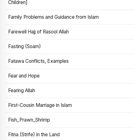
Children]
Family Problems and Guidance from Islam
Farewell Hajj of Rasool Allah
Fasting (Soam)
Fatawa Conflicts, Examples
Fear and Hope
Fearing Allah
First-Cousin Marriage in Islam
Fish_Prawn_Shrimp
Fitna (Strife) in the Land