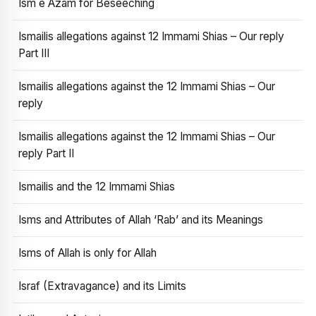
Ism e Azam for Beseeching
Ismailis allegations against 12 Immami Shias – Our reply
Part III
Ismailis allegations against the 12 Immami Shias – Our
reply
Ismailis allegations against the 12 Immami Shias – Our
reply Part II
Ismailis and the 12 Immami Shias
Isms and Attributes of Allah ‘Rab’ and its Meanings
Isms of Allah is only for Allah
Israf (Extravagance) and its Limits