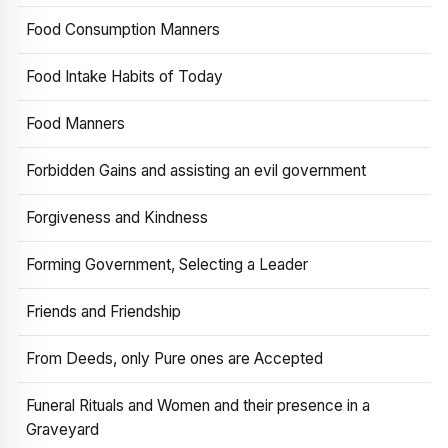
Food Consumption Manners
Food Intake Habits of Today
Food Manners
Forbidden Gains and assisting an evil government
Forgiveness and Kindness
Forming Government, Selecting a Leader
Friends and Friendship
From Deeds, only Pure ones are Accepted
Funeral Rituals and Women and their presence in a
Graveyard