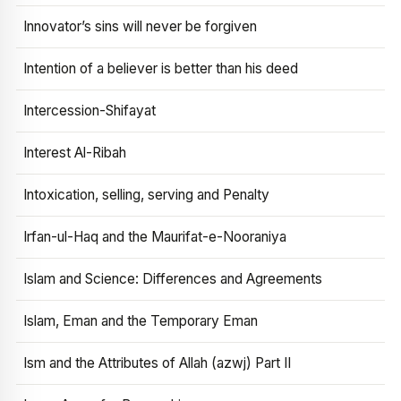
Innovator’s sins will never be forgiven
Intention of a believer is better than his deed
Intercession-Shifayat
Interest Al-Ribah
Intoxication, selling, serving and Penalty
Irfan-ul-Haq and the Maurifat-e-Nooraniya
Islam and Science: Differences and Agreements
Islam, Eman and the Temporary Eman
Ism and the Attributes of Allah (azwj) Part II