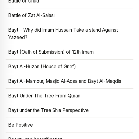
Battle of Uhud
Battle of Zat Al-Salasil
Bayt – Why did Imam Hussain Take a stand Against
Yazeed?
Bayt (Oath of Submission) of 12th Imam
Bayt Al-Huzan (House of Grief)
Bayt Al-Mamour, Masjid Al-Aqsa and Bayt Al-Maqdis
Bayt Under The Tree From Quran
Bayt under the Tree Shia Perspective
Be Positive