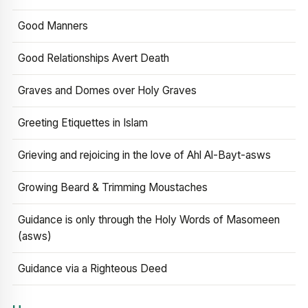
Good Manners
Good Relationships Avert Death
Graves and Domes over Holy Graves
Greeting Etiquettes in Islam
Grieving and rejoicing in the love of Ahl Al-Bayt-asws
Growing Beard & Trimming Moustaches
Guidance is only through the Holy Words of Masomeen
(asws)
Guidance via a Righteous Deed