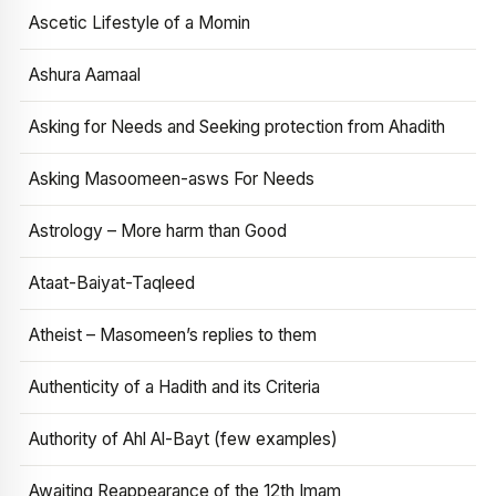
Ascetic Lifestyle of a Momin
Ashura Aamaal
Asking for Needs and Seeking protection from Ahadith
Asking Masoomeen-asws For Needs
Astrology – More harm than Good
Ataat-Baiyat-Taqleed
Atheist – Masomeen’s replies to them
Authenticity of a Hadith and its Criteria
Authority of Ahl Al-Bayt (few examples)
Awaiting Reappearance of the 12th Imam