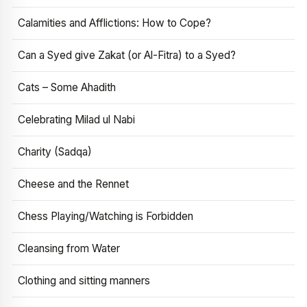
Calamities and Afflictions: How to Cope?
Can a Syed give Zakat (or Al-Fitra) to a Syed?
Cats – Some Ahadith
Celebrating Milad ul Nabi
Charity (Sadqa)
Cheese and the Rennet
Chess Playing/Watching is Forbidden
Cleansing from Water
Clothing and sitting manners