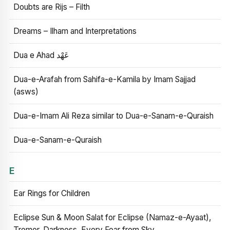
Doubts are Rijs – Filth
Dreams – Ilham and Interpretations
Dua e Ahad عَهْد
Dua-e-Arafah from Sahifa-e-Kamila by Imam Sajjad
(asws)
Dua-e-Imam Ali Reza similar to Dua-e-Sanam-e-Quraish
Dua-e-Sanam-e-Quraish
E
Ear Rings for Children
Eclipse Sun & Moon Salat for Eclipse (Namaz-e-Ayaat),
Tremor, Darkness, Every Fear from Sky