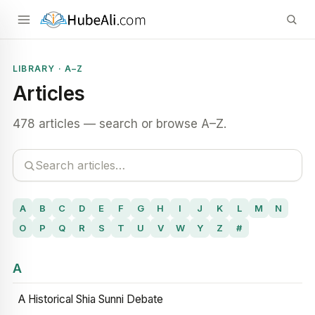
LIBRARY · A–Z
Articles
478 articles — search or browse A–Z.
A
B
C
D
E
F
G
H
I
J
K
L
M
N
O
P
Q
R
S
T
U
V
W
Y
Z
#
A
A Historical Shia Sunni Debate