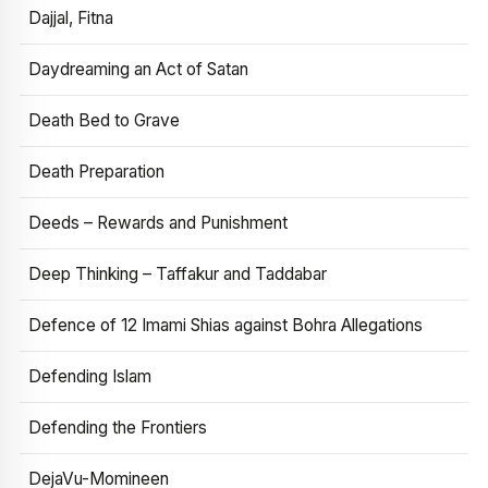
Dajjal, Fitna
Daydreaming an Act of Satan
Death Bed to Grave
Death Preparation
Deeds – Rewards and Punishment
Deep Thinking – Taffakur and Taddabar
Defence of 12 Imami Shias against Bohra Allegations
Defending Islam
Defending the Frontiers
DejaVu-Momineen