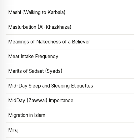
Mashi (Walking to Karbala)
Masturbation (Al-Khazkhaza)
Meanings of Nakedness of a Believer
Meat Intake Frequency
Merits of Sadaat (Syeds)
Mid-Day Sleep and Sleeping Etiquettes
MidDay (Zawwal) Importance
Migration in Islam
Miraj