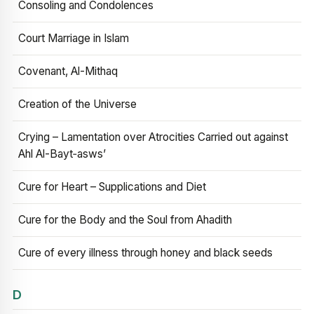
Consoling and Condolences
Court Marriage in Islam
Covenant, Al-Mithaq
Creation of the Universe
Crying – Lamentation over Atrocities Carried out against
Ahl Al-Bayt‑asws’
Cure for Heart – Supplications and Diet
Cure for the Body and the Soul from Ahadith
Cure of every illness through honey and black seeds
D