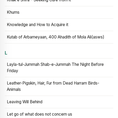
Khums
Knowledge and How to Acquire it
Kutab of Arbameyaan, 400 Ahadith of Mola Ali(asws)
L
Layla-tul-Jummah Shab-e-Jummah The Night Before
Friday
Leather-Pigskin, Hair, Fur from Dead Harram Birds-
Animals
Leaving Will Behind
Let go of what does not concern us