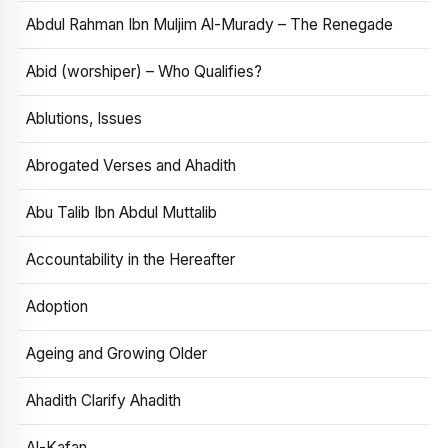
Abdul Rahman Ibn Muljim Al-Murady – The Renegade
Abid (worshiper) – Who Qualifies?
Ablutions, Issues
Abrogated Verses and Ahadith
Abu Talib Ibn Abdul Muttalib
Accountability in the Hereafter
Adoption
Ageing and Growing Older
Ahadith Clarify Ahadith
Al-Kafan