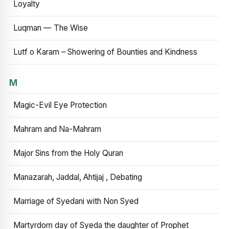
Loyalty
Luqman — The Wise
Lutf o Karam – Showering of Bounties and Kindness
M
Magic-Evil Eye Protection
Mahram and Na-Mahram
Major Sins from the Holy Quran
Manazarah, Jaddal, Ahtijaj , Debating
Marriage of Syedani with Non Syed
Martyrdom day of Syeda the daughter of Prophet