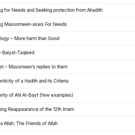
ng for Needs and Seeking protection from Ahadith
ng Masoomeen-asws For Needs
ology – More harm than Good
t-Baiyat-Taqleed
ist – Masomeen’s replies to them
nticity of a Hadith and its Criteria
rity of Ahl Al-Bayt (few examples)
ting Reappearance of the 12th Imam
a Allah: The Friends of Allah