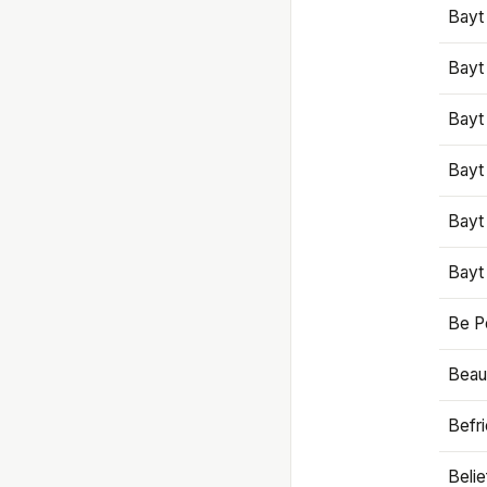
Bayt
Bayt
Bayt
Bayt
Bayt
Bayt
Be P
Beaut
Befr
Beli