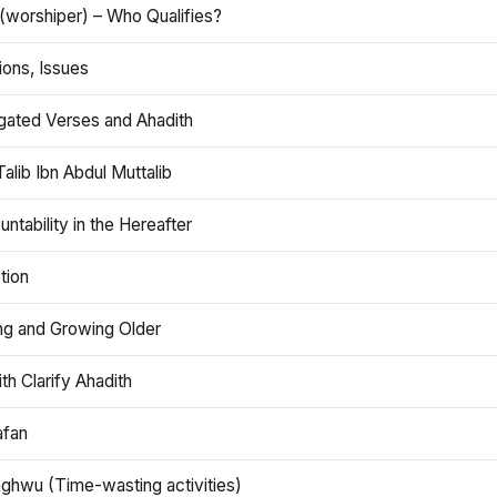
(worshiper) – Who Qualifies?
ions, Issues
gated Verses and Ahadith
alib Ibn Abdul Muttalib
ntability in the Hereafter
tion
ng and Growing Older
th Clarify Ahadith
afan
aghwu (Time-wasting activities)