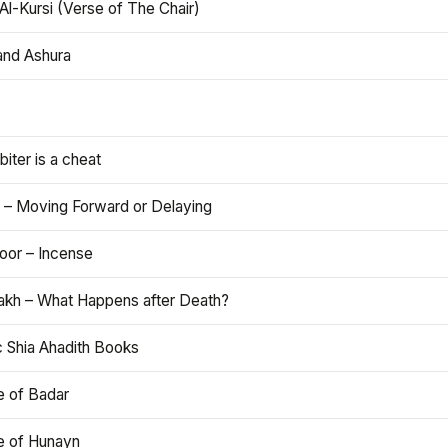
Al-Kursi (Verse of The Chair)
and Ashura
iter is a cheat
 – Moving Forward or Delaying
oor – Incense
akh – What Happens after Death?
c Shia Ahadith Books
e of Badar
le of Hunayn