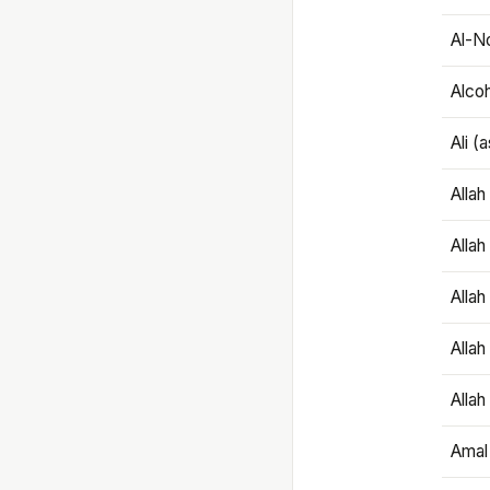
Al-N
Alco
Ali (
Alla
Allah
Alla
Allah
Allah
Amal