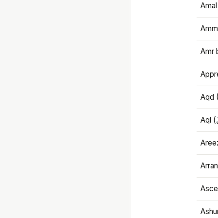
Amal
Amma
Amr 
Appre
Aqd 
Areez
Arran
Ascet
Ashu