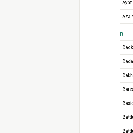
Ayat 
Aza 
B
Backb
Bada
Bakh
Barz
Basi
Battl
Batt