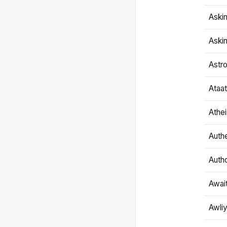
Aski
Aski
Astr
Ataa
Athe
Authe
Autho
Awai
Awliy