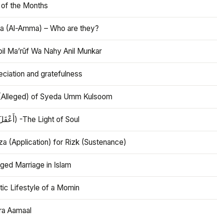
 of the Months
 (Al-Amma) – Who are they?
bil Ma’rūf Wa Nahy Anil Munkar
ciation and gratefulness
(Alleged) of Syeda Umm Kulsoom
Aql (أَعْقَلَ) -The Light of Soul
a (Application) for Rizk (Sustenance)
ged Marriage in Islam
ic Lifestyle of a Momin
ra Aamaal