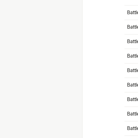
Battl
Battl
Battl
Batt
Battl
Batt
Battl
Battl
Battl