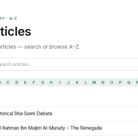
RY · A–Z
ticles
rticles — search or browse A–Z.
B
C
D
E
F
G
H
I
J
K
L
M
N
O
P
Q
torical Shia Sunni Debate
l Rahman Ibn Muljim Al-Murady – The Renegade