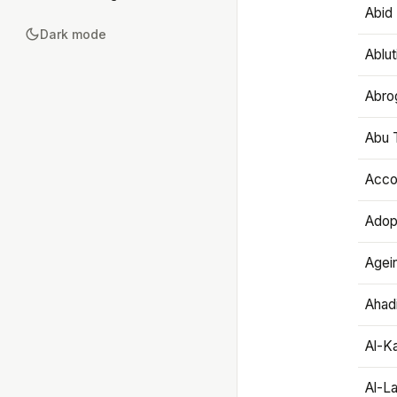
Abid 
Dark mode
Ablut
Abro
Abu T
Accou
Adop
Agei
Ahadi
Al-K
Al-L