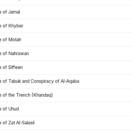
e of Jamal
e of Khyber
e of Motah
le of Nahrawan
e of Siffeen
le of Tabuk and Conspiracy of Al-Aqaba
e of the Trench (Khandaq)
e of Uhud
e of Zat Al-Salasil