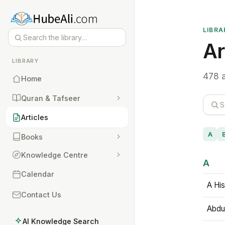
LIBRA
Ar
LIBRARY
478 a
Home
Quran & Tafseer
Articles
A
Books
Knowledge Centre
A
Calendar
A His
Contact Us
Abdu
AI Knowledge Search