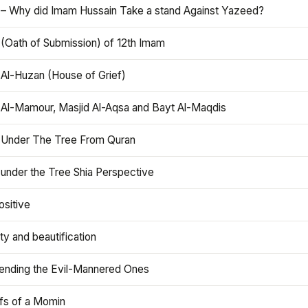
 – Why did Imam Hussain Take a stand Against Yazeed?
 (Oath of Submission) of 12th Imam
 Al-Huzan (House of Grief)
 Al-Mamour, Masjid Al-Aqsa and Bayt Al-Maqdis
 Under The Tree From Quran
 under the Tree Shia Perspective
ositive
y and beautification
iending the Evil-Mannered Ones
efs of a Momin