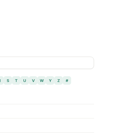
R
S
T
U
V
W
Y
Z
#