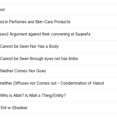
oor
hol in Perfumes and Skin-Care Products
asws) Argument against their convening at Saqeefa
h Cannot be Seen Nor Has a Body
 Cannot be Seen through eyes nor has limbs
h Neither Comes Nor Goes
 neither Diffuses nor Comes out – Condemnation of Halool
 Who is Allah? Is Allah a Thing/Entity?
 Eid-e-Ghadeer