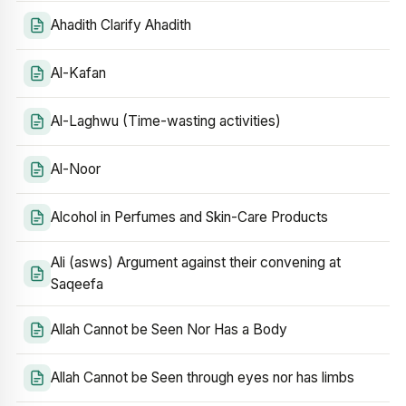
Ahadith Clarify Ahadith
Al-Kafan
Al-Laghwu (Time-wasting activities)
Al-Noor
Alcohol in Perfumes and Skin-Care Products
Ali (asws) Argument against their convening at
Saqeefa
Allah Cannot be Seen Nor Has a Body
Allah Cannot be Seen through eyes nor has limbs