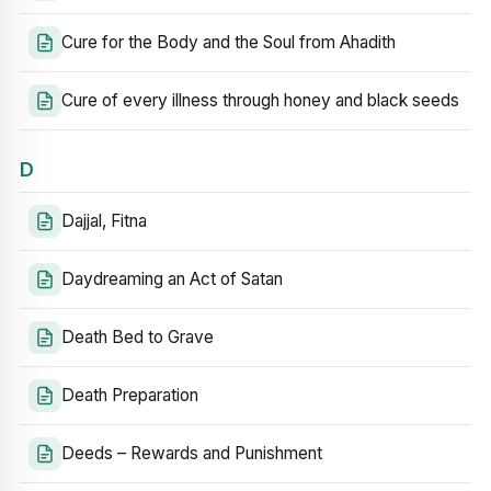
Cure for the Body and the Soul from Ahadith
Cure of every illness through honey and black seeds
D
Dajjal, Fitna
Daydreaming an Act of Satan
Death Bed to Grave
Death Preparation
Deeds – Rewards and Punishment