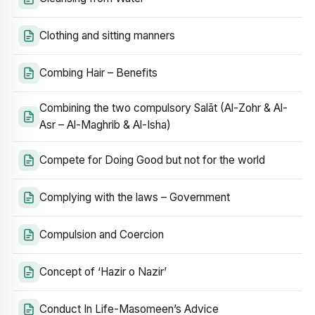
Clothing and sitting manners
Combing Hair – Benefits
Combining the two compulsory Salāt (Al-Zohr & Al-
Asr – Al-Maghrib & Al-Isha)
Compete for Doing Good but not for the world
Complying with the laws – Government
Compulsion and Coercion
Concept of ‘Hazir o Nazir’
Conduct In Life-Masomeen’s Advice