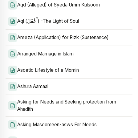
Aqd (Alleged) of Syeda Umm Kulsoom
Aql (أَعْقَلَ) -The Light of Soul
Areeza (Application) for Rizk (Sustenance)
Arranged Marriage in Islam
Ascetic Lifestyle of a Momin
Ashura Aamaal
Asking for Needs and Seeking protection from
Ahadith
Asking Masoomeen-asws For Needs