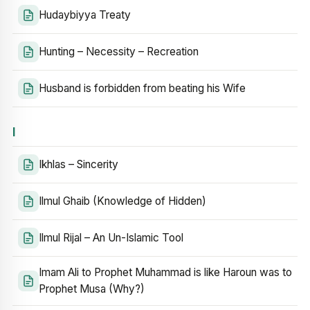
Hudaybiyya Treaty
Hunting – Necessity – Recreation
Husband is forbidden from beating his Wife
I
Ikhlas – Sincerity
Ilmul Ghaib (Knowledge of Hidden)
Ilmul Rijal – An Un-Islamic Tool
Imam Ali to Prophet Muhammad is like Haroun was to
Prophet Musa (Why?)