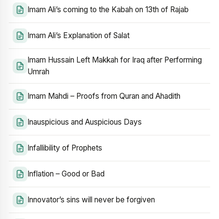
Imam Ali’s coming to the Kabah on 13th of Rajab
Imam Ali’s Explanation of Salat
Imam Hussain Left Makkah for Iraq after Performing
Umrah
Imam Mahdi – Proofs from Quran and Ahadith
Inauspicious and Auspicious Days
Infallibility of Prophets
Inflation – Good or Bad
Innovator’s sins will never be forgiven