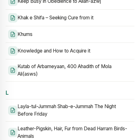
Keep Busy in Obedience to Allah-azwj
Khak e Shifa – Seeking Cure from it
Khums
Knowledge and How to Acquire it
Kutab of Arbameyaan, 400 Ahadith of Mola
Ali(asws)
L
Layla-tul-Jummah Shab-e-Jummah The Night
Before Friday
Leather-Pigskin, Hair, Fur from Dead Harram Birds-
Animals