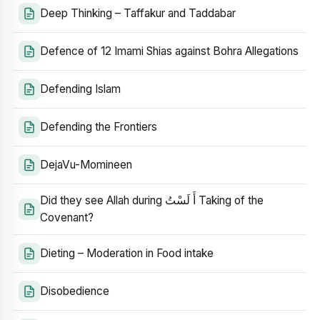
Deep Thinking – Taffakur and Taddabar
Defence of 12 Imami Shias against Bohra Allegations
Defending Islam
Defending the Frontiers
DejaVu-Momineen
Did they see Allah during أَ لَسْتُ Taking of the
Covenant?
Dieting – Moderation in Food intake
Disobedience