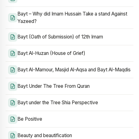
Bayt – Why did Imam Hussain Take a stand Against
Yazeed?
Bayt (Oath of Submission) of 12th Imam
Bayt Al-Huzan (House of Grief)
Bayt Al-Mamour, Masjid Al-Aqsa and Bayt Al-Maqdis
Bayt Under The Tree From Quran
Bayt under the Tree Shia Perspective
Be Positive
Beauty and beautification