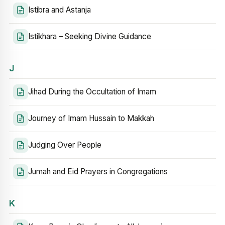
Istibra and Astanja
Istikhara – Seeking Divine Guidance
J
Jihad During the Occultation of Imam
Journey of Imam Hussain to Makkah
Judging Over People
Jumah and Eid Prayers in Congregations
K