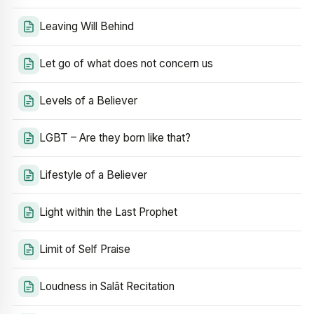
Leaving Will Behind
Let go of what does not concern us
Levels of a Believer
LGBT – Are they born like that?
Lifestyle of a Believer
Light within the Last Prophet
Limit of Self Praise
Loudness in Salāt Recitation