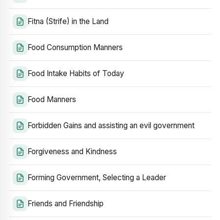
Fitna (Strife) in the Land
Food Consumption Manners
Food Intake Habits of Today
Food Manners
Forbidden Gains and assisting an evil government
Forgiveness and Kindness
Forming Government, Selecting a Leader
Friends and Friendship