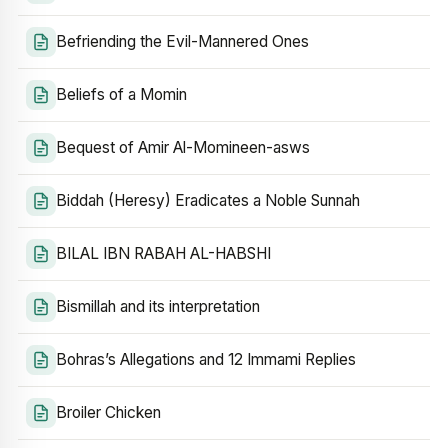
Befriending the Evil-Mannered Ones
Beliefs of a Momin
Bequest of Amir Al-Momineen-asws
Biddah (Heresy) Eradicates a Noble Sunnah
BILAL IBN RABAH AL-HABSHI
Bismillah and its interpretation
Bohras’s Allegations and 12 Immami Replies
Broiler Chicken