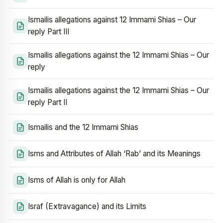
Ismailis allegations against 12 Immami Shias – Our
reply Part III
Ismailis allegations against the 12 Immami Shias – Our
reply
Ismailis allegations against the 12 Immami Shias – Our
reply Part II
Ismailis and the 12 Immami Shias
Isms and Attributes of Allah ‘Rab’ and its Meanings
Isms of Allah is only for Allah
Israf (Extravagance) and its Limits