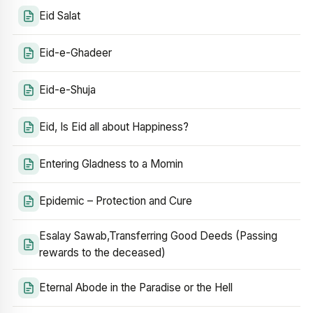
Eid Salat
Eid-e-Ghadeer
Eid-e-Shuja
Eid, Is Eid all about Happiness?
Entering Gladness to a Momin
Epidemic – Protection and Cure
Esalay Sawab,Transferring Good Deeds (Passing
rewards to the deceased)
Eternal Abode in the Paradise or the Hell