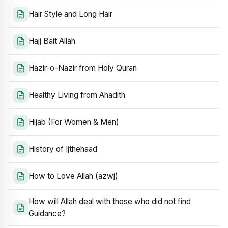
Hair Style and Long Hair
Hajj Bait Allah
Hazir-o-Nazir from Holy Quran
Healthy Living from Ahadith
Hijab (For Women & Men)
History of Ijthehaad
How to Love Allah (azwj)
How will Allah deal with those who did not find
Guidance?