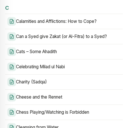
C
Calamities and Afflictions: How to Cope?
Can a Syed give Zakat (or Al-Fitra) to a Syed?
Cats – Some Ahadith
Celebrating Milad ul Nabi
Charity (Sadqa)
Cheese and the Rennet
Chess Playing/Watching is Forbidden
Cleansing from Water