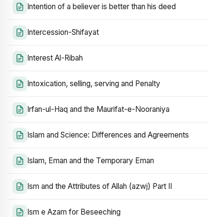
Intention of a believer is better than his deed
Intercession-Shifayat
Interest Al-Ribah
Intoxication, selling, serving and Penalty
Irfan-ul-Haq and the Maurifat-e-Nooraniya
Islam and Science: Differences and Agreements
Islam, Eman and the Temporary Eman
Ism and the Attributes of Allah (azwj) Part II
Ism e Azam for Beseeching