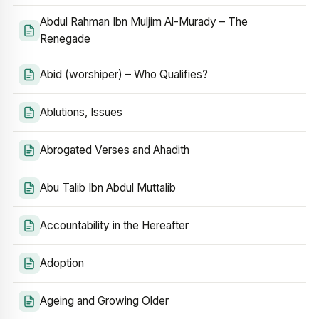
Abdul Rahman Ibn Muljim Al-Murady – The
Renegade
Abid (worshiper) – Who Qualifies?
Ablutions, Issues
Abrogated Verses and Ahadith
Abu Talib Ibn Abdul Muttalib
Accountability in the Hereafter
Adoption
Ageing and Growing Older