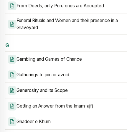
From Deeds, only Pure ones are Accepted
Funeral Rituals and Women and their presence in a
Graveyard
G
Gambling and Games of Chance
Gatherings to join or avoid
Generosity and its Scope
Getting an Answer from the Imam-ajfj
Ghadeer e Khum