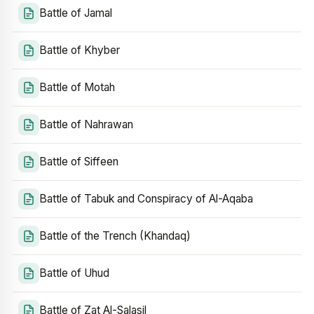
Battle of Jamal
Battle of Khyber
Battle of Motah
Battle of Nahrawan
Battle of Siffeen
Battle of Tabuk and Conspiracy of Al-Aqaba
Battle of the Trench (Khandaq)
Battle of Uhud
Battle of Zat Al-Salasil