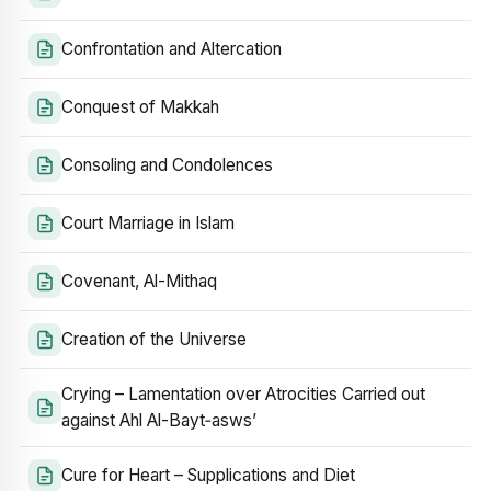
Confrontation and Altercation
Conquest of Makkah
Consoling and Condolences
Court Marriage in Islam
Covenant, Al-Mithaq
Creation of the Universe
Crying – Lamentation over Atrocities Carried out
against Ahl Al-Bayt‑asws’
Cure for Heart – Supplications and Diet