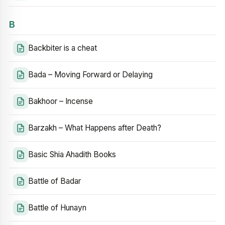
B
Backbiter is a cheat
Bada – Moving Forward or Delaying
Bakhoor – Incense
Barzakh – What Happens after Death?
Basic Shia Ahadith Books
Battle of Badar
Battle of Hunayn