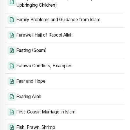
Upbringing Children]
Family Problems and Guidance from Islam
Farewell Hajj of Rasool Allah
Fasting (Soam)
Fatawa Conflicts, Examples
Fear and Hope
Fearing Allah
First-Cousin Marriage in Islam
Fish_Prawn_Shrimp