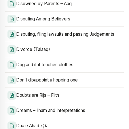
Disowned by Parents – Aaq
Disputing Among Believers
Disputing, filing lawsuits and passing Judgements
Divorce (Talaaq)
Dog and if it touches clothes
Don’t disappoint a hopping one
Doubts are Rijs – Filth
Dreams – Ilham and Interpretations
Dua e Ahad عَهْد