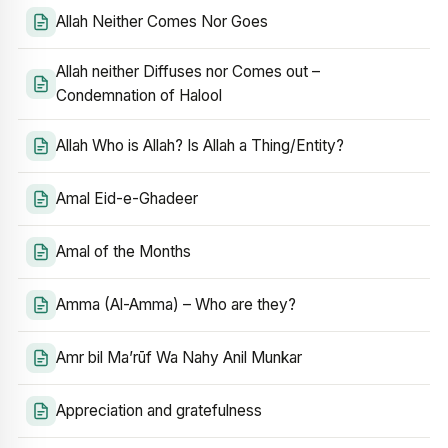
Allah Neither Comes Nor Goes
Allah neither Diffuses nor Comes out –
Condemnation of Halool
Allah Who is Allah? Is Allah a Thing/Entity?
Amal Eid-e-Ghadeer
Amal of the Months
Amma (Al-Amma) – Who are they?
Amr bil Ma’rūf Wa Nahy Anil Munkar
Appreciation and gratefulness