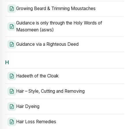
Growing Beard & Trimming Moustaches
Guidance is only through the Holy Words of
Masomeen (asws)
Guidance via a Righteous Deed
H
Hadeeth of the Cloak
Hair – Style, Cutting and Removing
Hair Dyeing
Hair Loss Remedies