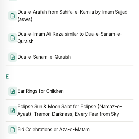
Dua-e-Arafah from Sahifa-e-Kamila by Imam Sajjad
(asws)
Dua-e-Imam Ali Reza similar to Dua-e-Sanam-e-
Quraish
Dua-e-Sanam-e-Quraish
E
Ear Rings for Children
Eclipse Sun & Moon Salat for Eclipse (Namaz-e-
Ayaat), Tremor, Darkness, Every Fear from Sky
Eid Celebrations or Aza-o-Matam