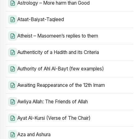
Astrology – More harm than Good
Ataat-Baiyat-Taqleed
Atheist – Masomeen’s replies to them
Authenticity of a Hadith and its Criteria
Authority of Ahl Al-Bayt (few examples)
Awaiting Reappearance of the 12th Imam
Awliya Allah: The Friends of Allah
Ayat Al-Kursi (Verse of The Chair)
Aza and Ashura