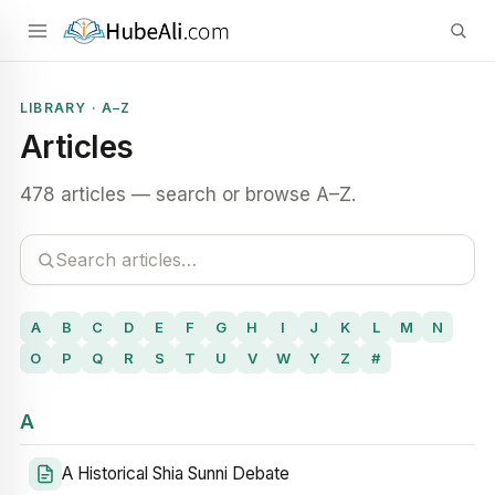
LIBRARY · A–Z
Articles
478 articles — search or browse A–Z.
A
B
C
D
E
F
G
H
I
J
K
L
M
N
O
P
Q
R
S
T
U
V
W
Y
Z
#
A
A Historical Shia Sunni Debate