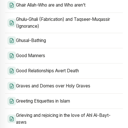
Ghair Allah-Who are and Who aren’t
Ghulu-Ghali (Fabrication) and Taqseer-Muqassir
(Ignorance)
Ghusal-Bathing
Good Manners
Good Relationships Avert Death
Graves and Domes over Holy Graves
Greeting Etiquettes in Islam
Grieving and rejoicing in the love of Ahl Al-Bayt-
asws