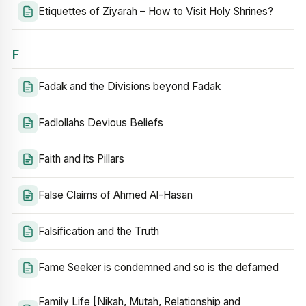
Etiquettes of Ziyarah – How to Visit Holy Shrines?
F
Fadak and the Divisions beyond Fadak
Fadlollahs Devious Beliefs
Faith and its Pillars
False Claims of Ahmed Al-Hasan
Falsification and the Truth
Fame Seeker is condemned and so is the defamed
Family Life [Nikah, Mutah, Relationship and