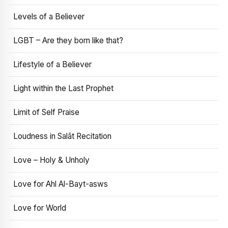
Levels of a Believer
LGBT – Are they born like that?
Lifestyle of a Believer
Light within the Last Prophet
Limit of Self Praise
Loudness in Salāt Recitation
Love – Holy & Unholy
Love for Ahl Al-Bayt-asws
Love for World