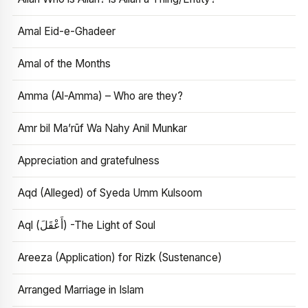
Amal Eid-e-Ghadeer
Amal of the Months
Amma (Al-Amma) – Who are they?
Amr bil Ma’rūf Wa Nahy Anil Munkar
Appreciation and gratefulness
Aqd (Alleged) of Syeda Umm Kulsoom
Aql (أَعْقَلَ) -The Light of Soul
Areeza (Application) for Rizk (Sustenance)
Arranged Marriage in Islam