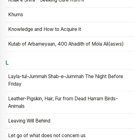
Khums
Knowledge and How to Acquire it
Kutab of Arbameyaan, 400 Ahadith of Mola Ali(asws)
L
Layla-tul-Jummah Shab-e-Jummah The Night Before
Friday
Leather-Pigskin, Hair, Fur from Dead Harram Birds-
Animals
Leaving Will Behind
Let go of what does not concern us