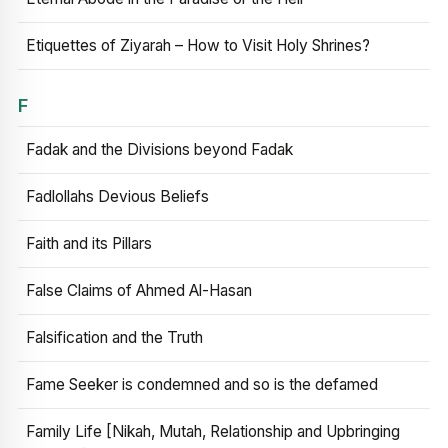
Etiquettes of Ziyarah – How to Visit Holy Shrines?
F
Fadak and the Divisions beyond Fadak
Fadlollahs Devious Beliefs
Faith and its Pillars
False Claims of Ahmed Al-Hasan
Falsification and the Truth
Fame Seeker is condemned and so is the defamed
Family Life [Nikah, Mutah, Relationship and Upbringing