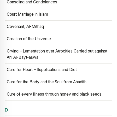
Consoling and Condolences
Court Marriage in Islam
Covenant, Al-Mithaq
Creation of the Universe
Crying – Lamentation over Atrocities Carried out against
Ahl Al-Bayt‑asws’
Cure for Heart – Supplications and Diet
Cure for the Body and the Soul from Ahadith
Cure of every illness through honey and black seeds
D