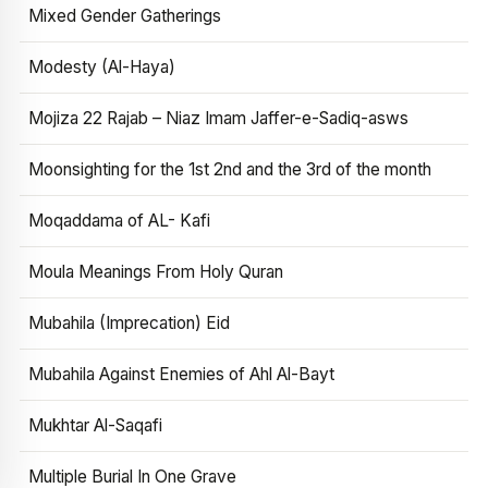
Mixed Gender Gatherings
Modesty (Al-Haya)
Mojiza 22 Rajab – Niaz Imam Jaffer-e-Sadiq-asws
Moonsighting for the 1st 2nd and the 3rd of the month
Moqaddama of AL- Kafi
Moula Meanings From Holy Quran
Mubahila (Imprecation) Eid
Mubahila Against Enemies of Ahl Al-Bayt
Mukhtar Al-Saqafi
Multiple Burial In One Grave