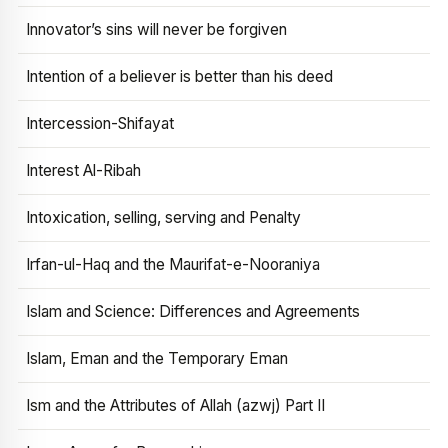
Innovator’s sins will never be forgiven
Intention of a believer is better than his deed
Intercession-Shifayat
Interest Al-Ribah
Intoxication, selling, serving and Penalty
Irfan-ul-Haq and the Maurifat-e-Nooraniya
Islam and Science: Differences and Agreements
Islam, Eman and the Temporary Eman
Ism and the Attributes of Allah (azwj) Part II