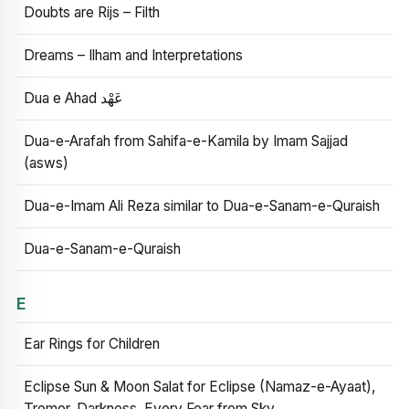
Doubts are Rijs – Filth
Dreams – Ilham and Interpretations
Dua e Ahad عَهْد
Dua-e-Arafah from Sahifa-e-Kamila by Imam Sajjad
(asws)
Dua-e-Imam Ali Reza similar to Dua-e-Sanam-e-Quraish
Dua-e-Sanam-e-Quraish
E
Ear Rings for Children
Eclipse Sun & Moon Salat for Eclipse (Namaz-e-Ayaat),
Tremor, Darkness, Every Fear from Sky