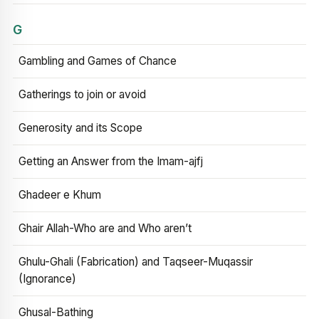
G
Gambling and Games of Chance
Gatherings to join or avoid
Generosity and its Scope
Getting an Answer from the Imam-ajfj
Ghadeer e Khum
Ghair Allah-Who are and Who aren’t
Ghulu-Ghali (Fabrication) and Taqseer-Muqassir
(Ignorance)
Ghusal-Bathing