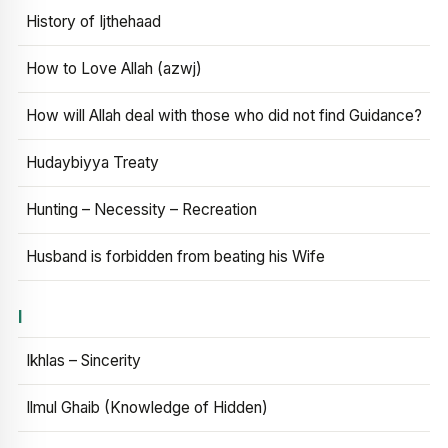
History of Ijthehaad
How to Love Allah (azwj)
How will Allah deal with those who did not find Guidance?
Hudaybiyya Treaty
Hunting – Necessity – Recreation
Husband is forbidden from beating his Wife
I
Ikhlas – Sincerity
Ilmul Ghaib (Knowledge of Hidden)