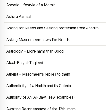
Ascetic Lifestyle of a Momin
Ashura Aamaal
Asking for Needs and Seeking protection from Ahadith
Asking Masoomeen-asws For Needs
Astrology – More harm than Good
Ataat-Baiyat-Taqleed
Atheist – Masomeen’s replies to them
Authenticity of a Hadith and its Criteria
Authority of Ahl Al-Bayt (few examples)
Awaiting Reappearance of the 12th Imam