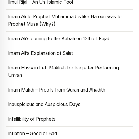
Ilmul Rijal – An Un-Islamic Tool
Imam Ali to Prophet Muhammad is like Haroun was to
Prophet Musa (Why?)
Imam Ali’s coming to the Kabah on 13th of Rajab
Imam Ali’s Explanation of Salat
Imam Hussain Left Makkah for Iraq after Performing
Umrah
Imam Mahdi – Proofs from Quran and Ahadith
Inauspicious and Auspicious Days
Infallibility of Prophets
Inflation – Good or Bad