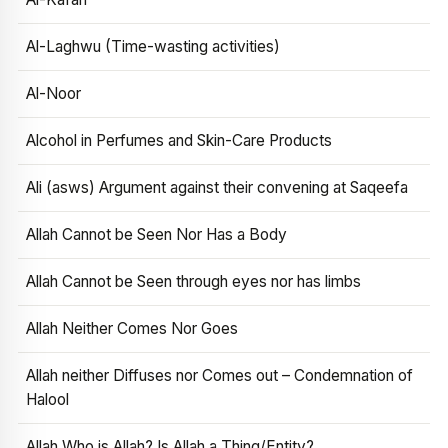
Al-Laghwu (Time-wasting activities)
Al-Noor
Alcohol in Perfumes and Skin-Care Products
Ali (asws) Argument against their convening at Saqeefa
Allah Cannot be Seen Nor Has a Body
Allah Cannot be Seen through eyes nor has limbs
Allah Neither Comes Nor Goes
Allah neither Diffuses nor Comes out – Condemnation of
Halool
Allah Who is Allah? Is Allah a Thing/Entity?