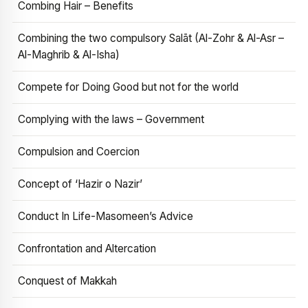
Combing Hair – Benefits
Combining the two compulsory Salāt (Al-Zohr & Al-Asr –
Al-Maghrib & Al-Isha)
Compete for Doing Good but not for the world
Complying with the laws – Government
Compulsion and Coercion
Concept of ‘Hazir o Nazir’
Conduct In Life-Masomeen’s Advice
Confrontation and Altercation
Conquest of Makkah