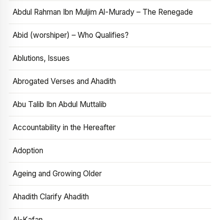
Abdul Rahman Ibn Muljim Al-Murady – The Renegade
Abid (worshiper) – Who Qualifies?
Ablutions, Issues
Abrogated Verses and Ahadith
Abu Talib Ibn Abdul Muttalib
Accountability in the Hereafter
Adoption
Ageing and Growing Older
Ahadith Clarify Ahadith
Al-Kafan