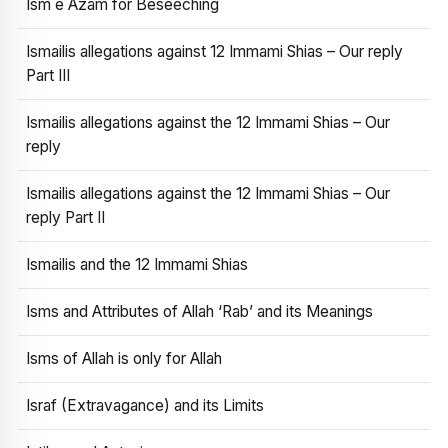
Ism e Azam for Beseeching
Ismailis allegations against 12 Immami Shias – Our reply
Part III
Ismailis allegations against the 12 Immami Shias – Our
reply
Ismailis allegations against the 12 Immami Shias – Our
reply Part II
Ismailis and the 12 Immami Shias
Isms and Attributes of Allah ‘Rab’ and its Meanings
Isms of Allah is only for Allah
Israf (Extravagance) and its Limits