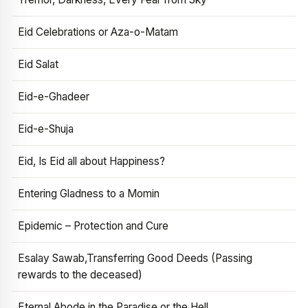
Eid Celebrations or Aza-o-Matam
Eid Salat
Eid-e-Ghadeer
Eid-e-Shuja
Eid, Is Eid all about Happiness?
Entering Gladness to a Momin
Epidemic – Protection and Cure
Esalay Sawab,Transferring Good Deeds (Passing
rewards to the deceased)
Eternal Abode in the Paradise or the Hell