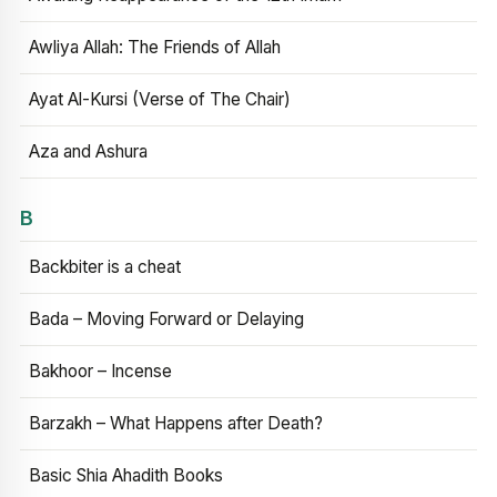
Awliya Allah: The Friends of Allah
Ayat Al-Kursi (Verse of The Chair)
Aza and Ashura
B
Backbiter is a cheat
Bada – Moving Forward or Delaying
Bakhoor – Incense
Barzakh – What Happens after Death?
Basic Shia Ahadith Books