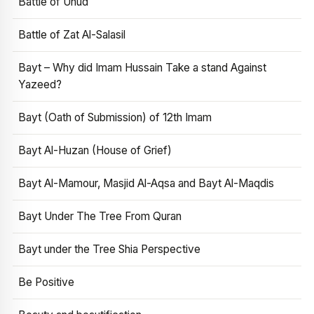
Battle of Uhud
Battle of Zat Al-Salasil
Bayt – Why did Imam Hussain Take a stand Against
Yazeed?
Bayt (Oath of Submission) of 12th Imam
Bayt Al-Huzan (House of Grief)
Bayt Al-Mamour, Masjid Al-Aqsa and Bayt Al-Maqdis
Bayt Under The Tree From Quran
Bayt under the Tree Shia Perspective
Be Positive