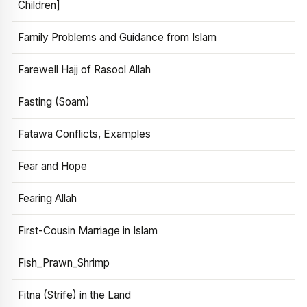
Children]
Family Problems and Guidance from Islam
Farewell Hajj of Rasool Allah
Fasting (Soam)
Fatawa Conflicts, Examples
Fear and Hope
Fearing Allah
First-Cousin Marriage in Islam
Fish_Prawn_Shrimp
Fitna (Strife) in the Land