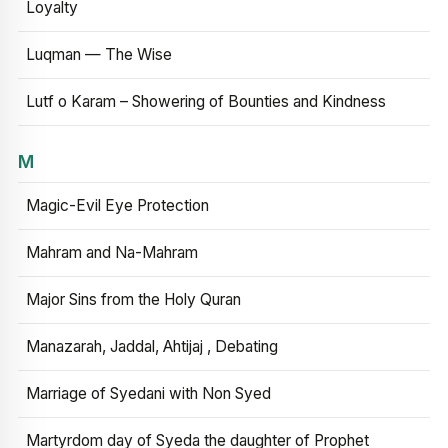
Loyalty
Luqman — The Wise
Lutf o Karam – Showering of Bounties and Kindness
M
Magic-Evil Eye Protection
Mahram and Na-Mahram
Major Sins from the Holy Quran
Manazarah, Jaddal, Ahtijaj , Debating
Marriage of Syedani with Non Syed
Martyrdom day of Syeda the daughter of Prophet