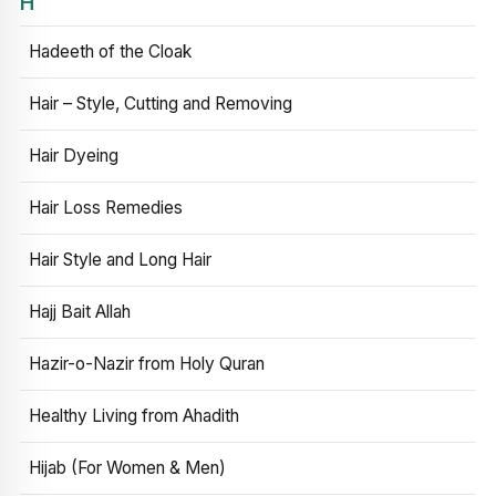
H
Hadeeth of the Cloak
Hair – Style, Cutting and Removing
Hair Dyeing
Hair Loss Remedies
Hair Style and Long Hair
Hajj Bait Allah
Hazir-o-Nazir from Holy Quran
Healthy Living from Ahadith
Hijab (For Women & Men)