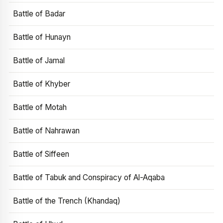
Battle of Badar
Battle of Hunayn
Battle of Jamal
Battle of Khyber
Battle of Motah
Battle of Nahrawan
Battle of Siffeen
Battle of Tabuk and Conspiracy of Al-Aqaba
Battle of the Trench (Khandaq)