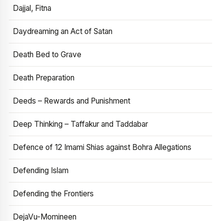
Dajjal, Fitna
Daydreaming an Act of Satan
Death Bed to Grave
Death Preparation
Deeds – Rewards and Punishment
Deep Thinking – Taffakur and Taddabar
Defence of 12 Imami Shias against Bohra Allegations
Defending Islam
Defending the Frontiers
DejaVu-Momineen