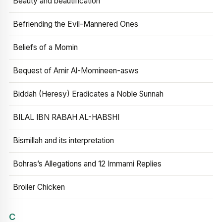
Beauty and beautification
Befriending the Evil-Mannered Ones
Beliefs of a Momin
Bequest of Amir Al-Momineen-asws
Biddah (Heresy) Eradicates a Noble Sunnah
BILAL IBN RABAH AL-HABSHI
Bismillah and its interpretation
Bohras’s Allegations and 12 Immami Replies
Broiler Chicken
C