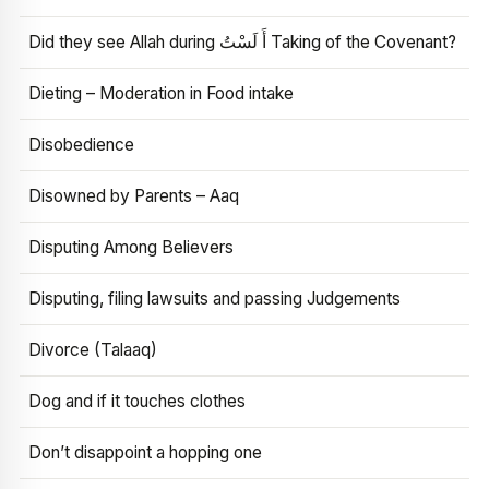
Did they see Allah during أَ لَسْتُ Taking of the Covenant?
Dieting – Moderation in Food intake
Disobedience
Disowned by Parents – Aaq
Disputing Among Believers
Disputing, filing lawsuits and passing Judgements
Divorce (Talaaq)
Dog and if it touches clothes
Don’t disappoint a hopping one