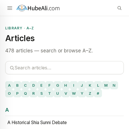
LIBRARY · A–Z
Articles
478 articles — search or browse A–Z.
A
B
C
D
E
F
G
H
I
J
K
L
M
N
O
P
Q
R
S
T
U
V
W
Y
Z
#
A
A Historical Shia Sunni Debate