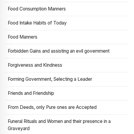
Food Consumption Manners
Food Intake Habits of Today
Food Manners
Forbidden Gains and assisting an evil government
Forgiveness and Kindness
Forming Government, Selecting a Leader
Friends and Friendship
From Deeds, only Pure ones are Accepted
Funeral Rituals and Women and their presence in a
Graveyard