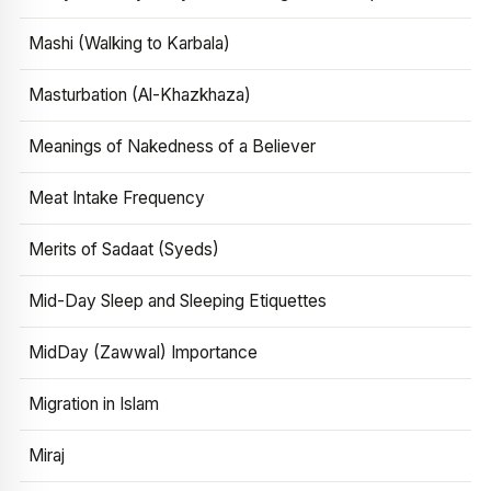
Mashi (Walking to Karbala)
Masturbation (Al-Khazkhaza)
Meanings of Nakedness of a Believer
Meat Intake Frequency
Merits of Sadaat (Syeds)
Mid-Day Sleep and Sleeping Etiquettes
MidDay (Zawwal) Importance
Migration in Islam
Miraj