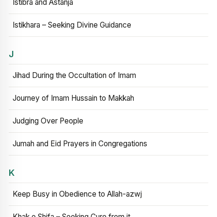
Istibra and Astanja
Istikhara – Seeking Divine Guidance
J
Jihad During the Occultation of Imam
Journey of Imam Hussain to Makkah
Judging Over People
Jumah and Eid Prayers in Congregations
K
Keep Busy in Obedience to Allah-azwj
Khak e Shifa – Seeking Cure from it