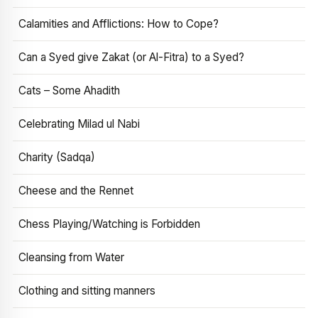
Calamities and Afflictions: How to Cope?
Can a Syed give Zakat (or Al-Fitra) to a Syed?
Cats – Some Ahadith
Celebrating Milad ul Nabi
Charity (Sadqa)
Cheese and the Rennet
Chess Playing/Watching is Forbidden
Cleansing from Water
Clothing and sitting manners