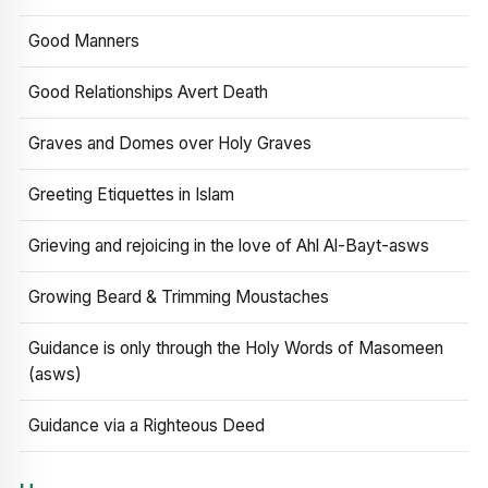
Good Manners
Good Relationships Avert Death
Graves and Domes over Holy Graves
Greeting Etiquettes in Islam
Grieving and rejoicing in the love of Ahl Al-Bayt-asws
Growing Beard & Trimming Moustaches
Guidance is only through the Holy Words of Masomeen
(asws)
Guidance via a Righteous Deed