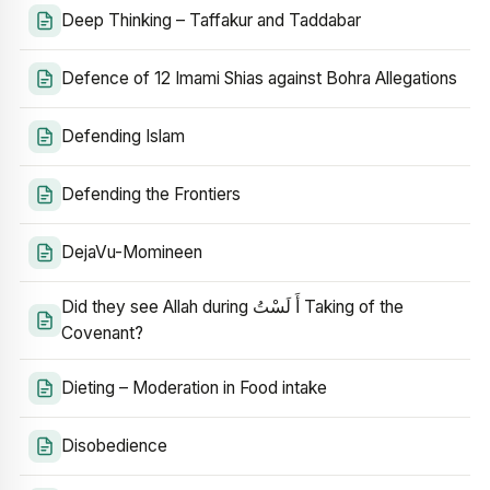
Deep Thinking – Taffakur and Taddabar
Defence of 12 Imami Shias against Bohra Allegations
Defending Islam
Defending the Frontiers
DejaVu-Momineen
Did they see Allah during أَ لَسْتُ Taking of the
Covenant?
Dieting – Moderation in Food intake
Disobedience