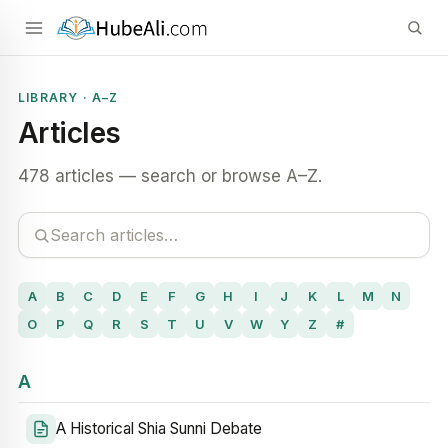
LIBRARY · A–Z
Articles
478 articles — search or browse A–Z.
A
B
C
D
E
F
G
H
I
J
K
L
M
N
O
P
Q
R
S
T
U
V
W
Y
Z
#
A
A Historical Shia Sunni Debate