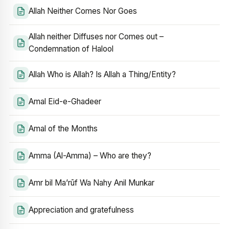
Allah Neither Comes Nor Goes
Allah neither Diffuses nor Comes out –
Condemnation of Halool
Allah Who is Allah? Is Allah a Thing/Entity?
Amal Eid-e-Ghadeer
Amal of the Months
Amma (Al-Amma) – Who are they?
Amr bil Ma’rūf Wa Nahy Anil Munkar
Appreciation and gratefulness