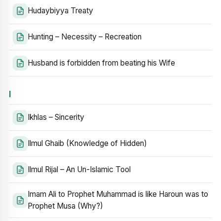
Hudaybiyya Treaty
Hunting – Necessity – Recreation
Husband is forbidden from beating his Wife
I
Ikhlas – Sincerity
Ilmul Ghaib (Knowledge of Hidden)
Ilmul Rijal – An Un-Islamic Tool
Imam Ali to Prophet Muhammad is like Haroun was to
Prophet Musa (Why?)