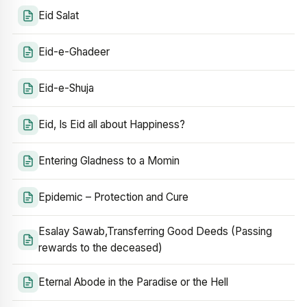
Eid Salat
Eid-e-Ghadeer
Eid-e-Shuja
Eid, Is Eid all about Happiness?
Entering Gladness to a Momin
Epidemic – Protection and Cure
Esalay Sawab,Transferring Good Deeds (Passing
rewards to the deceased)
Eternal Abode in the Paradise or the Hell