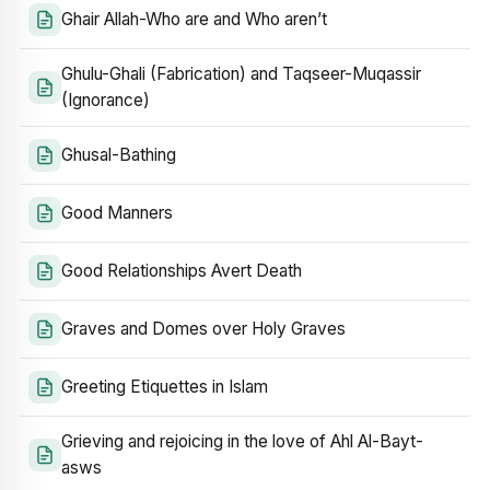
Ghair Allah-Who are and Who aren’t
Ghulu-Ghali (Fabrication) and Taqseer-Muqassir
(Ignorance)
Ghusal-Bathing
Good Manners
Good Relationships Avert Death
Graves and Domes over Holy Graves
Greeting Etiquettes in Islam
Grieving and rejoicing in the love of Ahl Al-Bayt-
asws