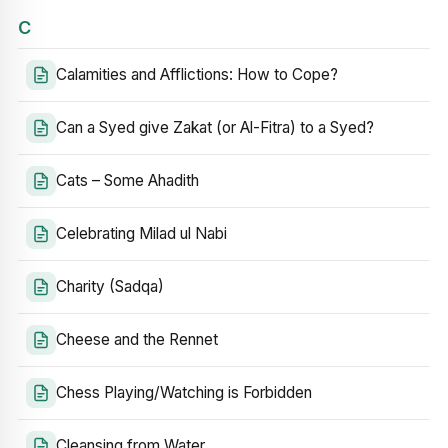
C
Calamities and Afflictions: How to Cope?
Can a Syed give Zakat (or Al-Fitra) to a Syed?
Cats – Some Ahadith
Celebrating Milad ul Nabi
Charity (Sadqa)
Cheese and the Rennet
Chess Playing/Watching is Forbidden
Cleansing from Water