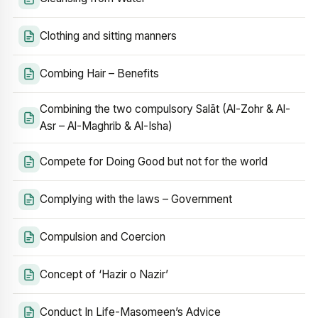
Clothing and sitting manners
Combing Hair – Benefits
Combining the two compulsory Salāt (Al-Zohr & Al-
Asr – Al-Maghrib & Al-Isha)
Compete for Doing Good but not for the world
Complying with the laws – Government
Compulsion and Coercion
Concept of ‘Hazir o Nazir’
Conduct In Life-Masomeen’s Advice