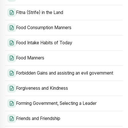
Fitna (Strife) in the Land
Food Consumption Manners
Food Intake Habits of Today
Food Manners
Forbidden Gains and assisting an evil government
Forgiveness and Kindness
Forming Government, Selecting a Leader
Friends and Friendship