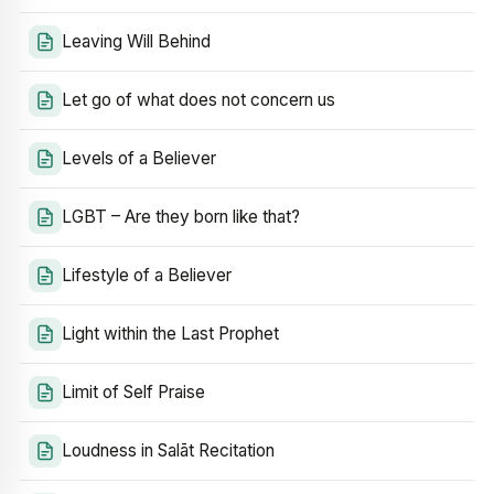
Leaving Will Behind
Let go of what does not concern us
Levels of a Believer
LGBT – Are they born like that?
Lifestyle of a Believer
Light within the Last Prophet
Limit of Self Praise
Loudness in Salāt Recitation