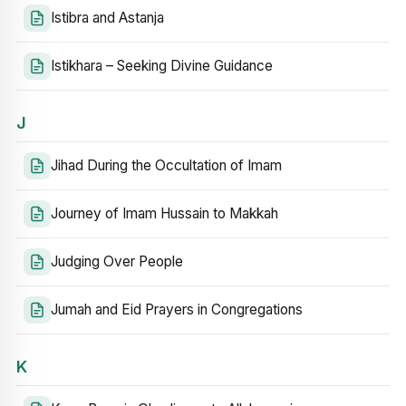
Istibra and Astanja
Istikhara – Seeking Divine Guidance
J
Jihad During the Occultation of Imam
Journey of Imam Hussain to Makkah
Judging Over People
Jumah and Eid Prayers in Congregations
K