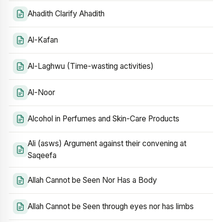
Ahadith Clarify Ahadith
Al-Kafan
Al-Laghwu (Time-wasting activities)
Al-Noor
Alcohol in Perfumes and Skin-Care Products
Ali (asws) Argument against their convening at
Saqeefa
Allah Cannot be Seen Nor Has a Body
Allah Cannot be Seen through eyes nor has limbs