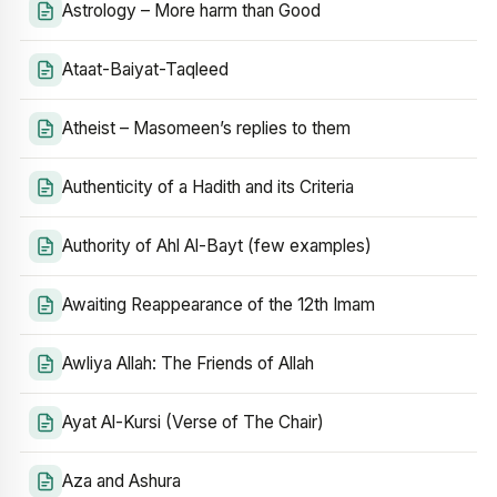
Astrology – More harm than Good
Ataat-Baiyat-Taqleed
Atheist – Masomeen’s replies to them
Authenticity of a Hadith and its Criteria
Authority of Ahl Al-Bayt (few examples)
Awaiting Reappearance of the 12th Imam
Awliya Allah: The Friends of Allah
Ayat Al-Kursi (Verse of The Chair)
Aza and Ashura