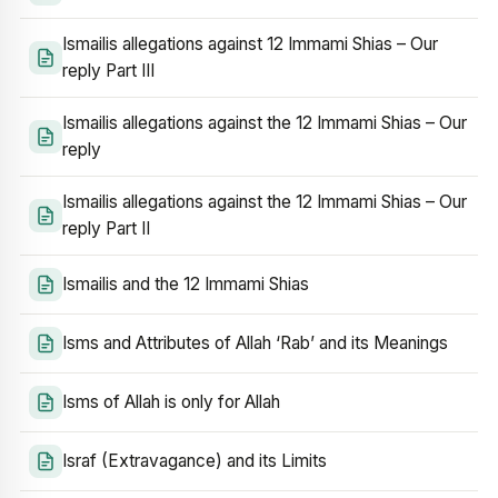
Ismailis allegations against 12 Immami Shias – Our
reply Part III
Ismailis allegations against the 12 Immami Shias – Our
reply
Ismailis allegations against the 12 Immami Shias – Our
reply Part II
Ismailis and the 12 Immami Shias
Isms and Attributes of Allah ‘Rab’ and its Meanings
Isms of Allah is only for Allah
Israf (Extravagance) and its Limits