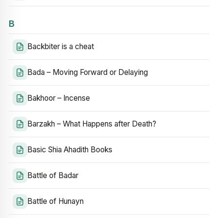
B
Backbiter is a cheat
Bada – Moving Forward or Delaying
Bakhoor – Incense
Barzakh – What Happens after Death?
Basic Shia Ahadith Books
Battle of Badar
Battle of Hunayn