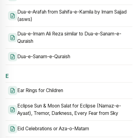
Dua-e-Arafah from Sahifa-e-Kamila by Imam Sajjad
(asws)
Dua-e-Imam Ali Reza similar to Dua-e-Sanam-e-
Quraish
Dua-e-Sanam-e-Quraish
E
Ear Rings for Children
Eclipse Sun & Moon Salat for Eclipse (Namaz-e-
Ayaat), Tremor, Darkness, Every Fear from Sky
Eid Celebrations or Aza-o-Matam