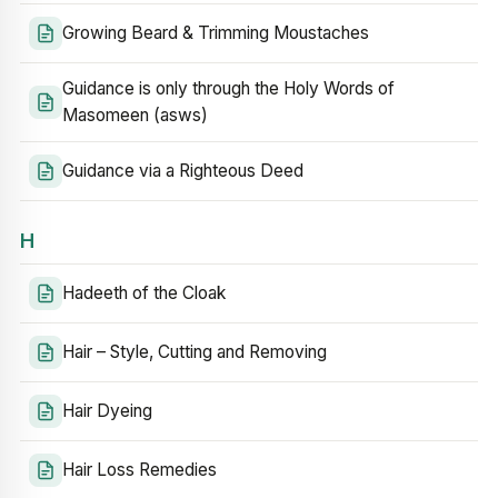
Growing Beard & Trimming Moustaches
Guidance is only through the Holy Words of
Masomeen (asws)
Guidance via a Righteous Deed
H
Hadeeth of the Cloak
Hair – Style, Cutting and Removing
Hair Dyeing
Hair Loss Remedies