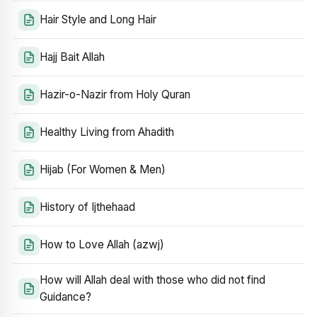
Hair Style and Long Hair
Hajj Bait Allah
Hazir-o-Nazir from Holy Quran
Healthy Living from Ahadith
Hijab (For Women & Men)
History of Ijthehaad
How to Love Allah (azwj)
How will Allah deal with those who did not find
Guidance?