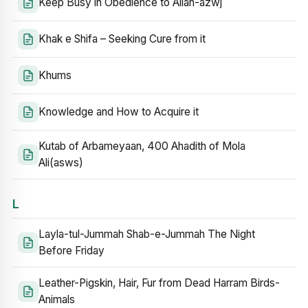
Keep Busy in Obedience to Allah-azwj
Khak e Shifa – Seeking Cure from it
Khums
Knowledge and How to Acquire it
Kutab of Arbameyaan, 400 Ahadith of Mola
Ali(asws)
L
Layla-tul-Jummah Shab-e-Jummah The Night
Before Friday
Leather-Pigskin, Hair, Fur from Dead Harram Birds-
Animals