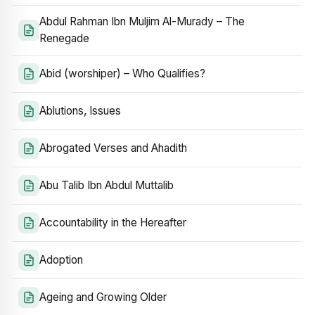
Abdul Rahman Ibn Muljim Al-Murady – The
Renegade
Abid (worshiper) – Who Qualifies?
Ablutions, Issues
Abrogated Verses and Ahadith
Abu Talib Ibn Abdul Muttalib
Accountability in the Hereafter
Adoption
Ageing and Growing Older