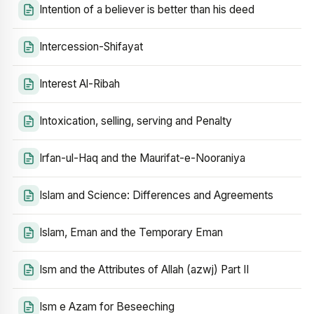
Intention of a believer is better than his deed
Intercession-Shifayat
Interest Al-Ribah
Intoxication, selling, serving and Penalty
Irfan-ul-Haq and the Maurifat-e-Nooraniya
Islam and Science: Differences and Agreements
Islam, Eman and the Temporary Eman
Ism and the Attributes of Allah (azwj) Part II
Ism e Azam for Beseeching