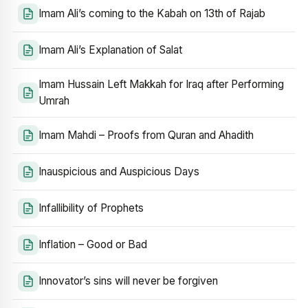
Imam Ali’s coming to the Kabah on 13th of Rajab
Imam Ali’s Explanation of Salat
Imam Hussain Left Makkah for Iraq after Performing
Umrah
Imam Mahdi – Proofs from Quran and Ahadith
Inauspicious and Auspicious Days
Infallibility of Prophets
Inflation – Good or Bad
Innovator’s sins will never be forgiven