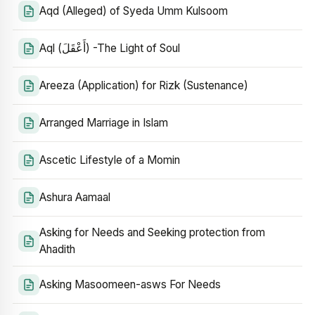
Aqd (Alleged) of Syeda Umm Kulsoom
Aql (أَعْقَلَ) -The Light of Soul
Areeza (Application) for Rizk (Sustenance)
Arranged Marriage in Islam
Ascetic Lifestyle of a Momin
Ashura Aamaal
Asking for Needs and Seeking protection from
Ahadith
Asking Masoomeen-asws For Needs