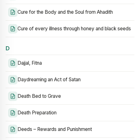
Cure for the Body and the Soul from Ahadith
Cure of every illness through honey and black seeds
D
Dajjal, Fitna
Daydreaming an Act of Satan
Death Bed to Grave
Death Preparation
Deeds – Rewards and Punishment