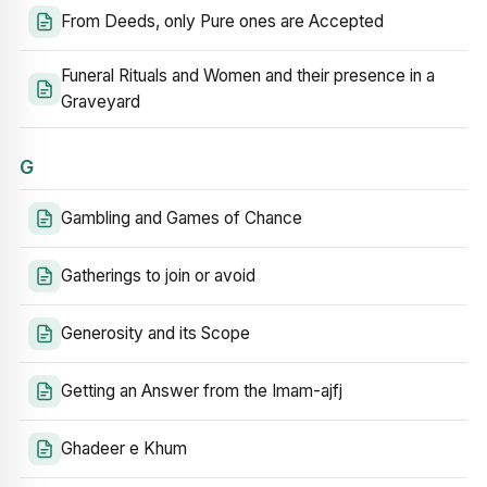
From Deeds, only Pure ones are Accepted
Funeral Rituals and Women and their presence in a
Graveyard
G
Gambling and Games of Chance
Gatherings to join or avoid
Generosity and its Scope
Getting an Answer from the Imam-ajfj
Ghadeer e Khum