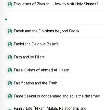
Etiquettes of Ziyarah – How to Visit Holy Shrines?
F
Fadak and the Divisions beyond Fadak
Fadlollahs Devious Beliefs
Faith and its Pillars
False Claims of Ahmed Al-Hasan
Falsification and the Truth
Fame Seeker is condemned and so is the defamed
Family Life [Nikah, Mutah, Relationship and