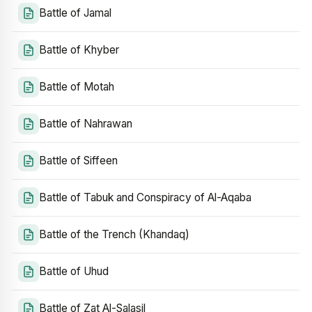
Battle of Jamal
Battle of Khyber
Battle of Motah
Battle of Nahrawan
Battle of Siffeen
Battle of Tabuk and Conspiracy of Al-Aqaba
Battle of the Trench (Khandaq)
Battle of Uhud
Battle of Zat Al-Salasil