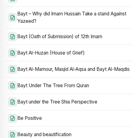
Bayt – Why did Imam Hussain Take a stand Against
Yazeed?
Bayt (Oath of Submission) of 12th Imam
Bayt Al-Huzan (House of Grief)
Bayt Al-Mamour, Masjid Al-Aqsa and Bayt Al-Maqdis
Bayt Under The Tree From Quran
Bayt under the Tree Shia Perspective
Be Positive
Beauty and beautification