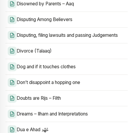
Disowned by Parents – Aaq
Disputing Among Believers
Disputing, filing lawsuits and passing Judgements
Divorce (Talaaq)
Dog and if it touches clothes
Don’t disappoint a hopping one
Doubts are Rijs – Filth
Dreams – Ilham and Interpretations
Dua e Ahad عَهْد