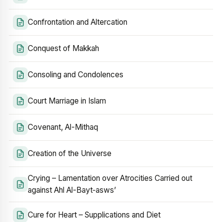
Confrontation and Altercation
Conquest of Makkah
Consoling and Condolences
Court Marriage in Islam
Covenant, Al-Mithaq
Creation of the Universe
Crying – Lamentation over Atrocities Carried out
against Ahl Al-Bayt‑asws’
Cure for Heart – Supplications and Diet