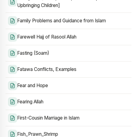
Upbringing Children]
Family Problems and Guidance from Islam
Farewell Hajj of Rasool Allah
Fasting (Soam)
Fatawa Conflicts, Examples
Fear and Hope
Fearing Allah
First-Cousin Marriage in Islam
Fish_Prawn_Shrimp