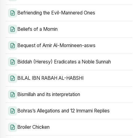
Befriending the Evil-Mannered Ones
Beliefs of a Momin
Bequest of Amir Al-Momineen-asws
Biddah (Heresy) Eradicates a Noble Sunnah
BILAL IBN RABAH AL-HABSHI
Bismillah and its interpretation
Bohras’s Allegations and 12 Immami Replies
Broiler Chicken