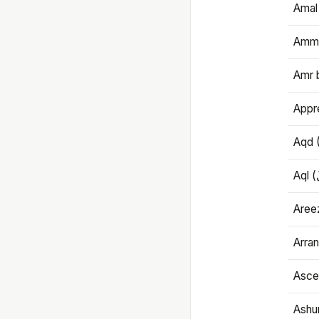
Amal
Amma
Amr 
Appre
Aqd 
Areez
Arran
Ascet
Ashu