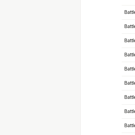
Battl
Battl
Battl
Batt
Battl
Batt
Battl
Battl
Battl