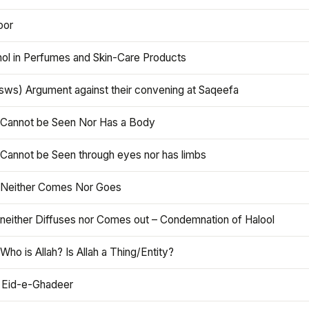
oor
hol in Perfumes and Skin-Care Products
asws) Argument against their convening at Saqeefa
h Cannot be Seen Nor Has a Body
 Cannot be Seen through eyes nor has limbs
h Neither Comes Nor Goes
 neither Diffuses nor Comes out – Condemnation of Halool
 Who is Allah? Is Allah a Thing/Entity?
 Eid-e-Ghadeer