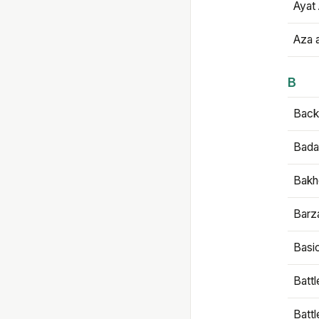
Ayat 
Aza 
B
Backb
Bada
Bakh
Barz
Basi
Battl
Batt