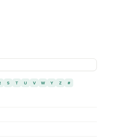
R
S
T
U
V
W
Y
Z
#