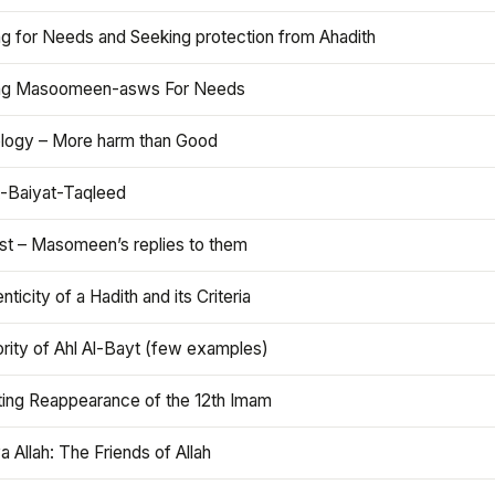
ng for Needs and Seeking protection from Ahadith
ng Masoomeen-asws For Needs
ology – More harm than Good
t-Baiyat-Taqleed
ist – Masomeen’s replies to them
nticity of a Hadith and its Criteria
rity of Ahl Al-Bayt (few examples)
ting Reappearance of the 12th Imam
a Allah: The Friends of Allah