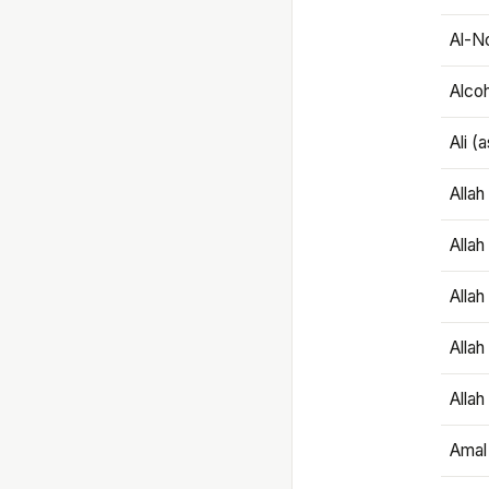
Al-N
Alco
Ali (
Alla
Allah
Alla
Allah
Allah
Amal