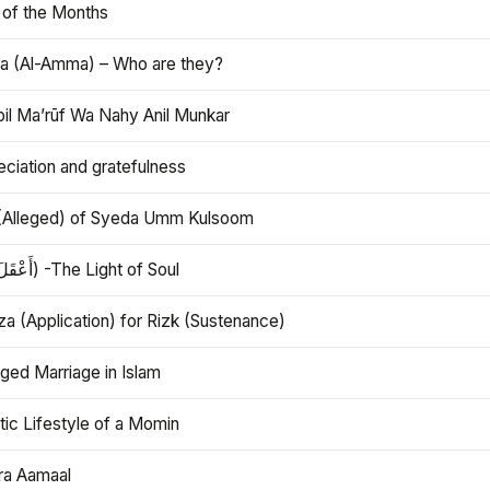
 of the Months
 (Al-Amma) – Who are they?
bil Ma’rūf Wa Nahy Anil Munkar
ciation and gratefulness
(Alleged) of Syeda Umm Kulsoom
Aql (أَعْقَلَ) -The Light of Soul
a (Application) for Rizk (Sustenance)
ged Marriage in Islam
ic Lifestyle of a Momin
ra Aamaal