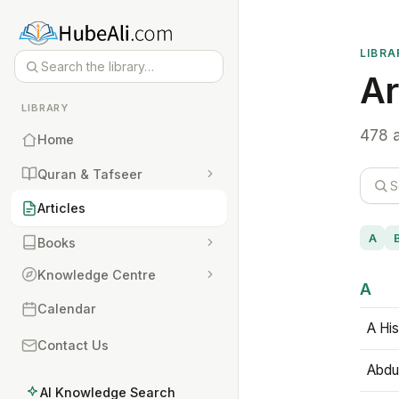
LIBRA
Ar
LIBRARY
478 a
Home
Quran & Tafseer
Articles
A
Books
Knowledge Centre
A
Calendar
A His
Contact Us
Abdu
AI Knowledge Search