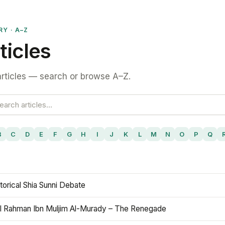
RY · A–Z
ticles
rticles — search or browse A–Z.
B
C
D
E
F
G
H
I
J
K
L
M
N
O
P
Q
torical Shia Sunni Debate
l Rahman Ibn Muljim Al-Murady – The Renegade