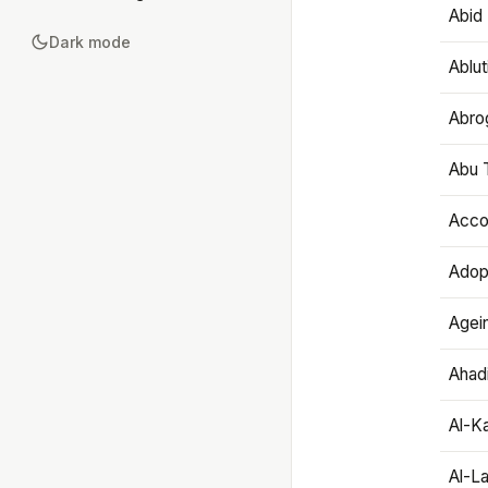
Abid 
Dark mode
Ablut
Abro
Abu T
Accou
Adop
Agei
Ahadi
Al-K
Al-L