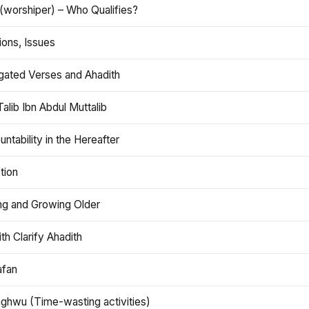
(worshiper) – Who Qualifies?
ions, Issues
gated Verses and Ahadith
alib Ibn Abdul Muttalib
ntability in the Hereafter
tion
ng and Growing Older
th Clarify Ahadith
afan
aghwu (Time-wasting activities)