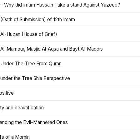
 – Why did Imam Hussain Take a stand Against Yazeed?
 (Oath of Submission) of 12th Imam
 Al-Huzan (House of Grief)
 Al-Mamour, Masjid Al-Aqsa and Bayt Al-Maqdis
 Under The Tree From Quran
 under the Tree Shia Perspective
ositive
y and beautification
iending the Evil-Mannered Ones
efs of a Momin