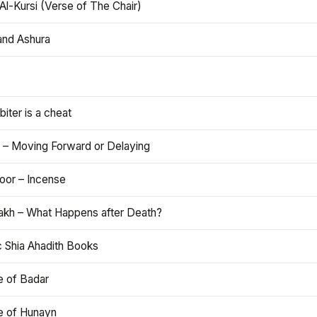
Al-Kursi (Verse of The Chair)
and Ashura
iter is a cheat
 – Moving Forward or Delaying
oor – Incense
akh – What Happens after Death?
c Shia Ahadith Books
e of Badar
le of Hunayn