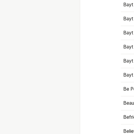
Bayt
Bayt
Bayt
Bayt
Bayt
Bayt
Be P
Beaut
Befr
Beli