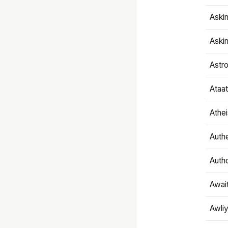
Aski
Aski
Astr
Ataa
Athe
Authe
Autho
Awai
Awliy