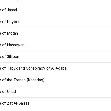
e of Jamal
e of Khyber
e of Motah
le of Nahrawan
e of Siffeen
le of Tabuk and Conspiracy of Al-Aqaba
e of the Trench (Khandaq)
e of Uhud
e of Zat Al-Salasil