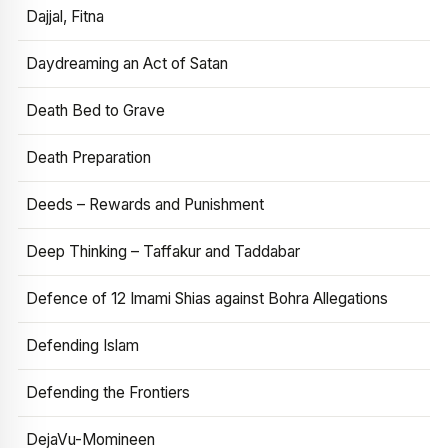
Dajjal, Fitna
Daydreaming an Act of Satan
Death Bed to Grave
Death Preparation
Deeds – Rewards and Punishment
Deep Thinking – Taffakur and Taddabar
Defence of 12 Imami Shias against Bohra Allegations
Defending Islam
Defending the Frontiers
DejaVu-Momineen