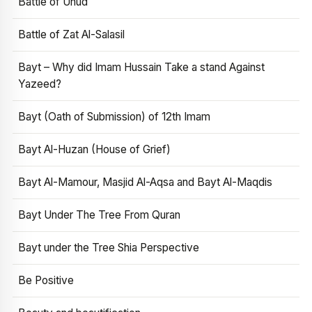
Battle of Uhud
Battle of Zat Al-Salasil
Bayt – Why did Imam Hussain Take a stand Against
Yazeed?
Bayt (Oath of Submission) of 12th Imam
Bayt Al-Huzan (House of Grief)
Bayt Al-Mamour, Masjid Al-Aqsa and Bayt Al-Maqdis
Bayt Under The Tree From Quran
Bayt under the Tree Shia Perspective
Be Positive