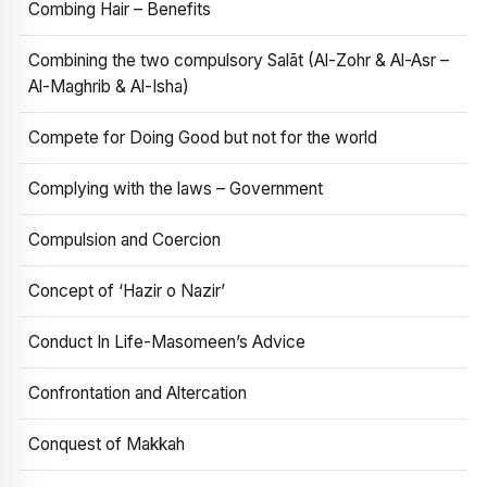
Combing Hair – Benefits
Combining the two compulsory Salāt (Al-Zohr & Al-Asr –
Al-Maghrib & Al-Isha)
Compete for Doing Good but not for the world
Complying with the laws – Government
Compulsion and Coercion
Concept of ‘Hazir o Nazir’
Conduct In Life-Masomeen’s Advice
Confrontation and Altercation
Conquest of Makkah