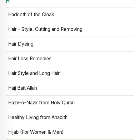
H
Hadeeth of the Cloak
Hair – Style, Cutting and Removing
Hair Dyeing
Hair Loss Remedies
Hair Style and Long Hair
Hajj Bait Allah
Hazir-o-Nazir from Holy Quran
Healthy Living from Ahadith
Hijab (For Women & Men)