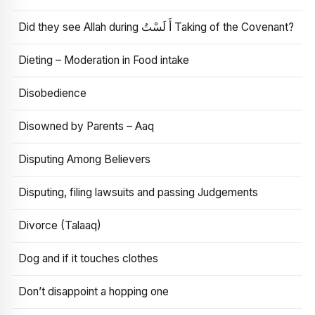
Did they see Allah during أَ لَسْتُ Taking of the Covenant?
Dieting – Moderation in Food intake
Disobedience
Disowned by Parents – Aaq
Disputing Among Believers
Disputing, filing lawsuits and passing Judgements
Divorce (Talaaq)
Dog and if it touches clothes
Don’t disappoint a hopping one