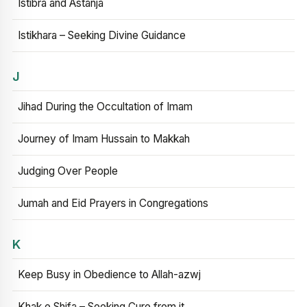
Istibra and Astanja
Istikhara – Seeking Divine Guidance
J
Jihad During the Occultation of Imam
Journey of Imam Hussain to Makkah
Judging Over People
Jumah and Eid Prayers in Congregations
K
Keep Busy in Obedience to Allah-azwj
Khak e Shifa – Seeking Cure from it