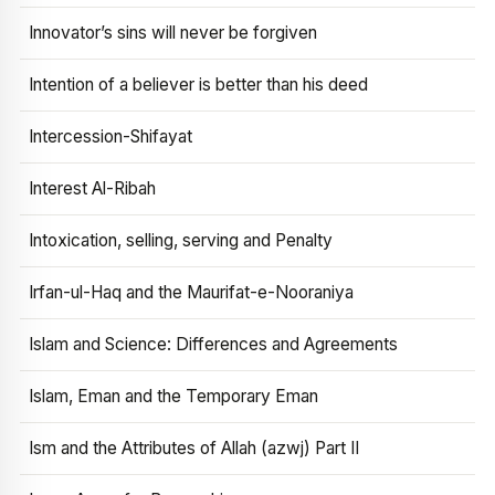
Innovator’s sins will never be forgiven
Intention of a believer is better than his deed
Intercession-Shifayat
Interest Al-Ribah
Intoxication, selling, serving and Penalty
Irfan-ul-Haq and the Maurifat-e-Nooraniya
Islam and Science: Differences and Agreements
Islam, Eman and the Temporary Eman
Ism and the Attributes of Allah (azwj) Part II