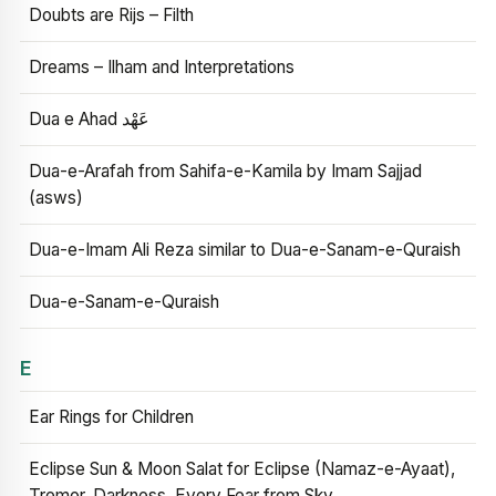
Doubts are Rijs – Filth
Dreams – Ilham and Interpretations
Dua e Ahad عَهْد
Dua-e-Arafah from Sahifa-e-Kamila by Imam Sajjad
(asws)
Dua-e-Imam Ali Reza similar to Dua-e-Sanam-e-Quraish
Dua-e-Sanam-e-Quraish
E
Ear Rings for Children
Eclipse Sun & Moon Salat for Eclipse (Namaz-e-Ayaat),
Tremor, Darkness, Every Fear from Sky