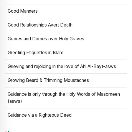
Good Manners
Good Relationships Avert Death
Graves and Domes over Holy Graves
Greeting Etiquettes in Islam
Grieving and rejoicing in the love of Ahl Al-Bayt-asws
Growing Beard & Trimming Moustaches
Guidance is only through the Holy Words of Masomeen
(asws)
Guidance via a Righteous Deed