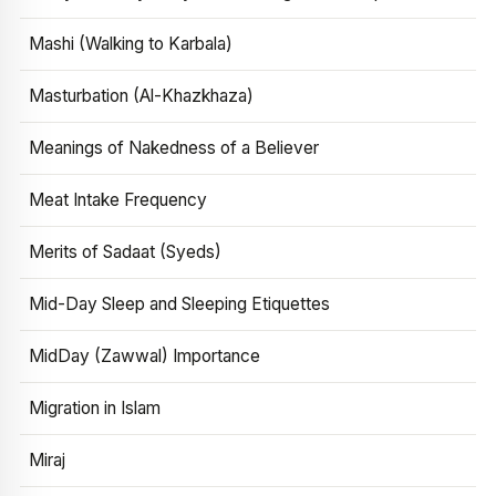
Mashi (Walking to Karbala)
Masturbation (Al-Khazkhaza)
Meanings of Nakedness of a Believer
Meat Intake Frequency
Merits of Sadaat (Syeds)
Mid-Day Sleep and Sleeping Etiquettes
MidDay (Zawwal) Importance
Migration in Islam
Miraj