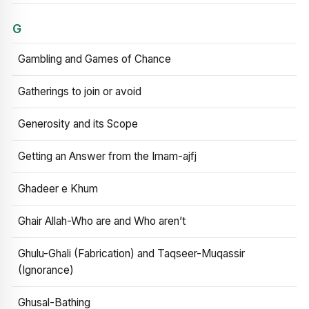
G
Gambling and Games of Chance
Gatherings to join or avoid
Generosity and its Scope
Getting an Answer from the Imam-ajfj
Ghadeer e Khum
Ghair Allah-Who are and Who aren’t
Ghulu-Ghali (Fabrication) and Taqseer-Muqassir
(Ignorance)
Ghusal-Bathing