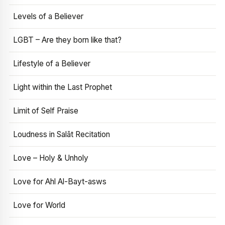
Levels of a Believer
LGBT – Are they born like that?
Lifestyle of a Believer
Light within the Last Prophet
Limit of Self Praise
Loudness in Salāt Recitation
Love – Holy & Unholy
Love for Ahl Al-Bayt-asws
Love for World