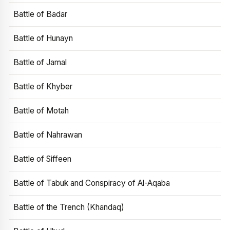
Battle of Badar
Battle of Hunayn
Battle of Jamal
Battle of Khyber
Battle of Motah
Battle of Nahrawan
Battle of Siffeen
Battle of Tabuk and Conspiracy of Al-Aqaba
Battle of the Trench (Khandaq)