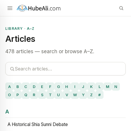
LIBRARY · A–Z
Articles
478 articles — search or browse A–Z.
A
B
C
D
E
F
G
H
I
J
K
L
M
N
O
P
Q
R
S
T
U
V
W
Y
Z
#
A
A Historical Shia Sunni Debate