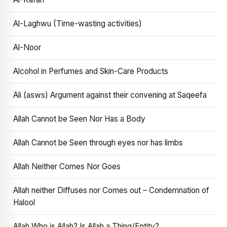
Al-Laghwu (Time-wasting activities)
Al-Noor
Alcohol in Perfumes and Skin-Care Products
Ali (asws) Argument against their convening at Saqeefa
Allah Cannot be Seen Nor Has a Body
Allah Cannot be Seen through eyes nor has limbs
Allah Neither Comes Nor Goes
Allah neither Diffuses nor Comes out – Condemnation of
Halool
Allah Who is Allah? Is Allah a Thing/Entity?