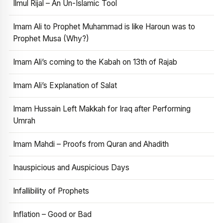
Ilmul Rijal – An Un-Islamic Tool
Imam Ali to Prophet Muhammad is like Haroun was to
Prophet Musa (Why?)
Imam Ali’s coming to the Kabah on 13th of Rajab
Imam Ali’s Explanation of Salat
Imam Hussain Left Makkah for Iraq after Performing
Umrah
Imam Mahdi – Proofs from Quran and Ahadith
Inauspicious and Auspicious Days
Infallibility of Prophets
Inflation – Good or Bad