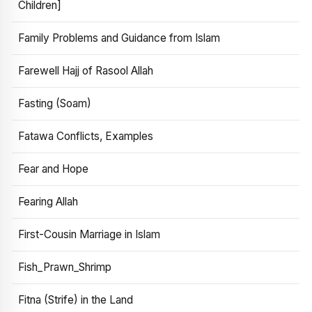
Children]
Family Problems and Guidance from Islam
Farewell Hajj of Rasool Allah
Fasting (Soam)
Fatawa Conflicts, Examples
Fear and Hope
Fearing Allah
First-Cousin Marriage in Islam
Fish_Prawn_Shrimp
Fitna (Strife) in the Land