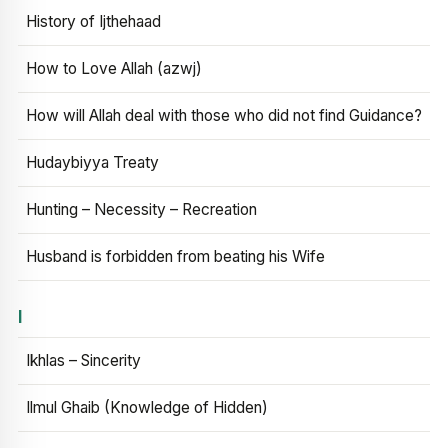
History of Ijthehaad
How to Love Allah (azwj)
How will Allah deal with those who did not find Guidance?
Hudaybiyya Treaty
Hunting – Necessity – Recreation
Husband is forbidden from beating his Wife
I
Ikhlas – Sincerity
Ilmul Ghaib (Knowledge of Hidden)