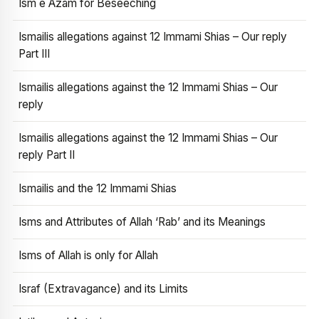
Ism e Azam for Beseeching
Ismailis allegations against 12 Immami Shias – Our reply
Part III
Ismailis allegations against the 12 Immami Shias – Our
reply
Ismailis allegations against the 12 Immami Shias – Our
reply Part II
Ismailis and the 12 Immami Shias
Isms and Attributes of Allah ‘Rab’ and its Meanings
Isms of Allah is only for Allah
Israf (Extravagance) and its Limits