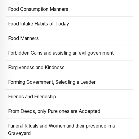
Food Consumption Manners
Food Intake Habits of Today
Food Manners
Forbidden Gains and assisting an evil government
Forgiveness and Kindness
Forming Government, Selecting a Leader
Friends and Friendship
From Deeds, only Pure ones are Accepted
Funeral Rituals and Women and their presence in a
Graveyard