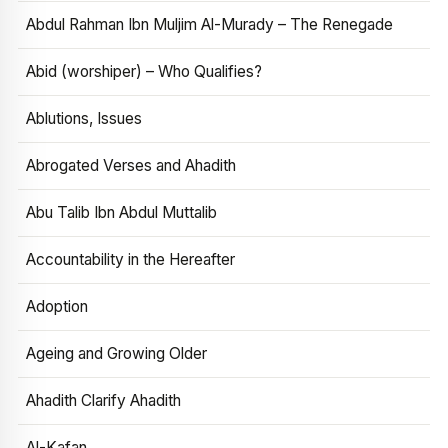
Abdul Rahman Ibn Muljim Al-Murady – The Renegade
Abid (worshiper) – Who Qualifies?
Ablutions, Issues
Abrogated Verses and Ahadith
Abu Talib Ibn Abdul Muttalib
Accountability in the Hereafter
Adoption
Ageing and Growing Older
Ahadith Clarify Ahadith
Al-Kafan