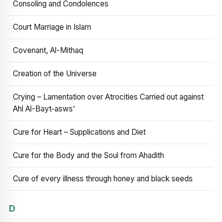
Consoling and Condolences
Court Marriage in Islam
Covenant, Al-Mithaq
Creation of the Universe
Crying – Lamentation over Atrocities Carried out against
Ahl Al-Bayt‑asws’
Cure for Heart – Supplications and Diet
Cure for the Body and the Soul from Ahadith
Cure of every illness through honey and black seeds
D