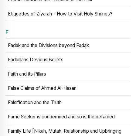
Etiquettes of Ziyarah – How to Visit Holy Shrines?
F
Fadak and the Divisions beyond Fadak
Fadlollahs Devious Beliefs
Faith and its Pillars
False Claims of Ahmed Al-Hasan
Falsification and the Truth
Fame Seeker is condemned and so is the defamed
Family Life [Nikah, Mutah, Relationship and Upbringing