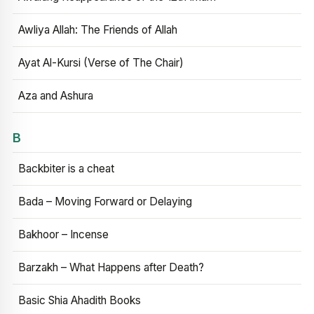
Awliya Allah: The Friends of Allah
Ayat Al-Kursi (Verse of The Chair)
Aza and Ashura
B
Backbiter is a cheat
Bada – Moving Forward or Delaying
Bakhoor – Incense
Barzakh – What Happens after Death?
Basic Shia Ahadith Books