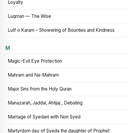
Loyalty
Luqman — The Wise
Lutf o Karam – Showering of Bounties and Kindness
M
Magic-Evil Eye Protection
Mahram and Na-Mahram
Major Sins from the Holy Quran
Manazarah, Jaddal, Ahtijaj , Debating
Marriage of Syedani with Non Syed
Martyrdom day of Syeda the daughter of Prophet