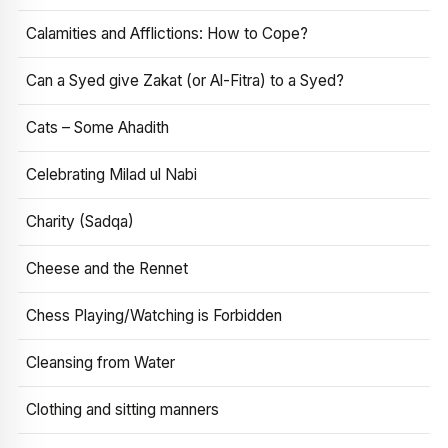
Calamities and Afflictions: How to Cope?
Can a Syed give Zakat (or Al-Fitra) to a Syed?
Cats – Some Ahadith
Celebrating Milad ul Nabi
Charity (Sadqa)
Cheese and the Rennet
Chess Playing/Watching is Forbidden
Cleansing from Water
Clothing and sitting manners