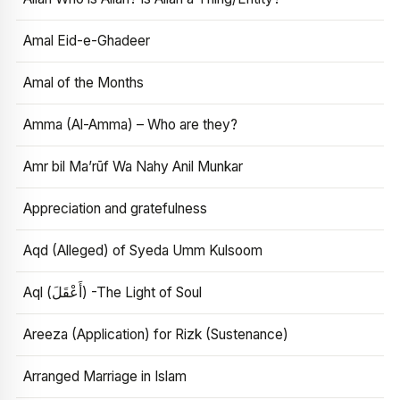
Amal Eid-e-Ghadeer
Amal of the Months
Amma (Al-Amma) – Who are they?
Amr bil Ma’rūf Wa Nahy Anil Munkar
Appreciation and gratefulness
Aqd (Alleged) of Syeda Umm Kulsoom
Aql (أَعْقَلَ) -The Light of Soul
Areeza (Application) for Rizk (Sustenance)
Arranged Marriage in Islam