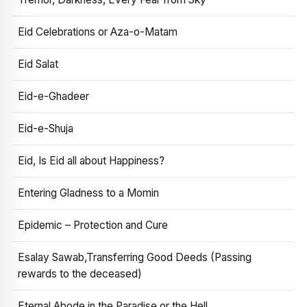
Eid Celebrations or Aza-o-Matam
Eid Salat
Eid-e-Ghadeer
Eid-e-Shuja
Eid, Is Eid all about Happiness?
Entering Gladness to a Momin
Epidemic – Protection and Cure
Esalay Sawab,Transferring Good Deeds (Passing
rewards to the deceased)
Eternal Abode in the Paradise or the Hell