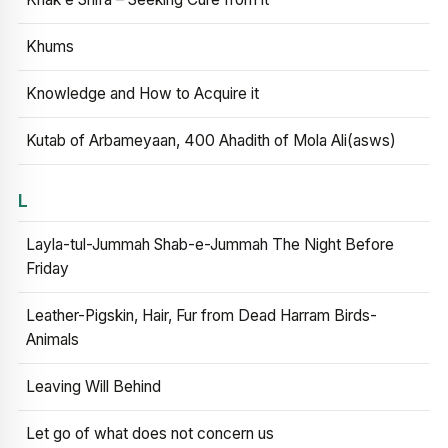
Khums
Knowledge and How to Acquire it
Kutab of Arbameyaan, 400 Ahadith of Mola Ali(asws)
L
Layla-tul-Jummah Shab-e-Jummah The Night Before
Friday
Leather-Pigskin, Hair, Fur from Dead Harram Birds-
Animals
Leaving Will Behind
Let go of what does not concern us