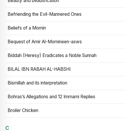
Beauty and beautification
Befriending the Evil-Mannered Ones
Beliefs of a Momin
Bequest of Amir Al-Momineen-asws
Biddah (Heresy) Eradicates a Noble Sunnah
BILAL IBN RABAH AL-HABSHI
Bismillah and its interpretation
Bohras’s Allegations and 12 Immami Replies
Broiler Chicken
C