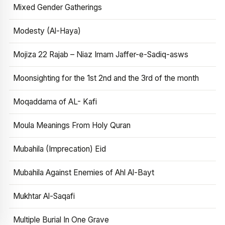
Mixed Gender Gatherings
Modesty (Al-Haya)
Mojiza 22 Rajab – Niaz Imam Jaffer-e-Sadiq-asws
Moonsighting for the 1st 2nd and the 3rd of the month
Moqaddama of AL- Kafi
Moula Meanings From Holy Quran
Mubahila (Imprecation) Eid
Mubahila Against Enemies of Ahl Al-Bayt
Mukhtar Al-Saqafi
Multiple Burial In One Grave