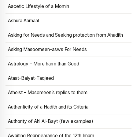
Ascetic Lifestyle of a Momin
Ashura Aamaal
Asking for Needs and Seeking protection from Ahadith
Asking Masoomeen-asws For Needs
Astrology – More harm than Good
Ataat-Baiyat-Taqleed
Atheist – Masomeen’s replies to them
Authenticity of a Hadith and its Criteria
Authority of Ahl Al-Bayt (few examples)
Awaiting Reappearance of the 12th Imam