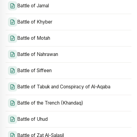
Battle of Jamal
Battle of Khyber
Battle of Motah
Battle of Nahrawan
Battle of Siffeen
Battle of Tabuk and Conspiracy of Al-Aqaba
Battle of the Trench (Khandaq)
Battle of Uhud
Battle of Zat Al-Salasil