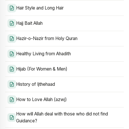
Hair Style and Long Hair
Hajj Bait Allah
Hazir-o-Nazir from Holy Quran
Healthy Living from Ahadith
Hijab (For Women & Men)
History of Ijthehaad
How to Love Allah (azwj)
How will Allah deal with those who did not find
Guidance?