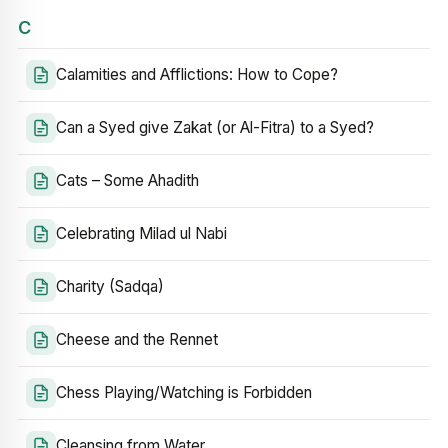
C
Calamities and Afflictions: How to Cope?
Can a Syed give Zakat (or Al-Fitra) to a Syed?
Cats – Some Ahadith
Celebrating Milad ul Nabi
Charity (Sadqa)
Cheese and the Rennet
Chess Playing/Watching is Forbidden
Cleansing from Water