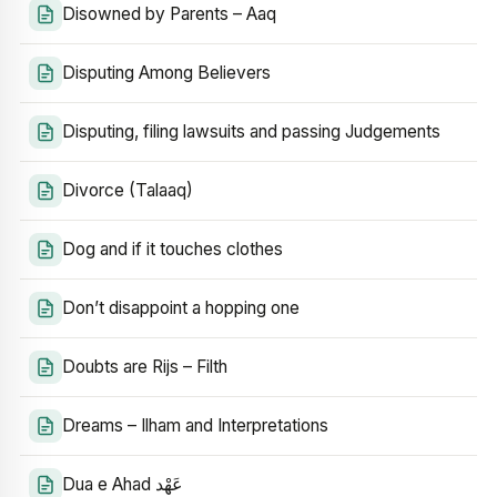
Disowned by Parents – Aaq
Disputing Among Believers
Disputing, filing lawsuits and passing Judgements
Divorce (Talaaq)
Dog and if it touches clothes
Don’t disappoint a hopping one
Doubts are Rijs – Filth
Dreams – Ilham and Interpretations
Dua e Ahad عَهْد