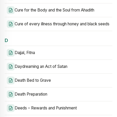
Cure for the Body and the Soul from Ahadith
Cure of every illness through honey and black seeds
D
Dajjal, Fitna
Daydreaming an Act of Satan
Death Bed to Grave
Death Preparation
Deeds – Rewards and Punishment