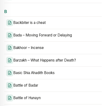
B
Backbiter is a cheat
Bada – Moving Forward or Delaying
Bakhoor – Incense
Barzakh – What Happens after Death?
Basic Shia Ahadith Books
Battle of Badar
Battle of Hunayn