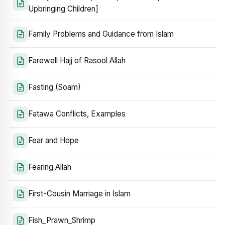
Upbringing Children]
Family Problems and Guidance from Islam
Farewell Hajj of Rasool Allah
Fasting (Soam)
Fatawa Conflicts, Examples
Fear and Hope
Fearing Allah
First-Cousin Marriage in Islam
Fish_Prawn_Shrimp