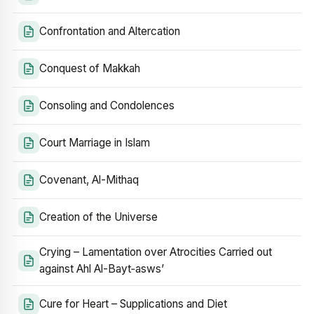
Confrontation and Altercation
Conquest of Makkah
Consoling and Condolences
Court Marriage in Islam
Covenant, Al-Mithaq
Creation of the Universe
Crying – Lamentation over Atrocities Carried out
against Ahl Al-Bayt‑asws’
Cure for Heart – Supplications and Diet