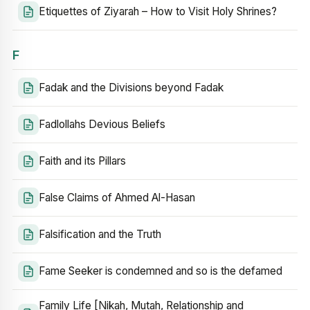
Etiquettes of Ziyarah – How to Visit Holy Shrines?
F
Fadak and the Divisions beyond Fadak
Fadlollahs Devious Beliefs
Faith and its Pillars
False Claims of Ahmed Al-Hasan
Falsification and the Truth
Fame Seeker is condemned and so is the defamed
Family Life [Nikah, Mutah, Relationship and