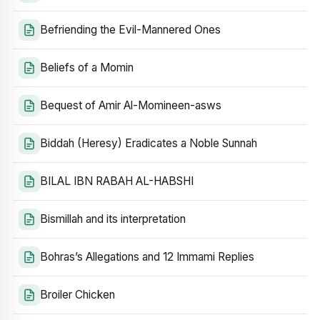
Befriending the Evil-Mannered Ones
Beliefs of a Momin
Bequest of Amir Al-Momineen-asws
Biddah (Heresy) Eradicates a Noble Sunnah
BILAL IBN RABAH AL-HABSHI
Bismillah and its interpretation
Bohras’s Allegations and 12 Immami Replies
Broiler Chicken