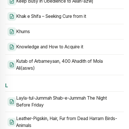
Keep Busy in Obedience to Allah-azwj
Khak e Shifa – Seeking Cure from it
Khums
Knowledge and How to Acquire it
Kutab of Arbameyaan, 400 Ahadith of Mola
Ali(asws)
L
Layla-tul-Jummah Shab-e-Jummah The Night
Before Friday
Leather-Pigskin, Hair, Fur from Dead Harram Birds-
Animals