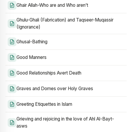
Ghair Allah-Who are and Who aren’t
Ghulu-Ghali (Fabrication) and Taqseer-Muqassir
(Ignorance)
Ghusal-Bathing
Good Manners
Good Relationships Avert Death
Graves and Domes over Holy Graves
Greeting Etiquettes in Islam
Grieving and rejoicing in the love of Ahl Al-Bayt-
asws