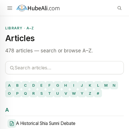
LIBRARY · A–Z
Articles
478 articles — search or browse A–Z.
A
B
C
D
E
F
G
H
I
J
K
L
M
N
O
P
Q
R
S
T
U
V
W
Y
Z
#
A
A Historical Shia Sunni Debate