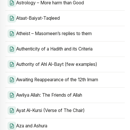
Astrology – More harm than Good
Ataat-Baiyat-Taqleed
Atheist – Masomeen’s replies to them
Authenticity of a Hadith and its Criteria
Authority of Ahl Al-Bayt (few examples)
Awaiting Reappearance of the 12th Imam
Awliya Allah: The Friends of Allah
Ayat Al-Kursi (Verse of The Chair)
Aza and Ashura