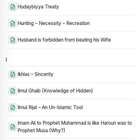
Hudaybiyya Treaty
Hunting – Necessity – Recreation
Husband is forbidden from beating his Wife
I
Ikhlas – Sincerity
Ilmul Ghaib (Knowledge of Hidden)
Ilmul Rijal – An Un-Islamic Tool
Imam Ali to Prophet Muhammad is like Haroun was to
Prophet Musa (Why?)