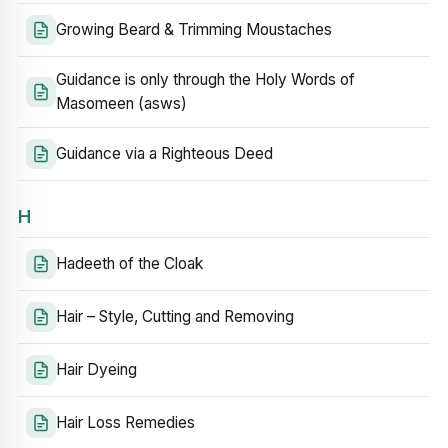
Growing Beard & Trimming Moustaches
Guidance is only through the Holy Words of
Masomeen (asws)
Guidance via a Righteous Deed
H
Hadeeth of the Cloak
Hair – Style, Cutting and Removing
Hair Dyeing
Hair Loss Remedies