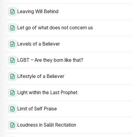
Leaving Will Behind
Let go of what does not concern us
Levels of a Believer
LGBT – Are they born like that?
Lifestyle of a Believer
Light within the Last Prophet
Limit of Self Praise
Loudness in Salāt Recitation