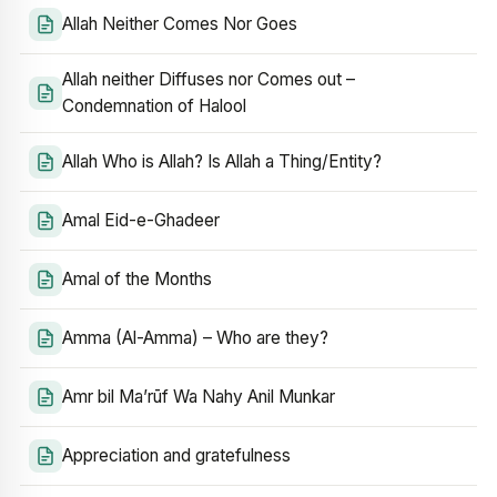
Allah Neither Comes Nor Goes
Allah neither Diffuses nor Comes out –
Condemnation of Halool
Allah Who is Allah? Is Allah a Thing/Entity?
Amal Eid-e-Ghadeer
Amal of the Months
Amma (Al-Amma) – Who are they?
Amr bil Ma’rūf Wa Nahy Anil Munkar
Appreciation and gratefulness