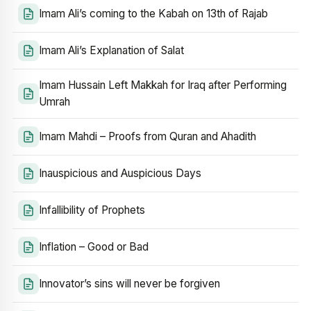
Imam Ali’s coming to the Kabah on 13th of Rajab
Imam Ali’s Explanation of Salat
Imam Hussain Left Makkah for Iraq after Performing
Umrah
Imam Mahdi – Proofs from Quran and Ahadith
Inauspicious and Auspicious Days
Infallibility of Prophets
Inflation – Good or Bad
Innovator’s sins will never be forgiven