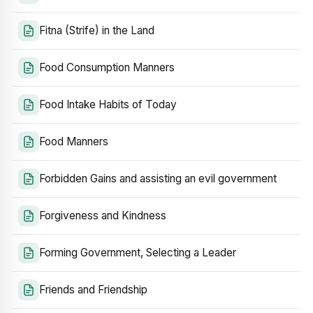
Fitna (Strife) in the Land
Food Consumption Manners
Food Intake Habits of Today
Food Manners
Forbidden Gains and assisting an evil government
Forgiveness and Kindness
Forming Government, Selecting a Leader
Friends and Friendship