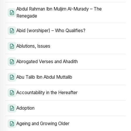
Abdul Rahman Ibn Muljim Al-Murady – The
Renegade
Abid (worshiper) – Who Qualifies?
Ablutions, Issues
Abrogated Verses and Ahadith
Abu Talib Ibn Abdul Muttalib
Accountability in the Hereafter
Adoption
Ageing and Growing Older