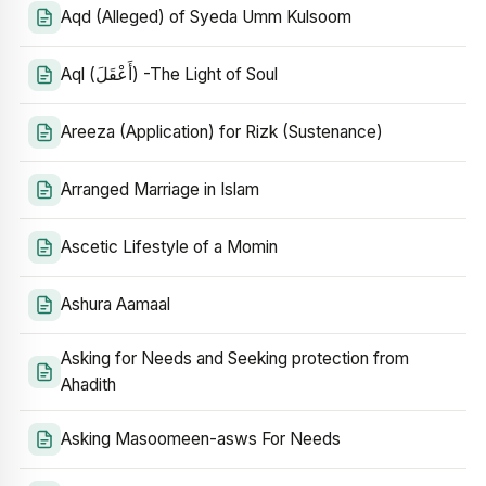
Aqd (Alleged) of Syeda Umm Kulsoom
Aql (أَعْقَلَ) -The Light of Soul
Areeza (Application) for Rizk (Sustenance)
Arranged Marriage in Islam
Ascetic Lifestyle of a Momin
Ashura Aamaal
Asking for Needs and Seeking protection from
Ahadith
Asking Masoomeen-asws For Needs