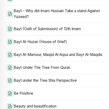
Bayt – Why did Imam Hussain Take a stand Against
Yazeed?
Bayt (Oath of Submission) of 12th Imam
Bayt Al-Huzan (House of Grief)
Bayt Al-Mamour, Masjid Al-Aqsa and Bayt Al-Maqdis
Bayt Under The Tree From Quran
Bayt under the Tree Shia Perspective
Be Positive
Beauty and beautification