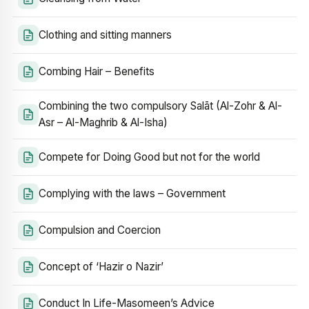
Clothing and sitting manners
Combing Hair – Benefits
Combining the two compulsory Salāt (Al-Zohr & Al-
Asr – Al-Maghrib & Al-Isha)
Compete for Doing Good but not for the world
Complying with the laws – Government
Compulsion and Coercion
Concept of ‘Hazir o Nazir’
Conduct In Life-Masomeen’s Advice