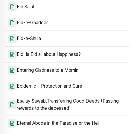
Eid Salat
Eid-e-Ghadeer
Eid-e-Shuja
Eid, Is Eid all about Happiness?
Entering Gladness to a Momin
Epidemic – Protection and Cure
Esalay Sawab,Transferring Good Deeds (Passing
rewards to the deceased)
Eternal Abode in the Paradise or the Hell