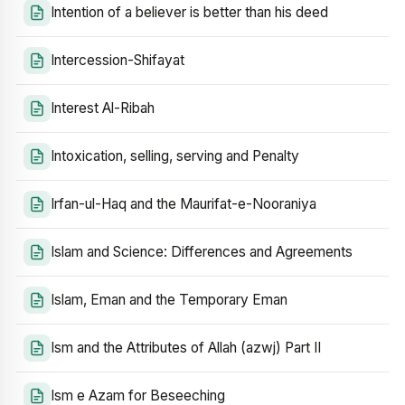
Intention of a believer is better than his deed
Intercession-Shifayat
Interest Al-Ribah
Intoxication, selling, serving and Penalty
Irfan-ul-Haq and the Maurifat-e-Nooraniya
Islam and Science: Differences and Agreements
Islam, Eman and the Temporary Eman
Ism and the Attributes of Allah (azwj) Part II
Ism e Azam for Beseeching