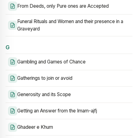
From Deeds, only Pure ones are Accepted
Funeral Rituals and Women and their presence in a
Graveyard
G
Gambling and Games of Chance
Gatherings to join or avoid
Generosity and its Scope
Getting an Answer from the Imam-ajfj
Ghadeer e Khum