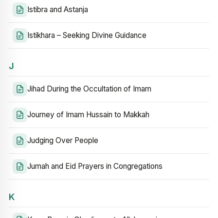
Istibra and Astanja
Istikhara – Seeking Divine Guidance
J
Jihad During the Occultation of Imam
Journey of Imam Hussain to Makkah
Judging Over People
Jumah and Eid Prayers in Congregations
K