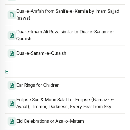
Dua-e-Arafah from Sahifa-e-Kamila by Imam Sajjad
(asws)
Dua-e-Imam Ali Reza similar to Dua-e-Sanam-e-
Quraish
Dua-e-Sanam-e-Quraish
E
Ear Rings for Children
Eclipse Sun & Moon Salat for Eclipse (Namaz-e-
Ayaat), Tremor, Darkness, Every Fear from Sky
Eid Celebrations or Aza-o-Matam