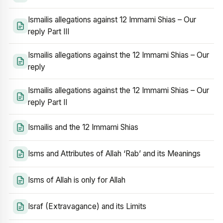
Ismailis allegations against 12 Immami Shias – Our
reply Part III
Ismailis allegations against the 12 Immami Shias – Our
reply
Ismailis allegations against the 12 Immami Shias – Our
reply Part II
Ismailis and the 12 Immami Shias
Isms and Attributes of Allah ‘Rab’ and its Meanings
Isms of Allah is only for Allah
Israf (Extravagance) and its Limits