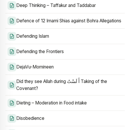
Deep Thinking – Taffakur and Taddabar
Defence of 12 Imami Shias against Bohra Allegations
Defending Islam
Defending the Frontiers
DejaVu-Momineen
Did they see Allah during أَ لَسْتُ Taking of the
Covenant?
Dieting – Moderation in Food intake
Disobedience