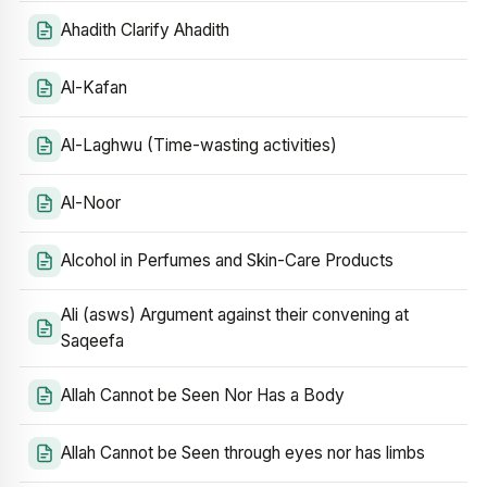
Ahadith Clarify Ahadith
Al-Kafan
Al-Laghwu (Time-wasting activities)
Al-Noor
Alcohol in Perfumes and Skin-Care Products
Ali (asws) Argument against their convening at
Saqeefa
Allah Cannot be Seen Nor Has a Body
Allah Cannot be Seen through eyes nor has limbs