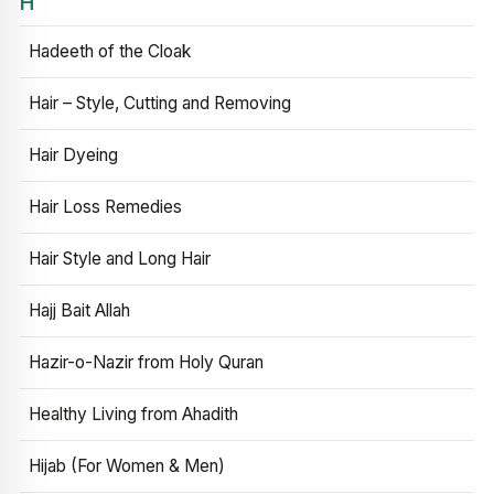
H
Hadeeth of the Cloak
Hair – Style, Cutting and Removing
Hair Dyeing
Hair Loss Remedies
Hair Style and Long Hair
Hajj Bait Allah
Hazir-o-Nazir from Holy Quran
Healthy Living from Ahadith
Hijab (For Women & Men)