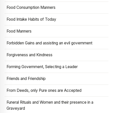
Food Consumption Manners
Food Intake Habits of Today
Food Manners
Forbidden Gains and assisting an evil government
Forgiveness and Kindness
Forming Government, Selecting a Leader
Friends and Friendship
From Deeds, only Pure ones are Accepted
Funeral Rituals and Women and their presence in a
Graveyard