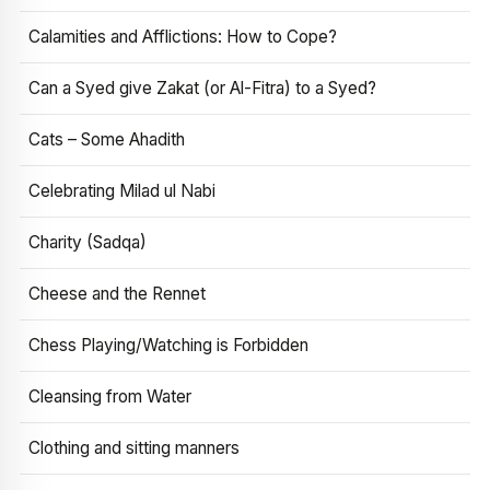
Calamities and Afflictions: How to Cope?
Can a Syed give Zakat (or Al-Fitra) to a Syed?
Cats – Some Ahadith
Celebrating Milad ul Nabi
Charity (Sadqa)
Cheese and the Rennet
Chess Playing/Watching is Forbidden
Cleansing from Water
Clothing and sitting manners