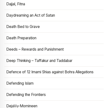
Dajjal, Fitna
Daydreaming an Act of Satan
Death Bed to Grave
Death Preparation
Deeds – Rewards and Punishment
Deep Thinking – Taffakur and Taddabar
Defence of 12 Imami Shias against Bohra Allegations
Defending Islam
Defending the Frontiers
DejaVu-Momineen