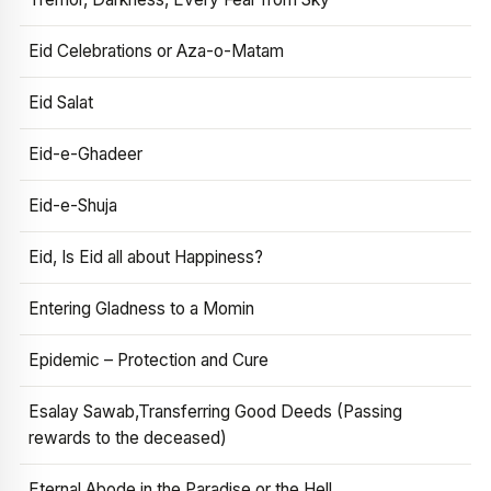
Eid Celebrations or Aza-o-Matam
Eid Salat
Eid-e-Ghadeer
Eid-e-Shuja
Eid, Is Eid all about Happiness?
Entering Gladness to a Momin
Epidemic – Protection and Cure
Esalay Sawab,Transferring Good Deeds (Passing
rewards to the deceased)
Eternal Abode in the Paradise or the Hell