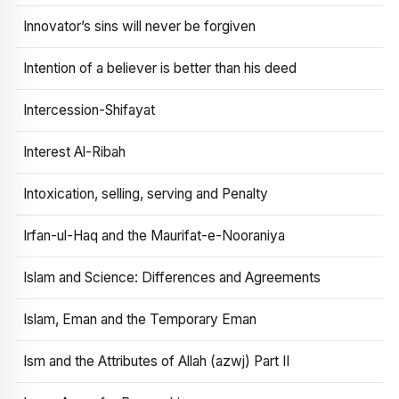
Innovator’s sins will never be forgiven
Intention of a believer is better than his deed
Intercession-Shifayat
Interest Al-Ribah
Intoxication, selling, serving and Penalty
Irfan-ul-Haq and the Maurifat-e-Nooraniya
Islam and Science: Differences and Agreements
Islam, Eman and the Temporary Eman
Ism and the Attributes of Allah (azwj) Part II