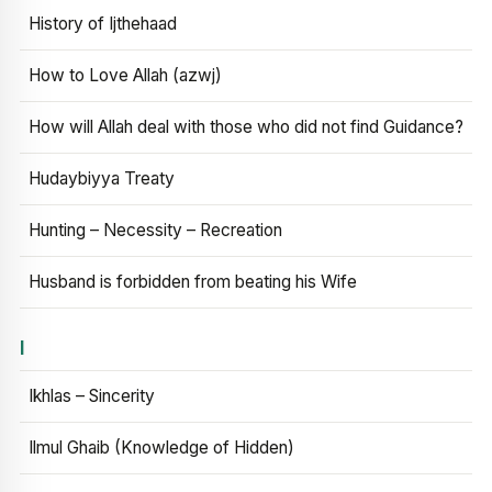
History of Ijthehaad
How to Love Allah (azwj)
How will Allah deal with those who did not find Guidance?
Hudaybiyya Treaty
Hunting – Necessity – Recreation
Husband is forbidden from beating his Wife
I
Ikhlas – Sincerity
Ilmul Ghaib (Knowledge of Hidden)