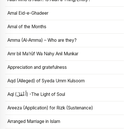
Amal Eid-e-Ghadeer
Amal of the Months
Amma (Al-Amma) – Who are they?
Amr bil Ma’rūf Wa Nahy Anil Munkar
Appreciation and gratefulness
Aqd (Alleged) of Syeda Umm Kulsoom
Aql (أَعْقَلَ) -The Light of Soul
Areeza (Application) for Rizk (Sustenance)
Arranged Marriage in Islam