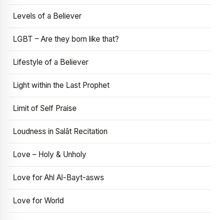
Levels of a Believer
LGBT – Are they born like that?
Lifestyle of a Believer
Light within the Last Prophet
Limit of Self Praise
Loudness in Salāt Recitation
Love – Holy & Unholy
Love for Ahl Al-Bayt-asws
Love for World