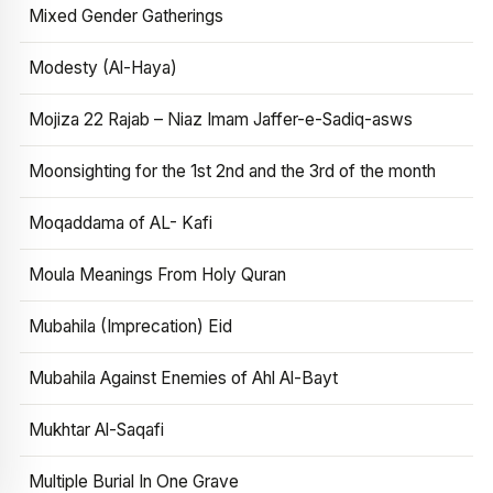
Mixed Gender Gatherings
Modesty (Al-Haya)
Mojiza 22 Rajab – Niaz Imam Jaffer-e-Sadiq-asws
Moonsighting for the 1st 2nd and the 3rd of the month
Moqaddama of AL- Kafi
Moula Meanings From Holy Quran
Mubahila (Imprecation) Eid
Mubahila Against Enemies of Ahl Al-Bayt
Mukhtar Al-Saqafi
Multiple Burial In One Grave