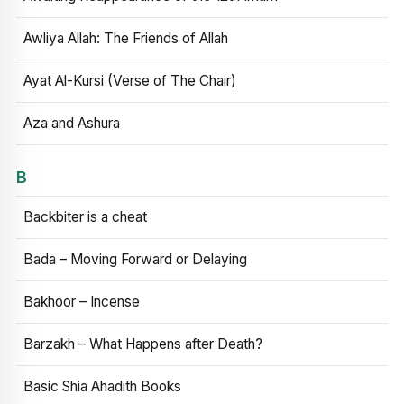
Awliya Allah: The Friends of Allah
Ayat Al-Kursi (Verse of The Chair)
Aza and Ashura
B
Backbiter is a cheat
Bada – Moving Forward or Delaying
Bakhoor – Incense
Barzakh – What Happens after Death?
Basic Shia Ahadith Books