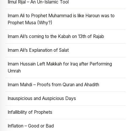
Ilmul Rijal – An Un-Islamic Tool
Imam Ali to Prophet Muhammad is like Haroun was to
Prophet Musa (Why?)
Imam Ali’s coming to the Kabah on 13th of Rajab
Imam Ali’s Explanation of Salat
Imam Hussain Left Makkah for Iraq after Performing
Umrah
Imam Mahdi – Proofs from Quran and Ahadith
Inauspicious and Auspicious Days
Infallibility of Prophets
Inflation – Good or Bad