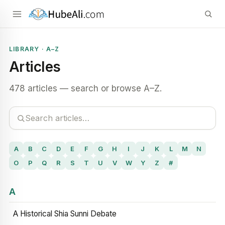
LIBRARY · A–Z
Articles
478 articles — search or browse A–Z.
A
B
C
D
E
F
G
H
I
J
K
L
M
N
O
P
Q
R
S
T
U
V
W
Y
Z
#
A
A Historical Shia Sunni Debate