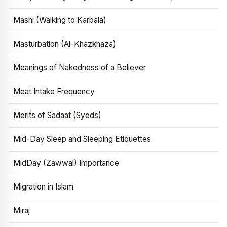
Mashi (Walking to Karbala)
Masturbation (Al-Khazkhaza)
Meanings of Nakedness of a Believer
Meat Intake Frequency
Merits of Sadaat (Syeds)
Mid-Day Sleep and Sleeping Etiquettes
MidDay (Zawwal) Importance
Migration in Islam
Miraj