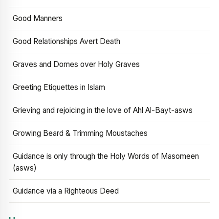
Good Manners
Good Relationships Avert Death
Graves and Domes over Holy Graves
Greeting Etiquettes in Islam
Grieving and rejoicing in the love of Ahl Al-Bayt-asws
Growing Beard & Trimming Moustaches
Guidance is only through the Holy Words of Masomeen
(asws)
Guidance via a Righteous Deed