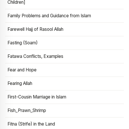
Children]
Family Problems and Guidance from Islam
Farewell Hajj of Rasool Allah
Fasting (Soam)
Fatawa Conflicts, Examples
Fear and Hope
Fearing Allah
First-Cousin Marriage in Islam
Fish_Prawn_Shrimp
Fitna (Strife) in the Land