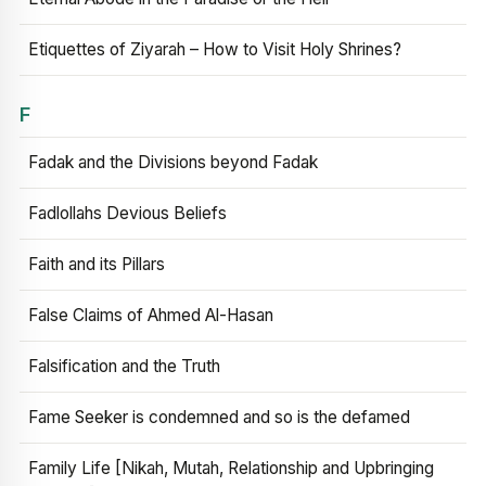
Etiquettes of Ziyarah – How to Visit Holy Shrines?
F
Fadak and the Divisions beyond Fadak
Fadlollahs Devious Beliefs
Faith and its Pillars
False Claims of Ahmed Al-Hasan
Falsification and the Truth
Fame Seeker is condemned and so is the defamed
Family Life [Nikah, Mutah, Relationship and Upbringing