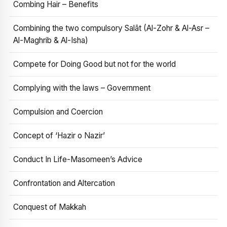
Combing Hair – Benefits
Combining the two compulsory Salāt (Al-Zohr & Al-Asr –
Al-Maghrib & Al-Isha)
Compete for Doing Good but not for the world
Complying with the laws – Government
Compulsion and Coercion
Concept of ‘Hazir o Nazir’
Conduct In Life-Masomeen’s Advice
Confrontation and Altercation
Conquest of Makkah