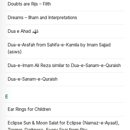
Doubts are Rijs – Filth
Dreams – Ilham and Interpretations
Dua e Ahad عَهْد
Dua-e-Arafah from Sahifa-e-Kamila by Imam Sajjad
(asws)
Dua-e-Imam Ali Reza similar to Dua-e-Sanam-e-Quraish
Dua-e-Sanam-e-Quraish
E
Ear Rings for Children
Eclipse Sun & Moon Salat for Eclipse (Namaz-e-Ayaat),
Tremor, Darkness, Every Fear from Sky