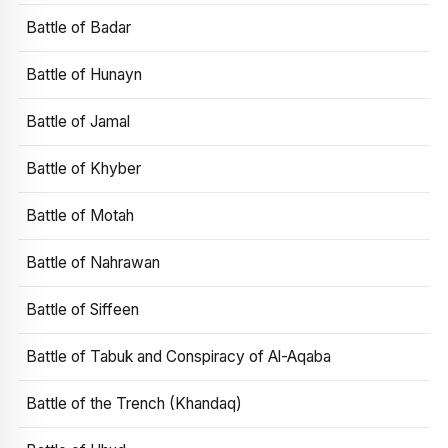
Battle of Badar
Battle of Hunayn
Battle of Jamal
Battle of Khyber
Battle of Motah
Battle of Nahrawan
Battle of Siffeen
Battle of Tabuk and Conspiracy of Al-Aqaba
Battle of the Trench (Khandaq)