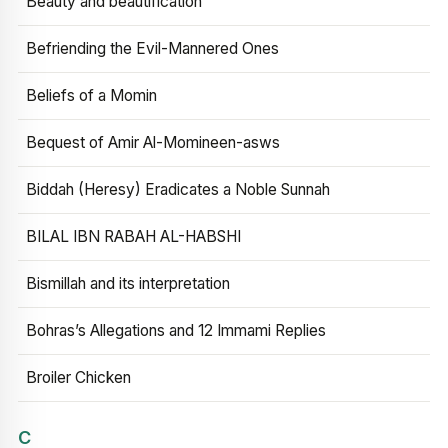
Beauty and beautification
Befriending the Evil-Mannered Ones
Beliefs of a Momin
Bequest of Amir Al-Momineen-asws
Biddah (Heresy) Eradicates a Noble Sunnah
BILAL IBN RABAH AL-HABSHI
Bismillah and its interpretation
Bohras’s Allegations and 12 Immami Replies
Broiler Chicken
C