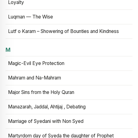
Loyalty
Luqman — The Wise
Lutf o Karam – Showering of Bounties and Kindness
M
Magic-Evil Eye Protection
Mahram and Na-Mahram
Major Sins from the Holy Quran
Manazarah, Jaddal, Ahtijaj , Debating
Marriage of Syedani with Non Syed
Martyrdom day of Syeda the daughter of Prophet