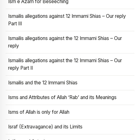
Ism e Azam for Beseeching
Ismailis allegations against 12 Immami Shias – Our reply
Part III
Ismailis allegations against the 12 Immami Shias – Our
reply
Ismailis allegations against the 12 Immami Shias – Our
reply Part II
Ismailis and the 12 Immami Shias
Isms and Attributes of Allah ‘Rab’ and its Meanings
Isms of Allah is only for Allah
Israf (Extravagance) and its Limits