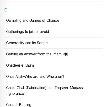
G
Gambling and Games of Chance
Gatherings to join or avoid
Generosity and its Scope
Getting an Answer from the Imam-ajfj
Ghadeer e Khum
Ghair Allah-Who are and Who aren’t
Ghulu-Ghali (Fabrication) and Taqseer-Muqassir
(Ignorance)
Ghusal-Bathing