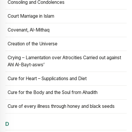
Consoling and Condolences
Court Marriage in Islam
Covenant, Al-Mithaq
Creation of the Universe
Crying – Lamentation over Atrocities Carried out against
Ahl Al-Bayt‑asws’
Cure for Heart – Supplications and Diet
Cure for the Body and the Soul from Ahadith
Cure of every illness through honey and black seeds
D