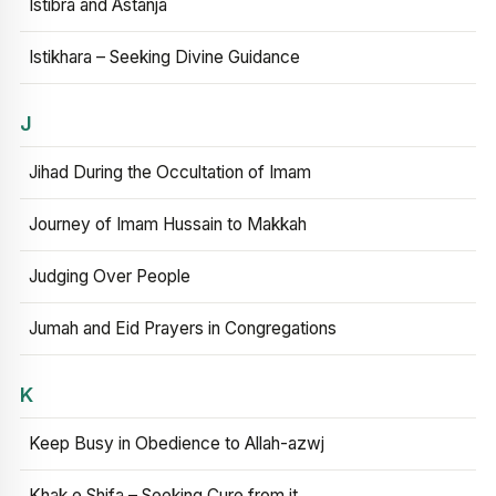
Istibra and Astanja
Istikhara – Seeking Divine Guidance
J
Jihad During the Occultation of Imam
Journey of Imam Hussain to Makkah
Judging Over People
Jumah and Eid Prayers in Congregations
K
Keep Busy in Obedience to Allah-azwj
Khak e Shifa – Seeking Cure from it