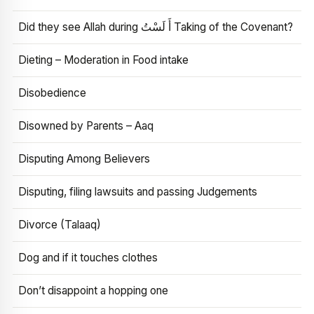
Did they see Allah during أَ لَسْتُ Taking of the Covenant?
Dieting – Moderation in Food intake
Disobedience
Disowned by Parents – Aaq
Disputing Among Believers
Disputing, filing lawsuits and passing Judgements
Divorce (Talaaq)
Dog and if it touches clothes
Don’t disappoint a hopping one