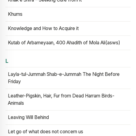
Khums
Knowledge and How to Acquire it
Kutab of Arbameyaan, 400 Ahadith of Mola Ali(asws)
L
Layla-tul-Jummah Shab-e-Jummah The Night Before
Friday
Leather-Pigskin, Hair, Fur from Dead Harram Birds-
Animals
Leaving Will Behind
Let go of what does not concern us