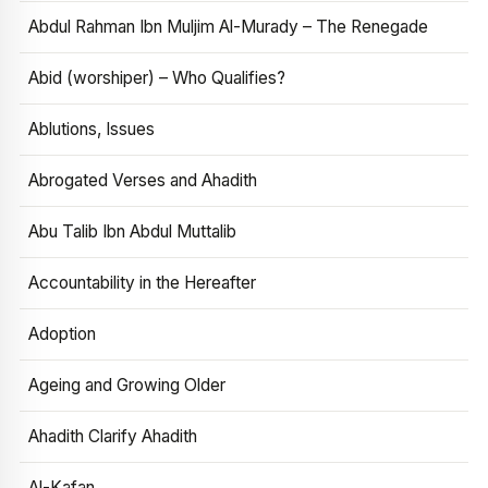
Abdul Rahman Ibn Muljim Al-Murady – The Renegade
Abid (worshiper) – Who Qualifies?
Ablutions, Issues
Abrogated Verses and Ahadith
Abu Talib Ibn Abdul Muttalib
Accountability in the Hereafter
Adoption
Ageing and Growing Older
Ahadith Clarify Ahadith
Al-Kafan