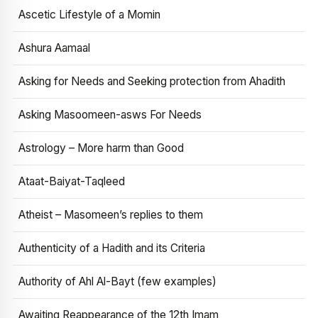
Ascetic Lifestyle of a Momin
Ashura Aamaal
Asking for Needs and Seeking protection from Ahadith
Asking Masoomeen-asws For Needs
Astrology – More harm than Good
Ataat-Baiyat-Taqleed
Atheist – Masomeen’s replies to them
Authenticity of a Hadith and its Criteria
Authority of Ahl Al-Bayt (few examples)
Awaiting Reappearance of the 12th Imam