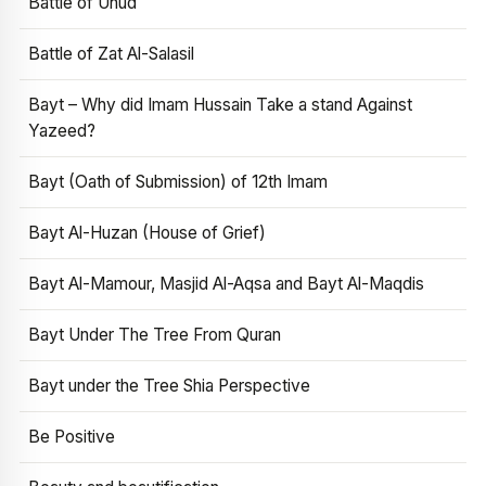
Battle of Uhud
Battle of Zat Al-Salasil
Bayt – Why did Imam Hussain Take a stand Against
Yazeed?
Bayt (Oath of Submission) of 12th Imam
Bayt Al-Huzan (House of Grief)
Bayt Al-Mamour, Masjid Al-Aqsa and Bayt Al-Maqdis
Bayt Under The Tree From Quran
Bayt under the Tree Shia Perspective
Be Positive