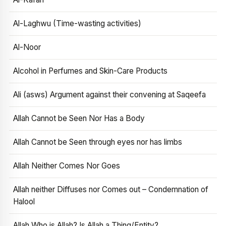
Al-Laghwu (Time-wasting activities)
Al-Noor
Alcohol in Perfumes and Skin-Care Products
Ali (asws) Argument against their convening at Saqeefa
Allah Cannot be Seen Nor Has a Body
Allah Cannot be Seen through eyes nor has limbs
Allah Neither Comes Nor Goes
Allah neither Diffuses nor Comes out – Condemnation of
Halool
Allah Who is Allah? Is Allah a Thing/Entity?