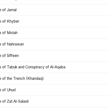
e of Jamal
e of Khyber
e of Motah
le of Nahrawan
e of Siffeen
le of Tabuk and Conspiracy of Al-Aqaba
e of the Trench (Khandaq)
e of Uhud
e of Zat Al-Salasil