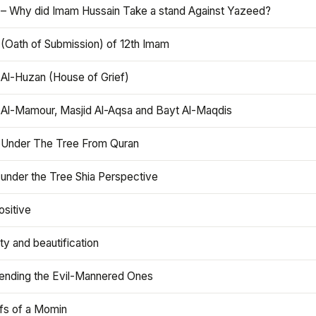
 – Why did Imam Hussain Take a stand Against Yazeed?
 (Oath of Submission) of 12th Imam
 Al-Huzan (House of Grief)
 Al-Mamour, Masjid Al-Aqsa and Bayt Al-Maqdis
 Under The Tree From Quran
 under the Tree Shia Perspective
ositive
y and beautification
iending the Evil-Mannered Ones
efs of a Momin