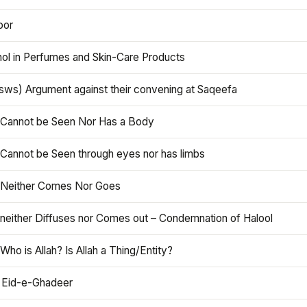
oor
hol in Perfumes and Skin-Care Products
asws) Argument against their convening at Saqeefa
h Cannot be Seen Nor Has a Body
 Cannot be Seen through eyes nor has limbs
h Neither Comes Nor Goes
 neither Diffuses nor Comes out – Condemnation of Halool
 Who is Allah? Is Allah a Thing/Entity?
 Eid-e-Ghadeer