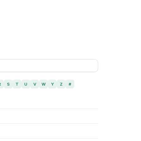
R
S
T
U
V
W
Y
Z
#