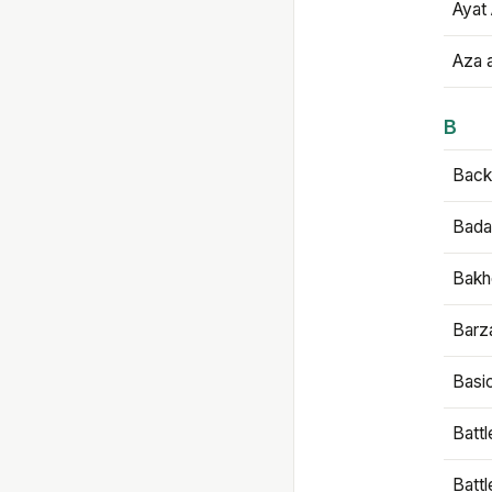
Ayat 
Aza 
B
Backb
Bada
Bakh
Barz
Basi
Battl
Batt