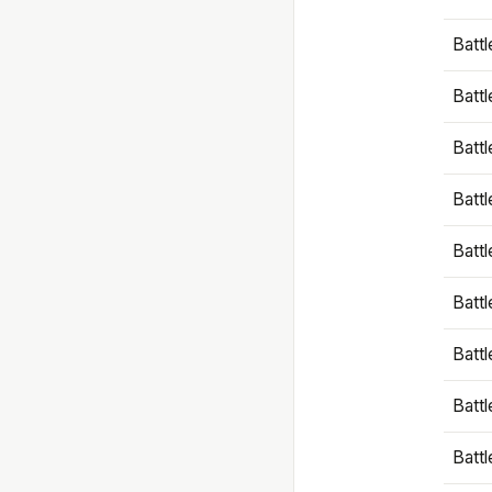
Battl
Battl
Battl
Batt
Battl
Batt
Battl
Battl
Battl