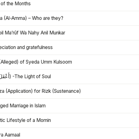
 of the Months
 (Al-Amma) – Who are they?
bil Ma’rūf Wa Nahy Anil Munkar
ciation and gratefulness
(Alleged) of Syeda Umm Kulsoom
Aql (أَعْقَلَ) -The Light of Soul
a (Application) for Rizk (Sustenance)
ged Marriage in Islam
ic Lifestyle of a Momin
ra Aamaal