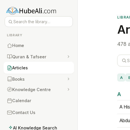
LIBRA
Ar
LIBRARY
478 a
Home
Quran & Tafseer
Articles
A
Books
Knowledge Centre
A
Calendar
A His
Contact Us
Abdu
AI Knowledge Search