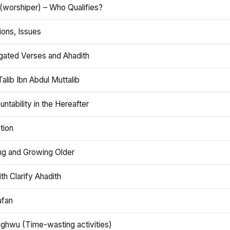
(worshiper) – Who Qualifies?
ions, Issues
gated Verses and Ahadith
alib Ibn Abdul Muttalib
ntability in the Hereafter
tion
ng and Growing Older
th Clarify Ahadith
afan
aghwu (Time-wasting activities)