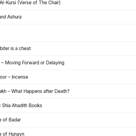
Al-Kursi (Verse of The Chair)
and Ashura
iter is a cheat
 – Moving Forward or Delaying
oor – Incense
akh – What Happens after Death?
c Shia Ahadith Books
e of Badar
le of Hunayn