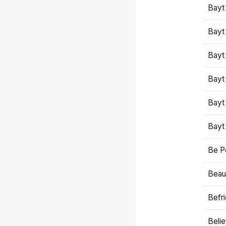
Bayt
Bayt
Bayt
Bayt
Bayt
Bayt
Be P
Beaut
Befr
Beli