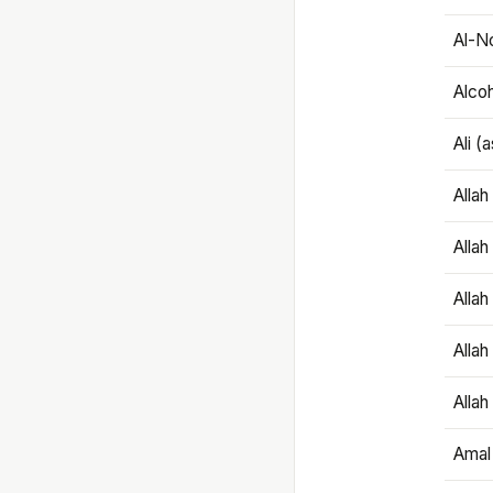
Al-N
Alco
Ali (
Alla
Allah
Alla
Allah
Allah
Amal