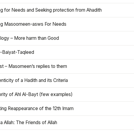
ng for Needs and Seeking protection from Ahadith
ng Masoomeen-asws For Needs
ology – More harm than Good
t-Baiyat-Taqleed
ist – Masomeen’s replies to them
nticity of a Hadith and its Criteria
rity of Ahl Al-Bayt (few examples)
ting Reappearance of the 12th Imam
a Allah: The Friends of Allah