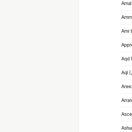
Amal
Amma
Amr 
Appre
Aqd 
Areez
Arran
Ascet
Ashu