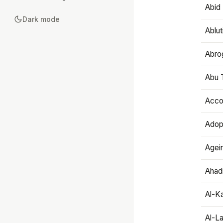
Abid 
Dark mode
Ablut
Abro
Abu T
Accou
Adop
Agei
Ahadi
Al-K
Al-L