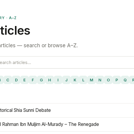
RY · A–Z
ticles
rticles — search or browse A–Z.
B
C
D
E
F
G
H
I
J
K
L
M
N
O
P
Q
torical Shia Sunni Debate
l Rahman Ibn Muljim Al-Murady – The Renegade