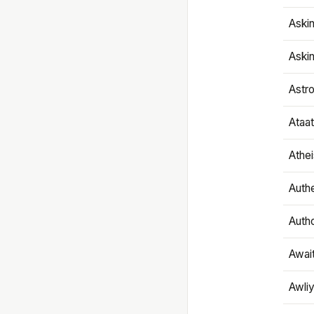
Aski
Aski
Astr
Ataa
Athe
Authe
Autho
Awai
Awliy