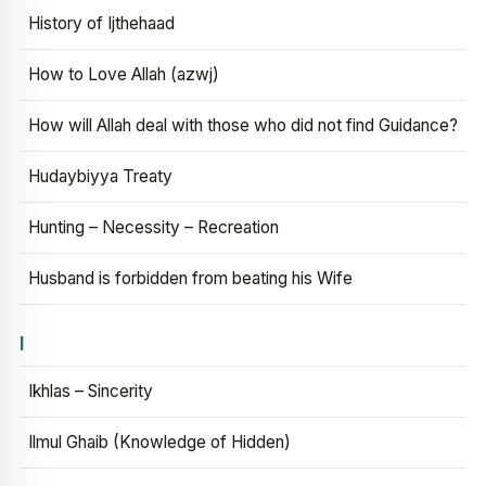
History of Ijthehaad
How to Love Allah (azwj)
How will Allah deal with those who did not find Guidance?
Hudaybiyya Treaty
Hunting – Necessity – Recreation
Husband is forbidden from beating his Wife
I
Ikhlas – Sincerity
Ilmul Ghaib (Knowledge of Hidden)