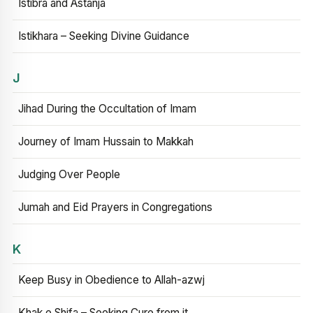
Istibra and Astanja
Istikhara – Seeking Divine Guidance
J
Jihad During the Occultation of Imam
Journey of Imam Hussain to Makkah
Judging Over People
Jumah and Eid Prayers in Congregations
K
Keep Busy in Obedience to Allah-azwj
Khak e Shifa – Seeking Cure from it