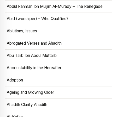
Abdul Rahman Ibn Muljim Al-Murady – The Renegade
Abid (worshiper) – Who Qualifies?
Ablutions, Issues
Abrogated Verses and Ahadith
Abu Talib Ibn Abdul Muttalib
Accountability in the Hereafter
Adoption
Ageing and Growing Older
Ahadith Clarify Ahadith
Al-Kafan