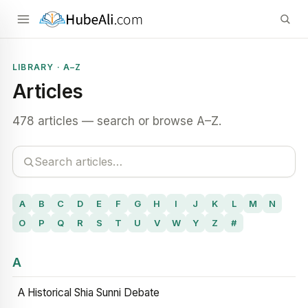
LIBRARY · A–Z
Articles
478 articles — search or browse A–Z.
A
B
C
D
E
F
G
H
I
J
K
L
M
N
O
P
Q
R
S
T
U
V
W
Y
Z
#
A
A Historical Shia Sunni Debate