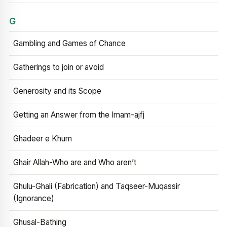
G
Gambling and Games of Chance
Gatherings to join or avoid
Generosity and its Scope
Getting an Answer from the Imam-ajfj
Ghadeer e Khum
Ghair Allah-Who are and Who aren’t
Ghulu-Ghali (Fabrication) and Taqseer-Muqassir
(Ignorance)
Ghusal-Bathing