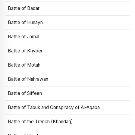
Battle of Badar
Battle of Hunayn
Battle of Jamal
Battle of Khyber
Battle of Motah
Battle of Nahrawan
Battle of Siffeen
Battle of Tabuk and Conspiracy of Al-Aqaba
Battle of the Trench (Khandaq)