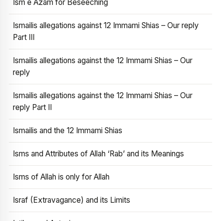
Ism e Azam for Beseeching
Ismailis allegations against 12 Immami Shias – Our reply
Part III
Ismailis allegations against the 12 Immami Shias – Our
reply
Ismailis allegations against the 12 Immami Shias – Our
reply Part II
Ismailis and the 12 Immami Shias
Isms and Attributes of Allah ‘Rab’ and its Meanings
Isms of Allah is only for Allah
Israf (Extravagance) and its Limits