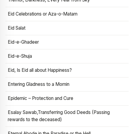
Eid Celebrations or Aza-o-Matam
Eid Salat
Eid-e-Ghadeer
Eid-e-Shuja
Eid, Is Eid all about Happiness?
Entering Gladness to a Momin
Epidemic – Protection and Cure
Esalay Sawab,Transferring Good Deeds (Passing
rewards to the deceased)
Eternal Abode in the Paradise or the Hell