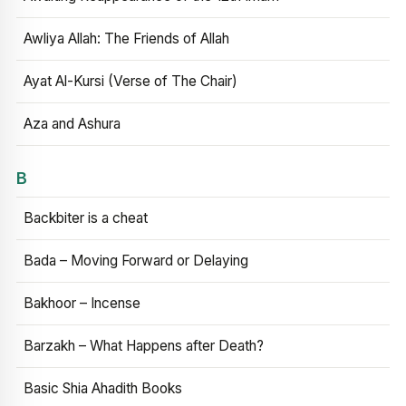
Awliya Allah: The Friends of Allah
Ayat Al-Kursi (Verse of The Chair)
Aza and Ashura
B
Backbiter is a cheat
Bada – Moving Forward or Delaying
Bakhoor – Incense
Barzakh – What Happens after Death?
Basic Shia Ahadith Books