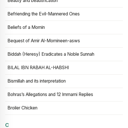
Beauty and beautification
Befriending the Evil-Mannered Ones
Beliefs of a Momin
Bequest of Amir Al-Momineen-asws
Biddah (Heresy) Eradicates a Noble Sunnah
BILAL IBN RABAH AL-HABSHI
Bismillah and its interpretation
Bohras’s Allegations and 12 Immami Replies
Broiler Chicken
C