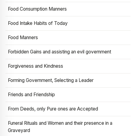
Food Consumption Manners
Food Intake Habits of Today
Food Manners
Forbidden Gains and assisting an evil government
Forgiveness and Kindness
Forming Government, Selecting a Leader
Friends and Friendship
From Deeds, only Pure ones are Accepted
Funeral Rituals and Women and their presence in a
Graveyard