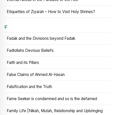
Etiquettes of Ziyarah – How to Visit Holy Shrines?
F
Fadak and the Divisions beyond Fadak
Fadlollahs Devious Beliefs
Faith and its Pillars
False Claims of Ahmed Al-Hasan
Falsification and the Truth
Fame Seeker is condemned and so is the defamed
Family Life [Nikah, Mutah, Relationship and Upbringing