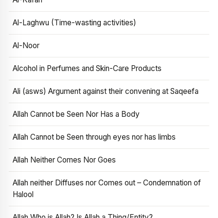
Al-Laghwu (Time-wasting activities)
Al-Noor
Alcohol in Perfumes and Skin-Care Products
Ali (asws) Argument against their convening at Saqeefa
Allah Cannot be Seen Nor Has a Body
Allah Cannot be Seen through eyes nor has limbs
Allah Neither Comes Nor Goes
Allah neither Diffuses nor Comes out – Condemnation of
Halool
Allah Who is Allah? Is Allah a Thing/Entity?