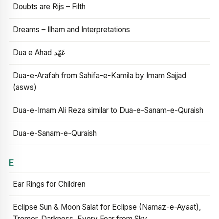
Doubts are Rijs – Filth
Dreams – Ilham and Interpretations
Dua e Ahad عَهْد
Dua-e-Arafah from Sahifa-e-Kamila by Imam Sajjad
(asws)
Dua-e-Imam Ali Reza similar to Dua-e-Sanam-e-Quraish
Dua-e-Sanam-e-Quraish
E
Ear Rings for Children
Eclipse Sun & Moon Salat for Eclipse (Namaz-e-Ayaat),
Tremor, Darkness, Every Fear from Sky