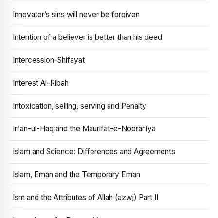
Innovator’s sins will never be forgiven
Intention of a believer is better than his deed
Intercession-Shifayat
Interest Al-Ribah
Intoxication, selling, serving and Penalty
Irfan-ul-Haq and the Maurifat-e-Nooraniya
Islam and Science: Differences and Agreements
Islam, Eman and the Temporary Eman
Ism and the Attributes of Allah (azwj) Part II