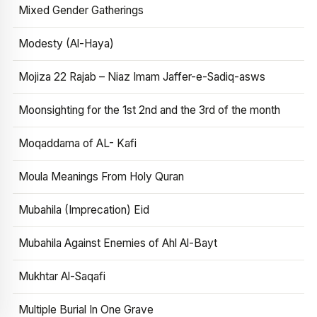
Mixed Gender Gatherings
Modesty (Al-Haya)
Mojiza 22 Rajab – Niaz Imam Jaffer-e-Sadiq-asws
Moonsighting for the 1st 2nd and the 3rd of the month
Moqaddama of AL- Kafi
Moula Meanings From Holy Quran
Mubahila (Imprecation) Eid
Mubahila Against Enemies of Ahl Al-Bayt
Mukhtar Al-Saqafi
Multiple Burial In One Grave