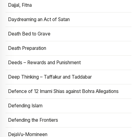
Dajjal, Fitna
Daydreaming an Act of Satan
Death Bed to Grave
Death Preparation
Deeds – Rewards and Punishment
Deep Thinking – Taffakur and Taddabar
Defence of 12 Imami Shias against Bohra Allegations
Defending Islam
Defending the Frontiers
DejaVu-Momineen