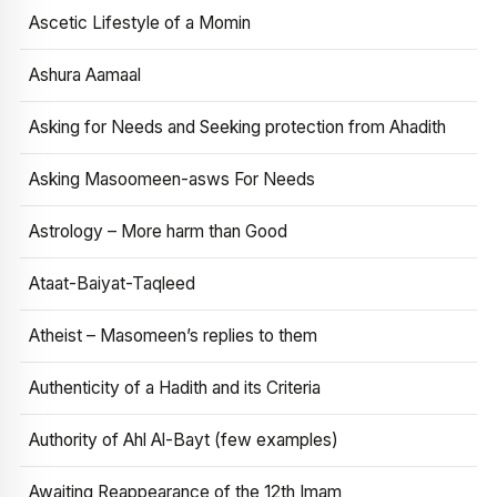
Ascetic Lifestyle of a Momin
Ashura Aamaal
Asking for Needs and Seeking protection from Ahadith
Asking Masoomeen-asws For Needs
Astrology – More harm than Good
Ataat-Baiyat-Taqleed
Atheist – Masomeen’s replies to them
Authenticity of a Hadith and its Criteria
Authority of Ahl Al-Bayt (few examples)
Awaiting Reappearance of the 12th Imam