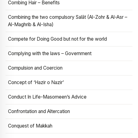
Combing Hair – Benefits
Combining the two compulsory Salāt (Al-Zohr & Al-Asr –
Al-Maghrib & Al-Isha)
Compete for Doing Good but not for the world
Complying with the laws – Government
Compulsion and Coercion
Concept of ‘Hazir o Nazir’
Conduct In Life-Masomeen’s Advice
Confrontation and Altercation
Conquest of Makkah