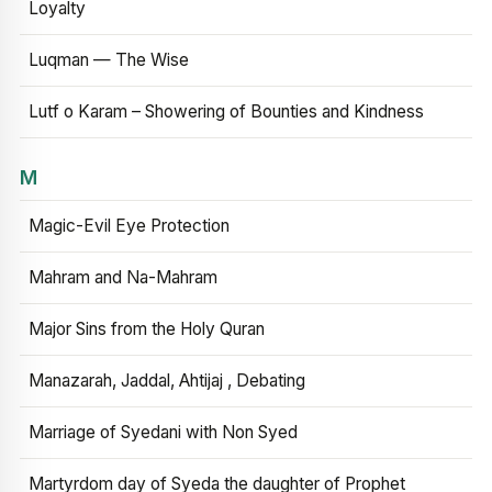
Loyalty
Luqman — The Wise
Lutf o Karam – Showering of Bounties and Kindness
M
Magic-Evil Eye Protection
Mahram and Na-Mahram
Major Sins from the Holy Quran
Manazarah, Jaddal, Ahtijaj , Debating
Marriage of Syedani with Non Syed
Martyrdom day of Syeda the daughter of Prophet