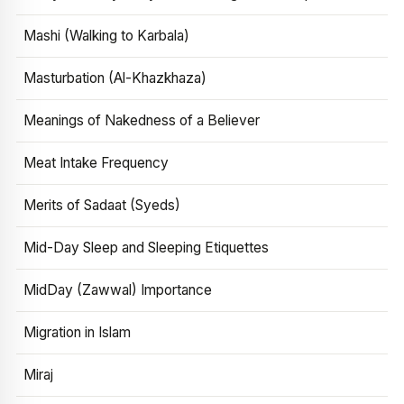
Mashi (Walking to Karbala)
Masturbation (Al-Khazkhaza)
Meanings of Nakedness of a Believer
Meat Intake Frequency
Merits of Sadaat (Syeds)
Mid-Day Sleep and Sleeping Etiquettes
MidDay (Zawwal) Importance
Migration in Islam
Miraj