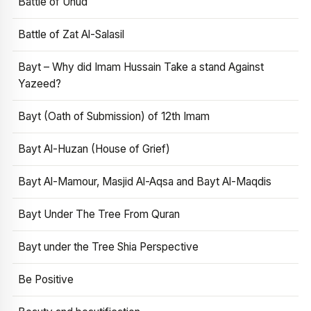
Battle of Uhud
Battle of Zat Al-Salasil
Bayt – Why did Imam Hussain Take a stand Against
Yazeed?
Bayt (Oath of Submission) of 12th Imam
Bayt Al-Huzan (House of Grief)
Bayt Al-Mamour, Masjid Al-Aqsa and Bayt Al-Maqdis
Bayt Under The Tree From Quran
Bayt under the Tree Shia Perspective
Be Positive