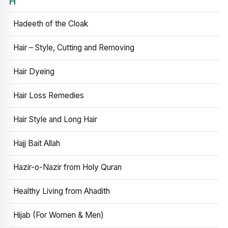
H
Hadeeth of the Cloak
Hair – Style, Cutting and Removing
Hair Dyeing
Hair Loss Remedies
Hair Style and Long Hair
Hajj Bait Allah
Hazir-o-Nazir from Holy Quran
Healthy Living from Ahadith
Hijab (For Women & Men)