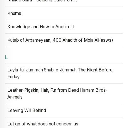
Khums
Knowledge and How to Acquire it
Kutab of Arbameyaan, 400 Ahadith of Mola Ali(asws)
L
Layla-tul-Jummah Shab-e-Jummah The Night Before
Friday
Leather-Pigskin, Hair, Fur from Dead Harram Birds-
Animals
Leaving Will Behind
Let go of what does not concern us