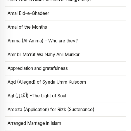
Amal Eid-e-Ghadeer
Amal of the Months
Amma (Al-Amma) – Who are they?
Amr bil Ma’rūf Wa Nahy Anil Munkar
Appreciation and gratefulness
Aqd (Alleged) of Syeda Umm Kulsoom
Aql (أَعْقَلَ) -The Light of Soul
Areeza (Application) for Rizk (Sustenance)
Arranged Marriage in Islam