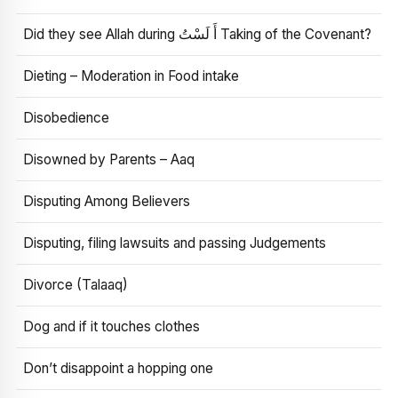
Did they see Allah during أَ لَسْتُ Taking of the Covenant?
Dieting – Moderation in Food intake
Disobedience
Disowned by Parents – Aaq
Disputing Among Believers
Disputing, filing lawsuits and passing Judgements
Divorce (Talaaq)
Dog and if it touches clothes
Don’t disappoint a hopping one