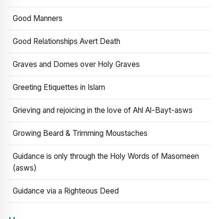
Good Manners
Good Relationships Avert Death
Graves and Domes over Holy Graves
Greeting Etiquettes in Islam
Grieving and rejoicing in the love of Ahl Al-Bayt-asws
Growing Beard & Trimming Moustaches
Guidance is only through the Holy Words of Masomeen
(asws)
Guidance via a Righteous Deed