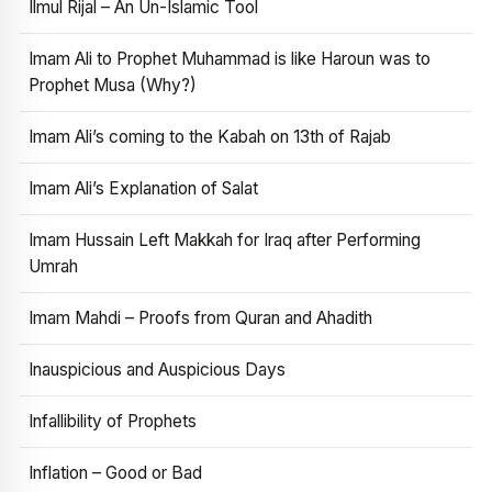
Ilmul Rijal – An Un-Islamic Tool
Imam Ali to Prophet Muhammad is like Haroun was to
Prophet Musa (Why?)
Imam Ali’s coming to the Kabah on 13th of Rajab
Imam Ali’s Explanation of Salat
Imam Hussain Left Makkah for Iraq after Performing
Umrah
Imam Mahdi – Proofs from Quran and Ahadith
Inauspicious and Auspicious Days
Infallibility of Prophets
Inflation – Good or Bad