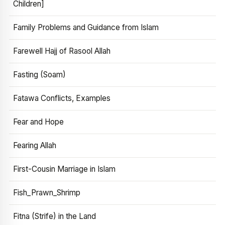
Children]
Family Problems and Guidance from Islam
Farewell Hajj of Rasool Allah
Fasting (Soam)
Fatawa Conflicts, Examples
Fear and Hope
Fearing Allah
First-Cousin Marriage in Islam
Fish_Prawn_Shrimp
Fitna (Strife) in the Land