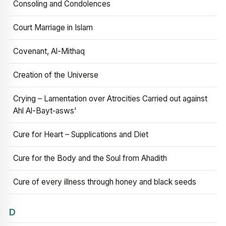
Consoling and Condolences
Court Marriage in Islam
Covenant, Al-Mithaq
Creation of the Universe
Crying – Lamentation over Atrocities Carried out against
Ahl Al-Bayt‑asws’
Cure for Heart – Supplications and Diet
Cure for the Body and the Soul from Ahadith
Cure of every illness through honey and black seeds
D