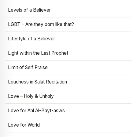
Levels of a Believer
LGBT – Are they born like that?
Lifestyle of a Believer
Light within the Last Prophet
Limit of Self Praise
Loudness in Salāt Recitation
Love – Holy & Unholy
Love for Ahl Al-Bayt-asws
Love for World