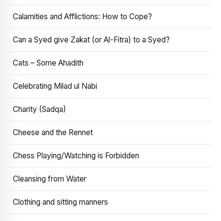
Calamities and Afflictions: How to Cope?
Can a Syed give Zakat (or Al-Fitra) to a Syed?
Cats – Some Ahadith
Celebrating Milad ul Nabi
Charity (Sadqa)
Cheese and the Rennet
Chess Playing/Watching is Forbidden
Cleansing from Water
Clothing and sitting manners