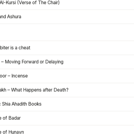
Al-Kursi (Verse of The Chair)
and Ashura
iter is a cheat
 – Moving Forward or Delaying
oor – Incense
akh – What Happens after Death?
c Shia Ahadith Books
e of Badar
le of Hunayn