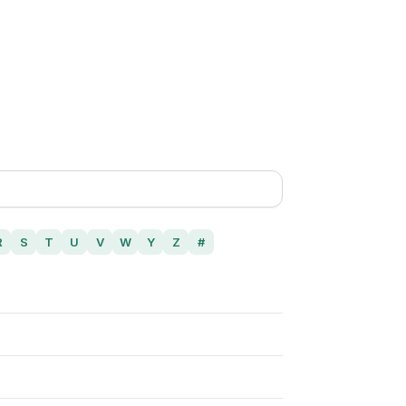
R
S
T
U
V
W
Y
Z
#