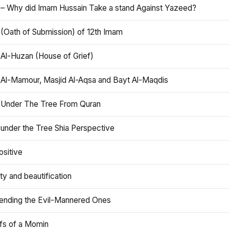
 – Why did Imam Hussain Take a stand Against Yazeed?
 (Oath of Submission) of 12th Imam
 Al-Huzan (House of Grief)
 Al-Mamour, Masjid Al-Aqsa and Bayt Al-Maqdis
 Under The Tree From Quran
 under the Tree Shia Perspective
ositive
y and beautification
iending the Evil-Mannered Ones
efs of a Momin