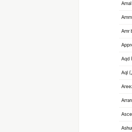
Amal
Amma
Amr 
Appre
Aqd 
Areez
Arran
Ascet
Ashu