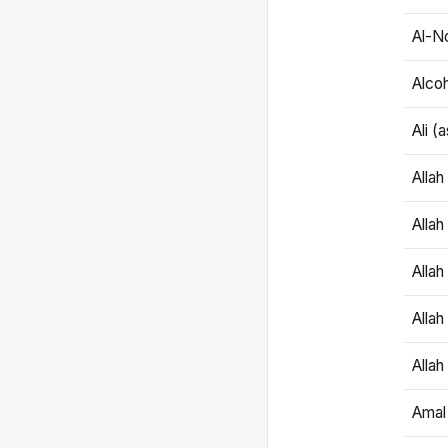
Al-N
Alco
Ali (
Alla
Allah
Alla
Allah
Allah
Amal