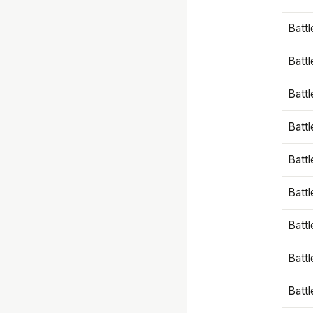
Battl
Battl
Battl
Batt
Battl
Batt
Battl
Battl
Battl