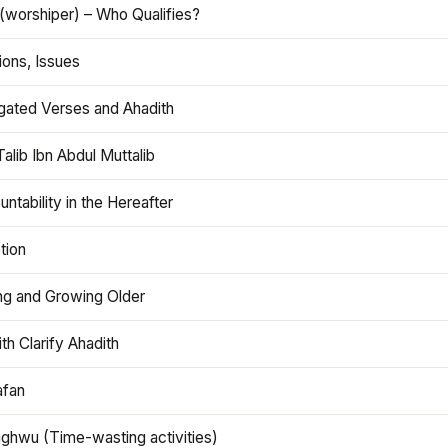
(worshiper) – Who Qualifies?
ions, Issues
gated Verses and Ahadith
alib Ibn Abdul Muttalib
ntability in the Hereafter
tion
ng and Growing Older
th Clarify Ahadith
afan
aghwu (Time-wasting activities)