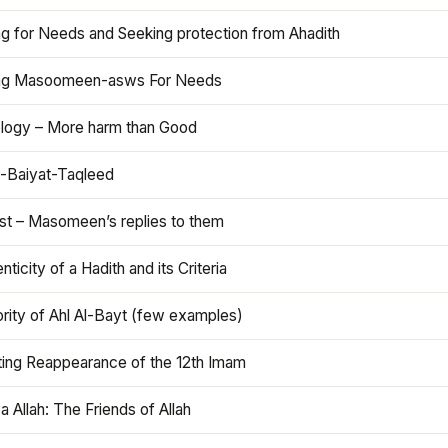
ng for Needs and Seeking protection from Ahadith
ng Masoomeen-asws For Needs
ology – More harm than Good
t-Baiyat-Taqleed
ist – Masomeen’s replies to them
nticity of a Hadith and its Criteria
rity of Ahl Al-Bayt (few examples)
ting Reappearance of the 12th Imam
a Allah: The Friends of Allah