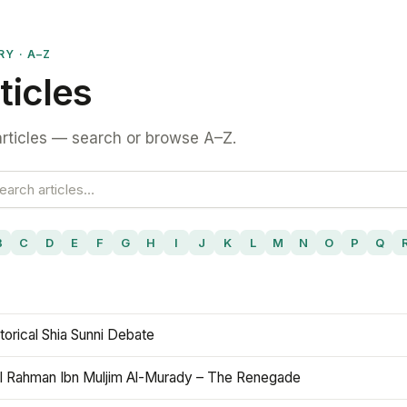
RY · A–Z
ticles
rticles — search or browse A–Z.
B
C
D
E
F
G
H
I
J
K
L
M
N
O
P
Q
torical Shia Sunni Debate
l Rahman Ibn Muljim Al-Murady – The Renegade