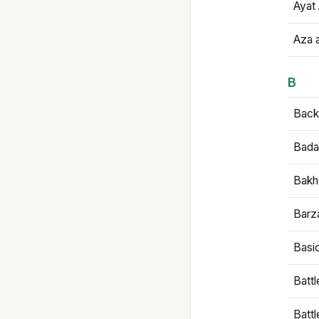
Ayat 
Aza 
B
Backb
Bada
Bakh
Barz
Basi
Battl
Batt