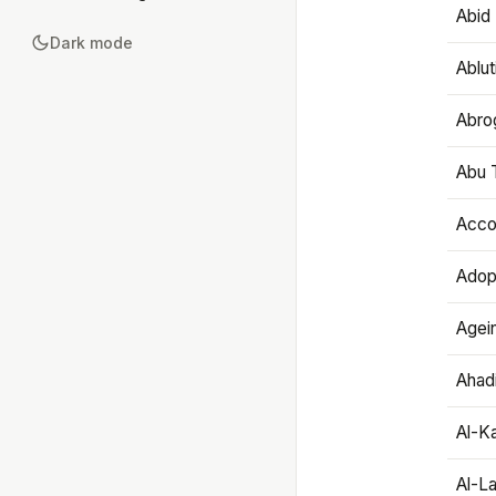
Abid 
Dark mode
Ablut
Abro
Abu T
Accou
Adop
Agei
Ahadi
Al-K
Al-L