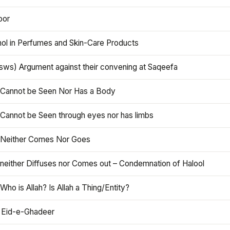
oor
hol in Perfumes and Skin-Care Products
asws) Argument against their convening at Saqeefa
h Cannot be Seen Nor Has a Body
 Cannot be Seen through eyes nor has limbs
h Neither Comes Nor Goes
 neither Diffuses nor Comes out – Condemnation of Halool
 Who is Allah? Is Allah a Thing/Entity?
 Eid-e-Ghadeer