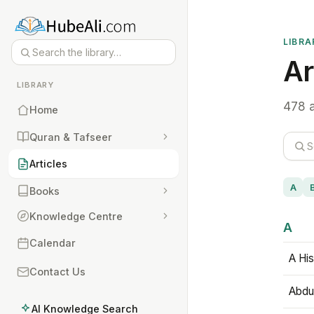
LIBRA
Ar
LIBRARY
478 a
Home
Quran & Tafseer
Articles
A
Books
Knowledge Centre
A
Calendar
A His
Contact Us
Abdu
AI Knowledge Search