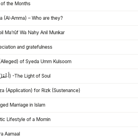
 of the Months
 (Al-Amma) – Who are they?
bil Ma’rūf Wa Nahy Anil Munkar
ciation and gratefulness
(Alleged) of Syeda Umm Kulsoom
Aql (أَعْقَلَ) -The Light of Soul
a (Application) for Rizk (Sustenance)
ged Marriage in Islam
ic Lifestyle of a Momin
ra Aamaal