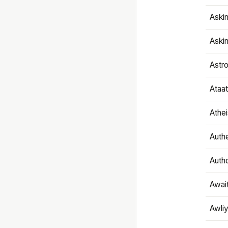
Aski
Aski
Astr
Ataa
Athe
Authe
Autho
Awai
Awliy