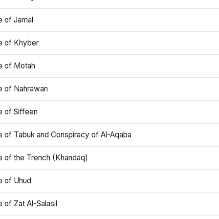
e of Jamal
e of Khyber
e of Motah
le of Nahrawan
e of Siffeen
le of Tabuk and Conspiracy of Al-Aqaba
e of the Trench (Khandaq)
e of Uhud
e of Zat Al-Salasil