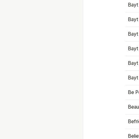
Bayt
Bayt
Bayt
Bayt
Bayt
Bayt
Be P
Beaut
Befr
Beli