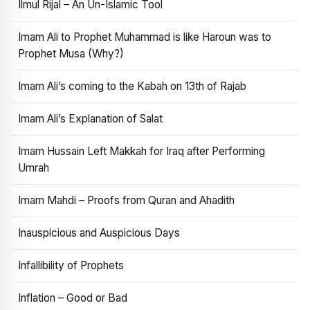
Ilmul Rijal – An Un-Islamic Tool
Imam Ali to Prophet Muhammad is like Haroun was to
Prophet Musa (Why?)
Imam Ali’s coming to the Kabah on 13th of Rajab
Imam Ali’s Explanation of Salat
Imam Hussain Left Makkah for Iraq after Performing
Umrah
Imam Mahdi – Proofs from Quran and Ahadith
Inauspicious and Auspicious Days
Infallibility of Prophets
Inflation – Good or Bad