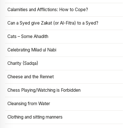
Calamities and Afflictions: How to Cope?
Can a Syed give Zakat (or Al-Fitra) to a Syed?
Cats – Some Ahadith
Celebrating Milad ul Nabi
Charity (Sadqa)
Cheese and the Rennet
Chess Playing/Watching is Forbidden
Cleansing from Water
Clothing and sitting manners