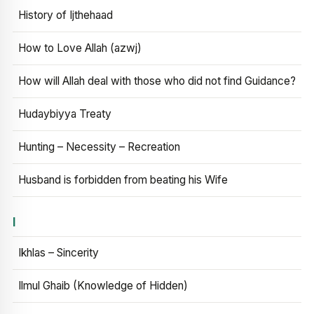
History of Ijthehaad
How to Love Allah (azwj)
How will Allah deal with those who did not find Guidance?
Hudaybiyya Treaty
Hunting – Necessity – Recreation
Husband is forbidden from beating his Wife
I
Ikhlas – Sincerity
Ilmul Ghaib (Knowledge of Hidden)