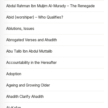
Abdul Rahman Ibn Muljim Al-Murady – The Renegade
Abid (worshiper) – Who Qualifies?
Ablutions, Issues
Abrogated Verses and Ahadith
Abu Talib Ibn Abdul Muttalib
Accountability in the Hereafter
Adoption
Ageing and Growing Older
Ahadith Clarify Ahadith
Al-Kafan