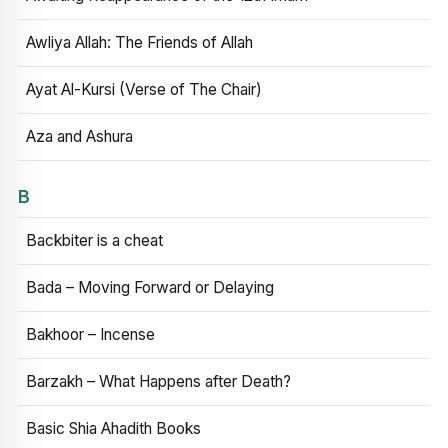
Awliya Allah: The Friends of Allah
Ayat Al-Kursi (Verse of The Chair)
Aza and Ashura
B
Backbiter is a cheat
Bada – Moving Forward or Delaying
Bakhoor – Incense
Barzakh – What Happens after Death?
Basic Shia Ahadith Books