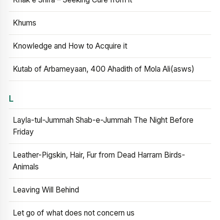
Khums
Knowledge and How to Acquire it
Kutab of Arbameyaan, 400 Ahadith of Mola Ali(asws)
L
Layla-tul-Jummah Shab-e-Jummah The Night Before
Friday
Leather-Pigskin, Hair, Fur from Dead Harram Birds-
Animals
Leaving Will Behind
Let go of what does not concern us