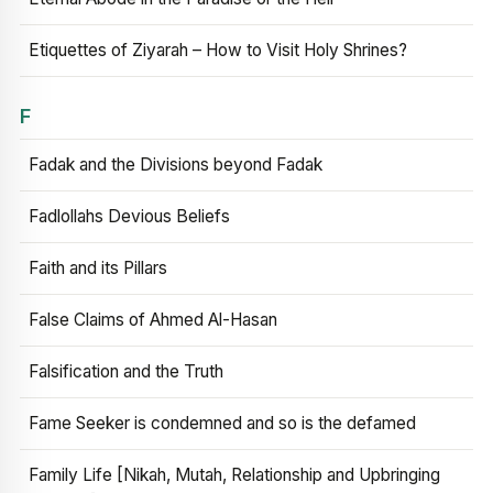
Etiquettes of Ziyarah – How to Visit Holy Shrines?
F
Fadak and the Divisions beyond Fadak
Fadlollahs Devious Beliefs
Faith and its Pillars
False Claims of Ahmed Al-Hasan
Falsification and the Truth
Fame Seeker is condemned and so is the defamed
Family Life [Nikah, Mutah, Relationship and Upbringing