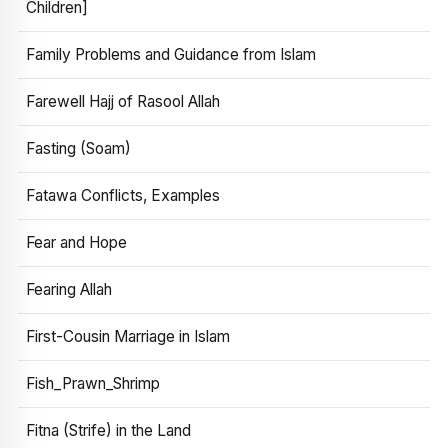
Children]
Family Problems and Guidance from Islam
Farewell Hajj of Rasool Allah
Fasting (Soam)
Fatawa Conflicts, Examples
Fear and Hope
Fearing Allah
First-Cousin Marriage in Islam
Fish_Prawn_Shrimp
Fitna (Strife) in the Land