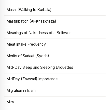
Mashi (Walking to Karbala)
Masturbation (Al-Khazkhaza)
Meanings of Nakedness of a Believer
Meat Intake Frequency
Merits of Sadaat (Syeds)
Mid-Day Sleep and Sleeping Etiquettes
MidDay (Zawwal) Importance
Migration in Islam
Miraj