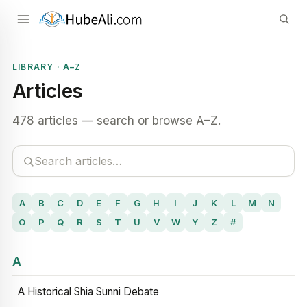
LIBRARY · A–Z
Articles
478 articles — search or browse A–Z.
A
B
C
D
E
F
G
H
I
J
K
L
M
N
O
P
Q
R
S
T
U
V
W
Y
Z
#
A
A Historical Shia Sunni Debate