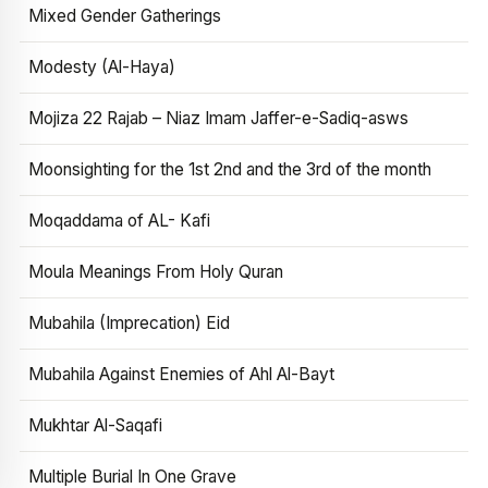
Mixed Gender Gatherings
Modesty (Al-Haya)
Mojiza 22 Rajab – Niaz Imam Jaffer-e-Sadiq-asws
Moonsighting for the 1st 2nd and the 3rd of the month
Moqaddama of AL- Kafi
Moula Meanings From Holy Quran
Mubahila (Imprecation) Eid
Mubahila Against Enemies of Ahl Al-Bayt
Mukhtar Al-Saqafi
Multiple Burial In One Grave