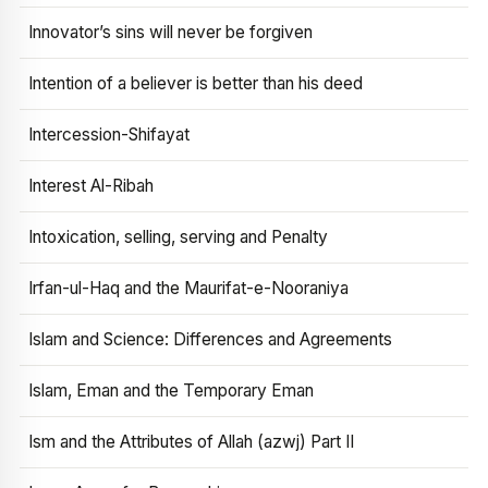
Innovator’s sins will never be forgiven
Intention of a believer is better than his deed
Intercession-Shifayat
Interest Al-Ribah
Intoxication, selling, serving and Penalty
Irfan-ul-Haq and the Maurifat-e-Nooraniya
Islam and Science: Differences and Agreements
Islam, Eman and the Temporary Eman
Ism and the Attributes of Allah (azwj) Part II