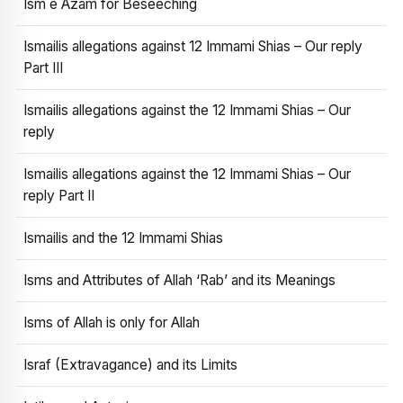
Ism e Azam for Beseeching
Ismailis allegations against 12 Immami Shias – Our reply
Part III
Ismailis allegations against the 12 Immami Shias – Our
reply
Ismailis allegations against the 12 Immami Shias – Our
reply Part II
Ismailis and the 12 Immami Shias
Isms and Attributes of Allah ‘Rab’ and its Meanings
Isms of Allah is only for Allah
Israf (Extravagance) and its Limits