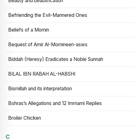
Beauty and beautification
Befriending the Evil-Mannered Ones
Beliefs of a Momin
Bequest of Amir Al-Momineen-asws
Biddah (Heresy) Eradicates a Noble Sunnah
BILAL IBN RABAH AL-HABSHI
Bismillah and its interpretation
Bohras’s Allegations and 12 Immami Replies
Broiler Chicken
C