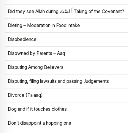
Did they see Allah during أَ لَسْتُ Taking of the Covenant?
Dieting – Moderation in Food intake
Disobedience
Disowned by Parents – Aaq
Disputing Among Believers
Disputing, filing lawsuits and passing Judgements
Divorce (Talaaq)
Dog and if it touches clothes
Don’t disappoint a hopping one