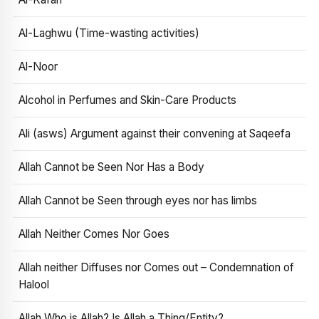
Al-Laghwu (Time-wasting activities)
Al-Noor
Alcohol in Perfumes and Skin-Care Products
Ali (asws) Argument against their convening at Saqeefa
Allah Cannot be Seen Nor Has a Body
Allah Cannot be Seen through eyes nor has limbs
Allah Neither Comes Nor Goes
Allah neither Diffuses nor Comes out – Condemnation of
Halool
Allah Who is Allah? Is Allah a Thing/Entity?