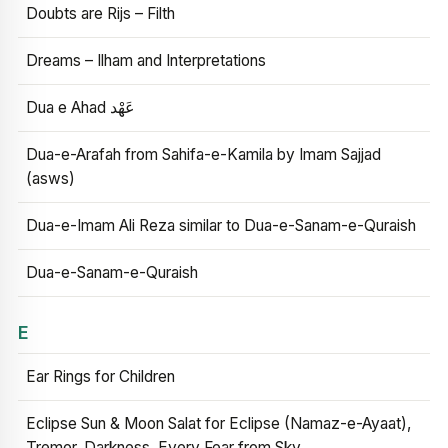
Doubts are Rijs – Filth
Dreams – Ilham and Interpretations
Dua e Ahad عَهْد
Dua-e-Arafah from Sahifa-e-Kamila by Imam Sajjad
(asws)
Dua-e-Imam Ali Reza similar to Dua-e-Sanam-e-Quraish
Dua-e-Sanam-e-Quraish
E
Ear Rings for Children
Eclipse Sun & Moon Salat for Eclipse (Namaz-e-Ayaat),
Tremor, Darkness, Every Fear from Sky