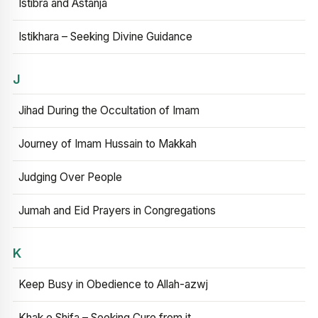
Istibra and Astanja
Istikhara – Seeking Divine Guidance
J
Jihad During the Occultation of Imam
Journey of Imam Hussain to Makkah
Judging Over People
Jumah and Eid Prayers in Congregations
K
Keep Busy in Obedience to Allah-azwj
Khak e Shifa – Seeking Cure from it