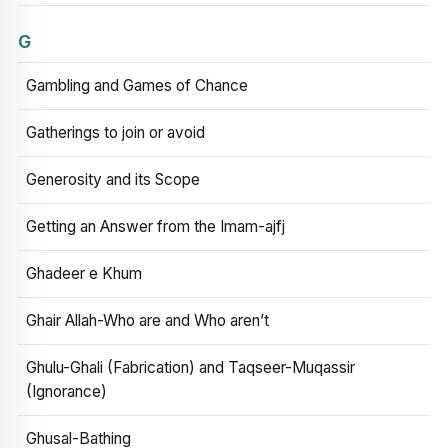
G
Gambling and Games of Chance
Gatherings to join or avoid
Generosity and its Scope
Getting an Answer from the Imam-ajfj
Ghadeer e Khum
Ghair Allah-Who are and Who aren’t
Ghulu-Ghali (Fabrication) and Taqseer-Muqassir
(Ignorance)
Ghusal-Bathing