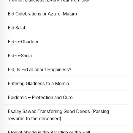
Eid Celebrations or Aza-o-Matam
Eid Salat
Eid-e-Ghadeer
Eid-e-Shuja
Eid, Is Eid all about Happiness?
Entering Gladness to a Momin
Epidemic – Protection and Cure
Esalay Sawab,Transferring Good Deeds (Passing
rewards to the deceased)
Eternal Abode in the Paradise or the Hell