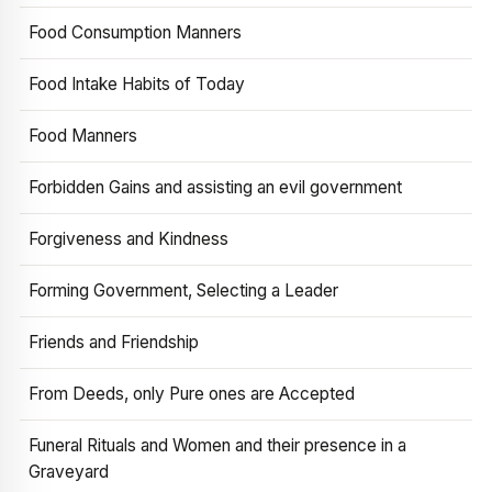
Food Consumption Manners
Food Intake Habits of Today
Food Manners
Forbidden Gains and assisting an evil government
Forgiveness and Kindness
Forming Government, Selecting a Leader
Friends and Friendship
From Deeds, only Pure ones are Accepted
Funeral Rituals and Women and their presence in a
Graveyard