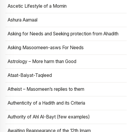
Ascetic Lifestyle of a Momin
Ashura Aamaal
Asking for Needs and Seeking protection from Ahadith
Asking Masoomeen-asws For Needs
Astrology – More harm than Good
Ataat-Baiyat-Taqleed
Atheist – Masomeen’s replies to them
Authenticity of a Hadith and its Criteria
Authority of Ahl Al-Bayt (few examples)
Awaiting Reappearance of the 12th Imam