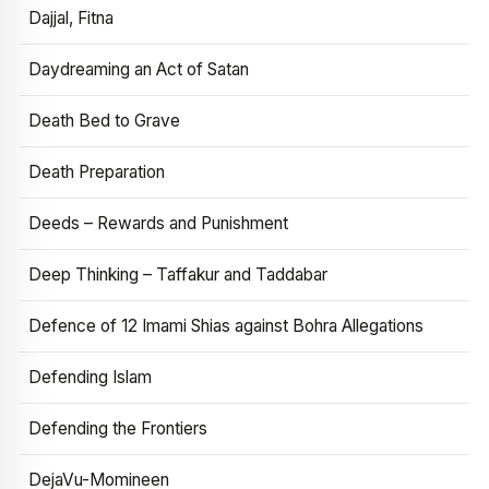
Dajjal, Fitna
Daydreaming an Act of Satan
Death Bed to Grave
Death Preparation
Deeds – Rewards and Punishment
Deep Thinking – Taffakur and Taddabar
Defence of 12 Imami Shias against Bohra Allegations
Defending Islam
Defending the Frontiers
DejaVu-Momineen