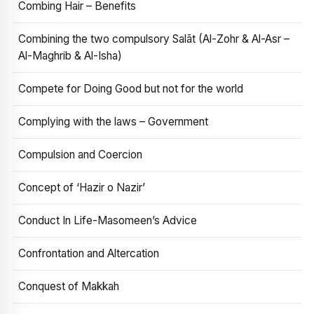
Combing Hair – Benefits
Combining the two compulsory Salāt (Al-Zohr & Al-Asr –
Al-Maghrib & Al-Isha)
Compete for Doing Good but not for the world
Complying with the laws – Government
Compulsion and Coercion
Concept of ‘Hazir o Nazir’
Conduct In Life-Masomeen’s Advice
Confrontation and Altercation
Conquest of Makkah