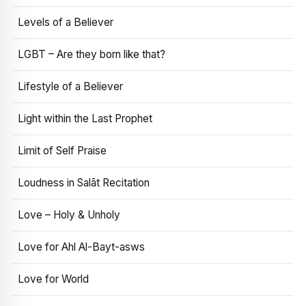
Levels of a Believer
LGBT – Are they born like that?
Lifestyle of a Believer
Light within the Last Prophet
Limit of Self Praise
Loudness in Salāt Recitation
Love – Holy & Unholy
Love for Ahl Al-Bayt-asws
Love for World