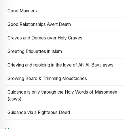
Good Manners
Good Relationships Avert Death
Graves and Domes over Holy Graves
Greeting Etiquettes in Islam
Grieving and rejoicing in the love of Ahl Al-Bayt-asws
Growing Beard & Trimming Moustaches
Guidance is only through the Holy Words of Masomeen
(asws)
Guidance via a Righteous Deed