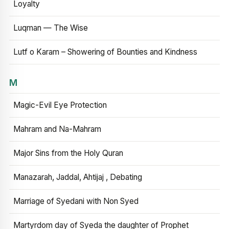
Loyalty
Luqman — The Wise
Lutf o Karam – Showering of Bounties and Kindness
M
Magic-Evil Eye Protection
Mahram and Na-Mahram
Major Sins from the Holy Quran
Manazarah, Jaddal, Ahtijaj , Debating
Marriage of Syedani with Non Syed
Martyrdom day of Syeda the daughter of Prophet