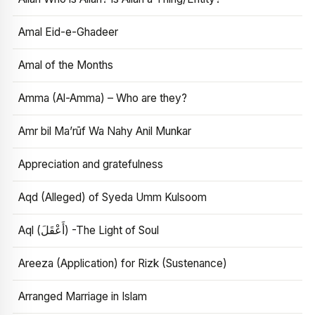
Amal Eid-e-Ghadeer
Amal of the Months
Amma (Al-Amma) – Who are they?
Amr bil Ma’rūf Wa Nahy Anil Munkar
Appreciation and gratefulness
Aqd (Alleged) of Syeda Umm Kulsoom
Aql (أَعْقَلَ) -The Light of Soul
Areeza (Application) for Rizk (Sustenance)
Arranged Marriage in Islam