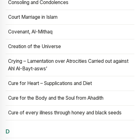
Consoling and Condolences
Court Marriage in Islam
Covenant, Al-Mithaq
Creation of the Universe
Crying – Lamentation over Atrocities Carried out against
Ahl Al-Bayt‑asws’
Cure for Heart – Supplications and Diet
Cure for the Body and the Soul from Ahadith
Cure of every illness through honey and black seeds
D