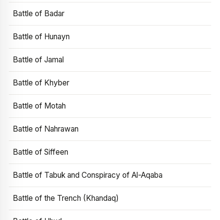
Battle of Badar
Battle of Hunayn
Battle of Jamal
Battle of Khyber
Battle of Motah
Battle of Nahrawan
Battle of Siffeen
Battle of Tabuk and Conspiracy of Al-Aqaba
Battle of the Trench (Khandaq)