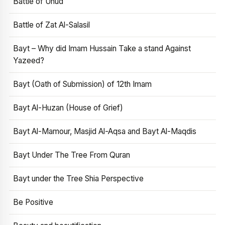
Battle of Uhud
Battle of Zat Al-Salasil
Bayt – Why did Imam Hussain Take a stand Against
Yazeed?
Bayt (Oath of Submission) of 12th Imam
Bayt Al-Huzan (House of Grief)
Bayt Al-Mamour, Masjid Al-Aqsa and Bayt Al-Maqdis
Bayt Under The Tree From Quran
Bayt under the Tree Shia Perspective
Be Positive