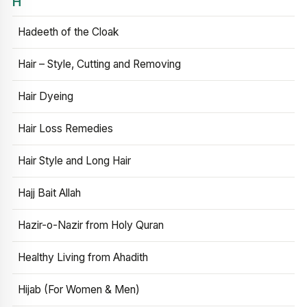
H
Hadeeth of the Cloak
Hair – Style, Cutting and Removing
Hair Dyeing
Hair Loss Remedies
Hair Style and Long Hair
Hajj Bait Allah
Hazir-o-Nazir from Holy Quran
Healthy Living from Ahadith
Hijab (For Women & Men)