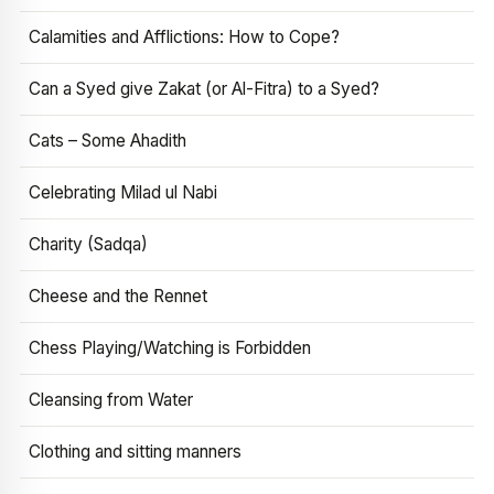
Calamities and Afflictions: How to Cope?
Can a Syed give Zakat (or Al-Fitra) to a Syed?
Cats – Some Ahadith
Celebrating Milad ul Nabi
Charity (Sadqa)
Cheese and the Rennet
Chess Playing/Watching is Forbidden
Cleansing from Water
Clothing and sitting manners