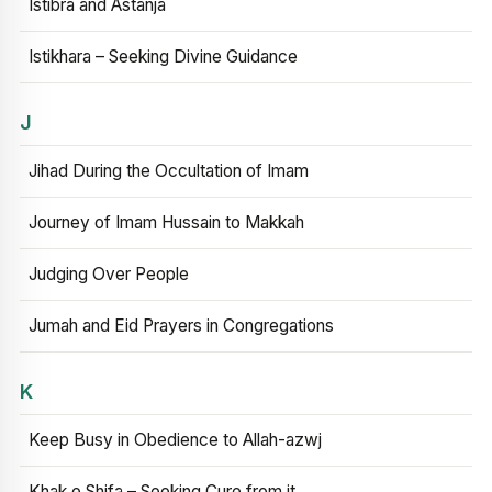
Istibra and Astanja
Istikhara – Seeking Divine Guidance
J
Jihad During the Occultation of Imam
Journey of Imam Hussain to Makkah
Judging Over People
Jumah and Eid Prayers in Congregations
K
Keep Busy in Obedience to Allah-azwj
Khak e Shifa – Seeking Cure from it