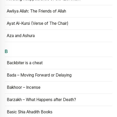
Awliya Allah: The Friends of Allah
Ayat Al-Kursi (Verse of The Chair)
Aza and Ashura
B
Backbiter is a cheat
Bada – Moving Forward or Delaying
Bakhoor – Incense
Barzakh – What Happens after Death?
Basic Shia Ahadith Books