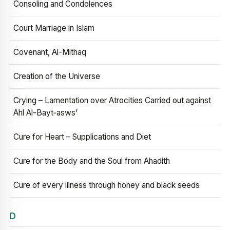
Consoling and Condolences
Court Marriage in Islam
Covenant, Al-Mithaq
Creation of the Universe
Crying – Lamentation over Atrocities Carried out against
Ahl Al-Bayt‑asws’
Cure for Heart – Supplications and Diet
Cure for the Body and the Soul from Ahadith
Cure of every illness through honey and black seeds
D