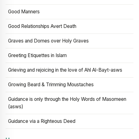
Good Manners
Good Relationships Avert Death
Graves and Domes over Holy Graves
Greeting Etiquettes in Islam
Grieving and rejoicing in the love of Ahl Al-Bayt-asws
Growing Beard & Trimming Moustaches
Guidance is only through the Holy Words of Masomeen
(asws)
Guidance via a Righteous Deed