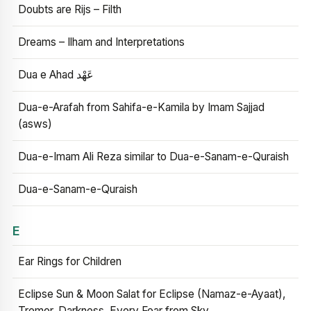
Doubts are Rijs – Filth
Dreams – Ilham and Interpretations
Dua e Ahad عَهْد
Dua-e-Arafah from Sahifa-e-Kamila by Imam Sajjad
(asws)
Dua-e-Imam Ali Reza similar to Dua-e-Sanam-e-Quraish
Dua-e-Sanam-e-Quraish
E
Ear Rings for Children
Eclipse Sun & Moon Salat for Eclipse (Namaz-e-Ayaat),
Tremor, Darkness, Every Fear from Sky