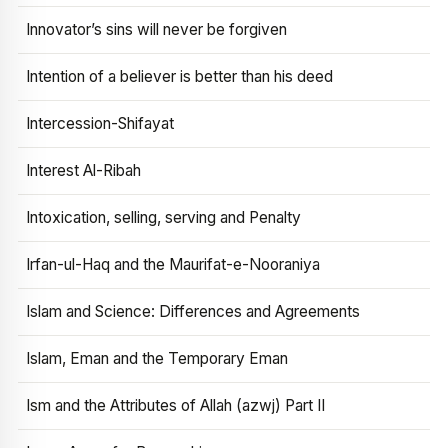
Innovator’s sins will never be forgiven
Intention of a believer is better than his deed
Intercession-Shifayat
Interest Al-Ribah
Intoxication, selling, serving and Penalty
Irfan-ul-Haq and the Maurifat-e-Nooraniya
Islam and Science: Differences and Agreements
Islam, Eman and the Temporary Eman
Ism and the Attributes of Allah (azwj) Part II