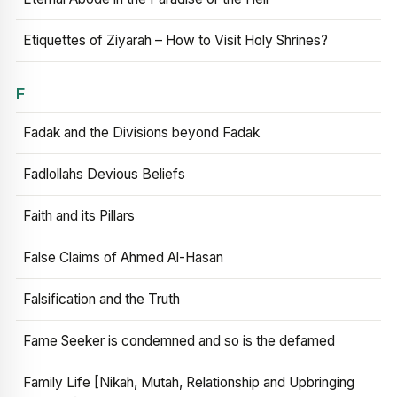
Etiquettes of Ziyarah – How to Visit Holy Shrines?
F
Fadak and the Divisions beyond Fadak
Fadlollahs Devious Beliefs
Faith and its Pillars
False Claims of Ahmed Al-Hasan
Falsification and the Truth
Fame Seeker is condemned and so is the defamed
Family Life [Nikah, Mutah, Relationship and Upbringing