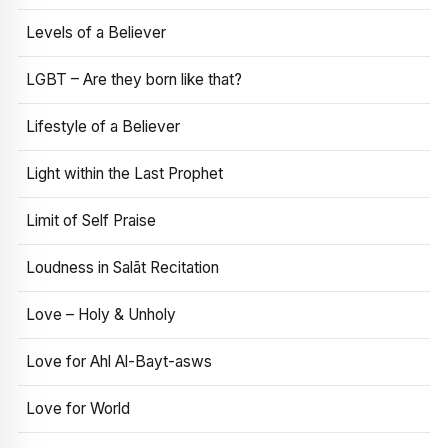
Levels of a Believer
LGBT – Are they born like that?
Lifestyle of a Believer
Light within the Last Prophet
Limit of Self Praise
Loudness in Salāt Recitation
Love – Holy & Unholy
Love for Ahl Al-Bayt-asws
Love for World