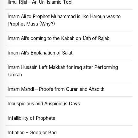
Ilmul Rijal – An Un-Islamic Tool
Imam Ali to Prophet Muhammad is like Haroun was to
Prophet Musa (Why?)
Imam Ali’s coming to the Kabah on 13th of Rajab
Imam Ali’s Explanation of Salat
Imam Hussain Left Makkah for Iraq after Performing
Umrah
Imam Mahdi – Proofs from Quran and Ahadith
Inauspicious and Auspicious Days
Infallibility of Prophets
Inflation – Good or Bad