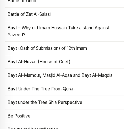
Battle of Uhud
Battle of Zat Al-Salasil
Bayt – Why did Imam Hussain Take a stand Against
Yazeed?
Bayt (Oath of Submission) of 12th Imam
Bayt Al-Huzan (House of Grief)
Bayt Al-Mamour, Masjid Al-Aqsa and Bayt Al-Maqdis
Bayt Under The Tree From Quran
Bayt under the Tree Shia Perspective
Be Positive