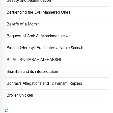
Beauty and beautification
Befriending the Evil-Mannered Ones
Beliefs of a Momin
Bequest of Amir Al-Momineen-asws
Biddah (Heresy) Eradicates a Noble Sunnah
BILAL IBN RABAH AL-HABSHI
Bismillah and its interpretation
Bohras’s Allegations and 12 Immami Replies
Broiler Chicken
C