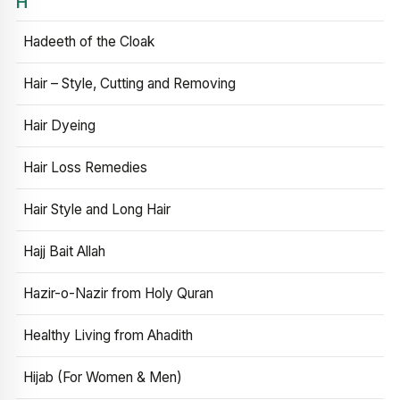
H
Hadeeth of the Cloak
Hair – Style, Cutting and Removing
Hair Dyeing
Hair Loss Remedies
Hair Style and Long Hair
Hajj Bait Allah
Hazir-o-Nazir from Holy Quran
Healthy Living from Ahadith
Hijab (For Women & Men)