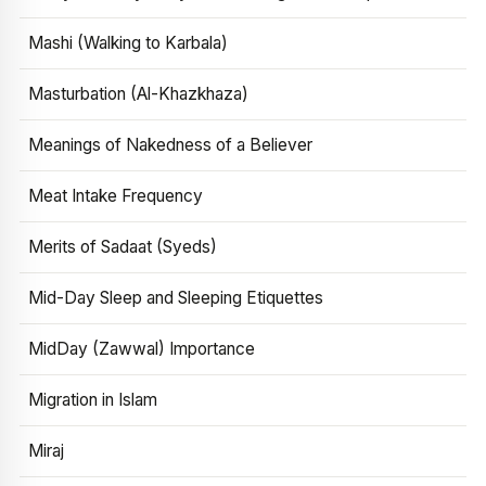
Mashi (Walking to Karbala)
Masturbation (Al-Khazkhaza)
Meanings of Nakedness of a Believer
Meat Intake Frequency
Merits of Sadaat (Syeds)
Mid-Day Sleep and Sleeping Etiquettes
MidDay (Zawwal) Importance
Migration in Islam
Miraj