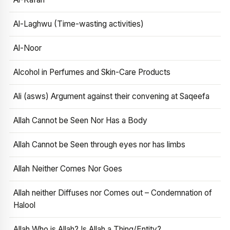
Al-Laghwu (Time-wasting activities)
Al-Noor
Alcohol in Perfumes and Skin-Care Products
Ali (asws) Argument against their convening at Saqeefa
Allah Cannot be Seen Nor Has a Body
Allah Cannot be Seen through eyes nor has limbs
Allah Neither Comes Nor Goes
Allah neither Diffuses nor Comes out – Condemnation of
Halool
Allah Who is Allah? Is Allah a Thing/Entity?