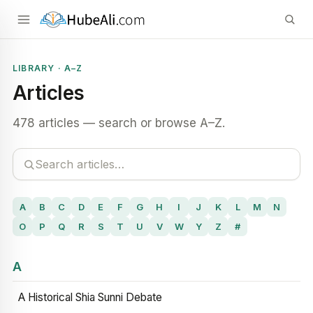
LIBRARY · A–Z
Articles
478 articles — search or browse A–Z.
A
B
C
D
E
F
G
H
I
J
K
L
M
N
O
P
Q
R
S
T
U
V
W
Y
Z
#
A
A Historical Shia Sunni Debate