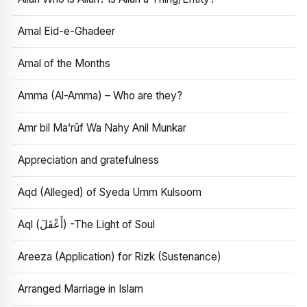
Amal Eid-e-Ghadeer
Amal of the Months
Amma (Al-Amma) – Who are they?
Amr bil Ma’rūf Wa Nahy Anil Munkar
Appreciation and gratefulness
Aqd (Alleged) of Syeda Umm Kulsoom
Aql (أَعْقَلَ) -The Light of Soul
Areeza (Application) for Rizk (Sustenance)
Arranged Marriage in Islam