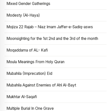
Mixed Gender Gatherings
Modesty (Al-Haya)
Mojiza 22 Rajab – Niaz Imam Jaffer-e-Sadiq-asws
Moonsighting for the 1st 2nd and the 3rd of the month
Moqaddama of AL- Kafi
Moula Meanings From Holy Quran
Mubahila (Imprecation) Eid
Mubahila Against Enemies of Ahl Al-Bayt
Mukhtar Al-Saqafi
Multiple Burial In One Grave