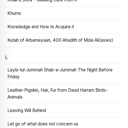
Khums
Knowledge and How to Acquire it
Kutab of Arbameyaan, 400 Ahadith of Mola Ali(asws)
L
Layla-tul-Jummah Shab-e-Jummah The Night Before
Friday
Leather-Pigskin, Hair, Fur from Dead Harram Birds-
Animals
Leaving Will Behind
Let go of what does not concern us