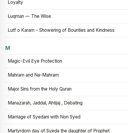
Loyalty
Luqman — The Wise
Lutf o Karam – Showering of Bounties and Kindness
M
Magic-Evil Eye Protection
Mahram and Na-Mahram
Major Sins from the Holy Quran
Manazarah, Jaddal, Ahtijaj , Debating
Marriage of Syedani with Non Syed
Martyrdom day of Syeda the daughter of Prophet