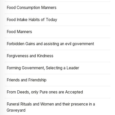
Food Consumption Manners
Food Intake Habits of Today
Food Manners
Forbidden Gains and assisting an evil government
Forgiveness and Kindness
Forming Government, Selecting a Leader
Friends and Friendship
From Deeds, only Pure ones are Accepted
Funeral Rituals and Women and their presence in a
Graveyard