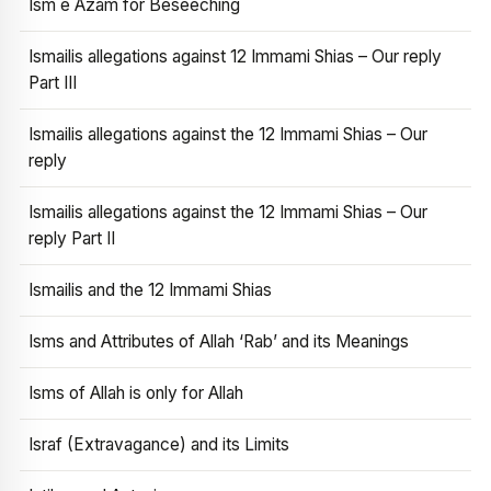
Ism e Azam for Beseeching
Ismailis allegations against 12 Immami Shias – Our reply
Part III
Ismailis allegations against the 12 Immami Shias – Our
reply
Ismailis allegations against the 12 Immami Shias – Our
reply Part II
Ismailis and the 12 Immami Shias
Isms and Attributes of Allah ‘Rab’ and its Meanings
Isms of Allah is only for Allah
Israf (Extravagance) and its Limits