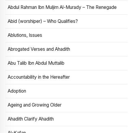
Abdul Rahman Ibn Muljim Al-Murady – The Renegade
Abid (worshiper) – Who Qualifies?
Ablutions, Issues
Abrogated Verses and Ahadith
Abu Talib Ibn Abdul Muttalib
Accountability in the Hereafter
Adoption
Ageing and Growing Older
Ahadith Clarify Ahadith
Al-Kafan