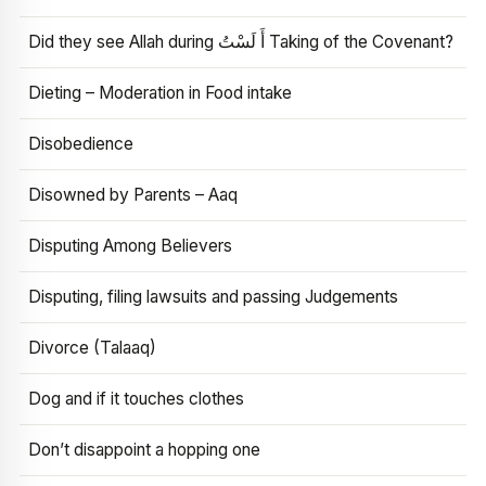
Did they see Allah during أَ لَسْتُ Taking of the Covenant?
Dieting – Moderation in Food intake
Disobedience
Disowned by Parents – Aaq
Disputing Among Believers
Disputing, filing lawsuits and passing Judgements
Divorce (Talaaq)
Dog and if it touches clothes
Don’t disappoint a hopping one