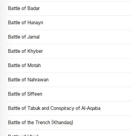
Battle of Badar
Battle of Hunayn
Battle of Jamal
Battle of Khyber
Battle of Motah
Battle of Nahrawan
Battle of Siffeen
Battle of Tabuk and Conspiracy of Al-Aqaba
Battle of the Trench (Khandaq)