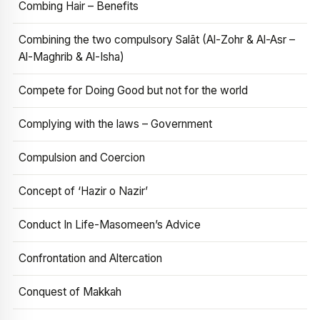
Combing Hair – Benefits
Combining the two compulsory Salāt (Al-Zohr & Al-Asr –
Al-Maghrib & Al-Isha)
Compete for Doing Good but not for the world
Complying with the laws – Government
Compulsion and Coercion
Concept of ‘Hazir o Nazir’
Conduct In Life-Masomeen’s Advice
Confrontation and Altercation
Conquest of Makkah