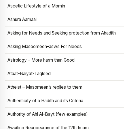
Ascetic Lifestyle of a Momin
Ashura Aamaal
Asking for Needs and Seeking protection from Ahadith
Asking Masoomeen-asws For Needs
Astrology – More harm than Good
Ataat-Baiyat-Taqleed
Atheist – Masomeen’s replies to them
Authenticity of a Hadith and its Criteria
Authority of Ahl Al-Bayt (few examples)
Awaiting Reappearance of the 12th Imam