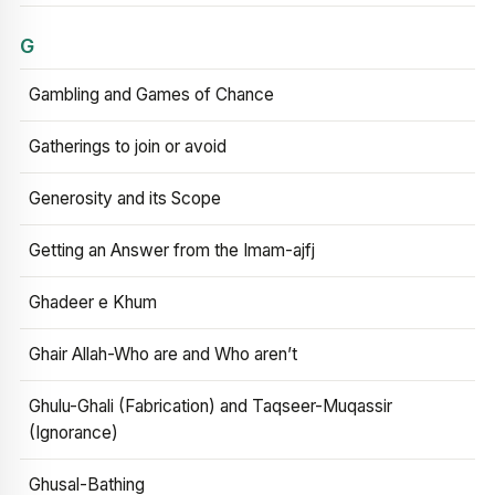
G
Gambling and Games of Chance
Gatherings to join or avoid
Generosity and its Scope
Getting an Answer from the Imam-ajfj
Ghadeer e Khum
Ghair Allah-Who are and Who aren’t
Ghulu-Ghali (Fabrication) and Taqseer-Muqassir
(Ignorance)
Ghusal-Bathing