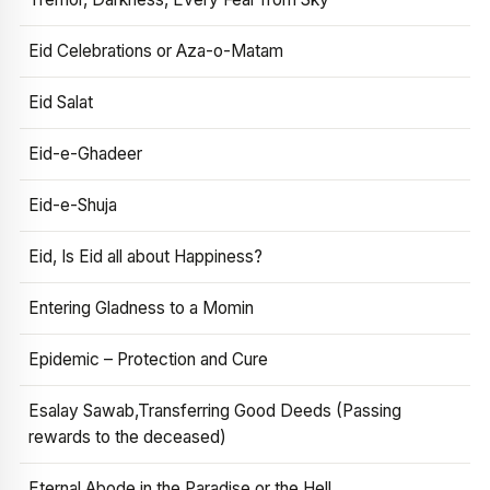
Eid Celebrations or Aza-o-Matam
Eid Salat
Eid-e-Ghadeer
Eid-e-Shuja
Eid, Is Eid all about Happiness?
Entering Gladness to a Momin
Epidemic – Protection and Cure
Esalay Sawab,Transferring Good Deeds (Passing
rewards to the deceased)
Eternal Abode in the Paradise or the Hell