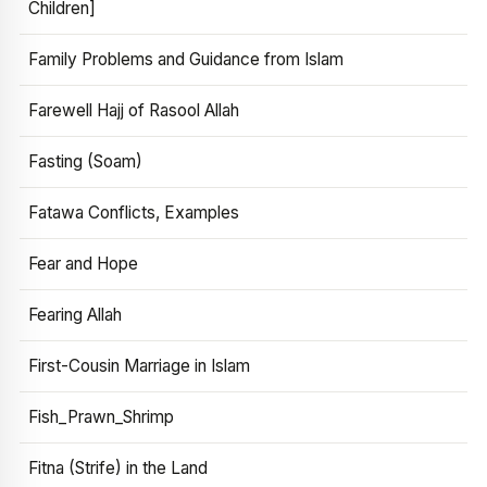
Children]
Family Problems and Guidance from Islam
Farewell Hajj of Rasool Allah
Fasting (Soam)
Fatawa Conflicts, Examples
Fear and Hope
Fearing Allah
First-Cousin Marriage in Islam
Fish_Prawn_Shrimp
Fitna (Strife) in the Land