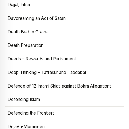
Dajjal, Fitna
Daydreaming an Act of Satan
Death Bed to Grave
Death Preparation
Deeds – Rewards and Punishment
Deep Thinking – Taffakur and Taddabar
Defence of 12 Imami Shias against Bohra Allegations
Defending Islam
Defending the Frontiers
DejaVu-Momineen