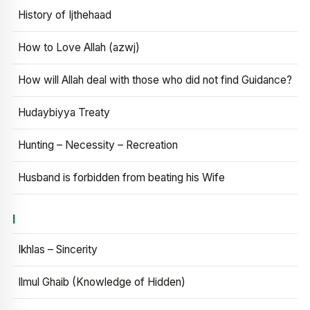
History of Ijthehaad
How to Love Allah (azwj)
How will Allah deal with those who did not find Guidance?
Hudaybiyya Treaty
Hunting – Necessity – Recreation
Husband is forbidden from beating his Wife
I
Ikhlas – Sincerity
Ilmul Ghaib (Knowledge of Hidden)