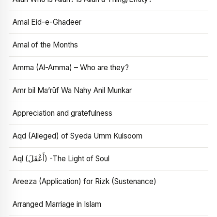
Amal Eid-e-Ghadeer
Amal of the Months
Amma (Al-Amma) – Who are they?
Amr bil Ma’rūf Wa Nahy Anil Munkar
Appreciation and gratefulness
Aqd (Alleged) of Syeda Umm Kulsoom
Aql (أَعْقَلَ) -The Light of Soul
Areeza (Application) for Rizk (Sustenance)
Arranged Marriage in Islam