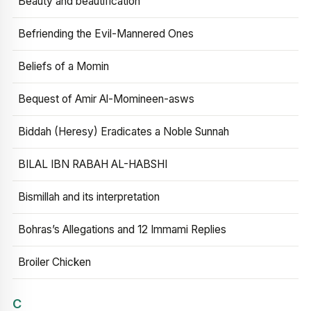
Beauty and beautification
Befriending the Evil-Mannered Ones
Beliefs of a Momin
Bequest of Amir Al-Momineen-asws
Biddah (Heresy) Eradicates a Noble Sunnah
BILAL IBN RABAH AL-HABSHI
Bismillah and its interpretation
Bohras’s Allegations and 12 Immami Replies
Broiler Chicken
C