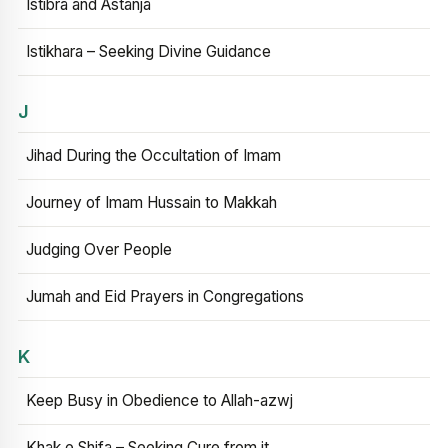
Istibra and Astanja
Istikhara – Seeking Divine Guidance
J
Jihad During the Occultation of Imam
Journey of Imam Hussain to Makkah
Judging Over People
Jumah and Eid Prayers in Congregations
K
Keep Busy in Obedience to Allah-azwj
Khak e Shifa – Seeking Cure from it