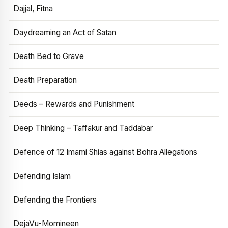
Dajjal, Fitna
Daydreaming an Act of Satan
Death Bed to Grave
Death Preparation
Deeds – Rewards and Punishment
Deep Thinking – Taffakur and Taddabar
Defence of 12 Imami Shias against Bohra Allegations
Defending Islam
Defending the Frontiers
DejaVu-Momineen