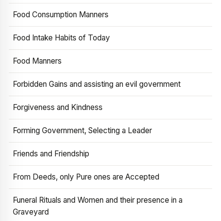
Food Consumption Manners
Food Intake Habits of Today
Food Manners
Forbidden Gains and assisting an evil government
Forgiveness and Kindness
Forming Government, Selecting a Leader
Friends and Friendship
From Deeds, only Pure ones are Accepted
Funeral Rituals and Women and their presence in a
Graveyard