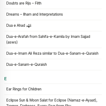
Doubts are Rijs – Filth
Dreams – Ilham and Interpretations
Dua e Ahad عَهْد
Dua-e-Arafah from Sahifa-e-Kamila by Imam Sajjad
(asws)
Dua-e-Imam Ali Reza similar to Dua-e-Sanam-e-Quraish
Dua-e-Sanam-e-Quraish
E
Ear Rings for Children
Eclipse Sun & Moon Salat for Eclipse (Namaz-e-Ayaat),
Tremor, Darkness, Every Fear from Sky