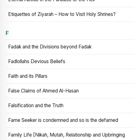
Etiquettes of Ziyarah – How to Visit Holy Shrines?
F
Fadak and the Divisions beyond Fadak
Fadlollahs Devious Beliefs
Faith and its Pillars
False Claims of Ahmed Al-Hasan
Falsification and the Truth
Fame Seeker is condemned and so is the defamed
Family Life [Nikah, Mutah, Relationship and Upbringing