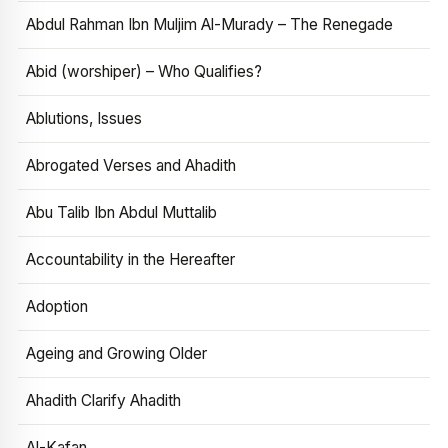
Abdul Rahman Ibn Muljim Al-Murady – The Renegade
Abid (worshiper) – Who Qualifies?
Ablutions, Issues
Abrogated Verses and Ahadith
Abu Talib Ibn Abdul Muttalib
Accountability in the Hereafter
Adoption
Ageing and Growing Older
Ahadith Clarify Ahadith
Al-Kafan