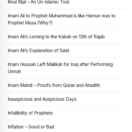
Ilmul Rijal – An Un-Islamic Tool
Imam Ali to Prophet Muhammad is like Haroun was to
Prophet Musa (Why?)
Imam Ali’s coming to the Kabah on 13th of Rajab
Imam Ali’s Explanation of Salat
Imam Hussain Left Makkah for Iraq after Performing
Umrah
Imam Mahdi – Proofs from Quran and Ahadith
Inauspicious and Auspicious Days
Infallibility of Prophets
Inflation – Good or Bad