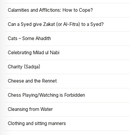
Calamities and Afflictions: How to Cope?
Can a Syed give Zakat (or Al-Fitra) to a Syed?
Cats – Some Ahadith
Celebrating Milad ul Nabi
Charity (Sadqa)
Cheese and the Rennet
Chess Playing/Watching is Forbidden
Cleansing from Water
Clothing and sitting manners