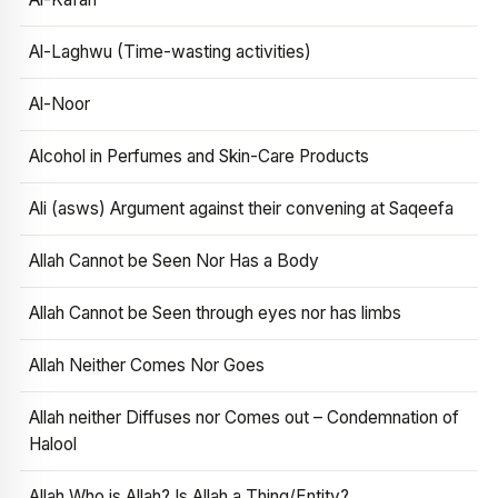
Al-Laghwu (Time-wasting activities)
Al-Noor
Alcohol in Perfumes and Skin-Care Products
Ali (asws) Argument against their convening at Saqeefa
Allah Cannot be Seen Nor Has a Body
Allah Cannot be Seen through eyes nor has limbs
Allah Neither Comes Nor Goes
Allah neither Diffuses nor Comes out – Condemnation of
Halool
Allah Who is Allah? Is Allah a Thing/Entity?