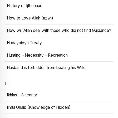
History of Ijthehaad
How to Love Allah (azwj)
How will Allah deal with those who did not find Guidance?
Hudaybiyya Treaty
Hunting – Necessity – Recreation
Husband is forbidden from beating his Wife
I
Ikhlas – Sincerity
Ilmul Ghaib (Knowledge of Hidden)