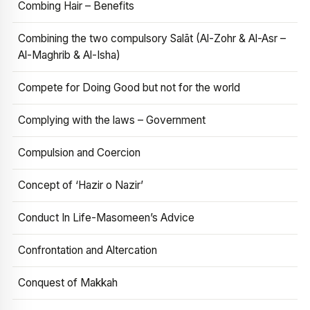
Combing Hair – Benefits
Combining the two compulsory Salāt (Al-Zohr & Al-Asr –
Al-Maghrib & Al-Isha)
Compete for Doing Good but not for the world
Complying with the laws – Government
Compulsion and Coercion
Concept of ‘Hazir o Nazir’
Conduct In Life-Masomeen’s Advice
Confrontation and Altercation
Conquest of Makkah