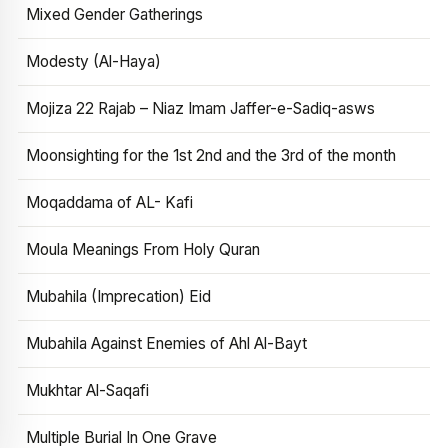
Mixed Gender Gatherings
Modesty (Al-Haya)
Mojiza 22 Rajab – Niaz Imam Jaffer-e-Sadiq-asws
Moonsighting for the 1st 2nd and the 3rd of the month
Moqaddama of AL- Kafi
Moula Meanings From Holy Quran
Mubahila (Imprecation) Eid
Mubahila Against Enemies of Ahl Al-Bayt
Mukhtar Al-Saqafi
Multiple Burial In One Grave