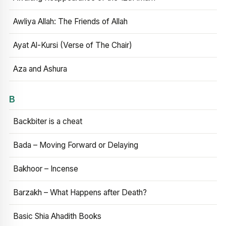
Awliya Allah: The Friends of Allah
Ayat Al-Kursi (Verse of The Chair)
Aza and Ashura
B
Backbiter is a cheat
Bada – Moving Forward or Delaying
Bakhoor – Incense
Barzakh – What Happens after Death?
Basic Shia Ahadith Books