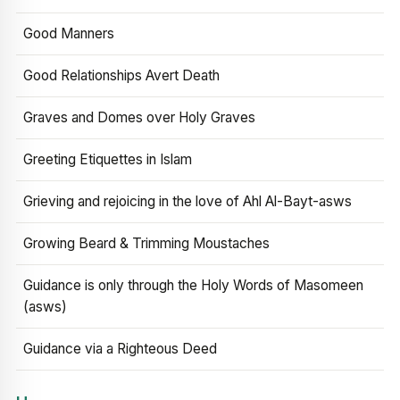
Good Manners
Good Relationships Avert Death
Graves and Domes over Holy Graves
Greeting Etiquettes in Islam
Grieving and rejoicing in the love of Ahl Al-Bayt-asws
Growing Beard & Trimming Moustaches
Guidance is only through the Holy Words of Masomeen
(asws)
Guidance via a Righteous Deed