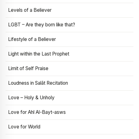
Levels of a Believer
LGBT – Are they born like that?
Lifestyle of a Believer
Light within the Last Prophet
Limit of Self Praise
Loudness in Salāt Recitation
Love – Holy & Unholy
Love for Ahl Al-Bayt-asws
Love for World