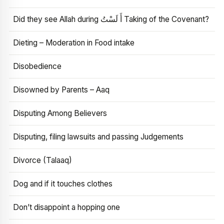
Did they see Allah during أَ لَسْتُ Taking of the Covenant?
Dieting – Moderation in Food intake
Disobedience
Disowned by Parents – Aaq
Disputing Among Believers
Disputing, filing lawsuits and passing Judgements
Divorce (Talaaq)
Dog and if it touches clothes
Don’t disappoint a hopping one