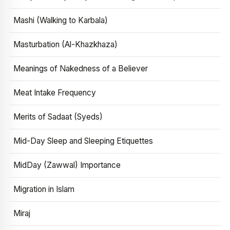
Mashi (Walking to Karbala)
Masturbation (Al-Khazkhaza)
Meanings of Nakedness of a Believer
Meat Intake Frequency
Merits of Sadaat (Syeds)
Mid-Day Sleep and Sleeping Etiquettes
MidDay (Zawwal) Importance
Migration in Islam
Miraj