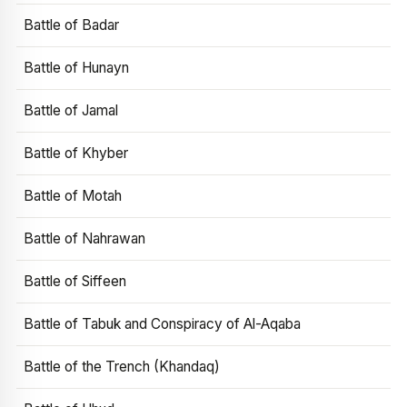
Battle of Badar
Battle of Hunayn
Battle of Jamal
Battle of Khyber
Battle of Motah
Battle of Nahrawan
Battle of Siffeen
Battle of Tabuk and Conspiracy of Al-Aqaba
Battle of the Trench (Khandaq)