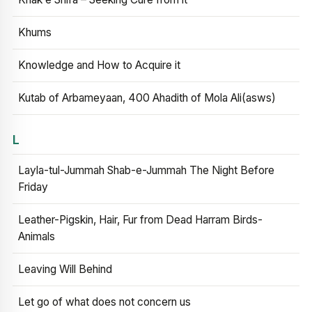
Khums
Knowledge and How to Acquire it
Kutab of Arbameyaan, 400 Ahadith of Mola Ali(asws)
L
Layla-tul-Jummah Shab-e-Jummah The Night Before
Friday
Leather-Pigskin, Hair, Fur from Dead Harram Birds-
Animals
Leaving Will Behind
Let go of what does not concern us