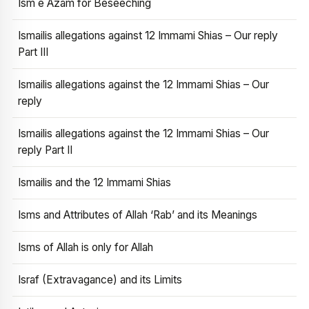
Ism e Azam for Beseeching
Ismailis allegations against 12 Immami Shias – Our reply
Part III
Ismailis allegations against the 12 Immami Shias – Our
reply
Ismailis allegations against the 12 Immami Shias – Our
reply Part II
Ismailis and the 12 Immami Shias
Isms and Attributes of Allah ‘Rab’ and its Meanings
Isms of Allah is only for Allah
Israf (Extravagance) and its Limits