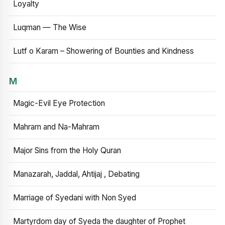
Loyalty
Luqman — The Wise
Lutf o Karam – Showering of Bounties and Kindness
M
Magic-Evil Eye Protection
Mahram and Na-Mahram
Major Sins from the Holy Quran
Manazarah, Jaddal, Ahtijaj , Debating
Marriage of Syedani with Non Syed
Martyrdom day of Syeda the daughter of Prophet