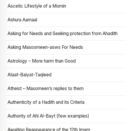
Ascetic Lifestyle of a Momin
Ashura Aamaal
Asking for Needs and Seeking protection from Ahadith
Asking Masoomeen-asws For Needs
Astrology – More harm than Good
Ataat-Baiyat-Taqleed
Atheist – Masomeen’s replies to them
Authenticity of a Hadith and its Criteria
Authority of Ahl Al-Bayt (few examples)
Awaiting Reappearance of the 12th Imam