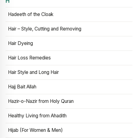
H
Hadeeth of the Cloak
Hair – Style, Cutting and Removing
Hair Dyeing
Hair Loss Remedies
Hair Style and Long Hair
Hajj Bait Allah
Hazir-o-Nazir from Holy Quran
Healthy Living from Ahadith
Hijab (For Women & Men)