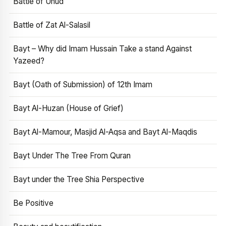
Battle of Uhud
Battle of Zat Al-Salasil
Bayt – Why did Imam Hussain Take a stand Against
Yazeed?
Bayt (Oath of Submission) of 12th Imam
Bayt Al-Huzan (House of Grief)
Bayt Al-Mamour, Masjid Al-Aqsa and Bayt Al-Maqdis
Bayt Under The Tree From Quran
Bayt under the Tree Shia Perspective
Be Positive