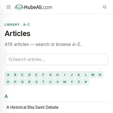
LIBRARY · A–Z
Articles
478 articles — search or browse A–Z.
A
B
C
D
E
F
G
H
I
J
K
L
M
N
O
P
Q
R
S
T
U
V
W
Y
Z
#
A
A Historical Shia Sunni Debate