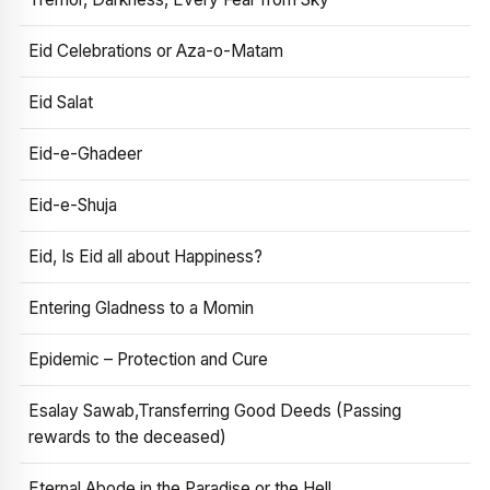
Eid Celebrations or Aza-o-Matam
Eid Salat
Eid-e-Ghadeer
Eid-e-Shuja
Eid, Is Eid all about Happiness?
Entering Gladness to a Momin
Epidemic – Protection and Cure
Esalay Sawab,Transferring Good Deeds (Passing
rewards to the deceased)
Eternal Abode in the Paradise or the Hell