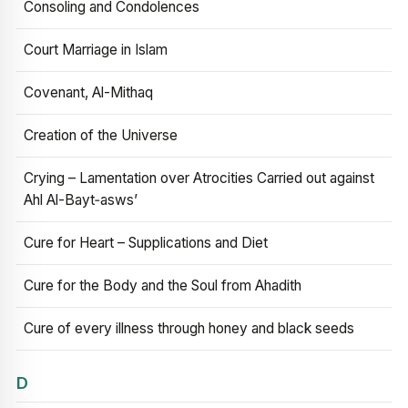
Consoling and Condolences
Court Marriage in Islam
Covenant, Al-Mithaq
Creation of the Universe
Crying – Lamentation over Atrocities Carried out against
Ahl Al-Bayt‑asws’
Cure for Heart – Supplications and Diet
Cure for the Body and the Soul from Ahadith
Cure of every illness through honey and black seeds
D