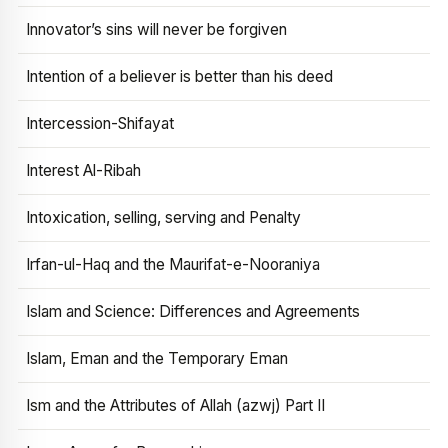
Innovator’s sins will never be forgiven
Intention of a believer is better than his deed
Intercession-Shifayat
Interest Al-Ribah
Intoxication, selling, serving and Penalty
Irfan-ul-Haq and the Maurifat-e-Nooraniya
Islam and Science: Differences and Agreements
Islam, Eman and the Temporary Eman
Ism and the Attributes of Allah (azwj) Part II