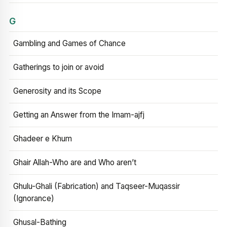
G
Gambling and Games of Chance
Gatherings to join or avoid
Generosity and its Scope
Getting an Answer from the Imam-ajfj
Ghadeer e Khum
Ghair Allah-Who are and Who aren’t
Ghulu-Ghali (Fabrication) and Taqseer-Muqassir
(Ignorance)
Ghusal-Bathing