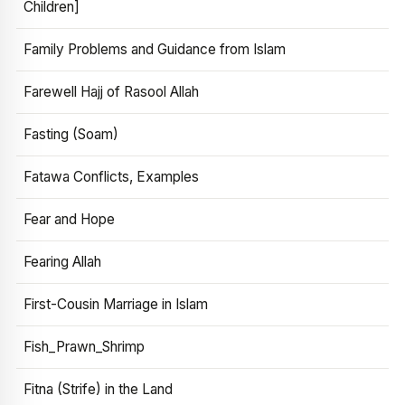
Children]
Family Problems and Guidance from Islam
Farewell Hajj of Rasool Allah
Fasting (Soam)
Fatawa Conflicts, Examples
Fear and Hope
Fearing Allah
First-Cousin Marriage in Islam
Fish_Prawn_Shrimp
Fitna (Strife) in the Land