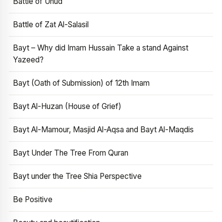
Battle of Uhud
Battle of Zat Al-Salasil
Bayt – Why did Imam Hussain Take a stand Against
Yazeed?
Bayt (Oath of Submission) of 12th Imam
Bayt Al-Huzan (House of Grief)
Bayt Al-Mamour, Masjid Al-Aqsa and Bayt Al-Maqdis
Bayt Under The Tree From Quran
Bayt under the Tree Shia Perspective
Be Positive