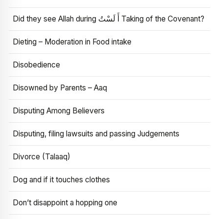
Did they see Allah during أَ لَسْتُ Taking of the Covenant?
Dieting – Moderation in Food intake
Disobedience
Disowned by Parents – Aaq
Disputing Among Believers
Disputing, filing lawsuits and passing Judgements
Divorce (Talaaq)
Dog and if it touches clothes
Don’t disappoint a hopping one