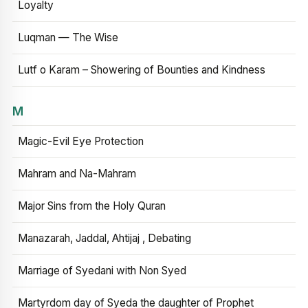
Loyalty
Luqman — The Wise
Lutf o Karam – Showering of Bounties and Kindness
M
Magic-Evil Eye Protection
Mahram and Na-Mahram
Major Sins from the Holy Quran
Manazarah, Jaddal, Ahtijaj , Debating
Marriage of Syedani with Non Syed
Martyrdom day of Syeda the daughter of Prophet