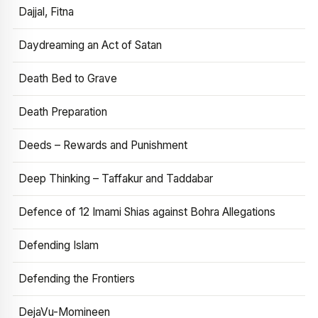
Dajjal, Fitna
Daydreaming an Act of Satan
Death Bed to Grave
Death Preparation
Deeds – Rewards and Punishment
Deep Thinking – Taffakur and Taddabar
Defence of 12 Imami Shias against Bohra Allegations
Defending Islam
Defending the Frontiers
DejaVu-Momineen