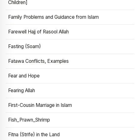
Children]
Family Problems and Guidance from Islam
Farewell Hajj of Rasool Allah
Fasting (Soam)
Fatawa Conflicts, Examples
Fear and Hope
Fearing Allah
First-Cousin Marriage in Islam
Fish_Prawn_Shrimp
Fitna (Strife) in the Land