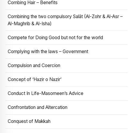
Combing Hair – Benefits
Combining the two compulsory Salāt (Al-Zohr & Al-Asr –
Al-Maghrib & Al-Isha)
Compete for Doing Good but not for the world
Complying with the laws – Government
Compulsion and Coercion
Concept of ‘Hazir o Nazir’
Conduct In Life-Masomeen’s Advice
Confrontation and Altercation
Conquest of Makkah