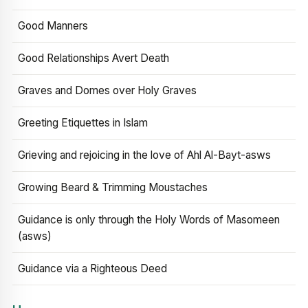
Good Manners
Good Relationships Avert Death
Graves and Domes over Holy Graves
Greeting Etiquettes in Islam
Grieving and rejoicing in the love of Ahl Al-Bayt-asws
Growing Beard & Trimming Moustaches
Guidance is only through the Holy Words of Masomeen
(asws)
Guidance via a Righteous Deed