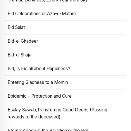
Eid Celebrations or Aza-o-Matam
Eid Salat
Eid-e-Ghadeer
Eid-e-Shuja
Eid, Is Eid all about Happiness?
Entering Gladness to a Momin
Epidemic – Protection and Cure
Esalay Sawab,Transferring Good Deeds (Passing
rewards to the deceased)
Eternal Abode in the Paradise or the Hell