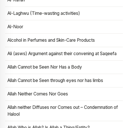
Al-Laghwu (Time-wasting activities)
Al-Noor
Alcohol in Perfumes and Skin-Care Products
Ali (asws) Argument against their convening at Saqeefa
Allah Cannot be Seen Nor Has a Body
Allah Cannot be Seen through eyes nor has limbs
Allah Neither Comes Nor Goes
Allah neither Diffuses nor Comes out – Condemnation of
Halool
Allah Who is Allah? Is Allah a Thing/Entity?