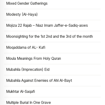
Mixed Gender Gatherings
Modesty (Al-Haya)
Mojiza 22 Rajab – Niaz Imam Jaffer-e-Sadiq-asws
Moonsighting for the 1st 2nd and the 3rd of the month
Moqaddama of AL- Kafi
Moula Meanings From Holy Quran
Mubahila (Imprecation) Eid
Mubahila Against Enemies of Ahl Al-Bayt
Mukhtar Al-Saqafi
Multiple Burial In One Grave