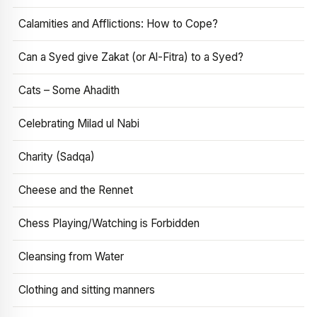
Calamities and Afflictions: How to Cope?
Can a Syed give Zakat (or Al-Fitra) to a Syed?
Cats – Some Ahadith
Celebrating Milad ul Nabi
Charity (Sadqa)
Cheese and the Rennet
Chess Playing/Watching is Forbidden
Cleansing from Water
Clothing and sitting manners