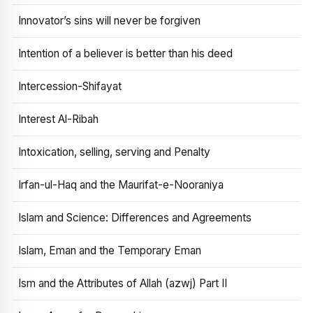
Innovator’s sins will never be forgiven
Intention of a believer is better than his deed
Intercession-Shifayat
Interest Al-Ribah
Intoxication, selling, serving and Penalty
Irfan-ul-Haq and the Maurifat-e-Nooraniya
Islam and Science: Differences and Agreements
Islam, Eman and the Temporary Eman
Ism and the Attributes of Allah (azwj) Part II