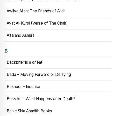
Awliya Allah: The Friends of Allah
Ayat Al-Kursi (Verse of The Chair)
Aza and Ashura
B
Backbiter is a cheat
Bada – Moving Forward or Delaying
Bakhoor – Incense
Barzakh – What Happens after Death?
Basic Shia Ahadith Books