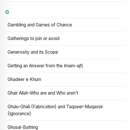
G
Gambling and Games of Chance
Gatherings to join or avoid
Generosity and its Scope
Getting an Answer from the Imam-ajfj
Ghadeer e Khum
Ghair Allah-Who are and Who aren’t
Ghulu-Ghali (Fabrication) and Taqseer-Muqassir
(Ignorance)
Ghusal-Bathing