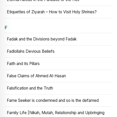
Etiquettes of Ziyarah – How to Visit Holy Shrines?
F
Fadak and the Divisions beyond Fadak
Fadlollahs Devious Beliefs
Faith and its Pillars
False Claims of Ahmed Al-Hasan
Falsification and the Truth
Fame Seeker is condemned and so is the defamed
Family Life [Nikah, Mutah, Relationship and Upbringing