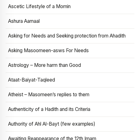
Ascetic Lifestyle of a Momin
Ashura Aamaal
Asking for Needs and Seeking protection from Ahadith
Asking Masoomeen-asws For Needs
Astrology – More harm than Good
Ataat-Baiyat-Taqleed
Atheist – Masomeen’s replies to them
Authenticity of a Hadith and its Criteria
Authority of Ahl Al-Bayt (few examples)
Awaiting Reappearance of the 12th Imam