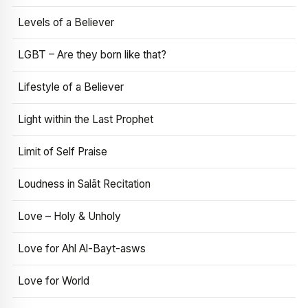
Levels of a Believer
LGBT – Are they born like that?
Lifestyle of a Believer
Light within the Last Prophet
Limit of Self Praise
Loudness in Salāt Recitation
Love – Holy & Unholy
Love for Ahl Al-Bayt-asws
Love for World