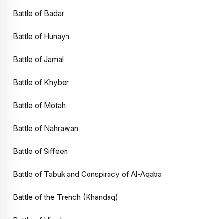
Battle of Badar
Battle of Hunayn
Battle of Jamal
Battle of Khyber
Battle of Motah
Battle of Nahrawan
Battle of Siffeen
Battle of Tabuk and Conspiracy of Al-Aqaba
Battle of the Trench (Khandaq)