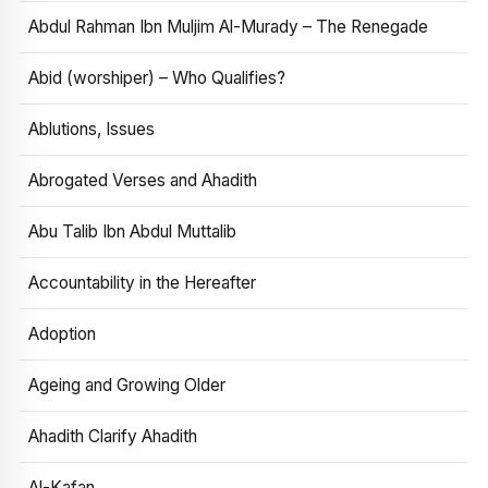
Abdul Rahman Ibn Muljim Al-Murady – The Renegade
Abid (worshiper) – Who Qualifies?
Ablutions, Issues
Abrogated Verses and Ahadith
Abu Talib Ibn Abdul Muttalib
Accountability in the Hereafter
Adoption
Ageing and Growing Older
Ahadith Clarify Ahadith
Al-Kafan