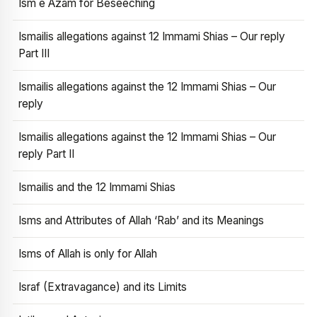
Ism e Azam for Beseeching
Ismailis allegations against 12 Immami Shias – Our reply
Part III
Ismailis allegations against the 12 Immami Shias – Our
reply
Ismailis allegations against the 12 Immami Shias – Our
reply Part II
Ismailis and the 12 Immami Shias
Isms and Attributes of Allah ‘Rab’ and its Meanings
Isms of Allah is only for Allah
Israf (Extravagance) and its Limits