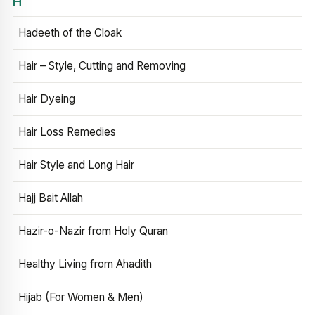
H
Hadeeth of the Cloak
Hair – Style, Cutting and Removing
Hair Dyeing
Hair Loss Remedies
Hair Style and Long Hair
Hajj Bait Allah
Hazir-o-Nazir from Holy Quran
Healthy Living from Ahadith
Hijab (For Women & Men)