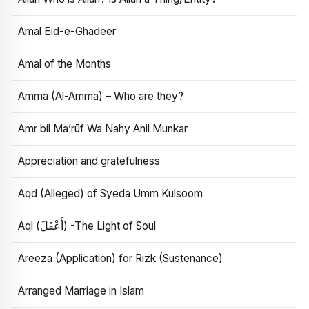
Amal Eid-e-Ghadeer
Amal of the Months
Amma (Al-Amma) – Who are they?
Amr bil Ma’rūf Wa Nahy Anil Munkar
Appreciation and gratefulness
Aqd (Alleged) of Syeda Umm Kulsoom
Aql (أَعْقَلَ) -The Light of Soul
Areeza (Application) for Rizk (Sustenance)
Arranged Marriage in Islam