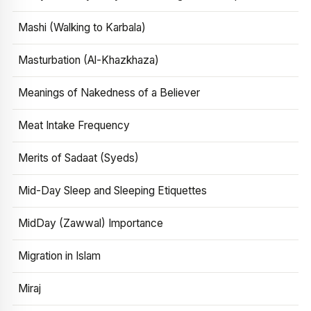
Mashi (Walking to Karbala)
Masturbation (Al-Khazkhaza)
Meanings of Nakedness of a Believer
Meat Intake Frequency
Merits of Sadaat (Syeds)
Mid-Day Sleep and Sleeping Etiquettes
MidDay (Zawwal) Importance
Migration in Islam
Miraj