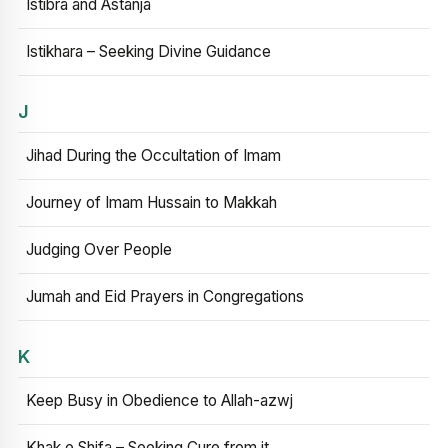
Istibra and Astanja
Istikhara – Seeking Divine Guidance
J
Jihad During the Occultation of Imam
Journey of Imam Hussain to Makkah
Judging Over People
Jumah and Eid Prayers in Congregations
K
Keep Busy in Obedience to Allah-azwj
Khak e Shifa – Seeking Cure from it