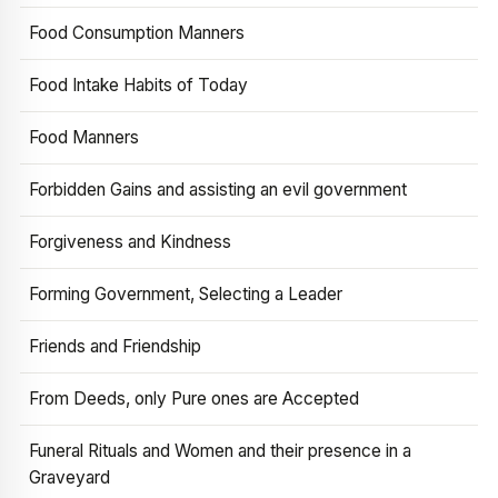
Food Consumption Manners
Food Intake Habits of Today
Food Manners
Forbidden Gains and assisting an evil government
Forgiveness and Kindness
Forming Government, Selecting a Leader
Friends and Friendship
From Deeds, only Pure ones are Accepted
Funeral Rituals and Women and their presence in a
Graveyard