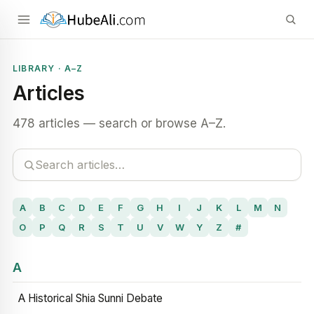
LIBRARY · A–Z
Articles
478 articles — search or browse A–Z.
A
B
C
D
E
F
G
H
I
J
K
L
M
N
O
P
Q
R
S
T
U
V
W
Y
Z
#
A
A Historical Shia Sunni Debate