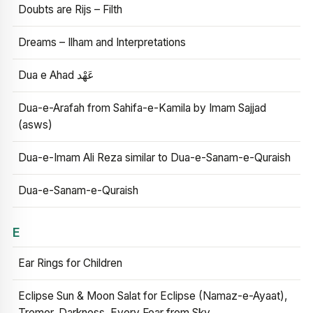
Doubts are Rijs – Filth
Dreams – Ilham and Interpretations
Dua e Ahad عَهْد
Dua-e-Arafah from Sahifa-e-Kamila by Imam Sajjad
(asws)
Dua-e-Imam Ali Reza similar to Dua-e-Sanam-e-Quraish
Dua-e-Sanam-e-Quraish
E
Ear Rings for Children
Eclipse Sun & Moon Salat for Eclipse (Namaz-e-Ayaat),
Tremor, Darkness, Every Fear from Sky