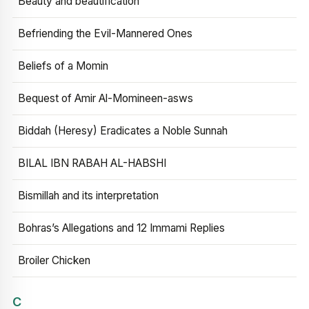
Beauty and beautification
Befriending the Evil-Mannered Ones
Beliefs of a Momin
Bequest of Amir Al-Momineen-asws
Biddah (Heresy) Eradicates a Noble Sunnah
BILAL IBN RABAH AL-HABSHI
Bismillah and its interpretation
Bohras’s Allegations and 12 Immami Replies
Broiler Chicken
C