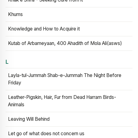
Khums
Knowledge and How to Acquire it
Kutab of Arbameyaan, 400 Ahadith of Mola Ali(asws)
L
Layla-tul-Jummah Shab-e-Jummah The Night Before
Friday
Leather-Pigskin, Hair, Fur from Dead Harram Birds-
Animals
Leaving Will Behind
Let go of what does not concern us