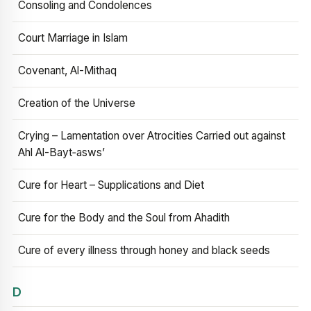
Consoling and Condolences
Court Marriage in Islam
Covenant, Al-Mithaq
Creation of the Universe
Crying – Lamentation over Atrocities Carried out against
Ahl Al-Bayt‑asws’
Cure for Heart – Supplications and Diet
Cure for the Body and the Soul from Ahadith
Cure of every illness through honey and black seeds
D