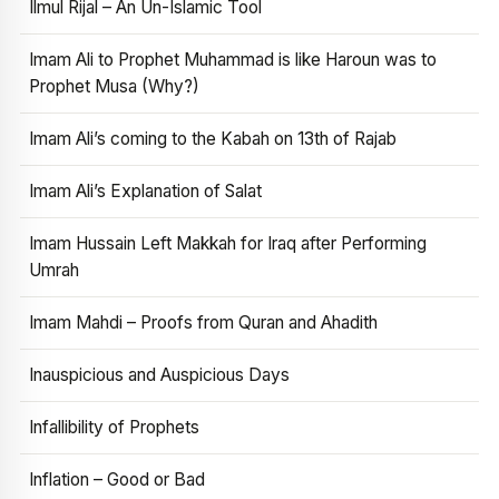
Ilmul Rijal – An Un-Islamic Tool
Imam Ali to Prophet Muhammad is like Haroun was to
Prophet Musa (Why?)
Imam Ali’s coming to the Kabah on 13th of Rajab
Imam Ali’s Explanation of Salat
Imam Hussain Left Makkah for Iraq after Performing
Umrah
Imam Mahdi – Proofs from Quran and Ahadith
Inauspicious and Auspicious Days
Infallibility of Prophets
Inflation – Good or Bad