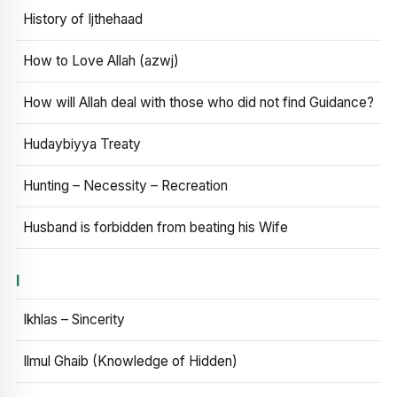
History of Ijthehaad
How to Love Allah (azwj)
How will Allah deal with those who did not find Guidance?
Hudaybiyya Treaty
Hunting – Necessity – Recreation
Husband is forbidden from beating his Wife
I
Ikhlas – Sincerity
Ilmul Ghaib (Knowledge of Hidden)