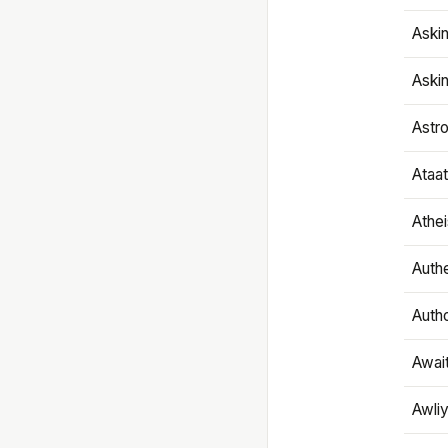
Aski
Aski
Astr
Ataa
Athe
Authe
Autho
Awai
Awliy