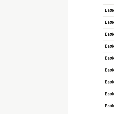
Battl
Battl
Battl
Batt
Battl
Batt
Battl
Battl
Battl