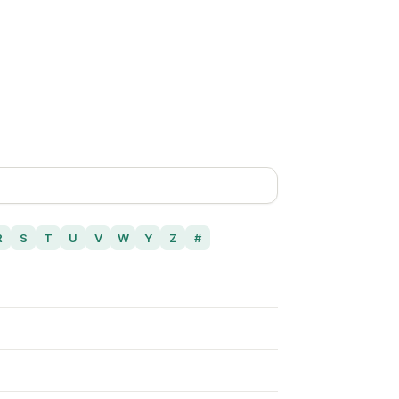
R
S
T
U
V
W
Y
Z
#