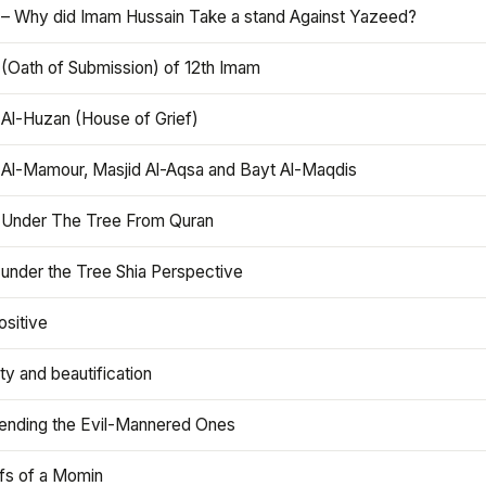
 – Why did Imam Hussain Take a stand Against Yazeed?
 (Oath of Submission) of 12th Imam
 Al-Huzan (House of Grief)
 Al-Mamour, Masjid Al-Aqsa and Bayt Al-Maqdis
 Under The Tree From Quran
 under the Tree Shia Perspective
ositive
y and beautification
iending the Evil-Mannered Ones
efs of a Momin