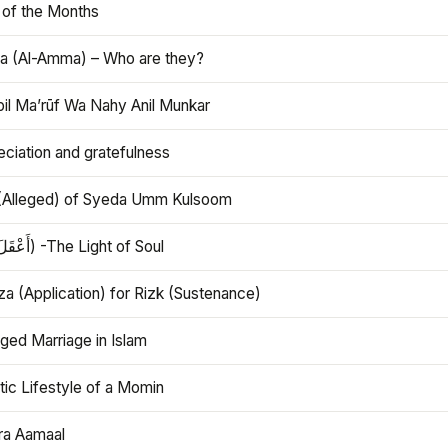
 of the Months
 (Al-Amma) – Who are they?
bil Ma’rūf Wa Nahy Anil Munkar
ciation and gratefulness
(Alleged) of Syeda Umm Kulsoom
Aql (أَعْقَلَ) -The Light of Soul
a (Application) for Rizk (Sustenance)
ged Marriage in Islam
ic Lifestyle of a Momin
ra Aamaal