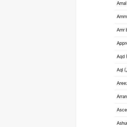
Amal
Amma
Amr 
Appre
Aqd 
Areez
Arran
Ascet
Ashu