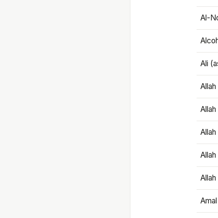
Al-N
Alco
Ali (
Alla
Allah
Alla
Allah
Allah
Amal