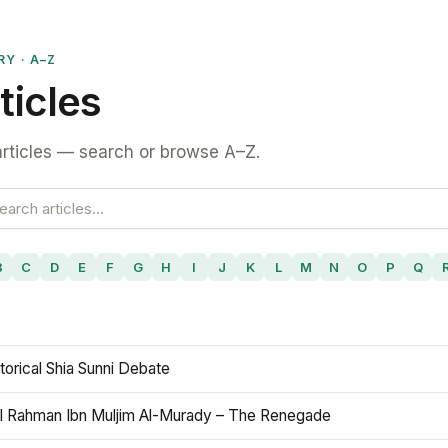
RY · A–Z
ticles
rticles — search or browse A–Z.
B
C
D
E
F
G
H
I
J
K
L
M
N
O
P
Q
torical Shia Sunni Debate
l Rahman Ibn Muljim Al-Murady – The Renegade