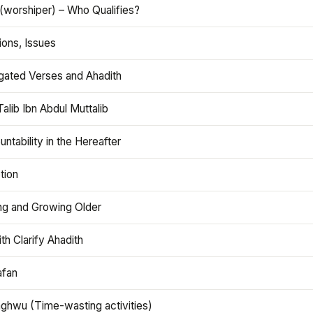
(worshiper) – Who Qualifies?
ions, Issues
gated Verses and Ahadith
alib Ibn Abdul Muttalib
ntability in the Hereafter
tion
ng and Growing Older
th Clarify Ahadith
afan
aghwu (Time-wasting activities)