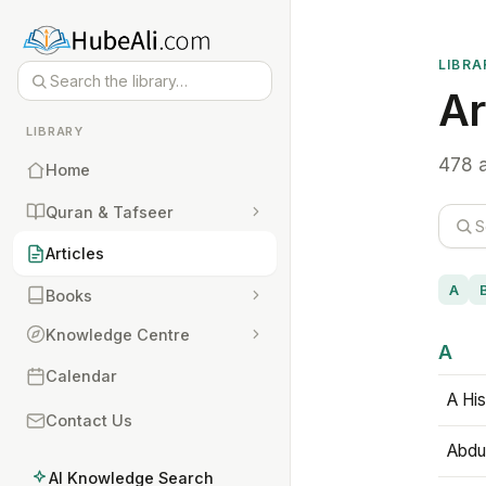
LIBRA
Ar
LIBRARY
478 a
Home
Quran & Tafseer
Articles
A
Books
Knowledge Centre
A
Calendar
A His
Contact Us
Abdu
AI Knowledge Search