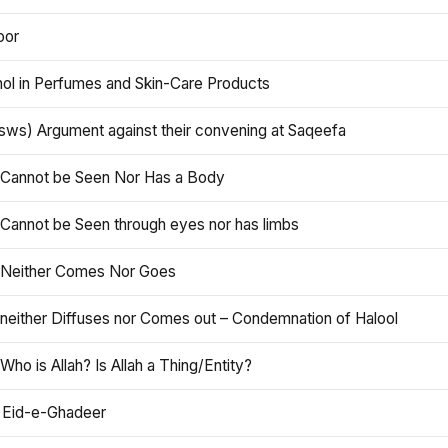
oor
hol in Perfumes and Skin-Care Products
asws) Argument against their convening at Saqeefa
h Cannot be Seen Nor Has a Body
 Cannot be Seen through eyes nor has limbs
h Neither Comes Nor Goes
 neither Diffuses nor Comes out – Condemnation of Halool
 Who is Allah? Is Allah a Thing/Entity?
 Eid-e-Ghadeer