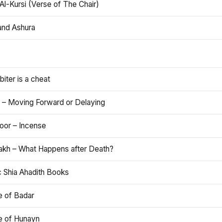
Al-Kursi (Verse of The Chair)
and Ashura
iter is a cheat
 – Moving Forward or Delaying
oor – Incense
akh – What Happens after Death?
c Shia Ahadith Books
e of Badar
le of Hunayn