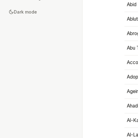
Abid 
Dark mode
Ablut
Abro
Abu T
Accou
Adop
Agei
Ahadi
Al-K
Al-L