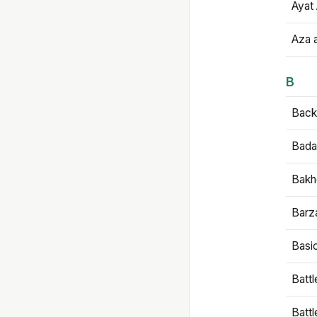
Ayat 
Aza 
B
Backb
Bada
Bakh
Barz
Basi
Battl
Batt