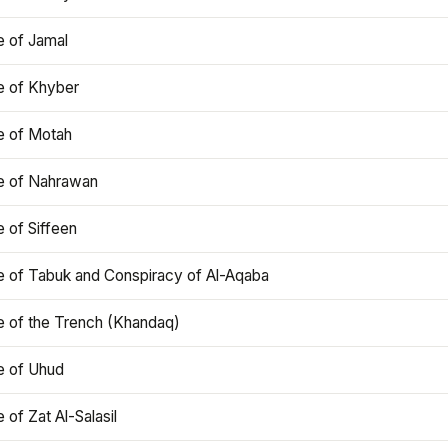
e of Jamal
e of Khyber
e of Motah
le of Nahrawan
e of Siffeen
le of Tabuk and Conspiracy of Al-Aqaba
e of the Trench (Khandaq)
e of Uhud
e of Zat Al-Salasil