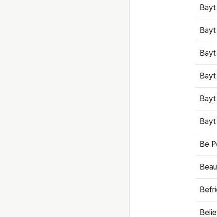
Bayt
Bayt
Bayt
Bayt
Bayt
Bayt
Be P
Beaut
Befr
Beli