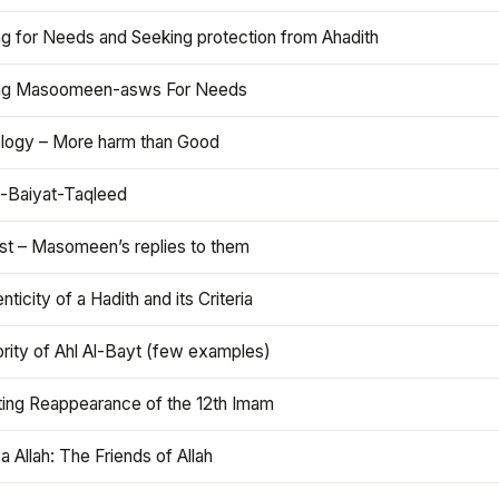
ng for Needs and Seeking protection from Ahadith
ng Masoomeen-asws For Needs
ology – More harm than Good
t-Baiyat-Taqleed
ist – Masomeen’s replies to them
nticity of a Hadith and its Criteria
rity of Ahl Al-Bayt (few examples)
ting Reappearance of the 12th Imam
a Allah: The Friends of Allah