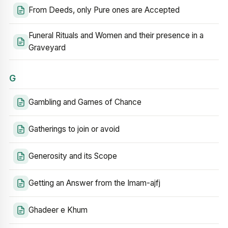
From Deeds, only Pure ones are Accepted
Funeral Rituals and Women and their presence in a
Graveyard
G
Gambling and Games of Chance
Gatherings to join or avoid
Generosity and its Scope
Getting an Answer from the Imam-ajfj
Ghadeer e Khum