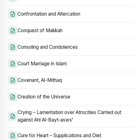
Confrontation and Altercation
Conquest of Makkah
Consoling and Condolences
Court Marriage in Islam
Covenant, Al-Mithaq
Creation of the Universe
Crying – Lamentation over Atrocities Carried out
against Ahl Al-Bayt‑asws’
Cure for Heart – Supplications and Diet