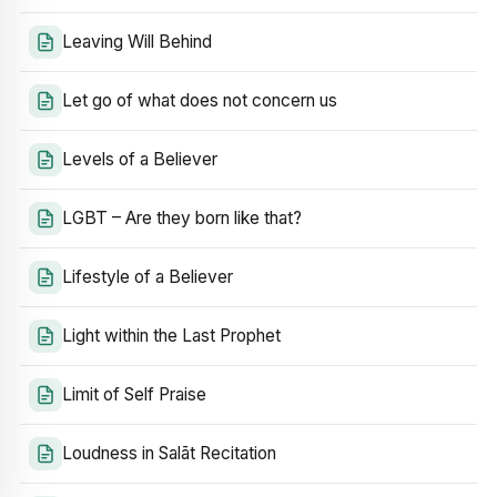
Leaving Will Behind
Let go of what does not concern us
Levels of a Believer
LGBT – Are they born like that?
Lifestyle of a Believer
Light within the Last Prophet
Limit of Self Praise
Loudness in Salāt Recitation