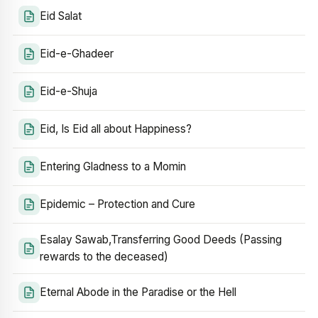
Eid Salat
Eid-e-Ghadeer
Eid-e-Shuja
Eid, Is Eid all about Happiness?
Entering Gladness to a Momin
Epidemic – Protection and Cure
Esalay Sawab,Transferring Good Deeds (Passing
rewards to the deceased)
Eternal Abode in the Paradise or the Hell