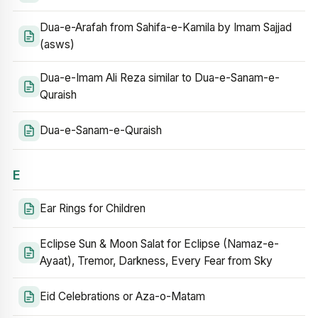
Dua-e-Arafah from Sahifa-e-Kamila by Imam Sajjad
(asws)
Dua-e-Imam Ali Reza similar to Dua-e-Sanam-e-
Quraish
Dua-e-Sanam-e-Quraish
E
Ear Rings for Children
Eclipse Sun & Moon Salat for Eclipse (Namaz-e-
Ayaat), Tremor, Darkness, Every Fear from Sky
Eid Celebrations or Aza-o-Matam