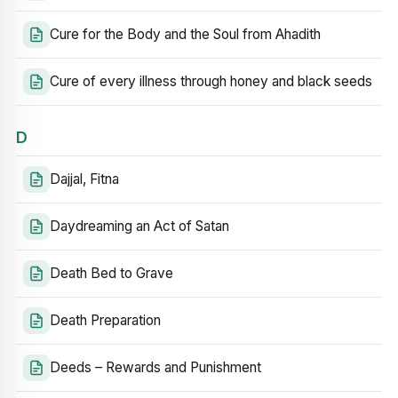
Cure for the Body and the Soul from Ahadith
Cure of every illness through honey and black seeds
D
Dajjal, Fitna
Daydreaming an Act of Satan
Death Bed to Grave
Death Preparation
Deeds – Rewards and Punishment