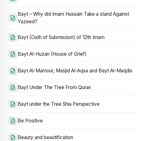
Bayt – Why did Imam Hussain Take a stand Against
Yazeed?
Bayt (Oath of Submission) of 12th Imam
Bayt Al-Huzan (House of Grief)
Bayt Al-Mamour, Masjid Al-Aqsa and Bayt Al-Maqdis
Bayt Under The Tree From Quran
Bayt under the Tree Shia Perspective
Be Positive
Beauty and beautification