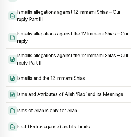
Ismailis allegations against 12 Immami Shias – Our
reply Part III
Ismailis allegations against the 12 Immami Shias – Our
reply
Ismailis allegations against the 12 Immami Shias – Our
reply Part II
Ismailis and the 12 Immami Shias
Isms and Attributes of Allah ‘Rab’ and its Meanings
Isms of Allah is only for Allah
Israf (Extravagance) and its Limits