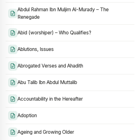
Abdul Rahman Ibn Muljim Al-Murady – The
Renegade
Abid (worshiper) – Who Qualifies?
Ablutions, Issues
Abrogated Verses and Ahadith
Abu Talib Ibn Abdul Muttalib
Accountability in the Hereafter
Adoption
Ageing and Growing Older