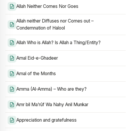
Allah Neither Comes Nor Goes
Allah neither Diffuses nor Comes out –
Condemnation of Halool
Allah Who is Allah? Is Allah a Thing/Entity?
Amal Eid-e-Ghadeer
Amal of the Months
Amma (Al-Amma) – Who are they?
Amr bil Ma’rūf Wa Nahy Anil Munkar
Appreciation and gratefulness