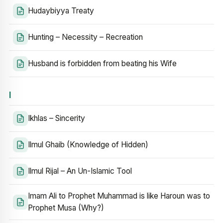
Hudaybiyya Treaty
Hunting – Necessity – Recreation
Husband is forbidden from beating his Wife
I
Ikhlas – Sincerity
Ilmul Ghaib (Knowledge of Hidden)
Ilmul Rijal – An Un-Islamic Tool
Imam Ali to Prophet Muhammad is like Haroun was to
Prophet Musa (Why?)