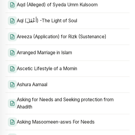
Aqd (Alleged) of Syeda Umm Kulsoom
Aql (أَعْقَلَ) -The Light of Soul
Areeza (Application) for Rizk (Sustenance)
Arranged Marriage in Islam
Ascetic Lifestyle of a Momin
Ashura Aamaal
Asking for Needs and Seeking protection from
Ahadith
Asking Masoomeen-asws For Needs