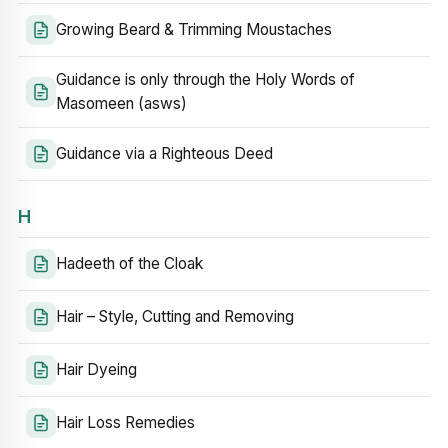
Growing Beard & Trimming Moustaches
Guidance is only through the Holy Words of
Masomeen (asws)
Guidance via a Righteous Deed
H
Hadeeth of the Cloak
Hair – Style, Cutting and Removing
Hair Dyeing
Hair Loss Remedies