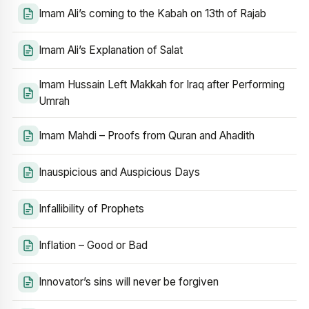
Imam Ali’s coming to the Kabah on 13th of Rajab
Imam Ali’s Explanation of Salat
Imam Hussain Left Makkah for Iraq after Performing
Umrah
Imam Mahdi – Proofs from Quran and Ahadith
Inauspicious and Auspicious Days
Infallibility of Prophets
Inflation – Good or Bad
Innovator’s sins will never be forgiven