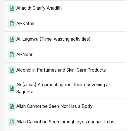
Ahadith Clarify Ahadith
Al-Kafan
Al-Laghwu (Time-wasting activities)
Al-Noor
Alcohol in Perfumes and Skin-Care Products
Ali (asws) Argument against their convening at
Saqeefa
Allah Cannot be Seen Nor Has a Body
Allah Cannot be Seen through eyes nor has limbs