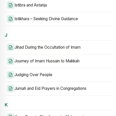
Istibra and Astanja
Istikhara – Seeking Divine Guidance
J
Jihad During the Occultation of Imam
Journey of Imam Hussain to Makkah
Judging Over People
Jumah and Eid Prayers in Congregations
K