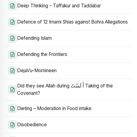
Deep Thinking – Taffakur and Taddabar
Defence of 12 Imami Shias against Bohra Allegations
Defending Islam
Defending the Frontiers
DejaVu-Momineen
Did they see Allah during أَ لَسْتُ Taking of the
Covenant?
Dieting – Moderation in Food intake
Disobedience