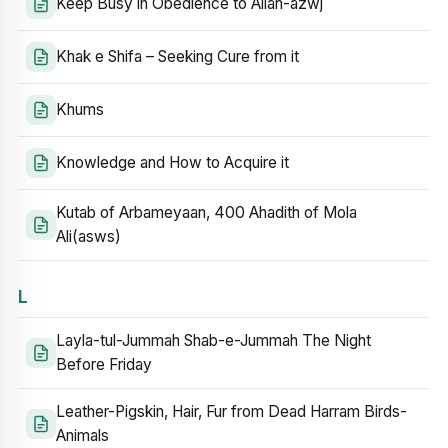
Keep Busy in Obedience to Allah-azwj
Khak e Shifa – Seeking Cure from it
Khums
Knowledge and How to Acquire it
Kutab of Arbameyaan, 400 Ahadith of Mola
Ali(asws)
L
Layla-tul-Jummah Shab-e-Jummah The Night
Before Friday
Leather-Pigskin, Hair, Fur from Dead Harram Birds-
Animals