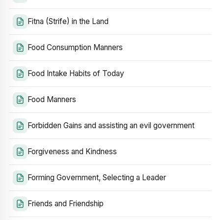
Fitna (Strife) in the Land
Food Consumption Manners
Food Intake Habits of Today
Food Manners
Forbidden Gains and assisting an evil government
Forgiveness and Kindness
Forming Government, Selecting a Leader
Friends and Friendship