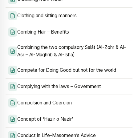
Clothing and sitting manners
Combing Hair – Benefits
Combining the two compulsory Salāt (Al-Zohr & Al-
Asr – Al-Maghrib & Al-Isha)
Compete for Doing Good but not for the world
Complying with the laws – Government
Compulsion and Coercion
Concept of ‘Hazir o Nazir’
Conduct In Life-Masomeen’s Advice