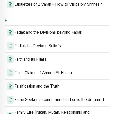
Etiquettes of Ziyarah – How to Visit Holy Shrines?
F
Fadak and the Divisions beyond Fadak
Fadlollahs Devious Beliefs
Faith and its Pillars
False Claims of Ahmed Al-Hasan
Falsification and the Truth
Fame Seeker is condemned and so is the defamed
Family Life [Nikah, Mutah, Relationship and