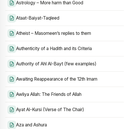
Astrology – More harm than Good
Ataat-Baiyat-Taqleed
Atheist – Masomeen’s replies to them
Authenticity of a Hadith and its Criteria
Authority of Ahl Al-Bayt (few examples)
Awaiting Reappearance of the 12th Imam
Awliya Allah: The Friends of Allah
Ayat Al-Kursi (Verse of The Chair)
Aza and Ashura