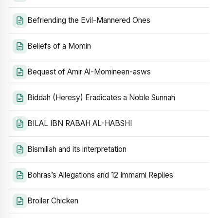
Befriending the Evil-Mannered Ones
Beliefs of a Momin
Bequest of Amir Al-Momineen-asws
Biddah (Heresy) Eradicates a Noble Sunnah
BILAL IBN RABAH AL-HABSHI
Bismillah and its interpretation
Bohras’s Allegations and 12 Immami Replies
Broiler Chicken