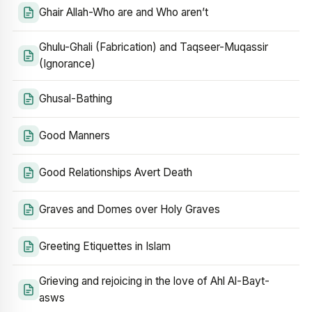
Ghair Allah-Who are and Who aren’t
Ghulu-Ghali (Fabrication) and Taqseer-Muqassir
(Ignorance)
Ghusal-Bathing
Good Manners
Good Relationships Avert Death
Graves and Domes over Holy Graves
Greeting Etiquettes in Islam
Grieving and rejoicing in the love of Ahl Al-Bayt-
asws