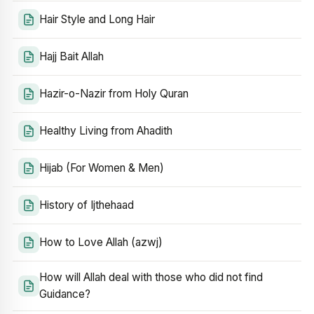
Hair Style and Long Hair
Hajj Bait Allah
Hazir-o-Nazir from Holy Quran
Healthy Living from Ahadith
Hijab (For Women & Men)
History of Ijthehaad
How to Love Allah (azwj)
How will Allah deal with those who did not find
Guidance?