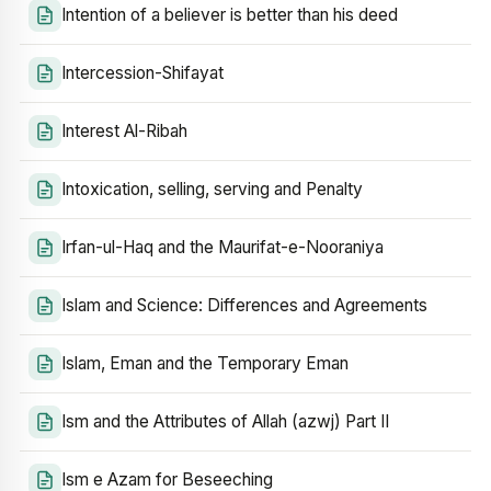
Intention of a believer is better than his deed
Intercession-Shifayat
Interest Al-Ribah
Intoxication, selling, serving and Penalty
Irfan-ul-Haq and the Maurifat-e-Nooraniya
Islam and Science: Differences and Agreements
Islam, Eman and the Temporary Eman
Ism and the Attributes of Allah (azwj) Part II
Ism e Azam for Beseeching