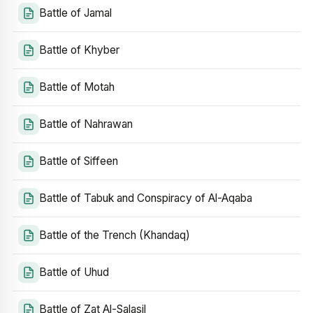
Battle of Jamal
Battle of Khyber
Battle of Motah
Battle of Nahrawan
Battle of Siffeen
Battle of Tabuk and Conspiracy of Al-Aqaba
Battle of the Trench (Khandaq)
Battle of Uhud
Battle of Zat Al-Salasil