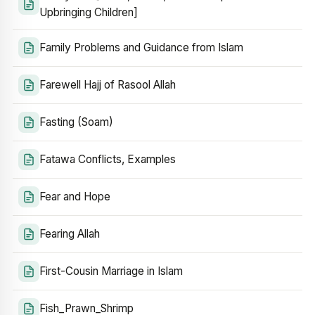
Upbringing Children]
Family Problems and Guidance from Islam
Farewell Hajj of Rasool Allah
Fasting (Soam)
Fatawa Conflicts, Examples
Fear and Hope
Fearing Allah
First-Cousin Marriage in Islam
Fish_Prawn_Shrimp