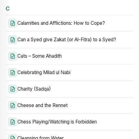
C
Calamities and Afflictions: How to Cope?
Can a Syed give Zakat (or Al-Fitra) to a Syed?
Cats – Some Ahadith
Celebrating Milad ul Nabi
Charity (Sadqa)
Cheese and the Rennet
Chess Playing/Watching is Forbidden
Cleansing from Water