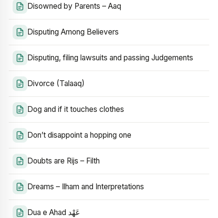
Disowned by Parents – Aaq
Disputing Among Believers
Disputing, filing lawsuits and passing Judgements
Divorce (Talaaq)
Dog and if it touches clothes
Don’t disappoint a hopping one
Doubts are Rijs – Filth
Dreams – Ilham and Interpretations
Dua e Ahad عَهْد