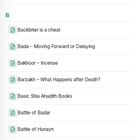
B
Backbiter is a cheat
Bada – Moving Forward or Delaying
Bakhoor – Incense
Barzakh – What Happens after Death?
Basic Shia Ahadith Books
Battle of Badar
Battle of Hunayn