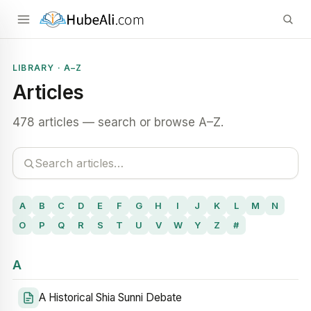
LIBRARY · A–Z
Articles
478 articles — search or browse A–Z.
A
B
C
D
E
F
G
H
I
J
K
L
M
N
O
P
Q
R
S
T
U
V
W
Y
Z
#
A
A Historical Shia Sunni Debate