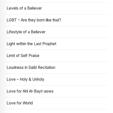
Levels of a Believer
LGBT – Are they born like that?
Lifestyle of a Believer
Light within the Last Prophet
Limit of Self Praise
Loudness in Salāt Recitation
Love – Holy & Unholy
Love for Ahl Al-Bayt-asws
Love for World