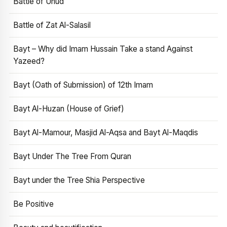
Battle of Uhud
Battle of Zat Al-Salasil
Bayt – Why did Imam Hussain Take a stand Against
Yazeed?
Bayt (Oath of Submission) of 12th Imam
Bayt Al-Huzan (House of Grief)
Bayt Al-Mamour, Masjid Al-Aqsa and Bayt Al-Maqdis
Bayt Under The Tree From Quran
Bayt under the Tree Shia Perspective
Be Positive