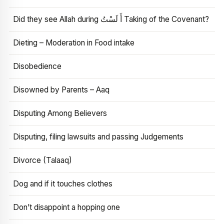
Did they see Allah during أَ لَسْتُ Taking of the Covenant?
Dieting – Moderation in Food intake
Disobedience
Disowned by Parents – Aaq
Disputing Among Believers
Disputing, filing lawsuits and passing Judgements
Divorce (Talaaq)
Dog and if it touches clothes
Don’t disappoint a hopping one