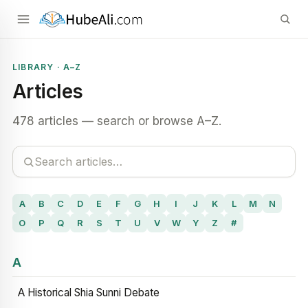
LIBRARY · A–Z
Articles
478 articles — search or browse A–Z.
A
B
C
D
E
F
G
H
I
J
K
L
M
N
O
P
Q
R
S
T
U
V
W
Y
Z
#
A
A Historical Shia Sunni Debate