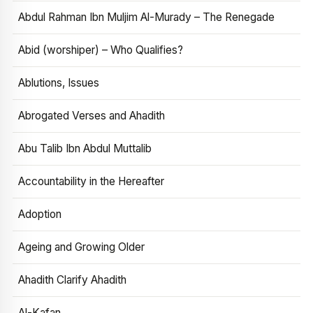
Abdul Rahman Ibn Muljim Al-Murady – The Renegade
Abid (worshiper) – Who Qualifies?
Ablutions, Issues
Abrogated Verses and Ahadith
Abu Talib Ibn Abdul Muttalib
Accountability in the Hereafter
Adoption
Ageing and Growing Older
Ahadith Clarify Ahadith
Al-Kafan