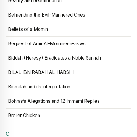
Beauty and beautification
Befriending the Evil-Mannered Ones
Beliefs of a Momin
Bequest of Amir Al-Momineen-asws
Biddah (Heresy) Eradicates a Noble Sunnah
BILAL IBN RABAH AL-HABSHI
Bismillah and its interpretation
Bohras’s Allegations and 12 Immami Replies
Broiler Chicken
C