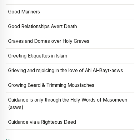
Good Manners
Good Relationships Avert Death
Graves and Domes over Holy Graves
Greeting Etiquettes in Islam
Grieving and rejoicing in the love of Ahl Al-Bayt-asws
Growing Beard & Trimming Moustaches
Guidance is only through the Holy Words of Masomeen
(asws)
Guidance via a Righteous Deed