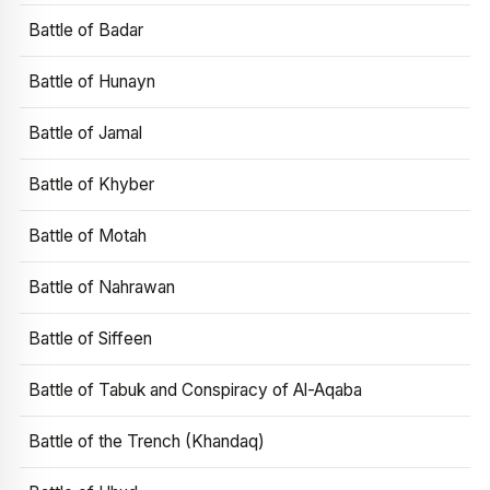
Battle of Badar
Battle of Hunayn
Battle of Jamal
Battle of Khyber
Battle of Motah
Battle of Nahrawan
Battle of Siffeen
Battle of Tabuk and Conspiracy of Al-Aqaba
Battle of the Trench (Khandaq)