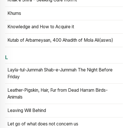
Khums
Knowledge and How to Acquire it
Kutab of Arbameyaan, 400 Ahadith of Mola Ali(asws)
L
Layla-tul-Jummah Shab-e-Jummah The Night Before
Friday
Leather-Pigskin, Hair, Fur from Dead Harram Birds-
Animals
Leaving Will Behind
Let go of what does not concern us