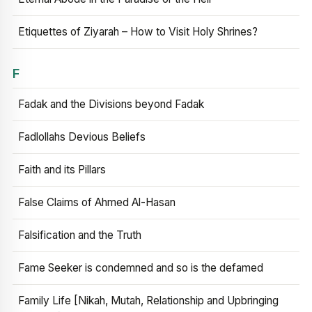
Etiquettes of Ziyarah – How to Visit Holy Shrines?
F
Fadak and the Divisions beyond Fadak
Fadlollahs Devious Beliefs
Faith and its Pillars
False Claims of Ahmed Al-Hasan
Falsification and the Truth
Fame Seeker is condemned and so is the defamed
Family Life [Nikah, Mutah, Relationship and Upbringing