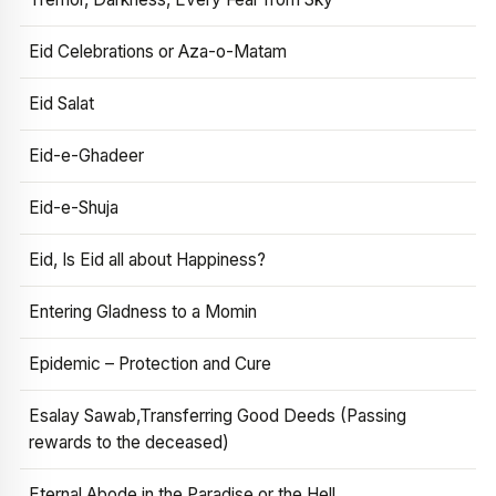
Eid Celebrations or Aza-o-Matam
Eid Salat
Eid-e-Ghadeer
Eid-e-Shuja
Eid, Is Eid all about Happiness?
Entering Gladness to a Momin
Epidemic – Protection and Cure
Esalay Sawab,Transferring Good Deeds (Passing
rewards to the deceased)
Eternal Abode in the Paradise or the Hell