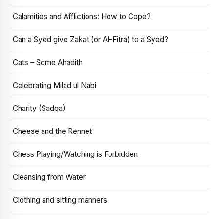
Calamities and Afflictions: How to Cope?
Can a Syed give Zakat (or Al-Fitra) to a Syed?
Cats – Some Ahadith
Celebrating Milad ul Nabi
Charity (Sadqa)
Cheese and the Rennet
Chess Playing/Watching is Forbidden
Cleansing from Water
Clothing and sitting manners