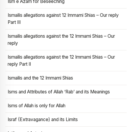
Ism e Azam for Beseeching
Ismailis allegations against 12 Immami Shias – Our reply
Part III
Ismailis allegations against the 12 Immami Shias – Our
reply
Ismailis allegations against the 12 Immami Shias – Our
reply Part II
Ismailis and the 12 Immami Shias
Isms and Attributes of Allah ‘Rab’ and its Meanings
Isms of Allah is only for Allah
Israf (Extravagance) and its Limits