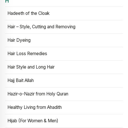
H
Hadeeth of the Cloak
Hair – Style, Cutting and Removing
Hair Dyeing
Hair Loss Remedies
Hair Style and Long Hair
Hajj Bait Allah
Hazir-o-Nazir from Holy Quran
Healthy Living from Ahadith
Hijab (For Women & Men)