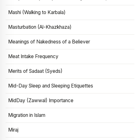
Mashi (Walking to Karbala)
Masturbation (Al-Khazkhaza)
Meanings of Nakedness of a Believer
Meat Intake Frequency
Merits of Sadaat (Syeds)
Mid-Day Sleep and Sleeping Etiquettes
MidDay (Zawwal) Importance
Migration in Islam
Miraj