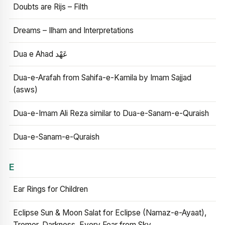
Doubts are Rijs – Filth
Dreams – Ilham and Interpretations
Dua e Ahad عَهْد
Dua-e-Arafah from Sahifa-e-Kamila by Imam Sajjad
(asws)
Dua-e-Imam Ali Reza similar to Dua-e-Sanam-e-Quraish
Dua-e-Sanam-e-Quraish
E
Ear Rings for Children
Eclipse Sun & Moon Salat for Eclipse (Namaz-e-Ayaat),
Tremor, Darkness, Every Fear from Sky