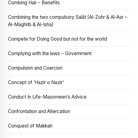
Combing Hair – Benefits
Combining the two compulsory Salāt (Al-Zohr & Al-Asr –
Al-Maghrib & Al-Isha)
Compete for Doing Good but not for the world
Complying with the laws – Government
Compulsion and Coercion
Concept of ‘Hazir o Nazir’
Conduct In Life-Masomeen’s Advice
Confrontation and Altercation
Conquest of Makkah