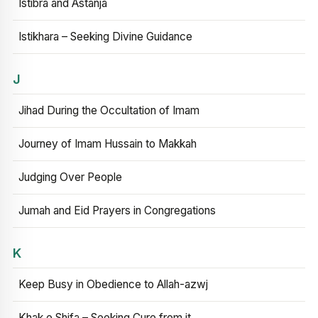
Istibra and Astanja
Istikhara – Seeking Divine Guidance
J
Jihad During the Occultation of Imam
Journey of Imam Hussain to Makkah
Judging Over People
Jumah and Eid Prayers in Congregations
K
Keep Busy in Obedience to Allah-azwj
Khak e Shifa – Seeking Cure from it