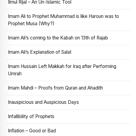
Ilmul Rijal – An Un-Islamic Tool
Imam Ali to Prophet Muhammad is like Haroun was to
Prophet Musa (Why?)
Imam Ali’s coming to the Kabah on 13th of Rajab
Imam Ali’s Explanation of Salat
Imam Hussain Left Makkah for Iraq after Performing
Umrah
Imam Mahdi – Proofs from Quran and Ahadith
Inauspicious and Auspicious Days
Infallibility of Prophets
Inflation – Good or Bad