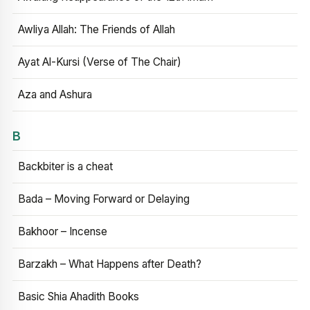
Awliya Allah: The Friends of Allah
Ayat Al-Kursi (Verse of The Chair)
Aza and Ashura
B
Backbiter is a cheat
Bada – Moving Forward or Delaying
Bakhoor – Incense
Barzakh – What Happens after Death?
Basic Shia Ahadith Books