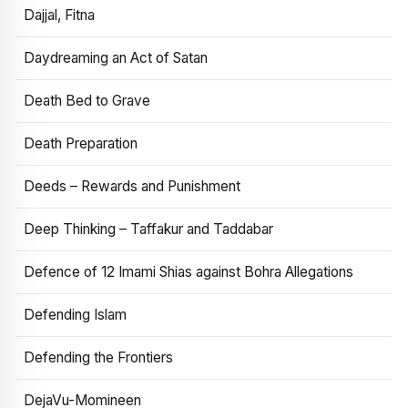
Dajjal, Fitna
Daydreaming an Act of Satan
Death Bed to Grave
Death Preparation
Deeds – Rewards and Punishment
Deep Thinking – Taffakur and Taddabar
Defence of 12 Imami Shias against Bohra Allegations
Defending Islam
Defending the Frontiers
DejaVu-Momineen