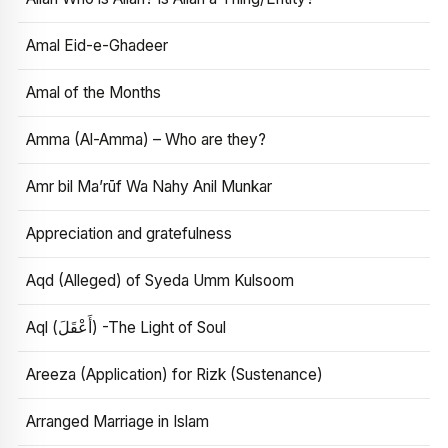
Amal Eid-e-Ghadeer
Amal of the Months
Amma (Al-Amma) – Who are they?
Amr bil Ma’rūf Wa Nahy Anil Munkar
Appreciation and gratefulness
Aqd (Alleged) of Syeda Umm Kulsoom
Aql (أَعْقَلَ) -The Light of Soul
Areeza (Application) for Rizk (Sustenance)
Arranged Marriage in Islam