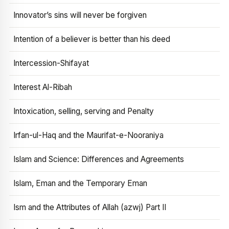
Innovator’s sins will never be forgiven
Intention of a believer is better than his deed
Intercession-Shifayat
Interest Al-Ribah
Intoxication, selling, serving and Penalty
Irfan-ul-Haq and the Maurifat-e-Nooraniya
Islam and Science: Differences and Agreements
Islam, Eman and the Temporary Eman
Ism and the Attributes of Allah (azwj) Part II