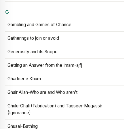
G
Gambling and Games of Chance
Gatherings to join or avoid
Generosity and its Scope
Getting an Answer from the Imam-ajfj
Ghadeer e Khum
Ghair Allah-Who are and Who aren’t
Ghulu-Ghali (Fabrication) and Taqseer-Muqassir
(Ignorance)
Ghusal-Bathing