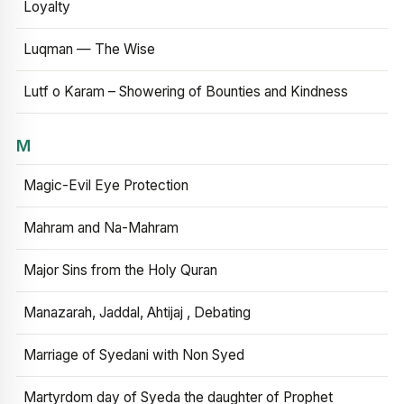
Loyalty
Luqman — The Wise
Lutf o Karam – Showering of Bounties and Kindness
M
Magic-Evil Eye Protection
Mahram and Na-Mahram
Major Sins from the Holy Quran
Manazarah, Jaddal, Ahtijaj , Debating
Marriage of Syedani with Non Syed
Martyrdom day of Syeda the daughter of Prophet