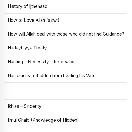
History of Ijthehaad
How to Love Allah (azwj)
How will Allah deal with those who did not find Guidance?
Hudaybiyya Treaty
Hunting – Necessity – Recreation
Husband is forbidden from beating his Wife
I
Ikhlas – Sincerity
Ilmul Ghaib (Knowledge of Hidden)