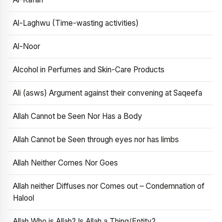
Al-Laghwu (Time-wasting activities)
Al-Noor
Alcohol in Perfumes and Skin-Care Products
Ali (asws) Argument against their convening at Saqeefa
Allah Cannot be Seen Nor Has a Body
Allah Cannot be Seen through eyes nor has limbs
Allah Neither Comes Nor Goes
Allah neither Diffuses nor Comes out – Condemnation of
Halool
Allah Who is Allah? Is Allah a Thing/Entity?