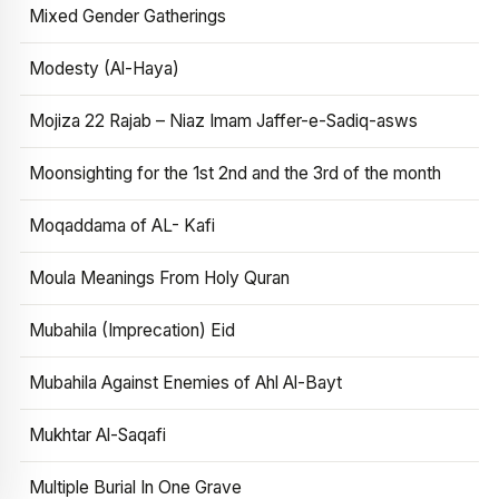
Mixed Gender Gatherings
Modesty (Al-Haya)
Mojiza 22 Rajab – Niaz Imam Jaffer-e-Sadiq-asws
Moonsighting for the 1st 2nd and the 3rd of the month
Moqaddama of AL- Kafi
Moula Meanings From Holy Quran
Mubahila (Imprecation) Eid
Mubahila Against Enemies of Ahl Al-Bayt
Mukhtar Al-Saqafi
Multiple Burial In One Grave