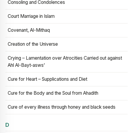
Consoling and Condolences
Court Marriage in Islam
Covenant, Al-Mithaq
Creation of the Universe
Crying – Lamentation over Atrocities Carried out against
Ahl Al-Bayt‑asws’
Cure for Heart – Supplications and Diet
Cure for the Body and the Soul from Ahadith
Cure of every illness through honey and black seeds
D