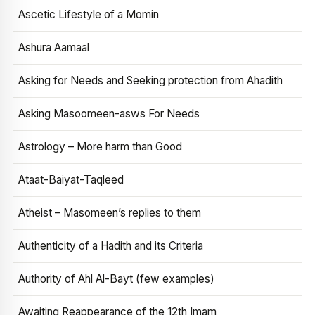
Ascetic Lifestyle of a Momin
Ashura Aamaal
Asking for Needs and Seeking protection from Ahadith
Asking Masoomeen-asws For Needs
Astrology – More harm than Good
Ataat-Baiyat-Taqleed
Atheist – Masomeen’s replies to them
Authenticity of a Hadith and its Criteria
Authority of Ahl Al-Bayt (few examples)
Awaiting Reappearance of the 12th Imam