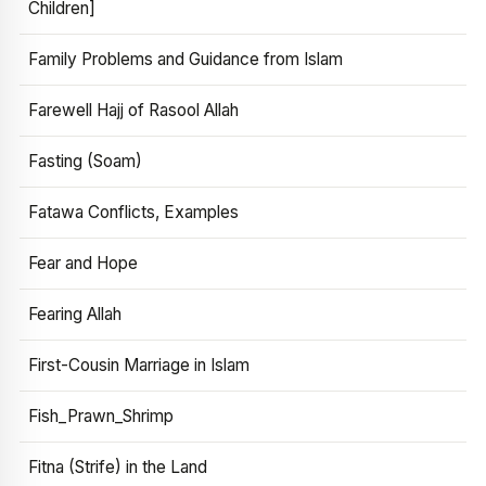
Children]
Family Problems and Guidance from Islam
Farewell Hajj of Rasool Allah
Fasting (Soam)
Fatawa Conflicts, Examples
Fear and Hope
Fearing Allah
First-Cousin Marriage in Islam
Fish_Prawn_Shrimp
Fitna (Strife) in the Land