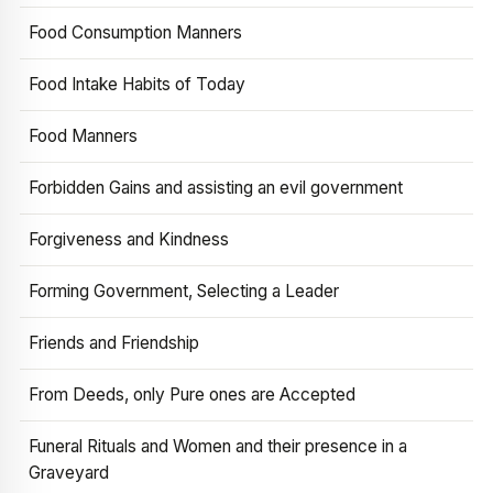
Food Consumption Manners
Food Intake Habits of Today
Food Manners
Forbidden Gains and assisting an evil government
Forgiveness and Kindness
Forming Government, Selecting a Leader
Friends and Friendship
From Deeds, only Pure ones are Accepted
Funeral Rituals and Women and their presence in a
Graveyard