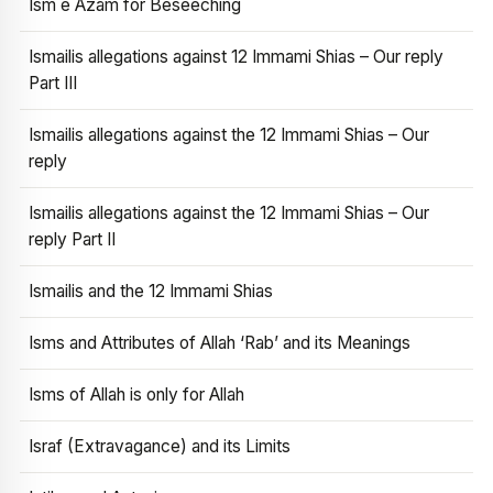
Ism e Azam for Beseeching
Ismailis allegations against 12 Immami Shias – Our reply
Part III
Ismailis allegations against the 12 Immami Shias – Our
reply
Ismailis allegations against the 12 Immami Shias – Our
reply Part II
Ismailis and the 12 Immami Shias
Isms and Attributes of Allah ‘Rab’ and its Meanings
Isms of Allah is only for Allah
Israf (Extravagance) and its Limits