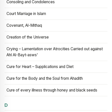
Consoling and Condolences
Court Marriage in Islam
Covenant, Al-Mithaq
Creation of the Universe
Crying – Lamentation over Atrocities Carried out against
Ahl Al-Bayt‑asws’
Cure for Heart – Supplications and Diet
Cure for the Body and the Soul from Ahadith
Cure of every illness through honey and black seeds
D