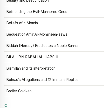
Beauty and beautification
Befriending the Evil-Mannered Ones
Beliefs of a Momin
Bequest of Amir Al-Momineen-asws
Biddah (Heresy) Eradicates a Noble Sunnah
BILAL IBN RABAH AL-HABSHI
Bismillah and its interpretation
Bohras’s Allegations and 12 Immami Replies
Broiler Chicken
C