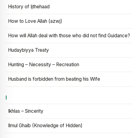
History of Ijthehaad
How to Love Allah (azwj)
How will Allah deal with those who did not find Guidance?
Hudaybiyya Treaty
Hunting – Necessity – Recreation
Husband is forbidden from beating his Wife
I
Ikhlas – Sincerity
Ilmul Ghaib (Knowledge of Hidden)