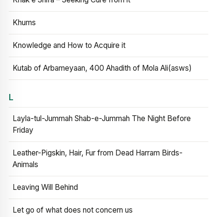
Khums
Knowledge and How to Acquire it
Kutab of Arbameyaan, 400 Ahadith of Mola Ali(asws)
L
Layla-tul-Jummah Shab-e-Jummah The Night Before
Friday
Leather-Pigskin, Hair, Fur from Dead Harram Birds-
Animals
Leaving Will Behind
Let go of what does not concern us