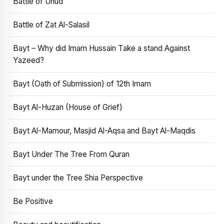
Battle of Uhud
Battle of Zat Al-Salasil
Bayt – Why did Imam Hussain Take a stand Against
Yazeed?
Bayt (Oath of Submission) of 12th Imam
Bayt Al-Huzan (House of Grief)
Bayt Al-Mamour, Masjid Al-Aqsa and Bayt Al-Maqdis
Bayt Under The Tree From Quran
Bayt under the Tree Shia Perspective
Be Positive