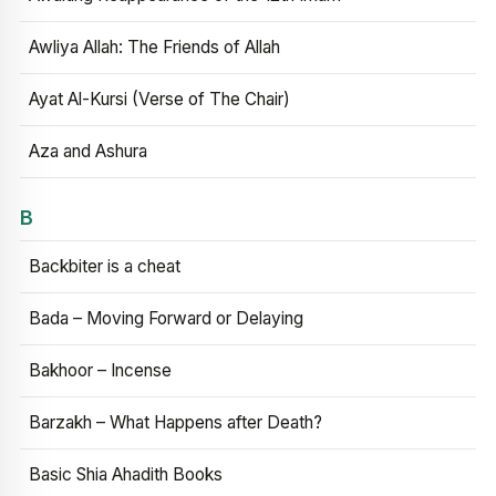
Awliya Allah: The Friends of Allah
Ayat Al-Kursi (Verse of The Chair)
Aza and Ashura
B
Backbiter is a cheat
Bada – Moving Forward or Delaying
Bakhoor – Incense
Barzakh – What Happens after Death?
Basic Shia Ahadith Books