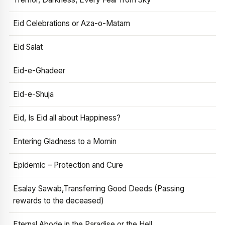
Eid Celebrations or Aza-o-Matam
Eid Salat
Eid-e-Ghadeer
Eid-e-Shuja
Eid, Is Eid all about Happiness?
Entering Gladness to a Momin
Epidemic – Protection and Cure
Esalay Sawab,Transferring Good Deeds (Passing
rewards to the deceased)
Eternal Abode in the Paradise or the Hell