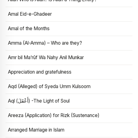
Amal Eid-e-Ghadeer
Amal of the Months
Amma (Al-Amma) – Who are they?
Amr bil Ma’rūf Wa Nahy Anil Munkar
Appreciation and gratefulness
Aqd (Alleged) of Syeda Umm Kulsoom
Aql (أَعْقَلَ) -The Light of Soul
Areeza (Application) for Rizk (Sustenance)
Arranged Marriage in Islam