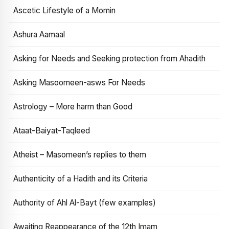
Ascetic Lifestyle of a Momin
Ashura Aamaal
Asking for Needs and Seeking protection from Ahadith
Asking Masoomeen-asws For Needs
Astrology – More harm than Good
Ataat-Baiyat-Taqleed
Atheist – Masomeen’s replies to them
Authenticity of a Hadith and its Criteria
Authority of Ahl Al-Bayt (few examples)
Awaiting Reappearance of the 12th Imam