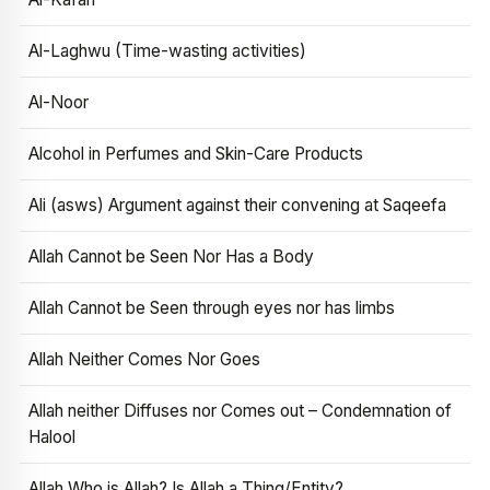
Al-Laghwu (Time-wasting activities)
Al-Noor
Alcohol in Perfumes and Skin-Care Products
Ali (asws) Argument against their convening at Saqeefa
Allah Cannot be Seen Nor Has a Body
Allah Cannot be Seen through eyes nor has limbs
Allah Neither Comes Nor Goes
Allah neither Diffuses nor Comes out – Condemnation of
Halool
Allah Who is Allah? Is Allah a Thing/Entity?