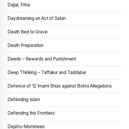
Dajjal, Fitna
Daydreaming an Act of Satan
Death Bed to Grave
Death Preparation
Deeds – Rewards and Punishment
Deep Thinking – Taffakur and Taddabar
Defence of 12 Imami Shias against Bohra Allegations
Defending Islam
Defending the Frontiers
DejaVu-Momineen