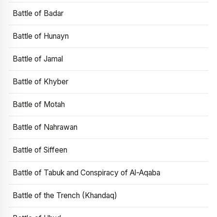
Battle of Badar
Battle of Hunayn
Battle of Jamal
Battle of Khyber
Battle of Motah
Battle of Nahrawan
Battle of Siffeen
Battle of Tabuk and Conspiracy of Al-Aqaba
Battle of the Trench (Khandaq)