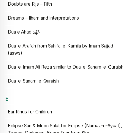
Doubts are Rijs – Filth
Dreams – Ilham and Interpretations
Dua e Ahad عَهْد
Dua-e-Arafah from Sahifa-e-Kamila by Imam Sajjad
(asws)
Dua-e-Imam Ali Reza similar to Dua-e-Sanam-e-Quraish
Dua-e-Sanam-e-Quraish
E
Ear Rings for Children
Eclipse Sun & Moon Salat for Eclipse (Namaz-e-Ayaat),
Tremor, Darkness, Every Fear from Sky