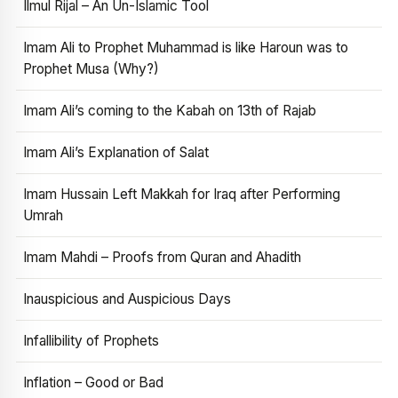
Ilmul Rijal – An Un-Islamic Tool
Imam Ali to Prophet Muhammad is like Haroun was to
Prophet Musa (Why?)
Imam Ali’s coming to the Kabah on 13th of Rajab
Imam Ali’s Explanation of Salat
Imam Hussain Left Makkah for Iraq after Performing
Umrah
Imam Mahdi – Proofs from Quran and Ahadith
Inauspicious and Auspicious Days
Infallibility of Prophets
Inflation – Good or Bad