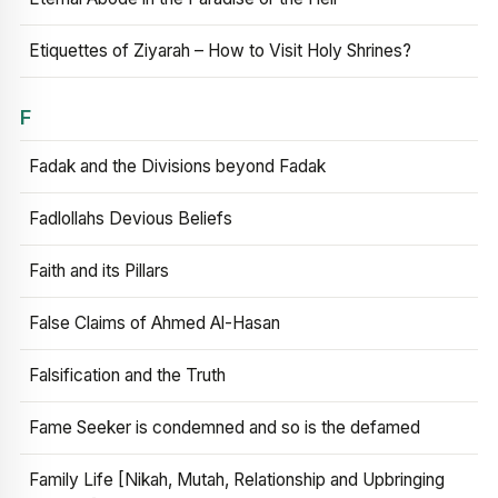
Etiquettes of Ziyarah – How to Visit Holy Shrines?
F
Fadak and the Divisions beyond Fadak
Fadlollahs Devious Beliefs
Faith and its Pillars
False Claims of Ahmed Al-Hasan
Falsification and the Truth
Fame Seeker is condemned and so is the defamed
Family Life [Nikah, Mutah, Relationship and Upbringing