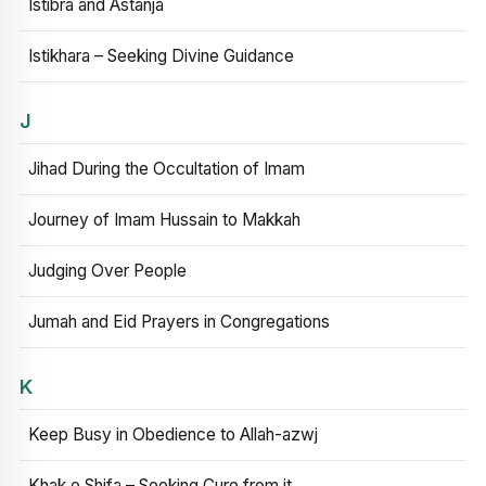
Istibra and Astanja
Istikhara – Seeking Divine Guidance
J
Jihad During the Occultation of Imam
Journey of Imam Hussain to Makkah
Judging Over People
Jumah and Eid Prayers in Congregations
K
Keep Busy in Obedience to Allah-azwj
Khak e Shifa – Seeking Cure from it