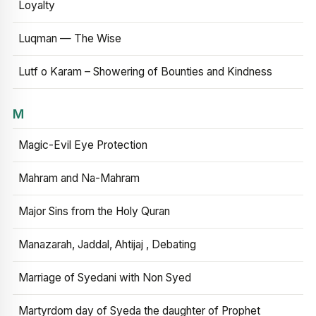
Loyalty
Luqman — The Wise
Lutf o Karam – Showering of Bounties and Kindness
M
Magic-Evil Eye Protection
Mahram and Na-Mahram
Major Sins from the Holy Quran
Manazarah, Jaddal, Ahtijaj , Debating
Marriage of Syedani with Non Syed
Martyrdom day of Syeda the daughter of Prophet