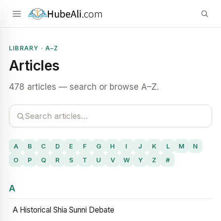
LIBRARY · A–Z
Articles
478 articles — search or browse A–Z.
A
B
C
D
E
F
G
H
I
J
K
L
M
N
O
P
Q
R
S
T
U
V
W
Y
Z
#
A
A Historical Shia Sunni Debate