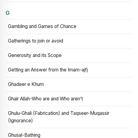
G
Gambling and Games of Chance
Gatherings to join or avoid
Generosity and its Scope
Getting an Answer from the Imam-ajfj
Ghadeer e Khum
Ghair Allah-Who are and Who aren’t
Ghulu-Ghali (Fabrication) and Taqseer-Muqassir
(Ignorance)
Ghusal-Bathing