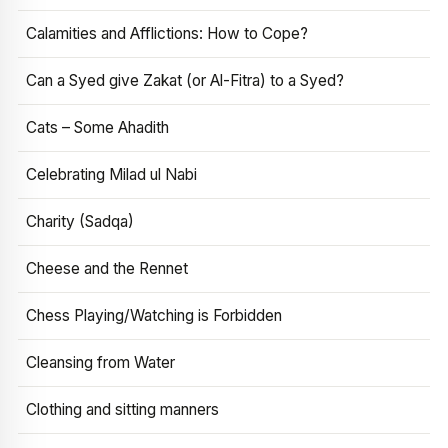
Calamities and Afflictions: How to Cope?
Can a Syed give Zakat (or Al-Fitra) to a Syed?
Cats – Some Ahadith
Celebrating Milad ul Nabi
Charity (Sadqa)
Cheese and the Rennet
Chess Playing/Watching is Forbidden
Cleansing from Water
Clothing and sitting manners