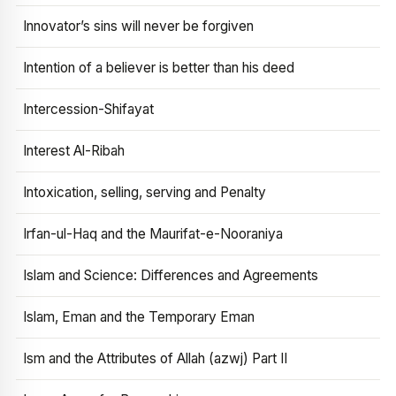
Innovator’s sins will never be forgiven
Intention of a believer is better than his deed
Intercession-Shifayat
Interest Al-Ribah
Intoxication, selling, serving and Penalty
Irfan-ul-Haq and the Maurifat-e-Nooraniya
Islam and Science: Differences and Agreements
Islam, Eman and the Temporary Eman
Ism and the Attributes of Allah (azwj) Part II