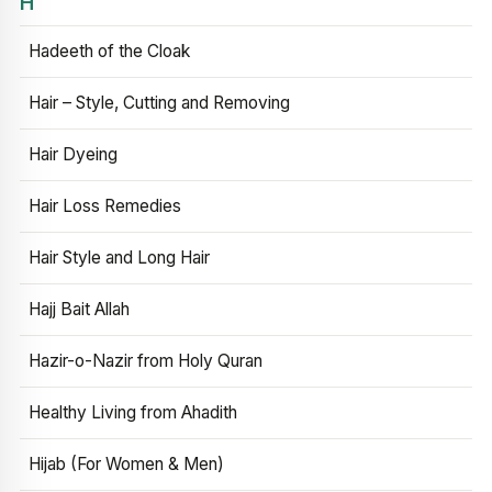
H
Hadeeth of the Cloak
Hair – Style, Cutting and Removing
Hair Dyeing
Hair Loss Remedies
Hair Style and Long Hair
Hajj Bait Allah
Hazir-o-Nazir from Holy Quran
Healthy Living from Ahadith
Hijab (For Women & Men)