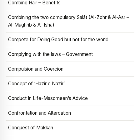
Combing Hair – Benefits
Combining the two compulsory Salāt (Al-Zohr & Al-Asr –
Al-Maghrib & Al-Isha)
Compete for Doing Good but not for the world
Complying with the laws – Government
Compulsion and Coercion
Concept of ‘Hazir o Nazir’
Conduct In Life-Masomeen’s Advice
Confrontation and Altercation
Conquest of Makkah