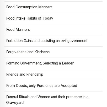
Food Consumption Manners
Food Intake Habits of Today
Food Manners
Forbidden Gains and assisting an evil government
Forgiveness and Kindness
Forming Government, Selecting a Leader
Friends and Friendship
From Deeds, only Pure ones are Accepted
Funeral Rituals and Women and their presence in a
Graveyard