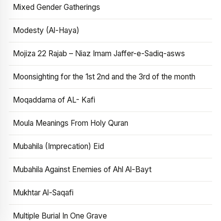
Mixed Gender Gatherings
Modesty (Al-Haya)
Mojiza 22 Rajab – Niaz Imam Jaffer-e-Sadiq-asws
Moonsighting for the 1st 2nd and the 3rd of the month
Moqaddama of AL- Kafi
Moula Meanings From Holy Quran
Mubahila (Imprecation) Eid
Mubahila Against Enemies of Ahl Al-Bayt
Mukhtar Al-Saqafi
Multiple Burial In One Grave