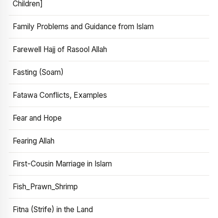
Children]
Family Problems and Guidance from Islam
Farewell Hajj of Rasool Allah
Fasting (Soam)
Fatawa Conflicts, Examples
Fear and Hope
Fearing Allah
First-Cousin Marriage in Islam
Fish_Prawn_Shrimp
Fitna (Strife) in the Land