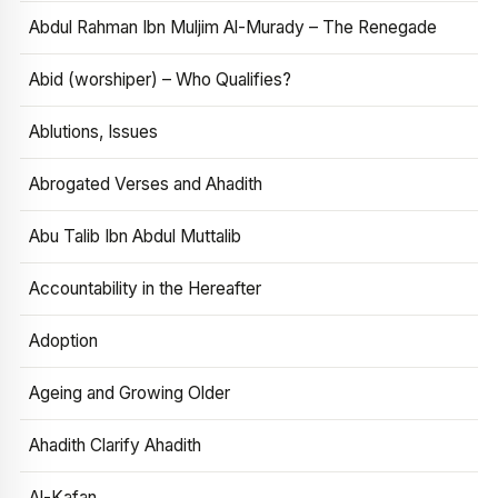
Abdul Rahman Ibn Muljim Al-Murady – The Renegade
Abid (worshiper) – Who Qualifies?
Ablutions, Issues
Abrogated Verses and Ahadith
Abu Talib Ibn Abdul Muttalib
Accountability in the Hereafter
Adoption
Ageing and Growing Older
Ahadith Clarify Ahadith
Al-Kafan