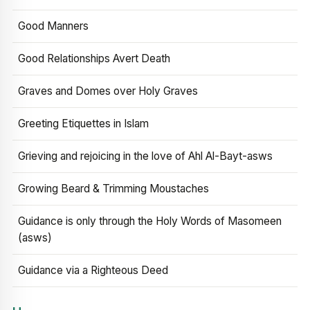
Good Manners
Good Relationships Avert Death
Graves and Domes over Holy Graves
Greeting Etiquettes in Islam
Grieving and rejoicing in the love of Ahl Al-Bayt-asws
Growing Beard & Trimming Moustaches
Guidance is only through the Holy Words of Masomeen
(asws)
Guidance via a Righteous Deed