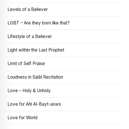
Levels of a Believer
LGBT – Are they born like that?
Lifestyle of a Believer
Light within the Last Prophet
Limit of Self Praise
Loudness in Salāt Recitation
Love – Holy & Unholy
Love for Ahl Al-Bayt-asws
Love for World