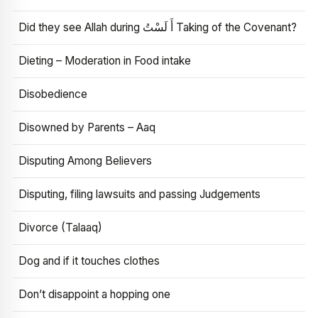
Did they see Allah during أَ لَسْتُ Taking of the Covenant?
Dieting – Moderation in Food intake
Disobedience
Disowned by Parents – Aaq
Disputing Among Believers
Disputing, filing lawsuits and passing Judgements
Divorce (Talaaq)
Dog and if it touches clothes
Don’t disappoint a hopping one