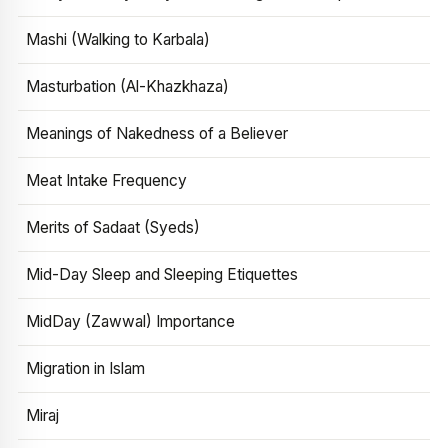
Mashi (Walking to Karbala)
Masturbation (Al-Khazkhaza)
Meanings of Nakedness of a Believer
Meat Intake Frequency
Merits of Sadaat (Syeds)
Mid-Day Sleep and Sleeping Etiquettes
MidDay (Zawwal) Importance
Migration in Islam
Miraj