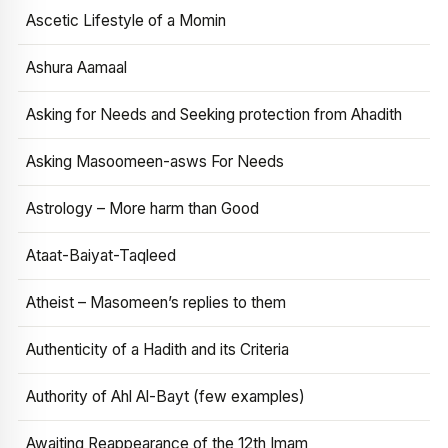
Ascetic Lifestyle of a Momin
Ashura Aamaal
Asking for Needs and Seeking protection from Ahadith
Asking Masoomeen-asws For Needs
Astrology – More harm than Good
Ataat-Baiyat-Taqleed
Atheist – Masomeen’s replies to them
Authenticity of a Hadith and its Criteria
Authority of Ahl Al-Bayt (few examples)
Awaiting Reappearance of the 12th Imam