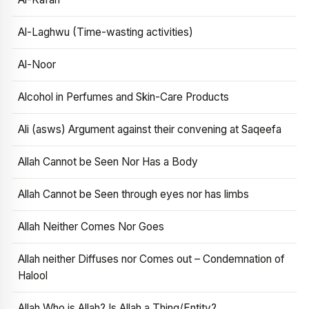
Al-Laghwu (Time-wasting activities)
Al-Noor
Alcohol in Perfumes and Skin-Care Products
Ali (asws) Argument against their convening at Saqeefa
Allah Cannot be Seen Nor Has a Body
Allah Cannot be Seen through eyes nor has limbs
Allah Neither Comes Nor Goes
Allah neither Diffuses nor Comes out – Condemnation of
Halool
Allah Who is Allah? Is Allah a Thing/Entity?