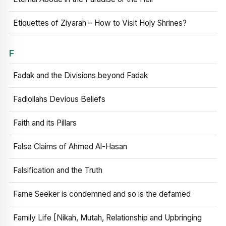
Etiquettes of Ziyarah – How to Visit Holy Shrines?
F
Fadak and the Divisions beyond Fadak
Fadlollahs Devious Beliefs
Faith and its Pillars
False Claims of Ahmed Al-Hasan
Falsification and the Truth
Fame Seeker is condemned and so is the defamed
Family Life [Nikah, Mutah, Relationship and Upbringing