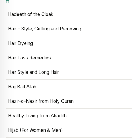
H
Hadeeth of the Cloak
Hair – Style, Cutting and Removing
Hair Dyeing
Hair Loss Remedies
Hair Style and Long Hair
Hajj Bait Allah
Hazir-o-Nazir from Holy Quran
Healthy Living from Ahadith
Hijab (For Women & Men)