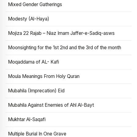
Mixed Gender Gatherings
Modesty (Al-Haya)
Mojiza 22 Rajab – Niaz Imam Jaffer-e-Sadiq-asws
Moonsighting for the 1st 2nd and the 3rd of the month
Moqaddama of AL- Kafi
Moula Meanings From Holy Quran
Mubahila (Imprecation) Eid
Mubahila Against Enemies of Ahl Al-Bayt
Mukhtar Al-Saqafi
Multiple Burial In One Grave