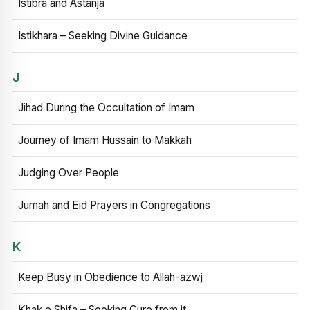
Istibra and Astanja
Istikhara – Seeking Divine Guidance
J
Jihad During the Occultation of Imam
Journey of Imam Hussain to Makkah
Judging Over People
Jumah and Eid Prayers in Congregations
K
Keep Busy in Obedience to Allah-azwj
Khak e Shifa – Seeking Cure from it