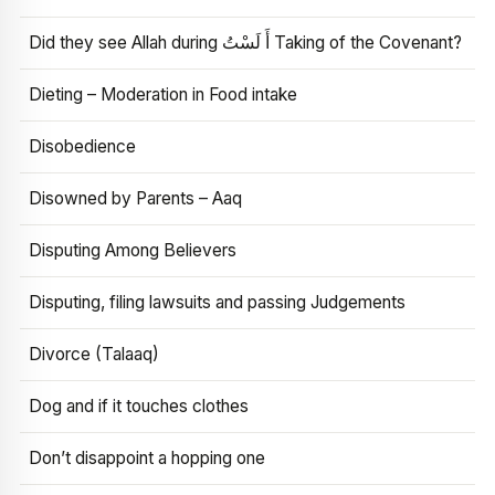
Did they see Allah during أَ لَسْتُ Taking of the Covenant?
Dieting – Moderation in Food intake
Disobedience
Disowned by Parents – Aaq
Disputing Among Believers
Disputing, filing lawsuits and passing Judgements
Divorce (Talaaq)
Dog and if it touches clothes
Don’t disappoint a hopping one