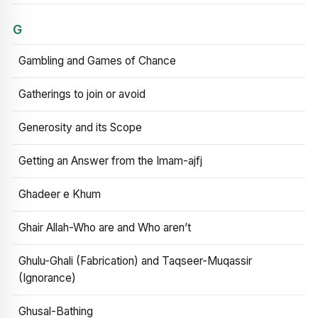
G
Gambling and Games of Chance
Gatherings to join or avoid
Generosity and its Scope
Getting an Answer from the Imam-ajfj
Ghadeer e Khum
Ghair Allah-Who are and Who aren’t
Ghulu-Ghali (Fabrication) and Taqseer-Muqassir
(Ignorance)
Ghusal-Bathing