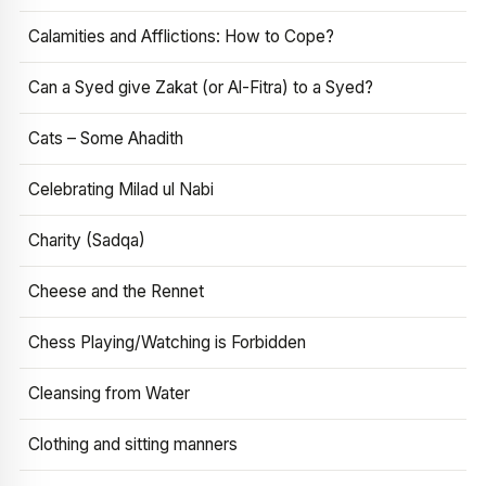
Calamities and Afflictions: How to Cope?
Can a Syed give Zakat (or Al-Fitra) to a Syed?
Cats – Some Ahadith
Celebrating Milad ul Nabi
Charity (Sadqa)
Cheese and the Rennet
Chess Playing/Watching is Forbidden
Cleansing from Water
Clothing and sitting manners