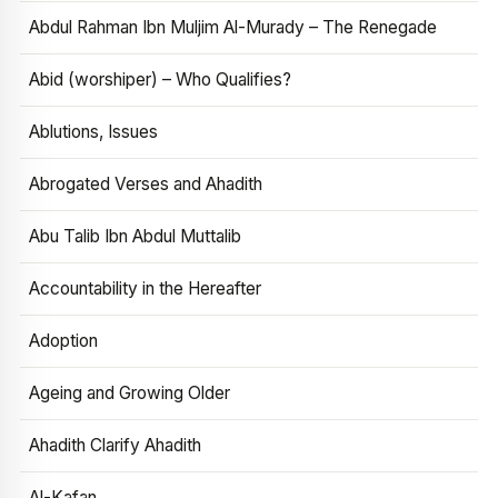
Abdul Rahman Ibn Muljim Al-Murady – The Renegade
Abid (worshiper) – Who Qualifies?
Ablutions, Issues
Abrogated Verses and Ahadith
Abu Talib Ibn Abdul Muttalib
Accountability in the Hereafter
Adoption
Ageing and Growing Older
Ahadith Clarify Ahadith
Al-Kafan