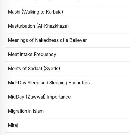
Mashi (Walking to Karbala)
Masturbation (Al-Khazkhaza)
Meanings of Nakedness of a Believer
Meat Intake Frequency
Merits of Sadaat (Syeds)
Mid-Day Sleep and Sleeping Etiquettes
MidDay (Zawwal) Importance
Migration in Islam
Miraj