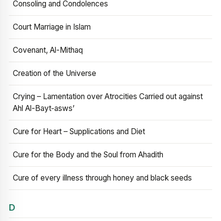
Consoling and Condolences
Court Marriage in Islam
Covenant, Al-Mithaq
Creation of the Universe
Crying – Lamentation over Atrocities Carried out against
Ahl Al-Bayt‑asws’
Cure for Heart – Supplications and Diet
Cure for the Body and the Soul from Ahadith
Cure of every illness through honey and black seeds
D