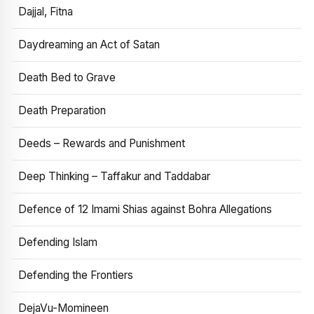
Dajjal, Fitna
Daydreaming an Act of Satan
Death Bed to Grave
Death Preparation
Deeds – Rewards and Punishment
Deep Thinking – Taffakur and Taddabar
Defence of 12 Imami Shias against Bohra Allegations
Defending Islam
Defending the Frontiers
DejaVu-Momineen