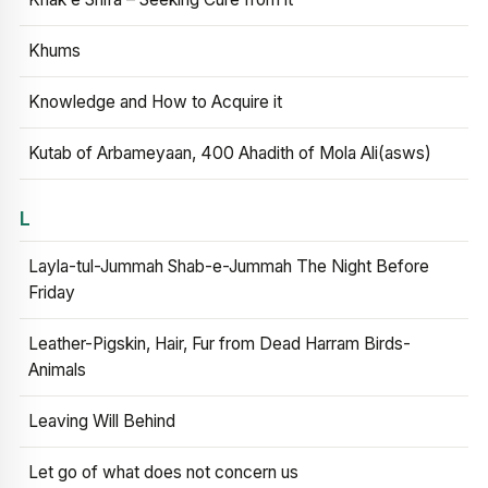
Khums
Knowledge and How to Acquire it
Kutab of Arbameyaan, 400 Ahadith of Mola Ali(asws)
L
Layla-tul-Jummah Shab-e-Jummah The Night Before
Friday
Leather-Pigskin, Hair, Fur from Dead Harram Birds-
Animals
Leaving Will Behind
Let go of what does not concern us