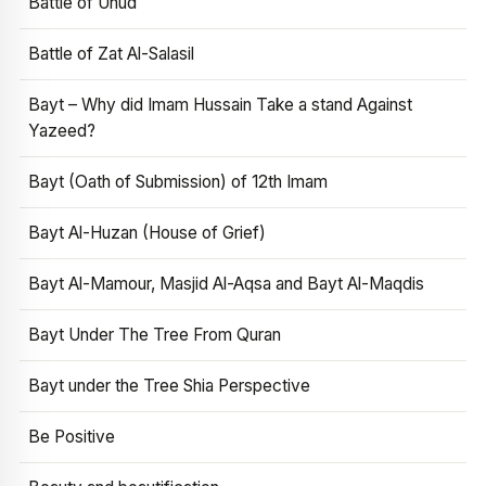
Battle of Uhud
Battle of Zat Al-Salasil
Bayt – Why did Imam Hussain Take a stand Against
Yazeed?
Bayt (Oath of Submission) of 12th Imam
Bayt Al-Huzan (House of Grief)
Bayt Al-Mamour, Masjid Al-Aqsa and Bayt Al-Maqdis
Bayt Under The Tree From Quran
Bayt under the Tree Shia Perspective
Be Positive