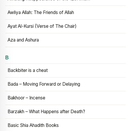
Awliya Allah: The Friends of Allah
Ayat Al-Kursi (Verse of The Chair)
Aza and Ashura
B
Backbiter is a cheat
Bada – Moving Forward or Delaying
Bakhoor – Incense
Barzakh – What Happens after Death?
Basic Shia Ahadith Books