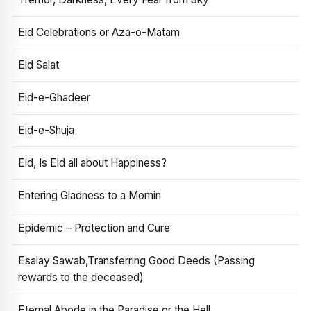
Eid Celebrations or Aza-o-Matam
Eid Salat
Eid-e-Ghadeer
Eid-e-Shuja
Eid, Is Eid all about Happiness?
Entering Gladness to a Momin
Epidemic – Protection and Cure
Esalay Sawab,Transferring Good Deeds (Passing
rewards to the deceased)
Eternal Abode in the Paradise or the Hell