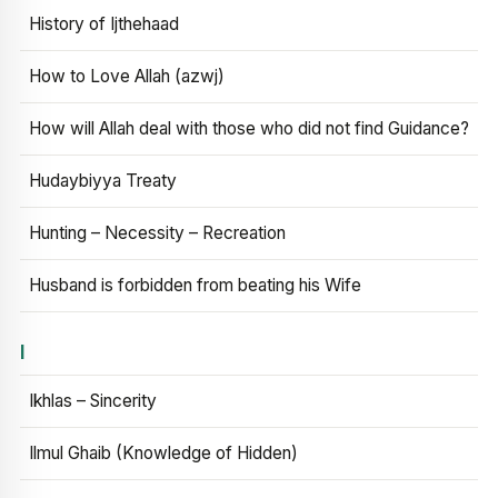
History of Ijthehaad
How to Love Allah (azwj)
How will Allah deal with those who did not find Guidance?
Hudaybiyya Treaty
Hunting – Necessity – Recreation
Husband is forbidden from beating his Wife
I
Ikhlas – Sincerity
Ilmul Ghaib (Knowledge of Hidden)