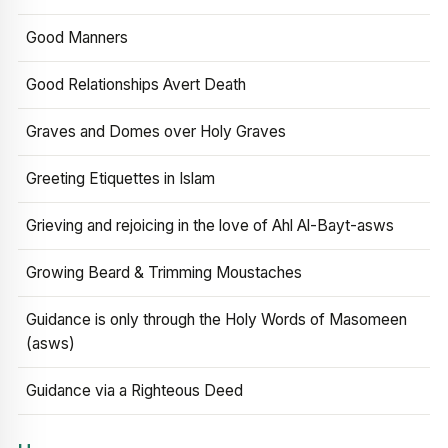
Good Manners
Good Relationships Avert Death
Graves and Domes over Holy Graves
Greeting Etiquettes in Islam
Grieving and rejoicing in the love of Ahl Al-Bayt-asws
Growing Beard & Trimming Moustaches
Guidance is only through the Holy Words of Masomeen
(asws)
Guidance via a Righteous Deed