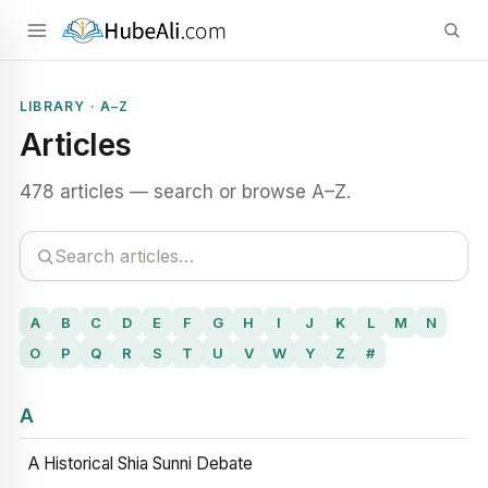
LIBRARY · A–Z
Articles
478 articles — search or browse A–Z.
A
B
C
D
E
F
G
H
I
J
K
L
M
N
O
P
Q
R
S
T
U
V
W
Y
Z
#
A
A Historical Shia Sunni Debate