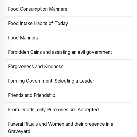
Food Consumption Manners
Food Intake Habits of Today
Food Manners
Forbidden Gains and assisting an evil government
Forgiveness and Kindness
Forming Government, Selecting a Leader
Friends and Friendship
From Deeds, only Pure ones are Accepted
Funeral Rituals and Women and their presence in a
Graveyard