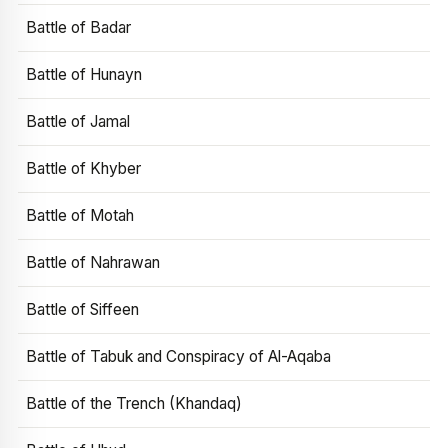
Battle of Badar
Battle of Hunayn
Battle of Jamal
Battle of Khyber
Battle of Motah
Battle of Nahrawan
Battle of Siffeen
Battle of Tabuk and Conspiracy of Al-Aqaba
Battle of the Trench (Khandaq)