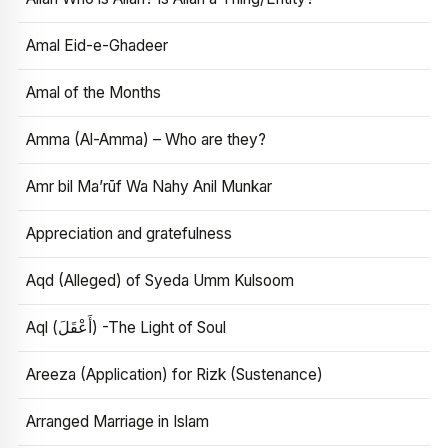
Amal Eid-e-Ghadeer
Amal of the Months
Amma (Al-Amma) – Who are they?
Amr bil Ma’rūf Wa Nahy Anil Munkar
Appreciation and gratefulness
Aqd (Alleged) of Syeda Umm Kulsoom
Aql (أَعْقَلَ) -The Light of Soul
Areeza (Application) for Rizk (Sustenance)
Arranged Marriage in Islam