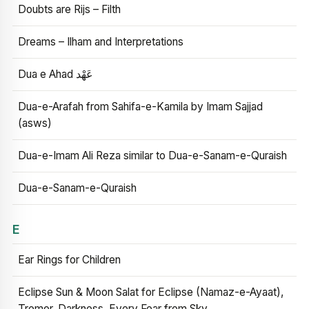
Doubts are Rijs – Filth
Dreams – Ilham and Interpretations
Dua e Ahad عَهْد
Dua-e-Arafah from Sahifa-e-Kamila by Imam Sajjad
(asws)
Dua-e-Imam Ali Reza similar to Dua-e-Sanam-e-Quraish
Dua-e-Sanam-e-Quraish
E
Ear Rings for Children
Eclipse Sun & Moon Salat for Eclipse (Namaz-e-Ayaat),
Tremor, Darkness, Every Fear from Sky