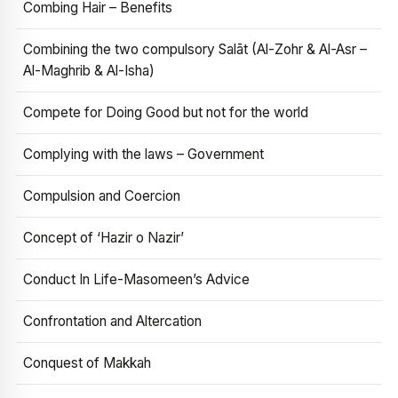
Combing Hair – Benefits
Combining the two compulsory Salāt (Al-Zohr & Al-Asr –
Al-Maghrib & Al-Isha)
Compete for Doing Good but not for the world
Complying with the laws – Government
Compulsion and Coercion
Concept of ‘Hazir o Nazir’
Conduct In Life-Masomeen’s Advice
Confrontation and Altercation
Conquest of Makkah