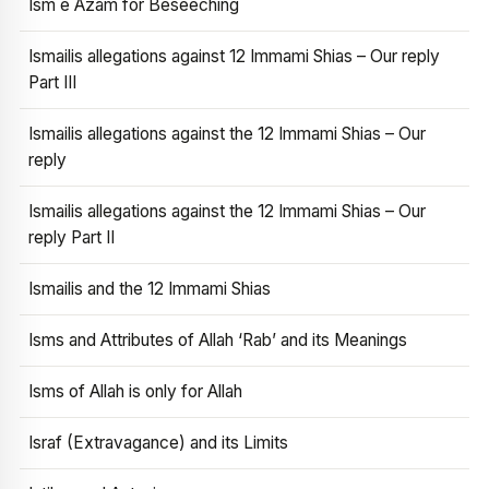
Ism e Azam for Beseeching
Ismailis allegations against 12 Immami Shias – Our reply
Part III
Ismailis allegations against the 12 Immami Shias – Our
reply
Ismailis allegations against the 12 Immami Shias – Our
reply Part II
Ismailis and the 12 Immami Shias
Isms and Attributes of Allah ‘Rab’ and its Meanings
Isms of Allah is only for Allah
Israf (Extravagance) and its Limits