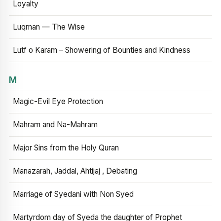
Loyalty
Luqman — The Wise
Lutf o Karam – Showering of Bounties and Kindness
M
Magic-Evil Eye Protection
Mahram and Na-Mahram
Major Sins from the Holy Quran
Manazarah, Jaddal, Ahtijaj , Debating
Marriage of Syedani with Non Syed
Martyrdom day of Syeda the daughter of Prophet