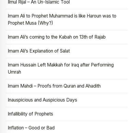
Ilmul Rijal – An Un-Islamic Tool
Imam Ali to Prophet Muhammad is like Haroun was to
Prophet Musa (Why?)
Imam Ali’s coming to the Kabah on 13th of Rajab
Imam Ali’s Explanation of Salat
Imam Hussain Left Makkah for Iraq after Performing
Umrah
Imam Mahdi – Proofs from Quran and Ahadith
Inauspicious and Auspicious Days
Infallibility of Prophets
Inflation – Good or Bad