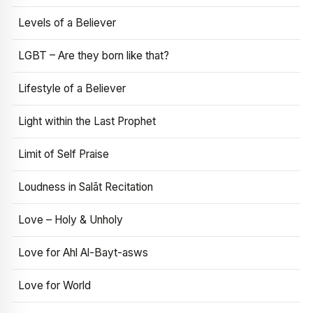
Levels of a Believer
LGBT – Are they born like that?
Lifestyle of a Believer
Light within the Last Prophet
Limit of Self Praise
Loudness in Salāt Recitation
Love – Holy & Unholy
Love for Ahl Al-Bayt-asws
Love for World