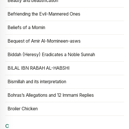
Beauty and beautification
Befriending the Evil-Mannered Ones
Beliefs of a Momin
Bequest of Amir Al-Momineen-asws
Biddah (Heresy) Eradicates a Noble Sunnah
BILAL IBN RABAH AL-HABSHI
Bismillah and its interpretation
Bohras’s Allegations and 12 Immami Replies
Broiler Chicken
C