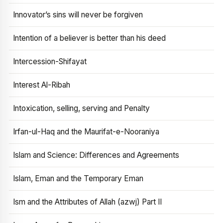
Innovator’s sins will never be forgiven
Intention of a believer is better than his deed
Intercession-Shifayat
Interest Al-Ribah
Intoxication, selling, serving and Penalty
Irfan-ul-Haq and the Maurifat-e-Nooraniya
Islam and Science: Differences and Agreements
Islam, Eman and the Temporary Eman
Ism and the Attributes of Allah (azwj) Part II