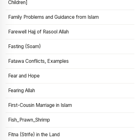
Children]
Family Problems and Guidance from Islam
Farewell Hajj of Rasool Allah
Fasting (Soam)
Fatawa Conflicts, Examples
Fear and Hope
Fearing Allah
First-Cousin Marriage in Islam
Fish_Prawn_Shrimp
Fitna (Strife) in the Land