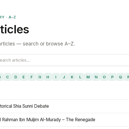
RY · A–Z
ticles
rticles — search or browse A–Z.
B
C
D
E
F
G
H
I
J
K
L
M
N
O
P
Q
torical Shia Sunni Debate
l Rahman Ibn Muljim Al-Murady – The Renegade