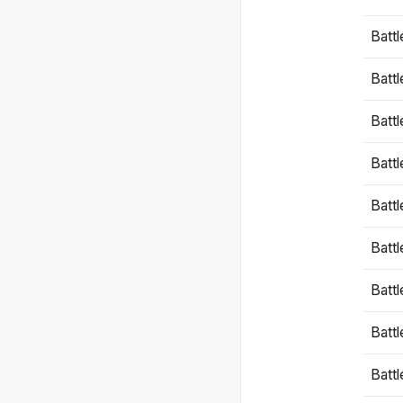
Battl
Battl
Battl
Batt
Battl
Batt
Battl
Battl
Battl