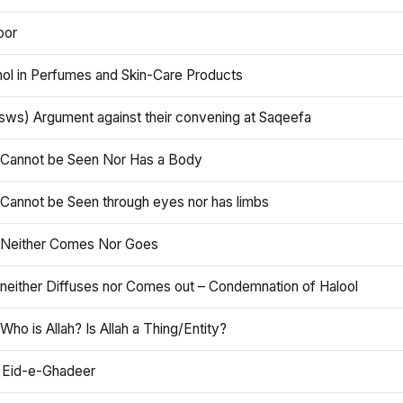
oor
hol in Perfumes and Skin-Care Products
asws) Argument against their convening at Saqeefa
h Cannot be Seen Nor Has a Body
 Cannot be Seen through eyes nor has limbs
h Neither Comes Nor Goes
 neither Diffuses nor Comes out – Condemnation of Halool
 Who is Allah? Is Allah a Thing/Entity?
 Eid-e-Ghadeer