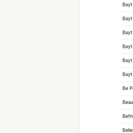
Bayt
Bayt
Bayt
Bayt
Bayt
Bayt
Be P
Beaut
Befr
Beli