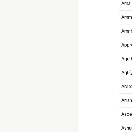
Amal
Amma
Amr 
Appre
Aqd 
Areez
Arran
Ascet
Ashu