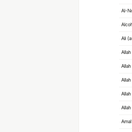
Al-N
Alco
Ali (
Alla
Allah
Alla
Allah
Allah
Amal