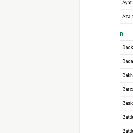
Ayat 
Aza 
B
Backb
Bada
Bakh
Barz
Basi
Battl
Batt