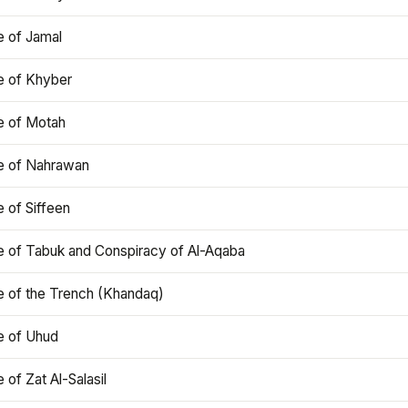
e of Jamal
e of Khyber
e of Motah
le of Nahrawan
e of Siffeen
le of Tabuk and Conspiracy of Al-Aqaba
e of the Trench (Khandaq)
e of Uhud
e of Zat Al-Salasil