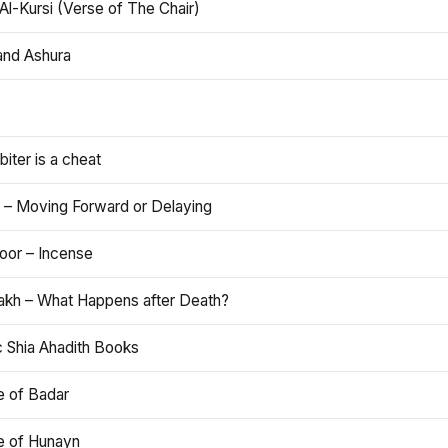
Al-Kursi (Verse of The Chair)
and Ashura
iter is a cheat
 – Moving Forward or Delaying
oor – Incense
akh – What Happens after Death?
c Shia Ahadith Books
e of Badar
le of Hunayn