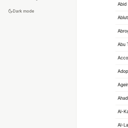
Abid 
Dark mode
Ablut
Abro
Abu T
Accou
Adop
Agei
Ahadi
Al-K
Al-L