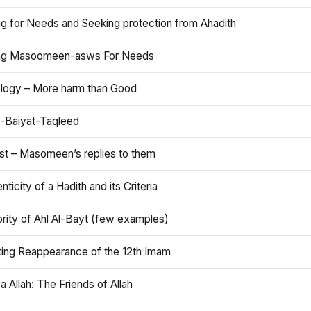
ng for Needs and Seeking protection from Ahadith
ng Masoomeen-asws For Needs
ology – More harm than Good
t-Baiyat-Taqleed
ist – Masomeen’s replies to them
nticity of a Hadith and its Criteria
rity of Ahl Al-Bayt (few examples)
ting Reappearance of the 12th Imam
a Allah: The Friends of Allah