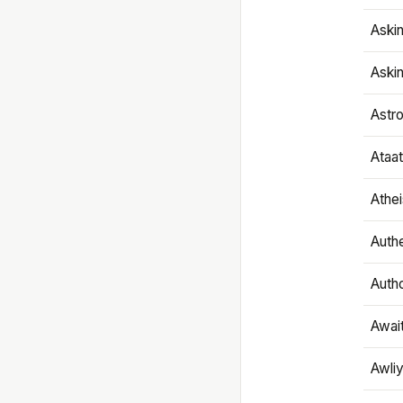
Aski
Aski
Astr
Ataa
Athe
Authe
Autho
Awai
Awliy