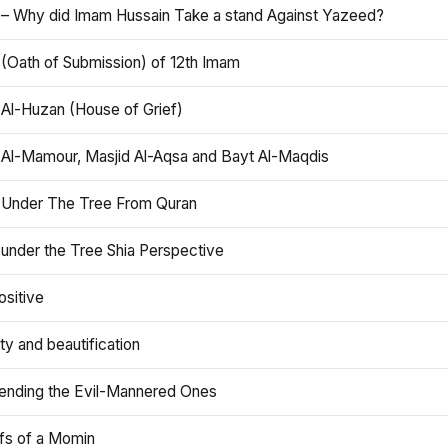
 – Why did Imam Hussain Take a stand Against Yazeed?
 (Oath of Submission) of 12th Imam
 Al-Huzan (House of Grief)
 Al-Mamour, Masjid Al-Aqsa and Bayt Al-Maqdis
 Under The Tree From Quran
 under the Tree Shia Perspective
ositive
y and beautification
iending the Evil-Mannered Ones
efs of a Momin