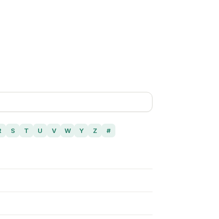
R
S
T
U
V
W
Y
Z
#