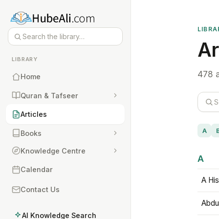
LIBRA
Ar
LIBRARY
478 a
Home
Quran & Tafseer
Articles
A
Books
Knowledge Centre
A
Calendar
A His
Contact Us
Abdu
AI Knowledge Search