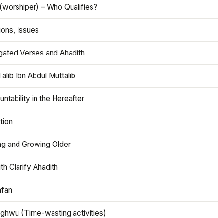
(worshiper) – Who Qualifies?
ions, Issues
gated Verses and Ahadith
alib Ibn Abdul Muttalib
ntability in the Hereafter
tion
ng and Growing Older
th Clarify Ahadith
afan
aghwu (Time-wasting activities)