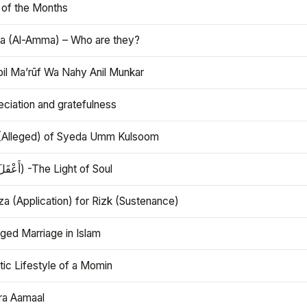
 of the Months
 (Al-Amma) – Who are they?
bil Ma’rūf Wa Nahy Anil Munkar
ciation and gratefulness
(Alleged) of Syeda Umm Kulsoom
Aql (أَعْقَلَ) -The Light of Soul
a (Application) for Rizk (Sustenance)
ged Marriage in Islam
ic Lifestyle of a Momin
ra Aamaal