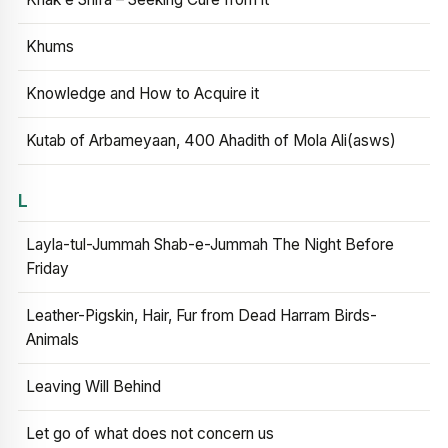
Khums
Knowledge and How to Acquire it
Kutab of Arbameyaan, 400 Ahadith of Mola Ali(asws)
L
Layla-tul-Jummah Shab-e-Jummah The Night Before
Friday
Leather-Pigskin, Hair, Fur from Dead Harram Birds-
Animals
Leaving Will Behind
Let go of what does not concern us