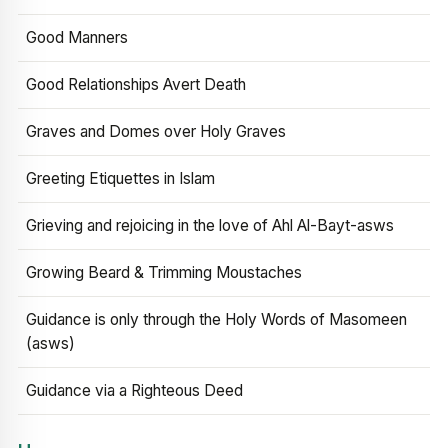
Good Manners
Good Relationships Avert Death
Graves and Domes over Holy Graves
Greeting Etiquettes in Islam
Grieving and rejoicing in the love of Ahl Al-Bayt-asws
Growing Beard & Trimming Moustaches
Guidance is only through the Holy Words of Masomeen
(asws)
Guidance via a Righteous Deed