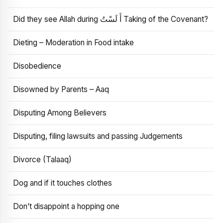
Did they see Allah during أَ لَسْتُ Taking of the Covenant?
Dieting – Moderation in Food intake
Disobedience
Disowned by Parents – Aaq
Disputing Among Believers
Disputing, filing lawsuits and passing Judgements
Divorce (Talaaq)
Dog and if it touches clothes
Don’t disappoint a hopping one