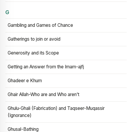
G
Gambling and Games of Chance
Gatherings to join or avoid
Generosity and its Scope
Getting an Answer from the Imam-ajfj
Ghadeer e Khum
Ghair Allah-Who are and Who aren’t
Ghulu-Ghali (Fabrication) and Taqseer-Muqassir
(Ignorance)
Ghusal-Bathing