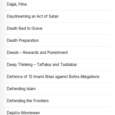
Dajjal, Fitna
Daydreaming an Act of Satan
Death Bed to Grave
Death Preparation
Deeds – Rewards and Punishment
Deep Thinking – Taffakur and Taddabar
Defence of 12 Imami Shias against Bohra Allegations
Defending Islam
Defending the Frontiers
DejaVu-Momineen