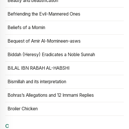
Beauty and beautification
Befriending the Evil-Mannered Ones
Beliefs of a Momin
Bequest of Amir Al-Momineen-asws
Biddah (Heresy) Eradicates a Noble Sunnah
BILAL IBN RABAH AL-HABSHI
Bismillah and its interpretation
Bohras’s Allegations and 12 Immami Replies
Broiler Chicken
C