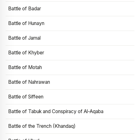
Battle of Badar
Battle of Hunayn
Battle of Jamal
Battle of Khyber
Battle of Motah
Battle of Nahrawan
Battle of Siffeen
Battle of Tabuk and Conspiracy of Al-Aqaba
Battle of the Trench (Khandaq)