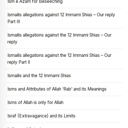
Ism e Azam for Beseeching
Ismailis allegations against 12 Immami Shias – Our reply
Part III
Ismailis allegations against the 12 Immami Shias – Our
reply
Ismailis allegations against the 12 Immami Shias – Our
reply Part II
Ismailis and the 12 Immami Shias
Isms and Attributes of Allah ‘Rab’ and its Meanings
Isms of Allah is only for Allah
Israf (Extravagance) and its Limits