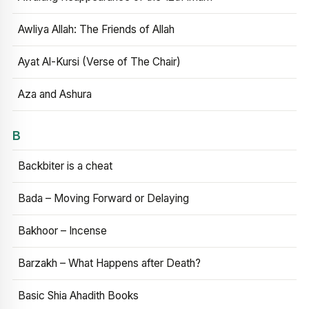
Awliya Allah: The Friends of Allah
Ayat Al-Kursi (Verse of The Chair)
Aza and Ashura
B
Backbiter is a cheat
Bada – Moving Forward or Delaying
Bakhoor – Incense
Barzakh – What Happens after Death?
Basic Shia Ahadith Books