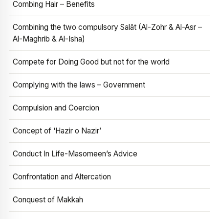
Combing Hair – Benefits
Combining the two compulsory Salāt (Al-Zohr & Al-Asr –
Al-Maghrib & Al-Isha)
Compete for Doing Good but not for the world
Complying with the laws – Government
Compulsion and Coercion
Concept of ‘Hazir o Nazir’
Conduct In Life-Masomeen’s Advice
Confrontation and Altercation
Conquest of Makkah