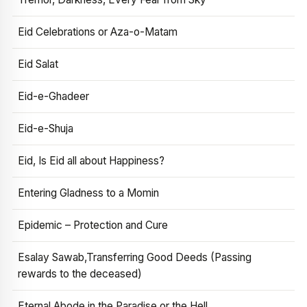
Eid Celebrations or Aza-o-Matam
Eid Salat
Eid-e-Ghadeer
Eid-e-Shuja
Eid, Is Eid all about Happiness?
Entering Gladness to a Momin
Epidemic – Protection and Cure
Esalay Sawab,Transferring Good Deeds (Passing
rewards to the deceased)
Eternal Abode in the Paradise or the Hell