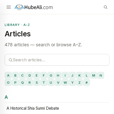
LIBRARY · A–Z
Articles
478 articles — search or browse A–Z.
A
B
C
D
E
F
G
H
I
J
K
L
M
N
O
P
Q
R
S
T
U
V
W
Y
Z
#
A
A Historical Shia Sunni Debate