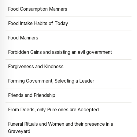
Food Consumption Manners
Food Intake Habits of Today
Food Manners
Forbidden Gains and assisting an evil government
Forgiveness and Kindness
Forming Government, Selecting a Leader
Friends and Friendship
From Deeds, only Pure ones are Accepted
Funeral Rituals and Women and their presence in a
Graveyard