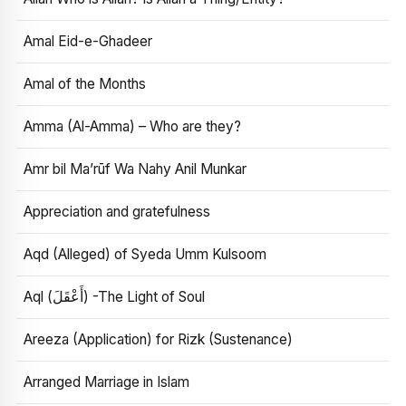
Amal Eid-e-Ghadeer
Amal of the Months
Amma (Al-Amma) – Who are they?
Amr bil Ma’rūf Wa Nahy Anil Munkar
Appreciation and gratefulness
Aqd (Alleged) of Syeda Umm Kulsoom
Aql (أَعْقَلَ) -The Light of Soul
Areeza (Application) for Rizk (Sustenance)
Arranged Marriage in Islam