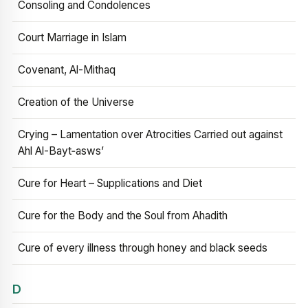
Consoling and Condolences
Court Marriage in Islam
Covenant, Al-Mithaq
Creation of the Universe
Crying – Lamentation over Atrocities Carried out against
Ahl Al-Bayt‑asws’
Cure for Heart – Supplications and Diet
Cure for the Body and the Soul from Ahadith
Cure of every illness through honey and black seeds
D