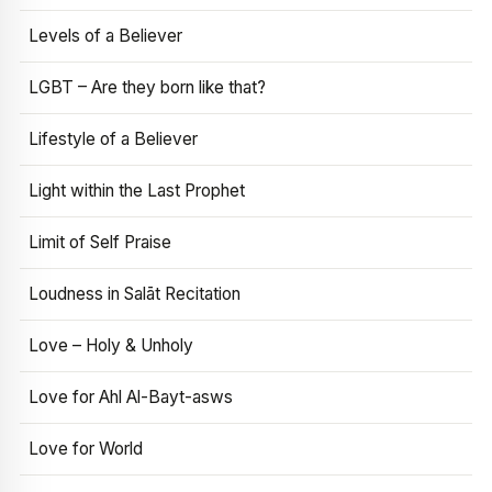
Levels of a Believer
LGBT – Are they born like that?
Lifestyle of a Believer
Light within the Last Prophet
Limit of Self Praise
Loudness in Salāt Recitation
Love – Holy & Unholy
Love for Ahl Al-Bayt-asws
Love for World