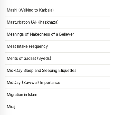
Mashi (Walking to Karbala)
Masturbation (Al-Khazkhaza)
Meanings of Nakedness of a Believer
Meat Intake Frequency
Merits of Sadaat (Syeds)
Mid-Day Sleep and Sleeping Etiquettes
MidDay (Zawwal) Importance
Migration in Islam
Miraj