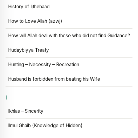
History of Ijthehaad
How to Love Allah (azwj)
How will Allah deal with those who did not find Guidance?
Hudaybiyya Treaty
Hunting – Necessity – Recreation
Husband is forbidden from beating his Wife
I
Ikhlas – Sincerity
Ilmul Ghaib (Knowledge of Hidden)