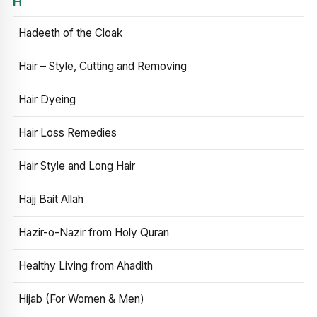
H
Hadeeth of the Cloak
Hair – Style, Cutting and Removing
Hair Dyeing
Hair Loss Remedies
Hair Style and Long Hair
Hajj Bait Allah
Hazir-o-Nazir from Holy Quran
Healthy Living from Ahadith
Hijab (For Women & Men)