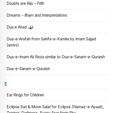
Doubts are Rijs – Filth
Dreams – Ilham and Interpretations
Dua e Ahad عَهْد
Dua-e-Arafah from Sahifa-e-Kamila by Imam Sajjad
(asws)
Dua-e-Imam Ali Reza similar to Dua-e-Sanam-e-Quraish
Dua-e-Sanam-e-Quraish
E
Ear Rings for Children
Eclipse Sun & Moon Salat for Eclipse (Namaz-e-Ayaat),
Tremor, Darkness, Every Fear from Sky