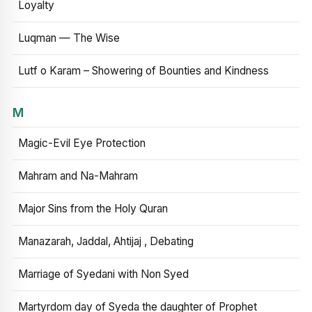
Loyalty
Luqman — The Wise
Lutf o Karam – Showering of Bounties and Kindness
M
Magic-Evil Eye Protection
Mahram and Na-Mahram
Major Sins from the Holy Quran
Manazarah, Jaddal, Ahtijaj , Debating
Marriage of Syedani with Non Syed
Martyrdom day of Syeda the daughter of Prophet