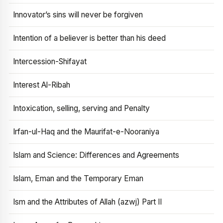
Innovator’s sins will never be forgiven
Intention of a believer is better than his deed
Intercession-Shifayat
Interest Al-Ribah
Intoxication, selling, serving and Penalty
Irfan-ul-Haq and the Maurifat-e-Nooraniya
Islam and Science: Differences and Agreements
Islam, Eman and the Temporary Eman
Ism and the Attributes of Allah (azwj) Part II