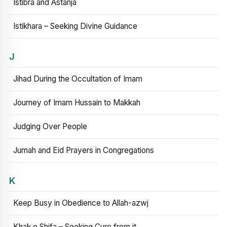
Istibra and Astanja
Istikhara – Seeking Divine Guidance
J
Jihad During the Occultation of Imam
Journey of Imam Hussain to Makkah
Judging Over People
Jumah and Eid Prayers in Congregations
K
Keep Busy in Obedience to Allah-azwj
Khak e Shifa – Seeking Cure from it