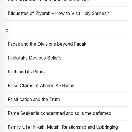
Etiquettes of Ziyarah – How to Visit Holy Shrines?
F
Fadak and the Divisions beyond Fadak
Fadlollahs Devious Beliefs
Faith and its Pillars
False Claims of Ahmed Al-Hasan
Falsification and the Truth
Fame Seeker is condemned and so is the defamed
Family Life [Nikah, Mutah, Relationship and Upbringing