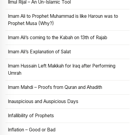
Ilmul Rijal – An Un-Islamic Tool
Imam Ali to Prophet Muhammad is like Haroun was to
Prophet Musa (Why?)
Imam Ali’s coming to the Kabah on 13th of Rajab
Imam Ali’s Explanation of Salat
Imam Hussain Left Makkah for Iraq after Performing
Umrah
Imam Mahdi – Proofs from Quran and Ahadith
Inauspicious and Auspicious Days
Infallibility of Prophets
Inflation – Good or Bad