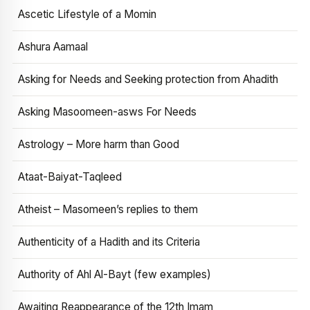
Ascetic Lifestyle of a Momin
Ashura Aamaal
Asking for Needs and Seeking protection from Ahadith
Asking Masoomeen-asws For Needs
Astrology – More harm than Good
Ataat-Baiyat-Taqleed
Atheist – Masomeen’s replies to them
Authenticity of a Hadith and its Criteria
Authority of Ahl Al-Bayt (few examples)
Awaiting Reappearance of the 12th Imam