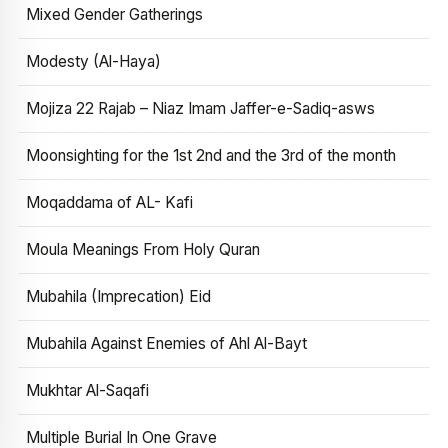
Mixed Gender Gatherings
Modesty (Al-Haya)
Mojiza 22 Rajab – Niaz Imam Jaffer-e-Sadiq-asws
Moonsighting for the 1st 2nd and the 3rd of the month
Moqaddama of AL- Kafi
Moula Meanings From Holy Quran
Mubahila (Imprecation) Eid
Mubahila Against Enemies of Ahl Al-Bayt
Mukhtar Al-Saqafi
Multiple Burial In One Grave