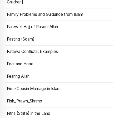
Children]
Family Problems and Guidance from Islam
Farewell Hajj of Rasool Allah
Fasting (Soam)
Fatawa Conflicts, Examples
Fear and Hope
Fearing Allah
First-Cousin Marriage in Islam
Fish_Prawn_Shrimp
Fitna (Strife) in the Land