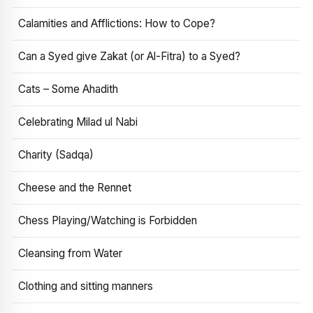
Calamities and Afflictions: How to Cope?
Can a Syed give Zakat (or Al-Fitra) to a Syed?
Cats – Some Ahadith
Celebrating Milad ul Nabi
Charity (Sadqa)
Cheese and the Rennet
Chess Playing/Watching is Forbidden
Cleansing from Water
Clothing and sitting manners