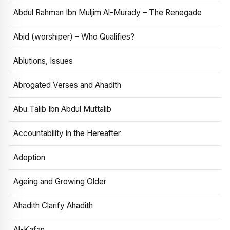
Abdul Rahman Ibn Muljim Al-Murady – The Renegade
Abid (worshiper) – Who Qualifies?
Ablutions, Issues
Abrogated Verses and Ahadith
Abu Talib Ibn Abdul Muttalib
Accountability in the Hereafter
Adoption
Ageing and Growing Older
Ahadith Clarify Ahadith
Al-Kafan