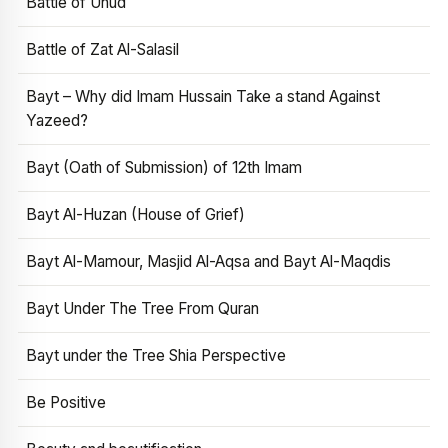
Battle of Uhud
Battle of Zat Al-Salasil
Bayt – Why did Imam Hussain Take a stand Against
Yazeed?
Bayt (Oath of Submission) of 12th Imam
Bayt Al-Huzan (House of Grief)
Bayt Al-Mamour, Masjid Al-Aqsa and Bayt Al-Maqdis
Bayt Under The Tree From Quran
Bayt under the Tree Shia Perspective
Be Positive