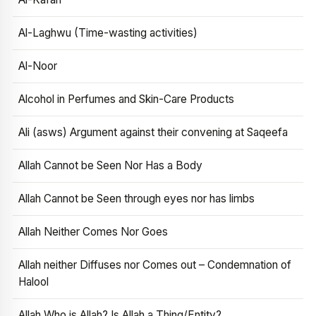
Al-Laghwu (Time-wasting activities)
Al-Noor
Alcohol in Perfumes and Skin-Care Products
Ali (asws) Argument against their convening at Saqeefa
Allah Cannot be Seen Nor Has a Body
Allah Cannot be Seen through eyes nor has limbs
Allah Neither Comes Nor Goes
Allah neither Diffuses nor Comes out – Condemnation of
Halool
Allah Who is Allah? Is Allah a Thing/Entity?