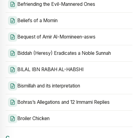
Befriending the Evil-Mannered Ones
Beliefs of a Momin
Bequest of Amir Al-Momineen-asws
Biddah (Heresy) Eradicates a Noble Sunnah
BILAL IBN RABAH AL-HABSHI
Bismillah and its interpretation
Bohras’s Allegations and 12 Immami Replies
Broiler Chicken
C