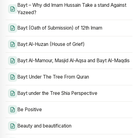
Bayt – Why did Imam Hussain Take a stand Against
Yazeed?
Bayt (Oath of Submission) of 12th Imam
Bayt Al-Huzan (House of Grief)
Bayt Al-Mamour, Masjid Al-Aqsa and Bayt Al-Maqdis
Bayt Under The Tree From Quran
Bayt under the Tree Shia Perspective
Be Positive
Beauty and beautification