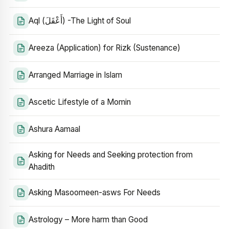
Aql (أَعْقَلَ) -The Light of Soul
Areeza (Application) for Rizk (Sustenance)
Arranged Marriage in Islam
Ascetic Lifestyle of a Momin
Ashura Aamaal
Asking for Needs and Seeking protection from
Ahadith
Asking Masoomeen-asws For Needs
Astrology – More harm than Good