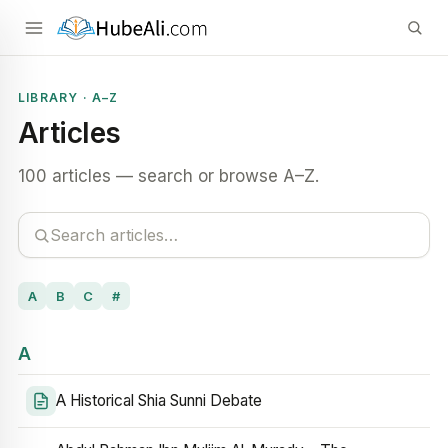
LIBRARY · A–Z
Articles
100 articles — search or browse A–Z.
A
B
C
#
A
A Historical Shia Sunni Debate