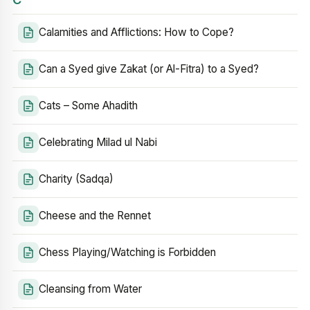
Calamities and Afflictions: How to Cope?
Can a Syed give Zakat (or Al-Fitra) to a Syed?
Cats – Some Ahadith
Celebrating Milad ul Nabi
Charity (Sadqa)
Cheese and the Rennet
Chess Playing/Watching is Forbidden
Cleansing from Water