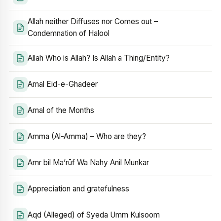
Allah neither Diffuses nor Comes out –
Condemnation of Halool
Allah Who is Allah? Is Allah a Thing/Entity?
Amal Eid-e-Ghadeer
Amal of the Months
Amma (Al-Amma) – Who are they?
Amr bil Ma’rūf Wa Nahy Anil Munkar
Appreciation and gratefulness
Aqd (Alleged) of Syeda Umm Kulsoom