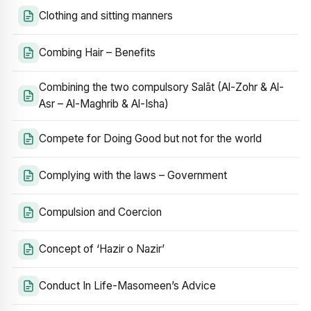
Clothing and sitting manners
Combing Hair – Benefits
Combining the two compulsory Salāt (Al-Zohr & Al-
Asr – Al-Maghrib & Al-Isha)
Compete for Doing Good but not for the world
Complying with the laws – Government
Compulsion and Coercion
Concept of ‘Hazir o Nazir’
Conduct In Life-Masomeen’s Advice