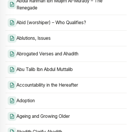
Abdul Rahman Ibn Muljim Al-Murady – The
Renegade
Abid (worshiper) – Who Qualifies?
Ablutions, Issues
Abrogated Verses and Ahadith
Abu Talib Ibn Abdul Muttalib
Accountability in the Hereafter
Adoption
Ageing and Growing Older
Ahadith Clarify Ahadith