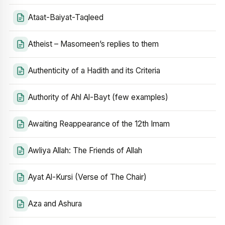
Ataat-Baiyat-Taqleed
Atheist – Masomeen’s replies to them
Authenticity of a Hadith and its Criteria
Authority of Ahl Al-Bayt (few examples)
Awaiting Reappearance of the 12th Imam
Awliya Allah: The Friends of Allah
Ayat Al-Kursi (Verse of The Chair)
Aza and Ashura