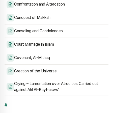
Confrontation and Altercation
Conquest of Makkah
Consoling and Condolences
Court Marriage in Islam
Covenant, Al-Mithaq
Creation of the Universe
Crying – Lamentation over Atrocities Carried out
against Ahl Al-Bayt‑asws’
#