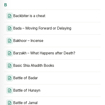
B
Backbiter is a cheat
Bada – Moving Forward or Delaying
Bakhoor – Incense
Barzakh – What Happens after Death?
Basic Shia Ahadith Books
Battle of Badar
Battle of Hunayn
Battle of Jamal