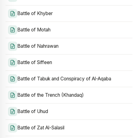
Battle of Khyber
Battle of Motah
Battle of Nahrawan
Battle of Siffeen
Battle of Tabuk and Conspiracy of Al-Aqaba
Battle of the Trench (Khandaq)
Battle of Uhud
Battle of Zat Al-Salasil