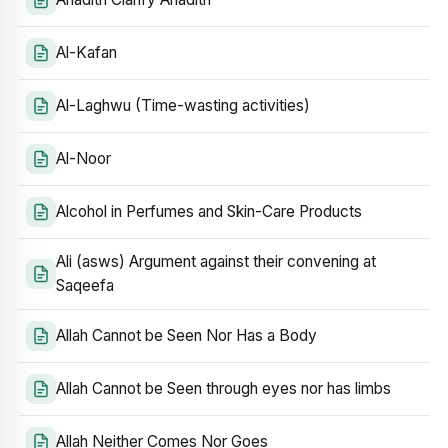
Al-Kafan
Al-Laghwu (Time-wasting activities)
Al-Noor
Alcohol in Perfumes and Skin-Care Products
Ali (asws) Argument against their convening at
Saqeefa
Allah Cannot be Seen Nor Has a Body
Allah Cannot be Seen through eyes nor has limbs
Allah Neither Comes Nor Goes