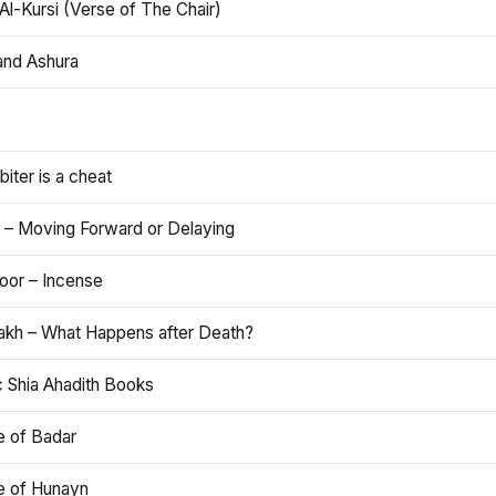
Al-Kursi (Verse of The Chair)
and Ashura
iter is a cheat
 – Moving Forward or Delaying
oor – Incense
akh – What Happens after Death?
c Shia Ahadith Books
e of Badar
le of Hunayn