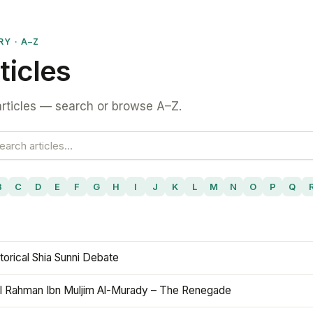
RY · A–Z
ticles
rticles — search or browse A–Z.
B
C
D
E
F
G
H
I
J
K
L
M
N
O
P
Q
torical Shia Sunni Debate
l Rahman Ibn Muljim Al-Murady – The Renegade