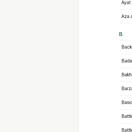
Ayat 
Aza 
B
Backb
Bada
Bakh
Barz
Basi
Battl
Batt