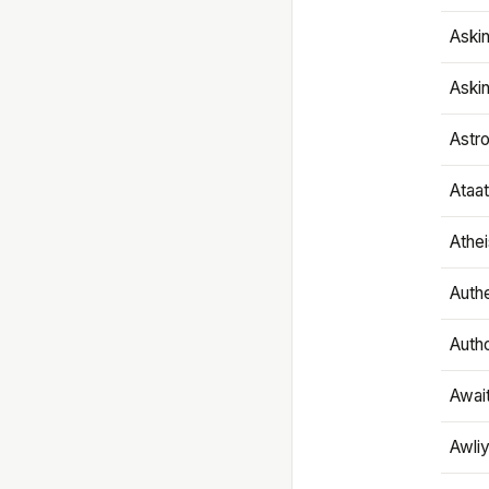
Aski
Aski
Astr
Ataa
Athe
Authe
Autho
Awai
Awliy