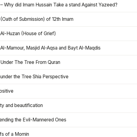
 – Why did Imam Hussain Take a stand Against Yazeed?
 (Oath of Submission) of 12th Imam
 Al-Huzan (House of Grief)
 Al-Mamour, Masjid Al-Aqsa and Bayt Al-Maqdis
 Under The Tree From Quran
 under the Tree Shia Perspective
ositive
y and beautification
iending the Evil-Mannered Ones
efs of a Momin