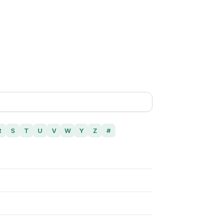
R
S
T
U
V
W
Y
Z
#