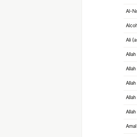
Al-N
Alco
Ali (
Alla
Allah
Alla
Allah
Allah
Amal