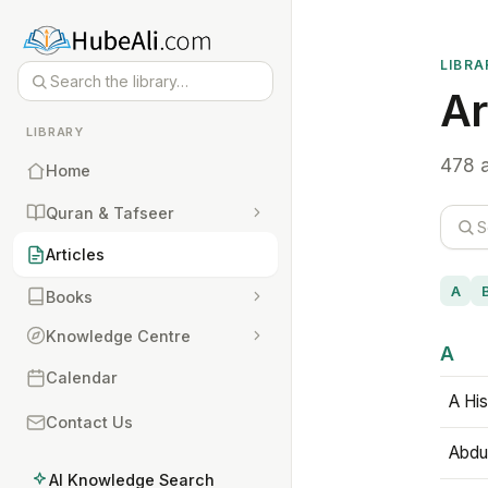
LIBRA
Ar
LIBRARY
478 a
Home
Quran & Tafseer
Articles
A
Books
Knowledge Centre
A
Calendar
A His
Contact Us
Abdu
AI Knowledge Search