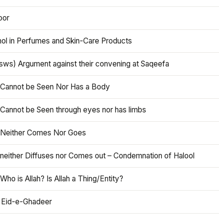
oor
hol in Perfumes and Skin-Care Products
asws) Argument against their convening at Saqeefa
h Cannot be Seen Nor Has a Body
 Cannot be Seen through eyes nor has limbs
h Neither Comes Nor Goes
 neither Diffuses nor Comes out – Condemnation of Halool
 Who is Allah? Is Allah a Thing/Entity?
 Eid-e-Ghadeer