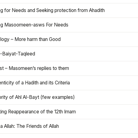
ng for Needs and Seeking protection from Ahadith
ng Masoomeen-asws For Needs
ology – More harm than Good
t-Baiyat-Taqleed
ist – Masomeen’s replies to them
nticity of a Hadith and its Criteria
rity of Ahl Al-Bayt (few examples)
ting Reappearance of the 12th Imam
a Allah: The Friends of Allah