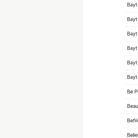
Bayt
Bayt
Bayt
Bayt
Bayt
Bayt
Be P
Beaut
Befr
Beli