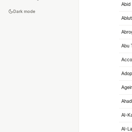
Abid 
Dark mode
Ablut
Abro
Abu T
Accou
Adop
Agei
Ahadi
Al-K
Al-L