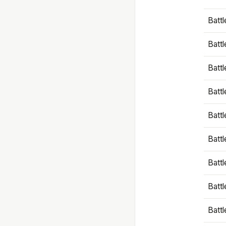
Battl
Battl
Battl
Batt
Battl
Batt
Battl
Battl
Battl