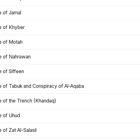
e of Jamal
e of Khyber
e of Motah
le of Nahrawan
e of Siffeen
le of Tabuk and Conspiracy of Al-Aqaba
e of the Trench (Khandaq)
e of Uhud
e of Zat Al-Salasil