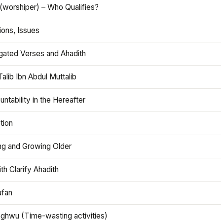
(worshiper) – Who Qualifies?
ions, Issues
gated Verses and Ahadith
alib Ibn Abdul Muttalib
ntability in the Hereafter
tion
ng and Growing Older
th Clarify Ahadith
afan
aghwu (Time-wasting activities)