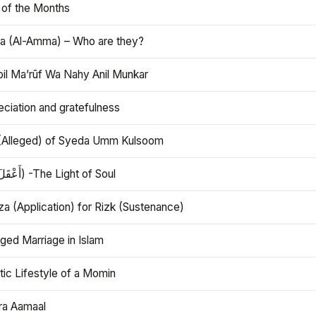
 of the Months
 (Al-Amma) – Who are they?
bil Ma’rūf Wa Nahy Anil Munkar
ciation and gratefulness
(Alleged) of Syeda Umm Kulsoom
Aql (أَعْقَلَ) -The Light of Soul
a (Application) for Rizk (Sustenance)
ged Marriage in Islam
ic Lifestyle of a Momin
ra Aamaal