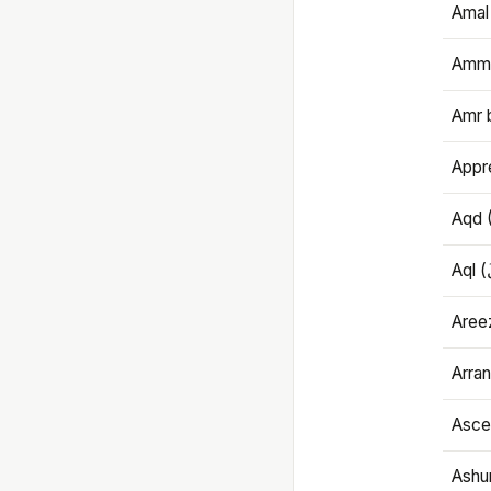
Amal
Amma
Amr 
Appre
Aqd 
Areez
Arran
Ascet
Ashu