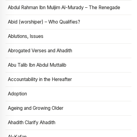
Abdul Rahman Ibn Muljim Al-Murady – The Renegade
Abid (worshiper) – Who Qualifies?
Ablutions, Issues
Abrogated Verses and Ahadith
Abu Talib Ibn Abdul Muttalib
Accountability in the Hereafter
Adoption
Ageing and Growing Older
Ahadith Clarify Ahadith
Al-Kafan