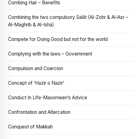
Combing Hair – Benefits
Combining the two compulsory Salāt (Al-Zohr & Al-Asr –
Al-Maghrib & Al-Isha)
Compete for Doing Good but not for the world
Complying with the laws – Government
Compulsion and Coercion
Concept of ‘Hazir o Nazir’
Conduct In Life-Masomeen’s Advice
Confrontation and Altercation
Conquest of Makkah