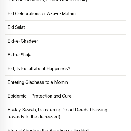
Eid Celebrations or Aza-o-Matam
Eid Salat
Eid-e-Ghadeer
Eid-e-Shuja
Eid, Is Eid all about Happiness?
Entering Gladness to a Momin
Epidemic – Protection and Cure
Esalay Sawab,Transferring Good Deeds (Passing
rewards to the deceased)
Eternal Abode in the Paradise or the Hell