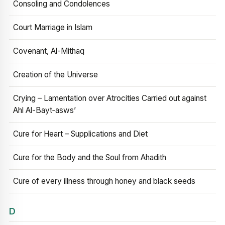
Consoling and Condolences
Court Marriage in Islam
Covenant, Al-Mithaq
Creation of the Universe
Crying – Lamentation over Atrocities Carried out against
Ahl Al-Bayt‑asws’
Cure for Heart – Supplications and Diet
Cure for the Body and the Soul from Ahadith
Cure of every illness through honey and black seeds
D