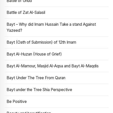
Battle of Uhud
Battle of Zat Al-Salasil
Bayt – Why did Imam Hussain Take a stand Against
Yazeed?
Bayt (Oath of Submission) of 12th Imam
Bayt Al-Huzan (House of Grief)
Bayt Al-Mamour, Masjid Al-Aqsa and Bayt Al-Maqdis
Bayt Under The Tree From Quran
Bayt under the Tree Shia Perspective
Be Positive