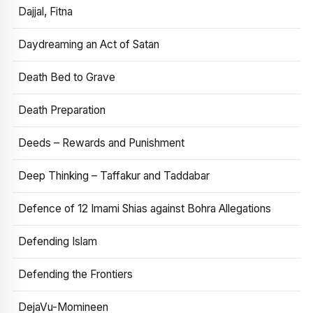
Dajjal, Fitna
Daydreaming an Act of Satan
Death Bed to Grave
Death Preparation
Deeds – Rewards and Punishment
Deep Thinking – Taffakur and Taddabar
Defence of 12 Imami Shias against Bohra Allegations
Defending Islam
Defending the Frontiers
DejaVu-Momineen