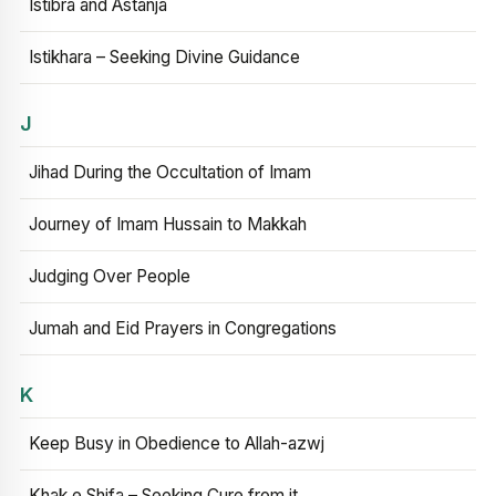
Istibra and Astanja
Istikhara – Seeking Divine Guidance
J
Jihad During the Occultation of Imam
Journey of Imam Hussain to Makkah
Judging Over People
Jumah and Eid Prayers in Congregations
K
Keep Busy in Obedience to Allah-azwj
Khak e Shifa – Seeking Cure from it