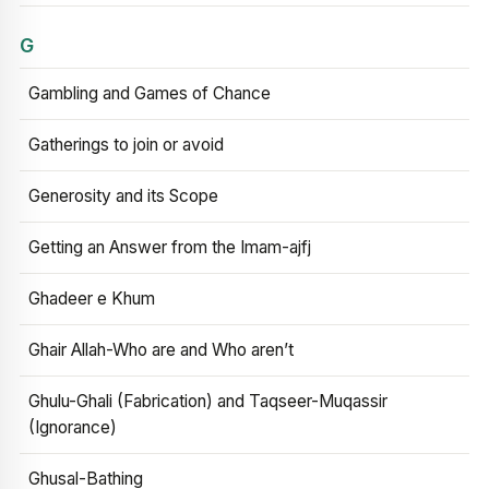
G
Gambling and Games of Chance
Gatherings to join or avoid
Generosity and its Scope
Getting an Answer from the Imam-ajfj
Ghadeer e Khum
Ghair Allah-Who are and Who aren’t
Ghulu-Ghali (Fabrication) and Taqseer-Muqassir
(Ignorance)
Ghusal-Bathing