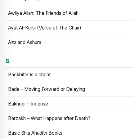
Awliya Allah: The Friends of Allah
Ayat Al-Kursi (Verse of The Chair)
Aza and Ashura
B
Backbiter is a cheat
Bada – Moving Forward or Delaying
Bakhoor – Incense
Barzakh – What Happens after Death?
Basic Shia Ahadith Books