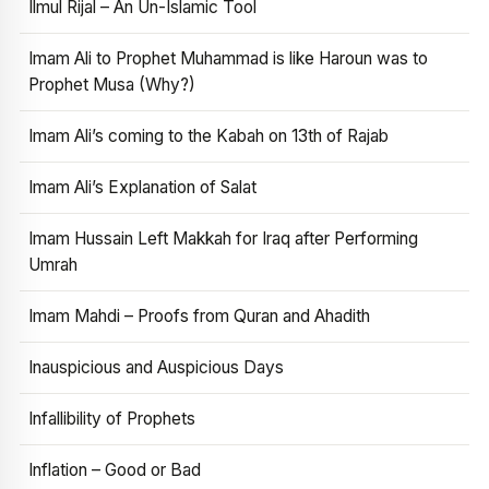
Ilmul Rijal – An Un-Islamic Tool
Imam Ali to Prophet Muhammad is like Haroun was to
Prophet Musa (Why?)
Imam Ali’s coming to the Kabah on 13th of Rajab
Imam Ali’s Explanation of Salat
Imam Hussain Left Makkah for Iraq after Performing
Umrah
Imam Mahdi – Proofs from Quran and Ahadith
Inauspicious and Auspicious Days
Infallibility of Prophets
Inflation – Good or Bad