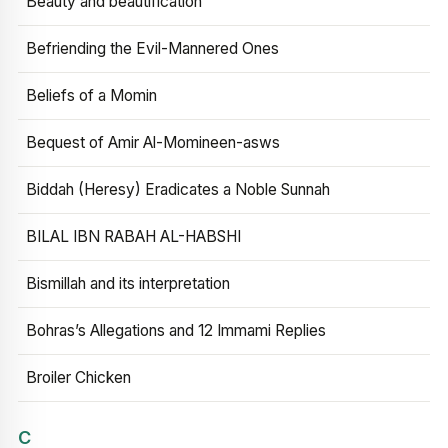
Beauty and beautification
Befriending the Evil-Mannered Ones
Beliefs of a Momin
Bequest of Amir Al-Momineen-asws
Biddah (Heresy) Eradicates a Noble Sunnah
BILAL IBN RABAH AL-HABSHI
Bismillah and its interpretation
Bohras’s Allegations and 12 Immami Replies
Broiler Chicken
C