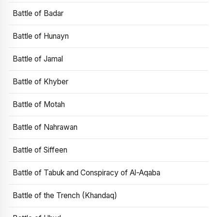
Battle of Badar
Battle of Hunayn
Battle of Jamal
Battle of Khyber
Battle of Motah
Battle of Nahrawan
Battle of Siffeen
Battle of Tabuk and Conspiracy of Al-Aqaba
Battle of the Trench (Khandaq)