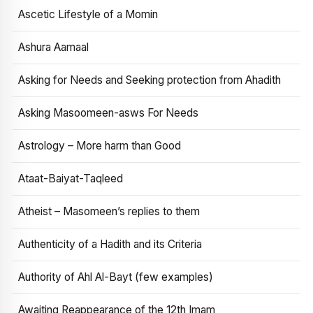
Ascetic Lifestyle of a Momin
Ashura Aamaal
Asking for Needs and Seeking protection from Ahadith
Asking Masoomeen-asws For Needs
Astrology – More harm than Good
Ataat-Baiyat-Taqleed
Atheist – Masomeen’s replies to them
Authenticity of a Hadith and its Criteria
Authority of Ahl Al-Bayt (few examples)
Awaiting Reappearance of the 12th Imam