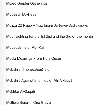
Mixed Gender Gatherings
Modesty (Al-Haya)
Mojiza 22 Rajab – Niaz Imam Jaffer-e-Sadiq-asws
Moonsighting for the 1st 2nd and the 3rd of the month
Moqaddama of AL- Kafi
Moula Meanings From Holy Quran
Mubahila (Imprecation) Eid
Mubahila Against Enemies of Ahl Al-Bayt
Mukhtar Al-Saqafi
Multiple Burial In One Grave