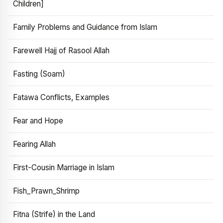
Children]
Family Problems and Guidance from Islam
Farewell Hajj of Rasool Allah
Fasting (Soam)
Fatawa Conflicts, Examples
Fear and Hope
Fearing Allah
First-Cousin Marriage in Islam
Fish_Prawn_Shrimp
Fitna (Strife) in the Land