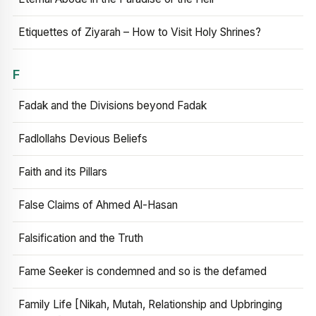
Etiquettes of Ziyarah – How to Visit Holy Shrines?
F
Fadak and the Divisions beyond Fadak
Fadlollahs Devious Beliefs
Faith and its Pillars
False Claims of Ahmed Al-Hasan
Falsification and the Truth
Fame Seeker is condemned and so is the defamed
Family Life [Nikah, Mutah, Relationship and Upbringing