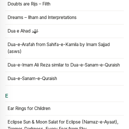
Doubts are Rijs – Filth
Dreams – Ilham and Interpretations
Dua e Ahad عَهْد
Dua-e-Arafah from Sahifa-e-Kamila by Imam Sajjad
(asws)
Dua-e-Imam Ali Reza similar to Dua-e-Sanam-e-Quraish
Dua-e-Sanam-e-Quraish
E
Ear Rings for Children
Eclipse Sun & Moon Salat for Eclipse (Namaz-e-Ayaat),
Tremor, Darkness, Every Fear from Sky