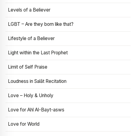
Levels of a Believer
LGBT – Are they born like that?
Lifestyle of a Believer
Light within the Last Prophet
Limit of Self Praise
Loudness in Salāt Recitation
Love – Holy & Unholy
Love for Ahl Al-Bayt-asws
Love for World