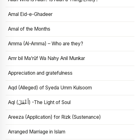
Amal Eid-e-Ghadeer
Amal of the Months
Amma (Al-Amma) – Who are they?
Amr bil Ma’rūf Wa Nahy Anil Munkar
Appreciation and gratefulness
Aqd (Alleged) of Syeda Umm Kulsoom
Aql (أَعْقَلَ) -The Light of Soul
Areeza (Application) for Rizk (Sustenance)
Arranged Marriage in Islam