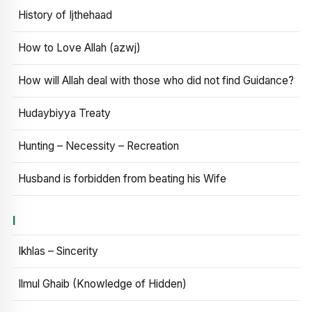
History of Ijthehaad
How to Love Allah (azwj)
How will Allah deal with those who did not find Guidance?
Hudaybiyya Treaty
Hunting – Necessity – Recreation
Husband is forbidden from beating his Wife
I
Ikhlas – Sincerity
Ilmul Ghaib (Knowledge of Hidden)