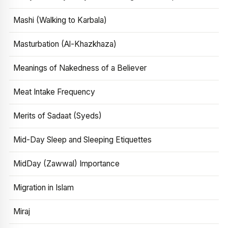
Mashi (Walking to Karbala)
Masturbation (Al-Khazkhaza)
Meanings of Nakedness of a Believer
Meat Intake Frequency
Merits of Sadaat (Syeds)
Mid-Day Sleep and Sleeping Etiquettes
MidDay (Zawwal) Importance
Migration in Islam
Miraj