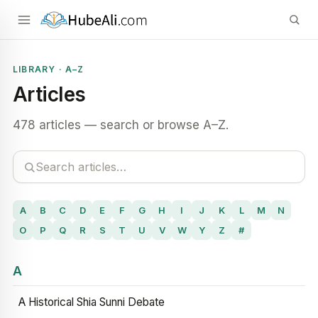
LIBRARY · A–Z
Articles
478 articles — search or browse A–Z.
A
B
C
D
E
F
G
H
I
J
K
L
M
N
O
P
Q
R
S
T
U
V
W
Y
Z
#
A
A Historical Shia Sunni Debate