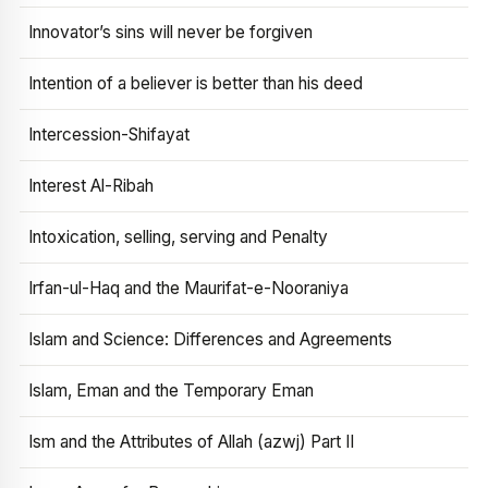
Innovator’s sins will never be forgiven
Intention of a believer is better than his deed
Intercession-Shifayat
Interest Al-Ribah
Intoxication, selling, serving and Penalty
Irfan-ul-Haq and the Maurifat-e-Nooraniya
Islam and Science: Differences and Agreements
Islam, Eman and the Temporary Eman
Ism and the Attributes of Allah (azwj) Part II