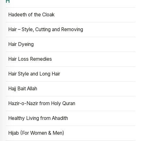
H
Hadeeth of the Cloak
Hair – Style, Cutting and Removing
Hair Dyeing
Hair Loss Remedies
Hair Style and Long Hair
Hajj Bait Allah
Hazir-o-Nazir from Holy Quran
Healthy Living from Ahadith
Hijab (For Women & Men)