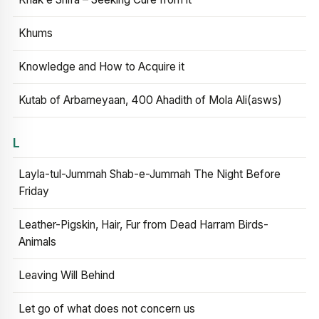
Khums
Knowledge and How to Acquire it
Kutab of Arbameyaan, 400 Ahadith of Mola Ali(asws)
L
Layla-tul-Jummah Shab-e-Jummah The Night Before
Friday
Leather-Pigskin, Hair, Fur from Dead Harram Birds-
Animals
Leaving Will Behind
Let go of what does not concern us