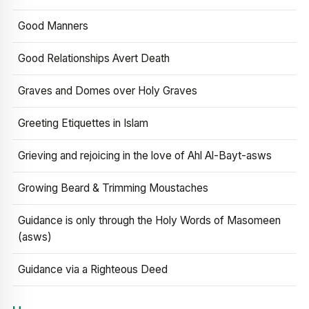
Good Manners
Good Relationships Avert Death
Graves and Domes over Holy Graves
Greeting Etiquettes in Islam
Grieving and rejoicing in the love of Ahl Al-Bayt-asws
Growing Beard & Trimming Moustaches
Guidance is only through the Holy Words of Masomeen
(asws)
Guidance via a Righteous Deed