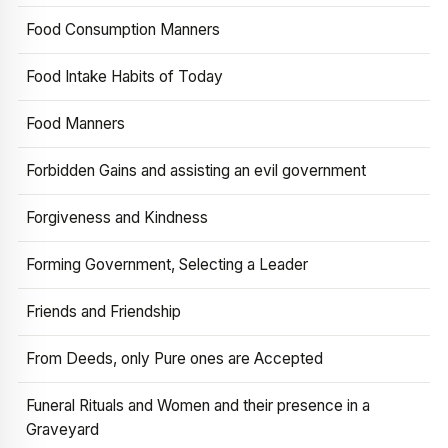
Food Consumption Manners
Food Intake Habits of Today
Food Manners
Forbidden Gains and assisting an evil government
Forgiveness and Kindness
Forming Government, Selecting a Leader
Friends and Friendship
From Deeds, only Pure ones are Accepted
Funeral Rituals and Women and their presence in a
Graveyard