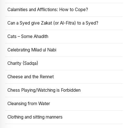
Calamities and Afflictions: How to Cope?
Can a Syed give Zakat (or Al-Fitra) to a Syed?
Cats – Some Ahadith
Celebrating Milad ul Nabi
Charity (Sadqa)
Cheese and the Rennet
Chess Playing/Watching is Forbidden
Cleansing from Water
Clothing and sitting manners