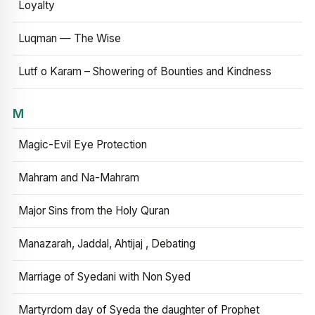
Loyalty
Luqman — The Wise
Lutf o Karam – Showering of Bounties and Kindness
M
Magic-Evil Eye Protection
Mahram and Na-Mahram
Major Sins from the Holy Quran
Manazarah, Jaddal, Ahtijaj , Debating
Marriage of Syedani with Non Syed
Martyrdom day of Syeda the daughter of Prophet