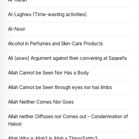
Al-Laghwu (Time-wasting activities)
Al-Noor
Alcohol in Perfumes and Skin-Care Products
Ali (asws) Argument against their convening at Saqeefa
Allah Cannot be Seen Nor Has a Body
Allah Cannot be Seen through eyes nor has limbs
Allah Neither Comes Nor Goes
Allah neither Diffuses nor Comes out – Condemnation of
Halool
Allah Who is Allah? Is Allah a Thing/Entity?