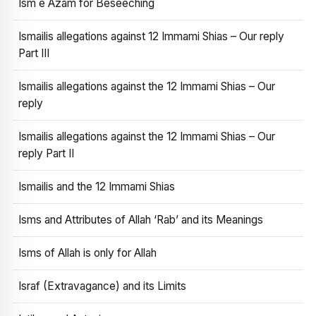
Ism e Azam for Beseeching
Ismailis allegations against 12 Immami Shias – Our reply
Part III
Ismailis allegations against the 12 Immami Shias – Our
reply
Ismailis allegations against the 12 Immami Shias – Our
reply Part II
Ismailis and the 12 Immami Shias
Isms and Attributes of Allah ‘Rab’ and its Meanings
Isms of Allah is only for Allah
Israf (Extravagance) and its Limits