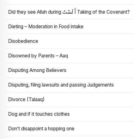
Did they see Allah during أَ لَسْتُ Taking of the Covenant?
Dieting – Moderation in Food intake
Disobedience
Disowned by Parents – Aaq
Disputing Among Believers
Disputing, filing lawsuits and passing Judgements
Divorce (Talaaq)
Dog and if it touches clothes
Don’t disappoint a hopping one