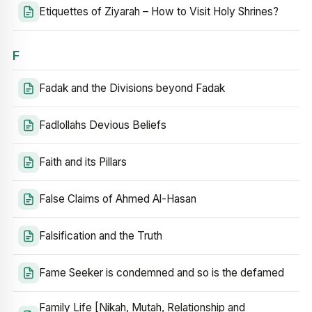
Etiquettes of Ziyarah – How to Visit Holy Shrines?
F
Fadak and the Divisions beyond Fadak
Fadlollahs Devious Beliefs
Faith and its Pillars
False Claims of Ahmed Al-Hasan
Falsification and the Truth
Fame Seeker is condemned and so is the defamed
Family Life [Nikah, Mutah, Relationship and