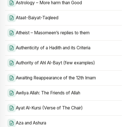
Astrology – More harm than Good
Ataat-Baiyat-Taqleed
Atheist – Masomeen’s replies to them
Authenticity of a Hadith and its Criteria
Authority of Ahl Al-Bayt (few examples)
Awaiting Reappearance of the 12th Imam
Awliya Allah: The Friends of Allah
Ayat Al-Kursi (Verse of The Chair)
Aza and Ashura