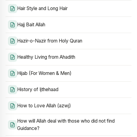
Hair Style and Long Hair
Hajj Bait Allah
Hazir-o-Nazir from Holy Quran
Healthy Living from Ahadith
Hijab (For Women & Men)
History of Ijthehaad
How to Love Allah (azwj)
How will Allah deal with those who did not find
Guidance?