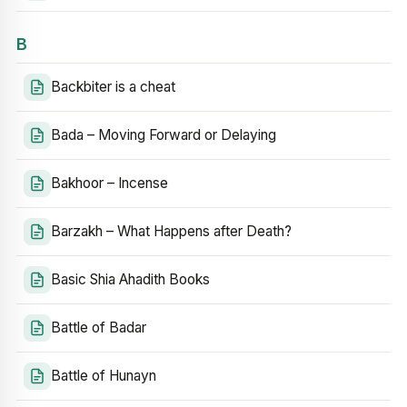
B
Backbiter is a cheat
Bada – Moving Forward or Delaying
Bakhoor – Incense
Barzakh – What Happens after Death?
Basic Shia Ahadith Books
Battle of Badar
Battle of Hunayn