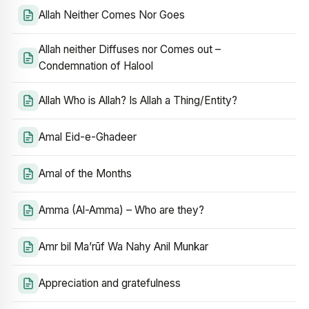
Allah Neither Comes Nor Goes
Allah neither Diffuses nor Comes out –
Condemnation of Halool
Allah Who is Allah? Is Allah a Thing/Entity?
Amal Eid-e-Ghadeer
Amal of the Months
Amma (Al-Amma) – Who are they?
Amr bil Ma’rūf Wa Nahy Anil Munkar
Appreciation and gratefulness