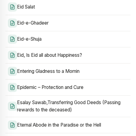
Eid Salat
Eid-e-Ghadeer
Eid-e-Shuja
Eid, Is Eid all about Happiness?
Entering Gladness to a Momin
Epidemic – Protection and Cure
Esalay Sawab,Transferring Good Deeds (Passing
rewards to the deceased)
Eternal Abode in the Paradise or the Hell