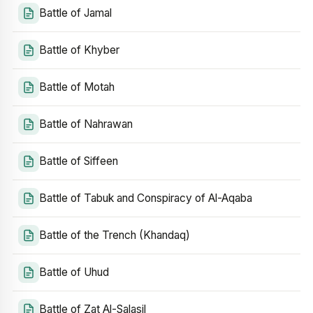
Battle of Jamal
Battle of Khyber
Battle of Motah
Battle of Nahrawan
Battle of Siffeen
Battle of Tabuk and Conspiracy of Al-Aqaba
Battle of the Trench (Khandaq)
Battle of Uhud
Battle of Zat Al-Salasil