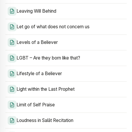
Leaving Will Behind
Let go of what does not concern us
Levels of a Believer
LGBT – Are they born like that?
Lifestyle of a Believer
Light within the Last Prophet
Limit of Self Praise
Loudness in Salāt Recitation