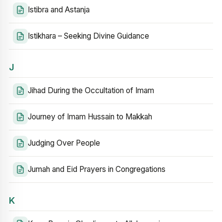
Istibra and Astanja
Istikhara – Seeking Divine Guidance
J
Jihad During the Occultation of Imam
Journey of Imam Hussain to Makkah
Judging Over People
Jumah and Eid Prayers in Congregations
K