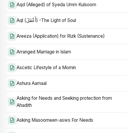
Aqd (Alleged) of Syeda Umm Kulsoom
Aql (أَعْقَلَ) -The Light of Soul
Areeza (Application) for Rizk (Sustenance)
Arranged Marriage in Islam
Ascetic Lifestyle of a Momin
Ashura Aamaal
Asking for Needs and Seeking protection from
Ahadith
Asking Masoomeen-asws For Needs