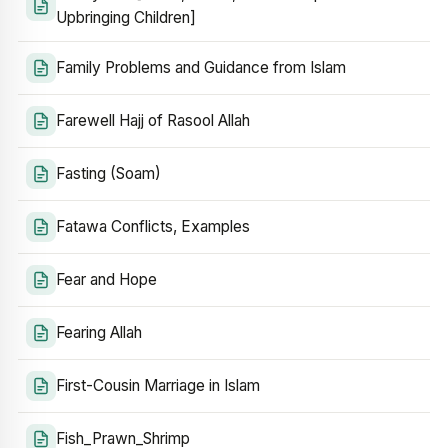
Upbringing Children]
Family Problems and Guidance from Islam
Farewell Hajj of Rasool Allah
Fasting (Soam)
Fatawa Conflicts, Examples
Fear and Hope
Fearing Allah
First-Cousin Marriage in Islam
Fish_Prawn_Shrimp