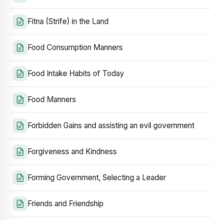
Fitna (Strife) in the Land
Food Consumption Manners
Food Intake Habits of Today
Food Manners
Forbidden Gains and assisting an evil government
Forgiveness and Kindness
Forming Government, Selecting a Leader
Friends and Friendship