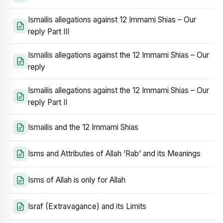
Ismailis allegations against 12 Immami Shias – Our
reply Part III
Ismailis allegations against the 12 Immami Shias – Our
reply
Ismailis allegations against the 12 Immami Shias – Our
reply Part II
Ismailis and the 12 Immami Shias
Isms and Attributes of Allah ‘Rab’ and its Meanings
Isms of Allah is only for Allah
Israf (Extravagance) and its Limits