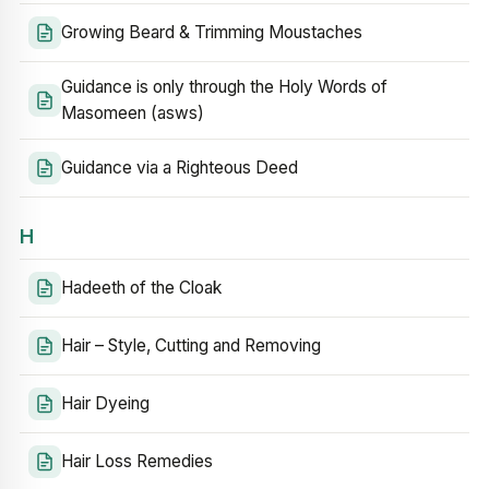
Growing Beard & Trimming Moustaches
Guidance is only through the Holy Words of
Masomeen (asws)
Guidance via a Righteous Deed
H
Hadeeth of the Cloak
Hair – Style, Cutting and Removing
Hair Dyeing
Hair Loss Remedies