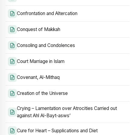
Confrontation and Altercation
Conquest of Makkah
Consoling and Condolences
Court Marriage in Islam
Covenant, Al-Mithaq
Creation of the Universe
Crying – Lamentation over Atrocities Carried out
against Ahl Al-Bayt‑asws’
Cure for Heart – Supplications and Diet