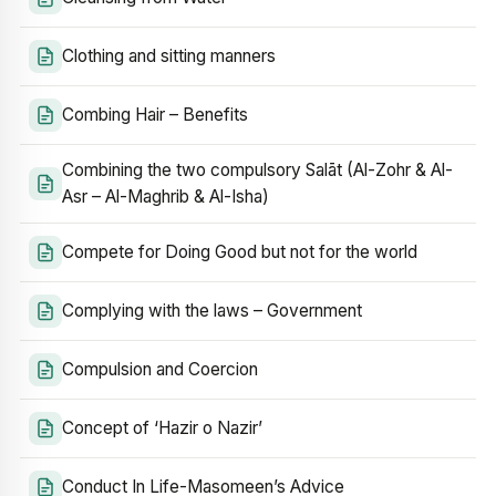
Clothing and sitting manners
Combing Hair – Benefits
Combining the two compulsory Salāt (Al-Zohr & Al-
Asr – Al-Maghrib & Al-Isha)
Compete for Doing Good but not for the world
Complying with the laws – Government
Compulsion and Coercion
Concept of ‘Hazir o Nazir’
Conduct In Life-Masomeen’s Advice