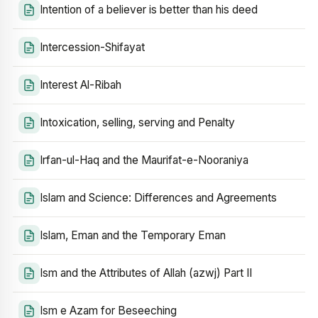
Intention of a believer is better than his deed
Intercession-Shifayat
Interest Al-Ribah
Intoxication, selling, serving and Penalty
Irfan-ul-Haq and the Maurifat-e-Nooraniya
Islam and Science: Differences and Agreements
Islam, Eman and the Temporary Eman
Ism and the Attributes of Allah (azwj) Part II
Ism e Azam for Beseeching