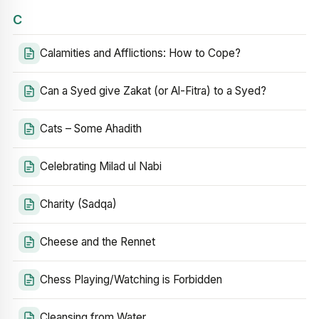
C
Calamities and Afflictions: How to Cope?
Can a Syed give Zakat (or Al-Fitra) to a Syed?
Cats – Some Ahadith
Celebrating Milad ul Nabi
Charity (Sadqa)
Cheese and the Rennet
Chess Playing/Watching is Forbidden
Cleansing from Water