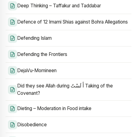
Deep Thinking – Taffakur and Taddabar
Defence of 12 Imami Shias against Bohra Allegations
Defending Islam
Defending the Frontiers
DejaVu-Momineen
Did they see Allah during أَ لَسْتُ Taking of the
Covenant?
Dieting – Moderation in Food intake
Disobedience