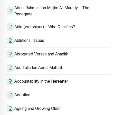
Abdul Rahman Ibn Muljim Al-Murady – The
Renegade
Abid (worshiper) – Who Qualifies?
Ablutions, Issues
Abrogated Verses and Ahadith
Abu Talib Ibn Abdul Muttalib
Accountability in the Hereafter
Adoption
Ageing and Growing Older