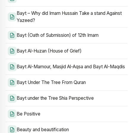
Bayt – Why did Imam Hussain Take a stand Against
Yazeed?
Bayt (Oath of Submission) of 12th Imam
Bayt Al-Huzan (House of Grief)
Bayt Al-Mamour, Masjid Al-Aqsa and Bayt Al-Maqdis
Bayt Under The Tree From Quran
Bayt under the Tree Shia Perspective
Be Positive
Beauty and beautification