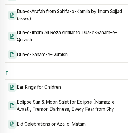
Dua-e-Arafah from Sahifa-e-Kamila by Imam Sajjad
(asws)
Dua-e-Imam Ali Reza similar to Dua-e-Sanam-e-
Quraish
Dua-e-Sanam-e-Quraish
E
Ear Rings for Children
Eclipse Sun & Moon Salat for Eclipse (Namaz-e-
Ayaat), Tremor, Darkness, Every Fear from Sky
Eid Celebrations or Aza-o-Matam