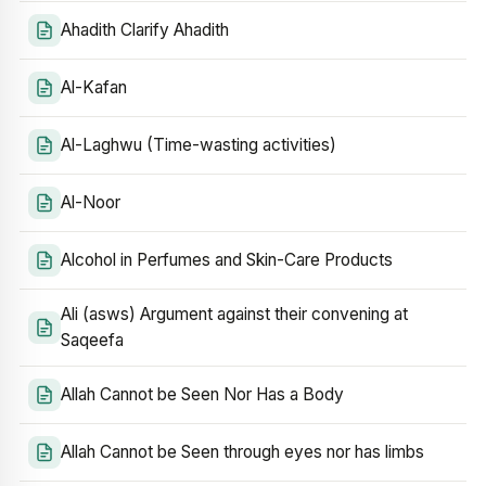
Ahadith Clarify Ahadith
Al-Kafan
Al-Laghwu (Time-wasting activities)
Al-Noor
Alcohol in Perfumes and Skin-Care Products
Ali (asws) Argument against their convening at
Saqeefa
Allah Cannot be Seen Nor Has a Body
Allah Cannot be Seen through eyes nor has limbs