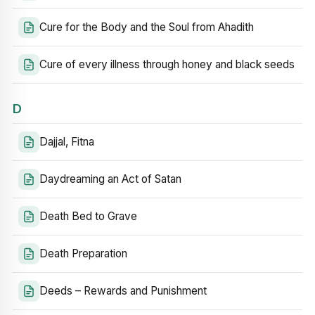
Cure for the Body and the Soul from Ahadith
Cure of every illness through honey and black seeds
D
Dajjal, Fitna
Daydreaming an Act of Satan
Death Bed to Grave
Death Preparation
Deeds – Rewards and Punishment