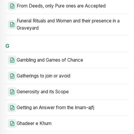
From Deeds, only Pure ones are Accepted
Funeral Rituals and Women and their presence in a
Graveyard
G
Gambling and Games of Chance
Gatherings to join or avoid
Generosity and its Scope
Getting an Answer from the Imam-ajfj
Ghadeer e Khum