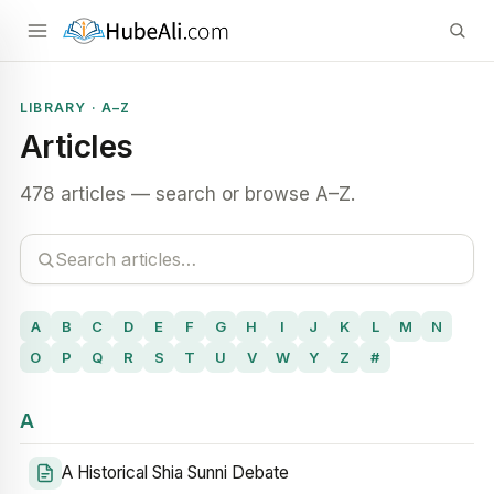
LIBRARY · A–Z
Articles
478 articles — search or browse A–Z.
A
B
C
D
E
F
G
H
I
J
K
L
M
N
O
P
Q
R
S
T
U
V
W
Y
Z
#
A
A Historical Shia Sunni Debate