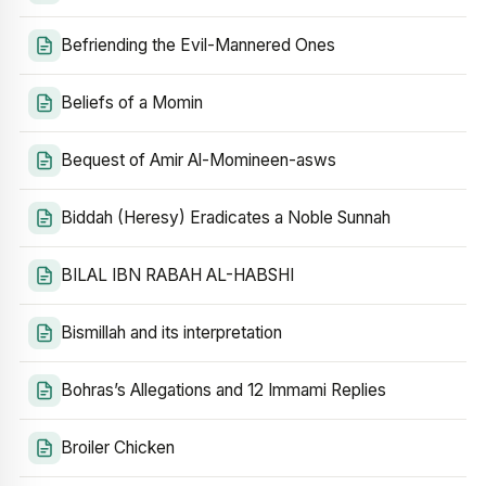
Befriending the Evil-Mannered Ones
Beliefs of a Momin
Bequest of Amir Al-Momineen-asws
Biddah (Heresy) Eradicates a Noble Sunnah
BILAL IBN RABAH AL-HABSHI
Bismillah and its interpretation
Bohras’s Allegations and 12 Immami Replies
Broiler Chicken