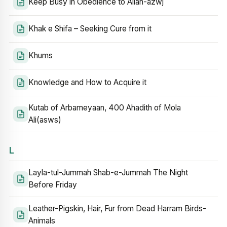
Keep Busy in Obedience to Allah-azwj
Khak e Shifa – Seeking Cure from it
Khums
Knowledge and How to Acquire it
Kutab of Arbameyaan, 400 Ahadith of Mola
Ali(asws)
L
Layla-tul-Jummah Shab-e-Jummah The Night
Before Friday
Leather-Pigskin, Hair, Fur from Dead Harram Birds-
Animals