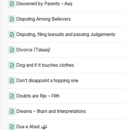
Disowned by Parents – Aaq
Disputing Among Believers
Disputing, filing lawsuits and passing Judgements
Divorce (Talaaq)
Dog and if it touches clothes
Don’t disappoint a hopping one
Doubts are Rijs – Filth
Dreams – Ilham and Interpretations
Dua e Ahad عَهْد