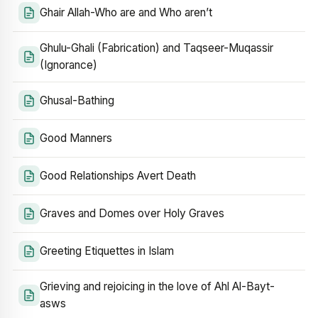
Ghair Allah-Who are and Who aren’t
Ghulu-Ghali (Fabrication) and Taqseer-Muqassir
(Ignorance)
Ghusal-Bathing
Good Manners
Good Relationships Avert Death
Graves and Domes over Holy Graves
Greeting Etiquettes in Islam
Grieving and rejoicing in the love of Ahl Al-Bayt-
asws