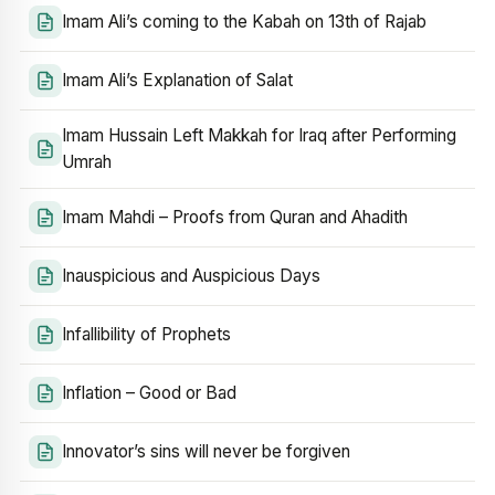
Imam Ali’s coming to the Kabah on 13th of Rajab
Imam Ali’s Explanation of Salat
Imam Hussain Left Makkah for Iraq after Performing
Umrah
Imam Mahdi – Proofs from Quran and Ahadith
Inauspicious and Auspicious Days
Infallibility of Prophets
Inflation – Good or Bad
Innovator’s sins will never be forgiven