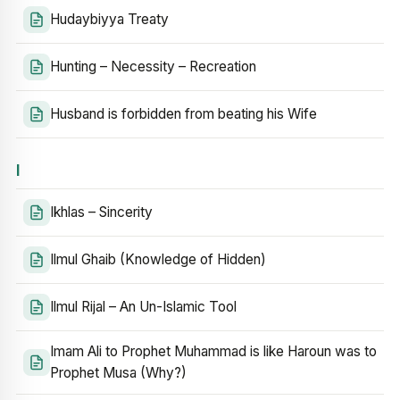
Hudaybiyya Treaty
Hunting – Necessity – Recreation
Husband is forbidden from beating his Wife
I
Ikhlas – Sincerity
Ilmul Ghaib (Knowledge of Hidden)
Ilmul Rijal – An Un-Islamic Tool
Imam Ali to Prophet Muhammad is like Haroun was to
Prophet Musa (Why?)