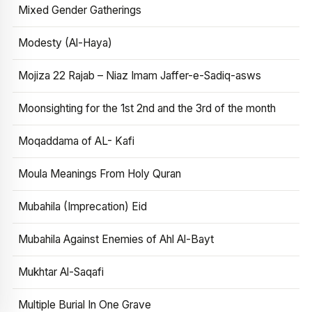
Mixed Gender Gatherings
Modesty (Al-Haya)
Mojiza 22 Rajab – Niaz Imam Jaffer-e-Sadiq-asws
Moonsighting for the 1st 2nd and the 3rd of the month
Moqaddama of AL- Kafi
Moula Meanings From Holy Quran
Mubahila (Imprecation) Eid
Mubahila Against Enemies of Ahl Al-Bayt
Mukhtar Al-Saqafi
Multiple Burial In One Grave