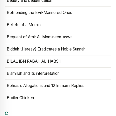
Beauty and beautification
Befriending the Evil-Mannered Ones
Beliefs of a Momin
Bequest of Amir Al-Momineen-asws
Biddah (Heresy) Eradicates a Noble Sunnah
BILAL IBN RABAH AL-HABSHI
Bismillah and its interpretation
Bohras’s Allegations and 12 Immami Replies
Broiler Chicken
C