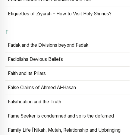
Etiquettes of Ziyarah – How to Visit Holy Shrines?
F
Fadak and the Divisions beyond Fadak
Fadlollahs Devious Beliefs
Faith and its Pillars
False Claims of Ahmed Al-Hasan
Falsification and the Truth
Fame Seeker is condemned and so is the defamed
Family Life [Nikah, Mutah, Relationship and Upbringing