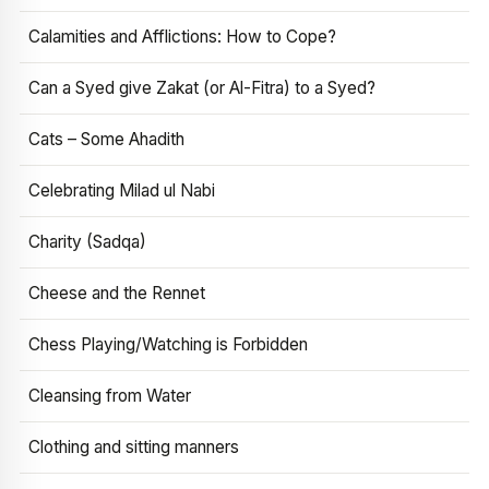
Calamities and Afflictions: How to Cope?
Can a Syed give Zakat (or Al-Fitra) to a Syed?
Cats – Some Ahadith
Celebrating Milad ul Nabi
Charity (Sadqa)
Cheese and the Rennet
Chess Playing/Watching is Forbidden
Cleansing from Water
Clothing and sitting manners