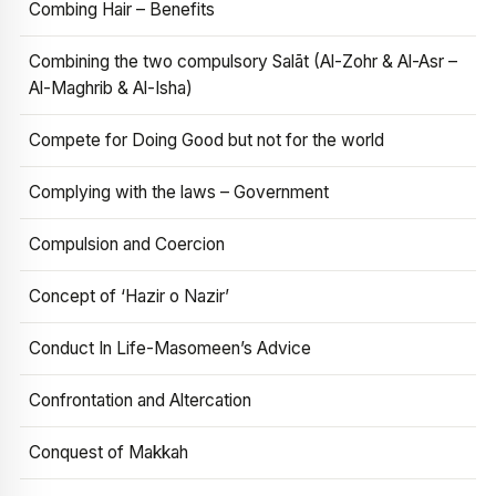
Combing Hair – Benefits
Combining the two compulsory Salāt (Al-Zohr & Al-Asr –
Al-Maghrib & Al-Isha)
Compete for Doing Good but not for the world
Complying with the laws – Government
Compulsion and Coercion
Concept of ‘Hazir o Nazir’
Conduct In Life-Masomeen’s Advice
Confrontation and Altercation
Conquest of Makkah