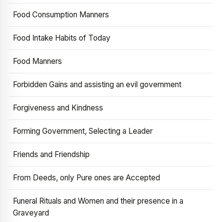
Food Consumption Manners
Food Intake Habits of Today
Food Manners
Forbidden Gains and assisting an evil government
Forgiveness and Kindness
Forming Government, Selecting a Leader
Friends and Friendship
From Deeds, only Pure ones are Accepted
Funeral Rituals and Women and their presence in a
Graveyard