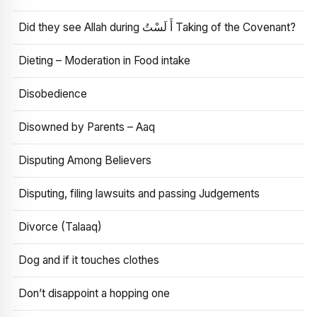
Did they see Allah during أَ لَسْتُ Taking of the Covenant?
Dieting – Moderation in Food intake
Disobedience
Disowned by Parents – Aaq
Disputing Among Believers
Disputing, filing lawsuits and passing Judgements
Divorce (Talaaq)
Dog and if it touches clothes
Don’t disappoint a hopping one