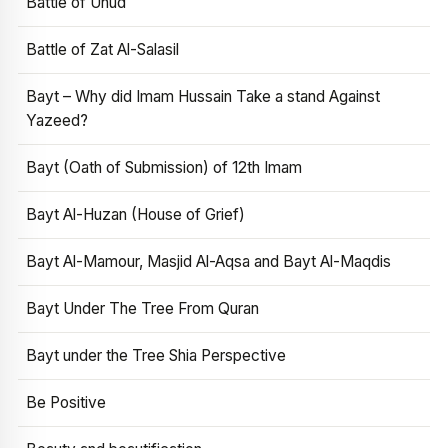
Battle of Uhud
Battle of Zat Al-Salasil
Bayt – Why did Imam Hussain Take a stand Against
Yazeed?
Bayt (Oath of Submission) of 12th Imam
Bayt Al-Huzan (House of Grief)
Bayt Al-Mamour, Masjid Al-Aqsa and Bayt Al-Maqdis
Bayt Under The Tree From Quran
Bayt under the Tree Shia Perspective
Be Positive