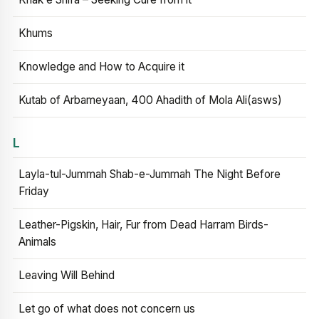
Khums
Knowledge and How to Acquire it
Kutab of Arbameyaan, 400 Ahadith of Mola Ali(asws)
L
Layla-tul-Jummah Shab-e-Jummah The Night Before
Friday
Leather-Pigskin, Hair, Fur from Dead Harram Birds-
Animals
Leaving Will Behind
Let go of what does not concern us