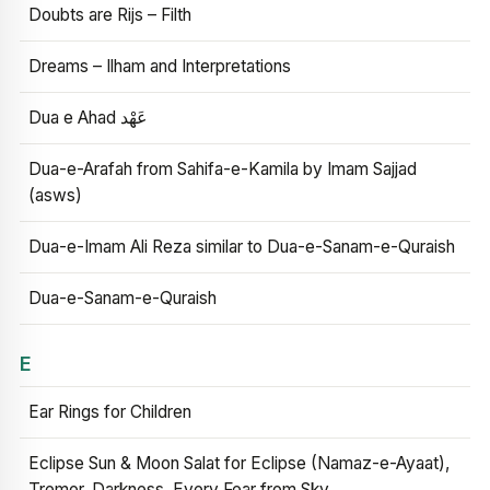
Doubts are Rijs – Filth
Dreams – Ilham and Interpretations
Dua e Ahad عَهْد
Dua-e-Arafah from Sahifa-e-Kamila by Imam Sajjad
(asws)
Dua-e-Imam Ali Reza similar to Dua-e-Sanam-e-Quraish
Dua-e-Sanam-e-Quraish
E
Ear Rings for Children
Eclipse Sun & Moon Salat for Eclipse (Namaz-e-Ayaat),
Tremor, Darkness, Every Fear from Sky