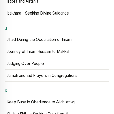
Istibra and Astanja
Istikhara – Seeking Divine Guidance
J
Jihad During the Occultation of Imam
Journey of Imam Hussain to Makkah
Judging Over People
Jumah and Eid Prayers in Congregations
K
Keep Busy in Obedience to Allah-azwj
Khak e Shifa – Seeking Cure from it