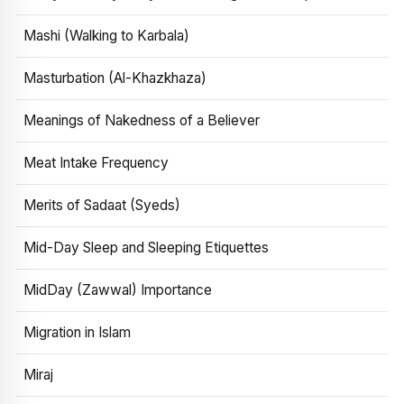
Mashi (Walking to Karbala)
Masturbation (Al-Khazkhaza)
Meanings of Nakedness of a Believer
Meat Intake Frequency
Merits of Sadaat (Syeds)
Mid-Day Sleep and Sleeping Etiquettes
MidDay (Zawwal) Importance
Migration in Islam
Miraj