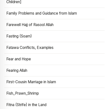
Children]
Family Problems and Guidance from Islam
Farewell Hajj of Rasool Allah
Fasting (Soam)
Fatawa Conflicts, Examples
Fear and Hope
Fearing Allah
First-Cousin Marriage in Islam
Fish_Prawn_Shrimp
Fitna (Strife) in the Land