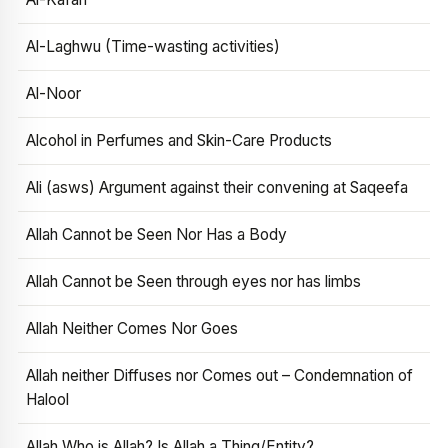
Al-Laghwu (Time-wasting activities)
Al-Noor
Alcohol in Perfumes and Skin-Care Products
Ali (asws) Argument against their convening at Saqeefa
Allah Cannot be Seen Nor Has a Body
Allah Cannot be Seen through eyes nor has limbs
Allah Neither Comes Nor Goes
Allah neither Diffuses nor Comes out – Condemnation of
Halool
Allah Who is Allah? Is Allah a Thing/Entity?