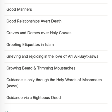
Good Manners
Good Relationships Avert Death
Graves and Domes over Holy Graves
Greeting Etiquettes in Islam
Grieving and rejoicing in the love of Ahl Al-Bayt-asws
Growing Beard & Trimming Moustaches
Guidance is only through the Holy Words of Masomeen
(asws)
Guidance via a Righteous Deed