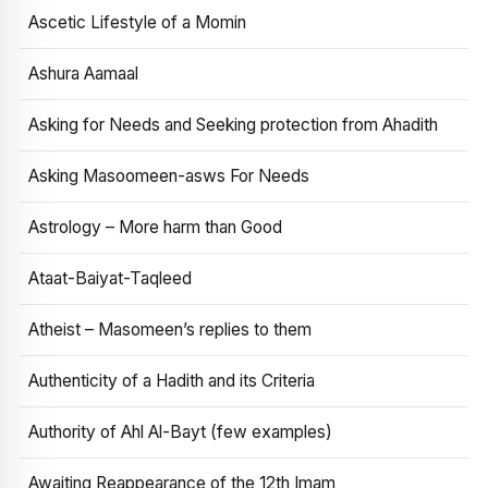
Ascetic Lifestyle of a Momin
Ashura Aamaal
Asking for Needs and Seeking protection from Ahadith
Asking Masoomeen-asws For Needs
Astrology – More harm than Good
Ataat-Baiyat-Taqleed
Atheist – Masomeen’s replies to them
Authenticity of a Hadith and its Criteria
Authority of Ahl Al-Bayt (few examples)
Awaiting Reappearance of the 12th Imam