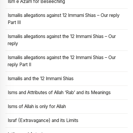
Ism e Azam for Beseeching
Ismailis allegations against 12 Immami Shias – Our reply
Part III
Ismailis allegations against the 12 Immami Shias – Our
reply
Ismailis allegations against the 12 Immami Shias – Our
reply Part II
Ismailis and the 12 Immami Shias
Isms and Attributes of Allah ‘Rab’ and its Meanings
Isms of Allah is only for Allah
Israf (Extravagance) and its Limits