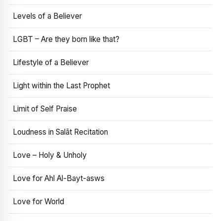
Levels of a Believer
LGBT – Are they born like that?
Lifestyle of a Believer
Light within the Last Prophet
Limit of Self Praise
Loudness in Salāt Recitation
Love – Holy & Unholy
Love for Ahl Al-Bayt-asws
Love for World