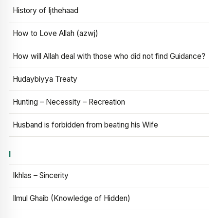
History of Ijthehaad
How to Love Allah (azwj)
How will Allah deal with those who did not find Guidance?
Hudaybiyya Treaty
Hunting – Necessity – Recreation
Husband is forbidden from beating his Wife
I
Ikhlas – Sincerity
Ilmul Ghaib (Knowledge of Hidden)