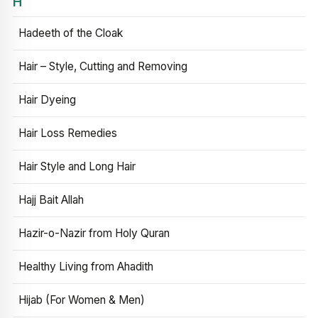
H
Hadeeth of the Cloak
Hair – Style, Cutting and Removing
Hair Dyeing
Hair Loss Remedies
Hair Style and Long Hair
Hajj Bait Allah
Hazir-o-Nazir from Holy Quran
Healthy Living from Ahadith
Hijab (For Women & Men)