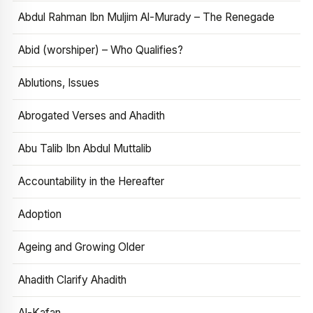
Abdul Rahman Ibn Muljim Al-Murady – The Renegade
Abid (worshiper) – Who Qualifies?
Ablutions, Issues
Abrogated Verses and Ahadith
Abu Talib Ibn Abdul Muttalib
Accountability in the Hereafter
Adoption
Ageing and Growing Older
Ahadith Clarify Ahadith
Al-Kafan