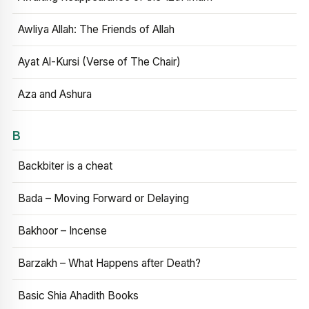
Awliya Allah: The Friends of Allah
Ayat Al-Kursi (Verse of The Chair)
Aza and Ashura
B
Backbiter is a cheat
Bada – Moving Forward or Delaying
Bakhoor – Incense
Barzakh – What Happens after Death?
Basic Shia Ahadith Books