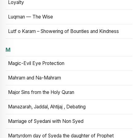
Loyalty
Luqman — The Wise
Lutf o Karam – Showering of Bounties and Kindness
M
Magic-Evil Eye Protection
Mahram and Na-Mahram
Major Sins from the Holy Quran
Manazarah, Jaddal, Ahtijaj , Debating
Marriage of Syedani with Non Syed
Martyrdom day of Syeda the daughter of Prophet