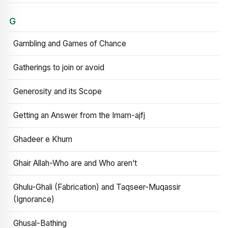
G
Gambling and Games of Chance
Gatherings to join or avoid
Generosity and its Scope
Getting an Answer from the Imam-ajfj
Ghadeer e Khum
Ghair Allah-Who are and Who aren’t
Ghulu-Ghali (Fabrication) and Taqseer-Muqassir
(Ignorance)
Ghusal-Bathing