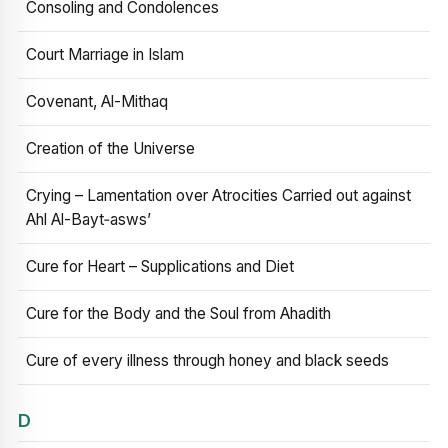
Consoling and Condolences
Court Marriage in Islam
Covenant, Al-Mithaq
Creation of the Universe
Crying – Lamentation over Atrocities Carried out against
Ahl Al-Bayt‑asws’
Cure for Heart – Supplications and Diet
Cure for the Body and the Soul from Ahadith
Cure of every illness through honey and black seeds
D