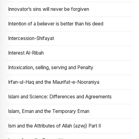
Innovator’s sins will never be forgiven
Intention of a believer is better than his deed
Intercession-Shifayat
Interest Al-Ribah
Intoxication, selling, serving and Penalty
Irfan-ul-Haq and the Maurifat-e-Nooraniya
Islam and Science: Differences and Agreements
Islam, Eman and the Temporary Eman
Ism and the Attributes of Allah (azwj) Part II