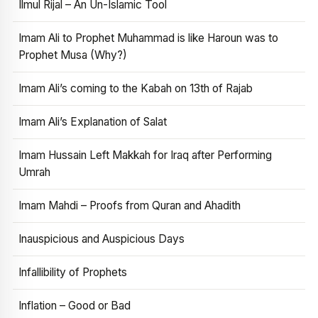
Ilmul Rijal – An Un-Islamic Tool
Imam Ali to Prophet Muhammad is like Haroun was to
Prophet Musa (Why?)
Imam Ali’s coming to the Kabah on 13th of Rajab
Imam Ali’s Explanation of Salat
Imam Hussain Left Makkah for Iraq after Performing
Umrah
Imam Mahdi – Proofs from Quran and Ahadith
Inauspicious and Auspicious Days
Infallibility of Prophets
Inflation – Good or Bad