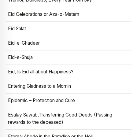
Eid Celebrations or Aza-o-Matam
Eid Salat
Eid-e-Ghadeer
Eid-e-Shuja
Eid, Is Eid all about Happiness?
Entering Gladness to a Momin
Epidemic – Protection and Cure
Esalay Sawab,Transferring Good Deeds (Passing
rewards to the deceased)
Eternal Abode in the Paradise or the Hell