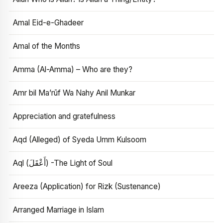
Amal Eid-e-Ghadeer
Amal of the Months
Amma (Al-Amma) – Who are they?
Amr bil Ma’rūf Wa Nahy Anil Munkar
Appreciation and gratefulness
Aqd (Alleged) of Syeda Umm Kulsoom
Aql (أَعْقَلَ) -The Light of Soul
Areeza (Application) for Rizk (Sustenance)
Arranged Marriage in Islam