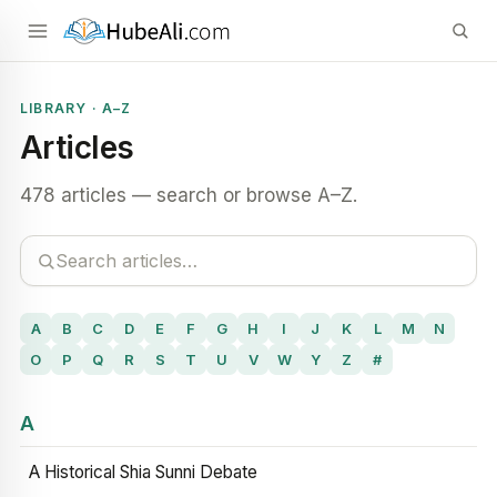
LIBRARY · A–Z
Articles
478 articles — search or browse A–Z.
A
B
C
D
E
F
G
H
I
J
K
L
M
N
O
P
Q
R
S
T
U
V
W
Y
Z
#
A
A Historical Shia Sunni Debate