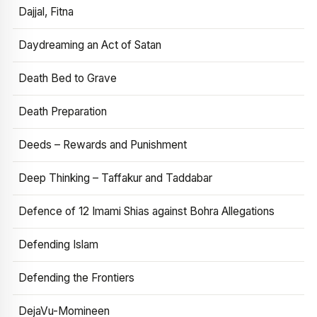
Dajjal, Fitna
Daydreaming an Act of Satan
Death Bed to Grave
Death Preparation
Deeds – Rewards and Punishment
Deep Thinking – Taffakur and Taddabar
Defence of 12 Imami Shias against Bohra Allegations
Defending Islam
Defending the Frontiers
DejaVu-Momineen