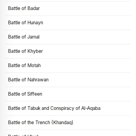
Battle of Badar
Battle of Hunayn
Battle of Jamal
Battle of Khyber
Battle of Motah
Battle of Nahrawan
Battle of Siffeen
Battle of Tabuk and Conspiracy of Al-Aqaba
Battle of the Trench (Khandaq)