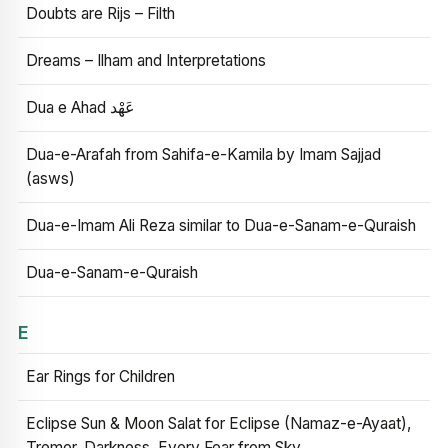
Doubts are Rijs – Filth
Dreams – Ilham and Interpretations
Dua e Ahad عَهْد
Dua-e-Arafah from Sahifa-e-Kamila by Imam Sajjad
(asws)
Dua-e-Imam Ali Reza similar to Dua-e-Sanam-e-Quraish
Dua-e-Sanam-e-Quraish
E
Ear Rings for Children
Eclipse Sun & Moon Salat for Eclipse (Namaz-e-Ayaat),
Tremor, Darkness, Every Fear from Sky