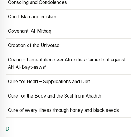
Consoling and Condolences
Court Marriage in Islam
Covenant, Al-Mithaq
Creation of the Universe
Crying – Lamentation over Atrocities Carried out against
Ahl Al-Bayt‑asws’
Cure for Heart – Supplications and Diet
Cure for the Body and the Soul from Ahadith
Cure of every illness through honey and black seeds
D