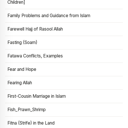
Children]
Family Problems and Guidance from Islam
Farewell Hajj of Rasool Allah
Fasting (Soam)
Fatawa Conflicts, Examples
Fear and Hope
Fearing Allah
First-Cousin Marriage in Islam
Fish_Prawn_Shrimp
Fitna (Strife) in the Land