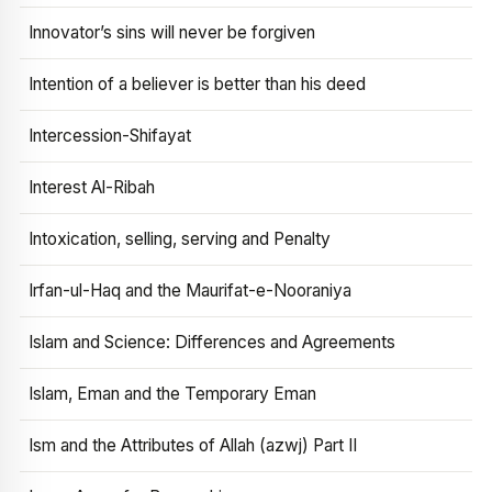
Innovator’s sins will never be forgiven
Intention of a believer is better than his deed
Intercession-Shifayat
Interest Al-Ribah
Intoxication, selling, serving and Penalty
Irfan-ul-Haq and the Maurifat-e-Nooraniya
Islam and Science: Differences and Agreements
Islam, Eman and the Temporary Eman
Ism and the Attributes of Allah (azwj) Part II