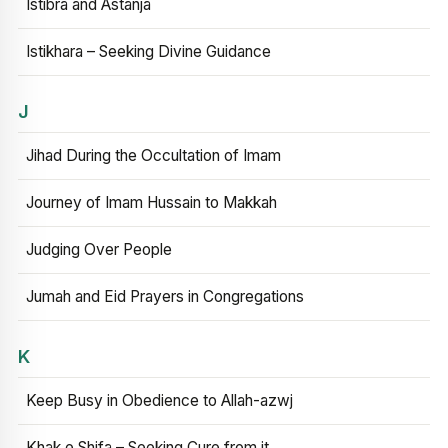
Istibra and Astanja
Istikhara – Seeking Divine Guidance
J
Jihad During the Occultation of Imam
Journey of Imam Hussain to Makkah
Judging Over People
Jumah and Eid Prayers in Congregations
K
Keep Busy in Obedience to Allah-azwj
Khak e Shifa – Seeking Cure from it