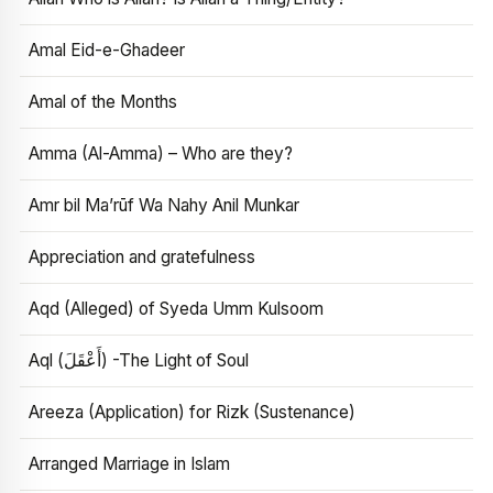
Amal Eid-e-Ghadeer
Amal of the Months
Amma (Al-Amma) – Who are they?
Amr bil Ma’rūf Wa Nahy Anil Munkar
Appreciation and gratefulness
Aqd (Alleged) of Syeda Umm Kulsoom
Aql (أَعْقَلَ) -The Light of Soul
Areeza (Application) for Rizk (Sustenance)
Arranged Marriage in Islam