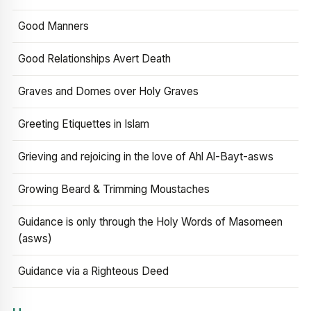
Good Manners
Good Relationships Avert Death
Graves and Domes over Holy Graves
Greeting Etiquettes in Islam
Grieving and rejoicing in the love of Ahl Al-Bayt-asws
Growing Beard & Trimming Moustaches
Guidance is only through the Holy Words of Masomeen
(asws)
Guidance via a Righteous Deed