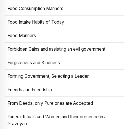
Food Consumption Manners
Food Intake Habits of Today
Food Manners
Forbidden Gains and assisting an evil government
Forgiveness and Kindness
Forming Government, Selecting a Leader
Friends and Friendship
From Deeds, only Pure ones are Accepted
Funeral Rituals and Women and their presence in a
Graveyard