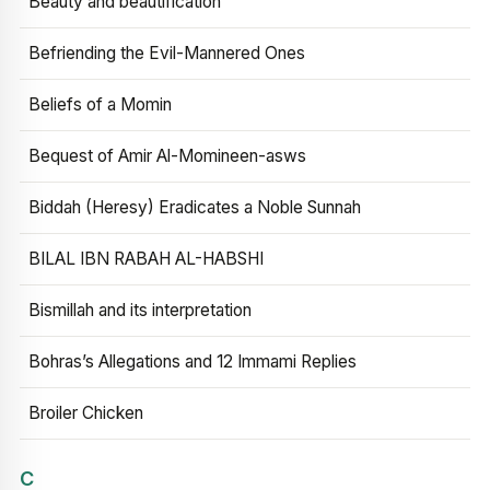
Beauty and beautification
Befriending the Evil-Mannered Ones
Beliefs of a Momin
Bequest of Amir Al-Momineen-asws
Biddah (Heresy) Eradicates a Noble Sunnah
BILAL IBN RABAH AL-HABSHI
Bismillah and its interpretation
Bohras’s Allegations and 12 Immami Replies
Broiler Chicken
C