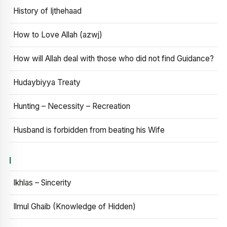
History of Ijthehaad
How to Love Allah (azwj)
How will Allah deal with those who did not find Guidance?
Hudaybiyya Treaty
Hunting – Necessity – Recreation
Husband is forbidden from beating his Wife
I
Ikhlas – Sincerity
Ilmul Ghaib (Knowledge of Hidden)