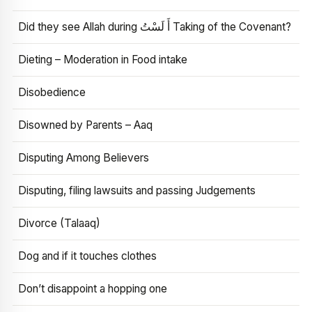
Did they see Allah during أَ لَسْتُ Taking of the Covenant?
Dieting – Moderation in Food intake
Disobedience
Disowned by Parents – Aaq
Disputing Among Believers
Disputing, filing lawsuits and passing Judgements
Divorce (Talaaq)
Dog and if it touches clothes
Don’t disappoint a hopping one