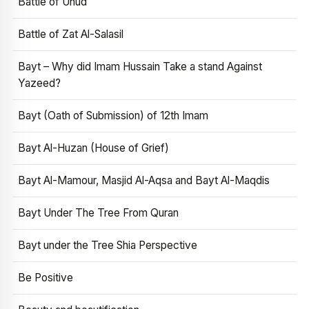
Battle of Uhud
Battle of Zat Al-Salasil
Bayt – Why did Imam Hussain Take a stand Against
Yazeed?
Bayt (Oath of Submission) of 12th Imam
Bayt Al-Huzan (House of Grief)
Bayt Al-Mamour, Masjid Al-Aqsa and Bayt Al-Maqdis
Bayt Under The Tree From Quran
Bayt under the Tree Shia Perspective
Be Positive