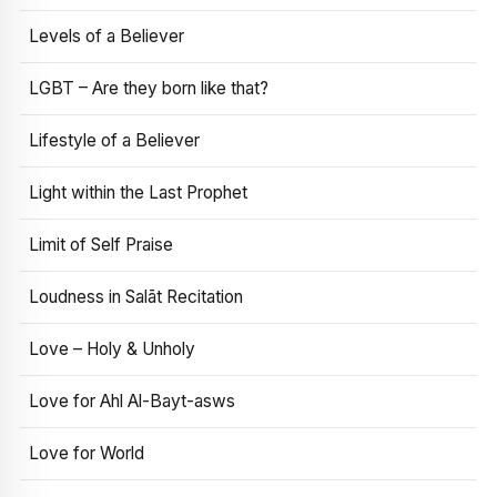
Levels of a Believer
LGBT – Are they born like that?
Lifestyle of a Believer
Light within the Last Prophet
Limit of Self Praise
Loudness in Salāt Recitation
Love – Holy & Unholy
Love for Ahl Al-Bayt-asws
Love for World