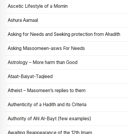
Ascetic Lifestyle of a Momin
Ashura Aamaal
Asking for Needs and Seeking protection from Ahadith
Asking Masoomeen-asws For Needs
Astrology – More harm than Good
Ataat-Baiyat-Taqleed
Atheist – Masomeen’s replies to them
Authenticity of a Hadith and its Criteria
Authority of Ahl Al-Bayt (few examples)
Awaiting Reappearance of the 12th Imam