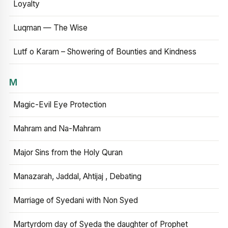
Loyalty
Luqman — The Wise
Lutf o Karam – Showering of Bounties and Kindness
M
Magic-Evil Eye Protection
Mahram and Na-Mahram
Major Sins from the Holy Quran
Manazarah, Jaddal, Ahtijaj , Debating
Marriage of Syedani with Non Syed
Martyrdom day of Syeda the daughter of Prophet