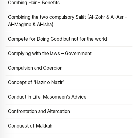
Combing Hair – Benefits
Combining the two compulsory Salāt (Al-Zohr & Al-Asr –
Al-Maghrib & Al-Isha)
Compete for Doing Good but not for the world
Complying with the laws – Government
Compulsion and Coercion
Concept of ‘Hazir o Nazir’
Conduct In Life-Masomeen’s Advice
Confrontation and Altercation
Conquest of Makkah