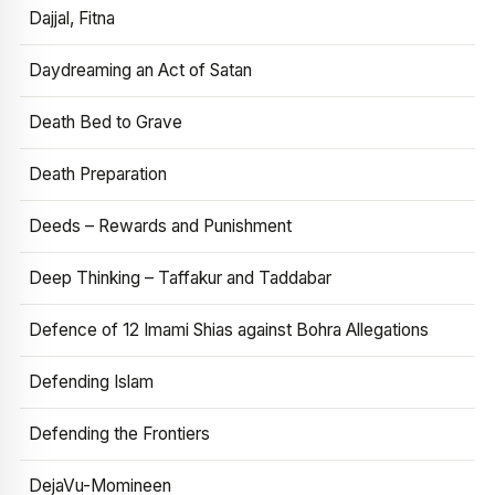
Dajjal, Fitna
Daydreaming an Act of Satan
Death Bed to Grave
Death Preparation
Deeds – Rewards and Punishment
Deep Thinking – Taffakur and Taddabar
Defence of 12 Imami Shias against Bohra Allegations
Defending Islam
Defending the Frontiers
DejaVu-Momineen