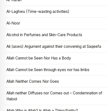
Al-Laghwu (Time-wasting activities)
Al-Noor
Alcohol in Perfumes and Skin-Care Products
Ali (asws) Argument against their convening at Saqeefa
Allah Cannot be Seen Nor Has a Body
Allah Cannot be Seen through eyes nor has limbs
Allah Neither Comes Nor Goes
Allah neither Diffuses nor Comes out – Condemnation of
Halool
Allah Who is Allah? Is Allah a Thing/Entity?