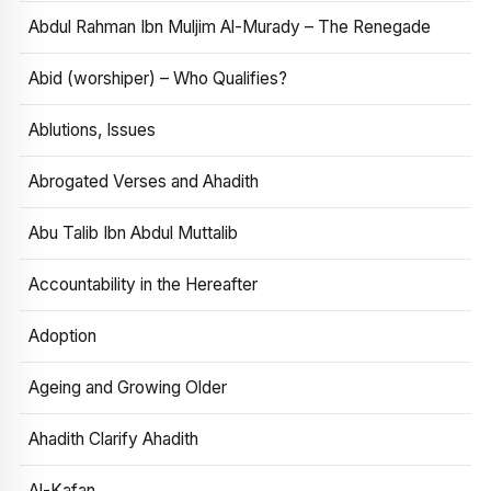
Abdul Rahman Ibn Muljim Al-Murady – The Renegade
Abid (worshiper) – Who Qualifies?
Ablutions, Issues
Abrogated Verses and Ahadith
Abu Talib Ibn Abdul Muttalib
Accountability in the Hereafter
Adoption
Ageing and Growing Older
Ahadith Clarify Ahadith
Al-Kafan