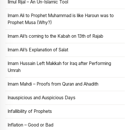
Ilmul Rijal – An Un-Islamic Tool
Imam Ali to Prophet Muhammad is like Haroun was to
Prophet Musa (Why?)
Imam Ali’s coming to the Kabah on 13th of Rajab
Imam Ali’s Explanation of Salat
Imam Hussain Left Makkah for Iraq after Performing
Umrah
Imam Mahdi – Proofs from Quran and Ahadith
Inauspicious and Auspicious Days
Infallibility of Prophets
Inflation – Good or Bad