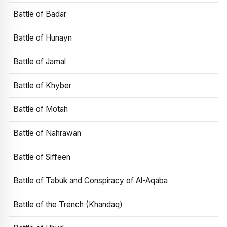
Battle of Badar
Battle of Hunayn
Battle of Jamal
Battle of Khyber
Battle of Motah
Battle of Nahrawan
Battle of Siffeen
Battle of Tabuk and Conspiracy of Al-Aqaba
Battle of the Trench (Khandaq)