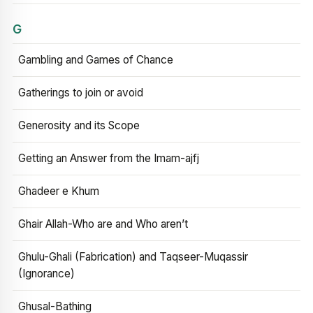
G
Gambling and Games of Chance
Gatherings to join or avoid
Generosity and its Scope
Getting an Answer from the Imam-ajfj
Ghadeer e Khum
Ghair Allah-Who are and Who aren’t
Ghulu-Ghali (Fabrication) and Taqseer-Muqassir
(Ignorance)
Ghusal-Bathing