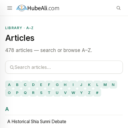
LIBRARY · A–Z
Articles
478 articles — search or browse A–Z.
A
B
C
D
E
F
G
H
I
J
K
L
M
N
O
P
Q
R
S
T
U
V
W
Y
Z
#
A
A Historical Shia Sunni Debate