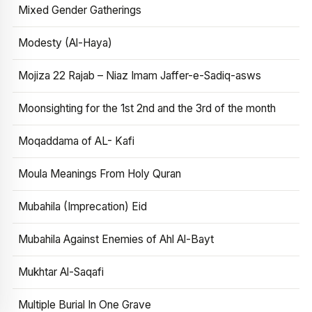
Mixed Gender Gatherings
Modesty (Al-Haya)
Mojiza 22 Rajab – Niaz Imam Jaffer-e-Sadiq-asws
Moonsighting for the 1st 2nd and the 3rd of the month
Moqaddama of AL- Kafi
Moula Meanings From Holy Quran
Mubahila (Imprecation) Eid
Mubahila Against Enemies of Ahl Al-Bayt
Mukhtar Al-Saqafi
Multiple Burial In One Grave