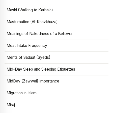
Mashi (Walking to Karbala)
Masturbation (Al-Khazkhaza)
Meanings of Nakedness of a Believer
Meat Intake Frequency
Merits of Sadaat (Syeds)
Mid-Day Sleep and Sleeping Etiquettes
MidDay (Zawwal) Importance
Migration in Islam
Miraj