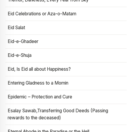
Eid Celebrations or Aza-o-Matam
Eid Salat
Eid-e-Ghadeer
Eid-e-Shuja
Eid, Is Eid all about Happiness?
Entering Gladness to a Momin
Epidemic – Protection and Cure
Esalay Sawab,Transferring Good Deeds (Passing
rewards to the deceased)
Eternal Abode in the Paradise or the Hell