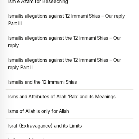
Ism e Azam for Beseeching
Ismailis allegations against 12 Immami Shias – Our reply
Part III
Ismailis allegations against the 12 Immami Shias – Our
reply
Ismailis allegations against the 12 Immami Shias – Our
reply Part II
Ismailis and the 12 Immami Shias
Isms and Attributes of Allah ‘Rab’ and its Meanings
Isms of Allah is only for Allah
Israf (Extravagance) and its Limits