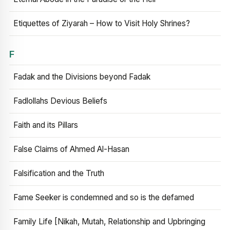
Etiquettes of Ziyarah – How to Visit Holy Shrines?
F
Fadak and the Divisions beyond Fadak
Fadlollahs Devious Beliefs
Faith and its Pillars
False Claims of Ahmed Al-Hasan
Falsification and the Truth
Fame Seeker is condemned and so is the defamed
Family Life [Nikah, Mutah, Relationship and Upbringing