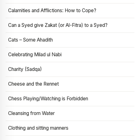
Calamities and Afflictions: How to Cope?
Can a Syed give Zakat (or Al-Fitra) to a Syed?
Cats – Some Ahadith
Celebrating Milad ul Nabi
Charity (Sadqa)
Cheese and the Rennet
Chess Playing/Watching is Forbidden
Cleansing from Water
Clothing and sitting manners