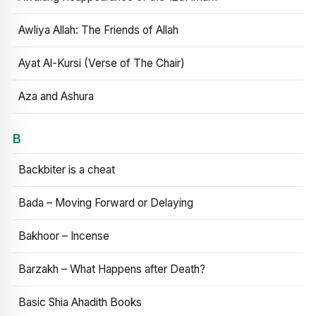
Awliya Allah: The Friends of Allah
Ayat Al-Kursi (Verse of The Chair)
Aza and Ashura
B
Backbiter is a cheat
Bada – Moving Forward or Delaying
Bakhoor – Incense
Barzakh – What Happens after Death?
Basic Shia Ahadith Books