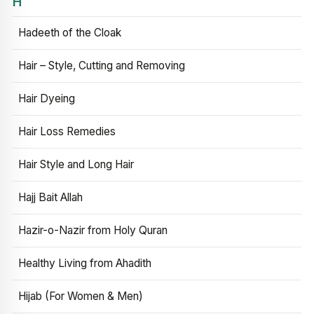
H
Hadeeth of the Cloak
Hair – Style, Cutting and Removing
Hair Dyeing
Hair Loss Remedies
Hair Style and Long Hair
Hajj Bait Allah
Hazir-o-Nazir from Holy Quran
Healthy Living from Ahadith
Hijab (For Women & Men)