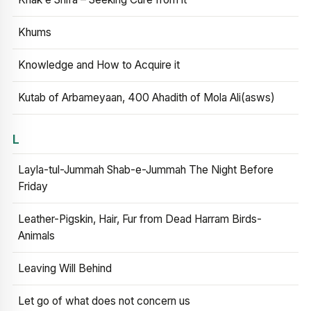
Khums
Knowledge and How to Acquire it
Kutab of Arbameyaan, 400 Ahadith of Mola Ali(asws)
L
Layla-tul-Jummah Shab-e-Jummah The Night Before
Friday
Leather-Pigskin, Hair, Fur from Dead Harram Birds-
Animals
Leaving Will Behind
Let go of what does not concern us